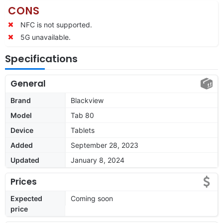
CONS
NFC is not supported.
5G unavailable.
Specifications
General
Brand
Blackview
Model
Tab 80
Device
Tablets
Added
September 28, 2023
Updated
January 8, 2024
Prices
Expected
Coming soon
price