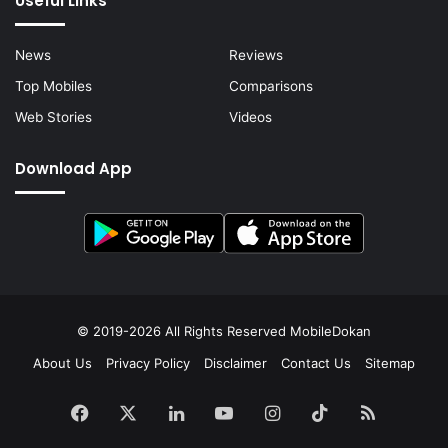
Useful Links
News
Reviews
Top Mobiles
Comparisons
Web Stories
Videos
Download App
© 2019-2026 All Rights Reserved
MobileDokan
About Us
Privacy Policy
Disclaimer
Contact Us
Sitemap
Facebook
X
LinkedIn
YouTube
Instagram
TikTok
RSS