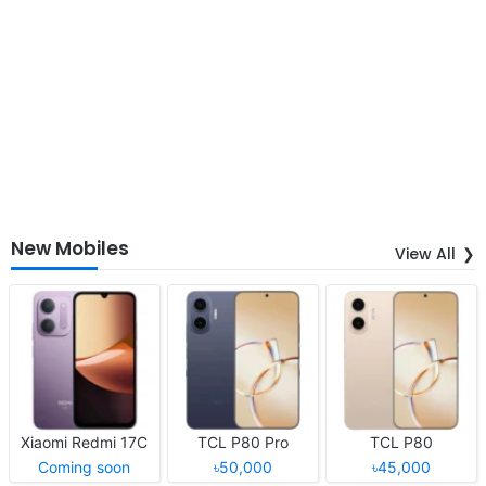
New Mobiles
View All
Xiaomi Redmi 17C
TCL P80 Pro
TCL P80
Coming soon
৳50,000
৳45,000