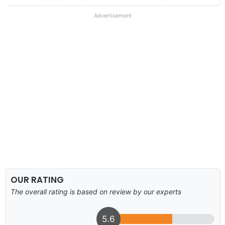
Advertisement
OUR RATING
The overall rating is based on review by our experts
5.6