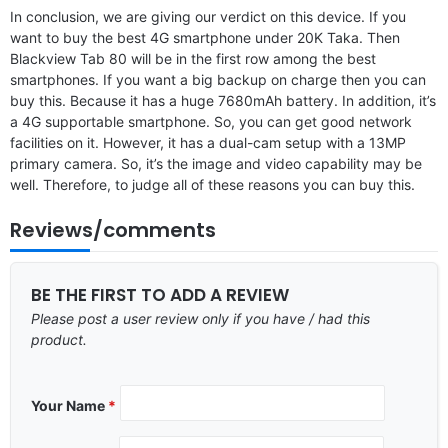
In conclusion, we are giving our verdict on this device. If you
want to buy the best 4G smartphone under 20K Taka. Then
Blackview Tab 80 will be in the first row among the best
smartphones. If you want a big backup on charge then you can
buy this. Because it has a huge 7680mAh battery. In addition, it’s
a 4G supportable smartphone. So, you can get good network
facilities on it. However, it has a dual-cam setup with a 13MP
primary camera. So, it’s the image and video capability may be
well. Therefore, to judge all of these reasons you can buy this.
Reviews/comments
BE THE FIRST TO ADD A REVIEW
Please post a user review only if you have / had this
product.
Your Name
*