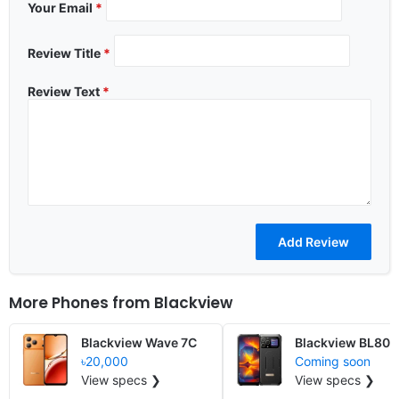
Your Email
*
Review Title
*
Review Text
*
More Phones from
Blackview
Blackview Wave 7C
Blackview BL80
৳20,000
Coming soon
View specs ❯
View specs ❯