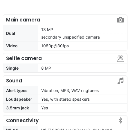
Main camera
13 MP
Dual
secondary unspecified camera
Video
1080p@30fps
Selfie camera
Single
8 MP
Sound
Alert types
Vibration, MP3, WAV ringtones
Loudspeaker
Yes, with stereo speakers
3.5mm jack
Yes
Connectivity