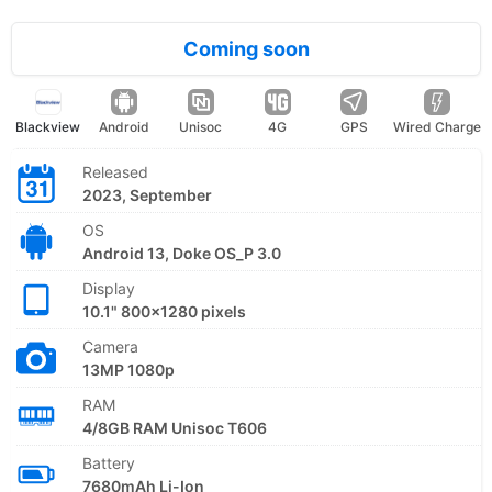
Coming soon
Blackview
Android
Unisoc
4G
GPS
Wired Charge
Released
2023, September
OS
Android 13, Doke OS_P 3.0
Display
10.1" 800x1280 pixels
Camera
13MP 1080p
RAM
4/8GB RAM Unisoc T606
Battery
7680mAh Li-Ion