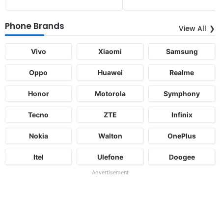
Phone Brands
View All
Vivo
Xiaomi
Samsung
Oppo
Huawei
Realme
Honor
Motorola
Symphony
Tecno
ZTE
Infinix
Nokia
Walton
OnePlus
Itel
Ulefone
Doogee
Advertisement