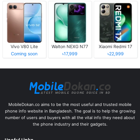
Vivo V80 Lite
Walton NEXG N77
Xiaomi Redmi 17
Coming soon
৳17,999
৳22,999
MobileDokan.co aims to be the most useful and trusted mobile
phone info website in Bangladesh. The goal is to help the growing
number of users and buyers with all the vital info they need about
the phone industry and their gadgets.