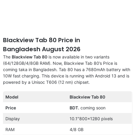
Blackview Tab 80 Price in
Bangladesh August 2026
The
Blackview Tab 80
is now available in two variants
(64/128GB/4/8GB RAM). Now, Blackview Tab 80’s Price is
coming taka in Bangladesh. Tab 80 has a 7680mAh battery with
10W fast charging. This device is running with Android 13 and is
powered by a Unisoc T606 (12 nm) chipset.
Model
Blackview Tab 80
Price
BDT.
coming soon
Display
10.1″800×1280 pixels
RAM
4/8 GB