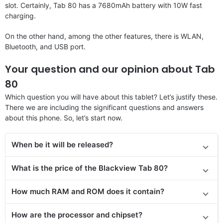
slot. Certainly, Tab 80 has a 7680mAh battery with 10W fast
charging.
On the other hand, among the other features, there is WLAN,
Bluetooth, and USB port.
Your question and our opinion about Tab
80
Which question you will have about this tablet? Let’s justify these.
There we are including the significant questions and answers
about this phone. So, let’s start now.
When be it will be released?
What is the price of the Blackview Tab 80?
How much RAM and ROM does it contain?
How are the processor and chipset?