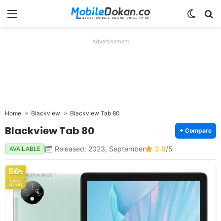
Menu
Switch
Se
Advertisement
Home
Blackview
Blackview Tab 80
Blackview Tab 80
+ Compare
Released: 2023, September
2.8
/5
AVAILABLE
56
%
SPEC
SCORE