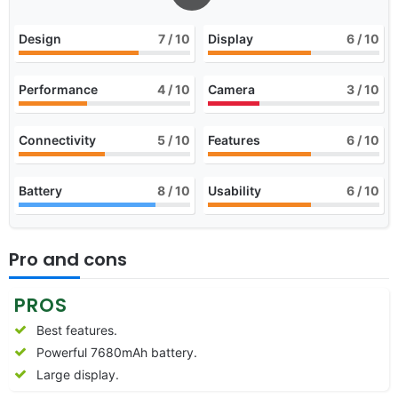
Design
7
/ 10
Display
6
/ 10
Performance
4
/ 10
Camera
3
/ 10
Connectivity
5
/ 10
Features
6
/ 10
Battery
8
/ 10
Usability
6
/ 10
Pro and cons
PROS
Best features.
Powerful 7680mAh battery.
Large display.