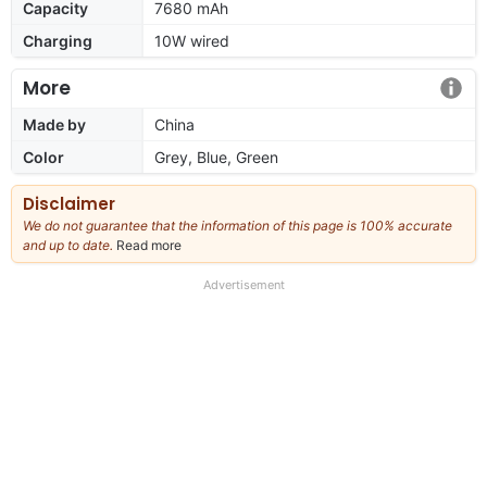
Capacity
7680 mAh
Charging
10W wired
More
Made by
China
Color
Grey, Blue, Green
Disclaimer
We do not guarantee that the information of this page is 100% accurate
and up to date.
Read more
about
our
full
Advertisement
disclaimer