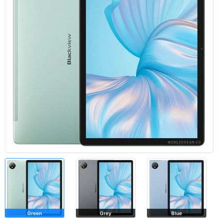
Green
Grey
Blue