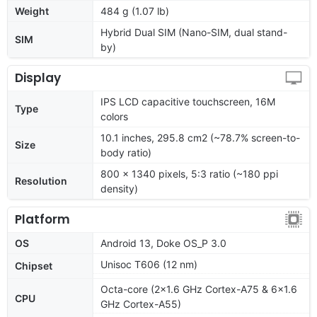
Weight
484 g (1.07 lb)
Hybrid Dual SIM (Nano-SIM, dual stand-
SIM
by)
Display
IPS LCD capacitive touchscreen, 16M
Type
colors
10.1 inches, 295.8 cm2 (~78.7% screen-to-
Size
body ratio)
800 x 1340 pixels, 5:3 ratio (~180 ppi
Resolution
density)
Platform
OS
Android 13, Doke OS_P 3.0
Unisoc T606 (12 nm)
Chipset
Octa-core (2x1.6 GHz Cortex-A75 & 6x1.6
CPU
GHz Cortex-A55)