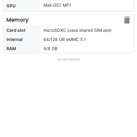
Mali-G57 MP1
GPU
Memory
Card slot
microSDXC (uses shared SIM slot)
Internal
64/128 GB eMMC 5.1
RAM
4/8 GB
Advertisement