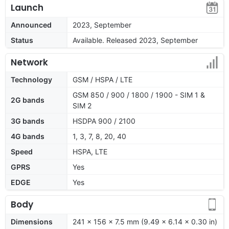
Launch
Announced
2023, September
Status
Available. Released 2023, September
Network
Technology
GSM / HSPA / LTE
GSM 850 / 900 / 1800 / 1900 - SIM 1 &
2G bands
SIM 2
3G bands
HSDPA 900 / 2100
4G bands
1, 3, 7, 8, 20, 40
Speed
HSPA, LTE
GPRS
Yes
EDGE
Yes
Body
Dimensions
241 x 156 x 7.5 mm (9.49 x 6.14 x 0.30 in)