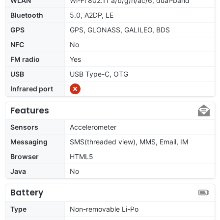
WLAN
Wi-Fi 802.11 a/b/g/n/ac/6, dual-band
Bluetooth
5.0, A2DP, LE
GPS
GPS, GLONASS, GALILEO, BDS
NFC
No
FM radio
Yes
USB
USB Type-C, OTG
Infrared port
Features
Sensors
Accelerometer
Messaging
SMS(threaded view), MMS, Email, IM
Browser
HTML5
Java
No
Battery
Type
Non-removable Li-Po