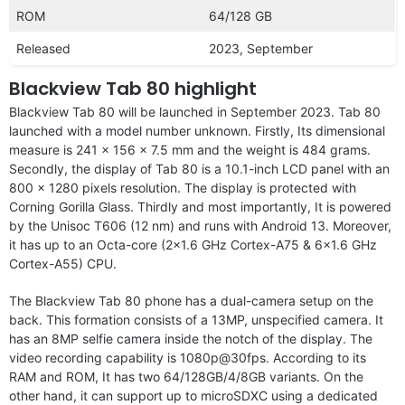
ROM
64/128 GB
Released
2023, September
Blackview Tab 80 highlight
Blackview Tab 80 will be launched in September 2023. Tab 80
launched with a model number unknown. Firstly, Its dimensional
measure is 241 x 156 x 7.5 mm and the weight is 484 grams.
Secondly, the display of Tab 80 is a 10.1-inch LCD panel with an
800 x 1280 pixels resolution. The display is protected with
Corning Gorilla Glass. Thirdly and most importantly, It is powered
by the Unisoc T606 (12 nm) and runs with Android 13. Moreover,
it has up to an Octa-core (2×1.6 GHz Cortex-A75 & 6×1.6 GHz
Cortex-A55) CPU.
The Blackview Tab 80 phone has a dual-camera setup on the
back. This formation consists of a 13MP, unspecified camera. It
has an 8MP selfie camera inside the notch of the display. The
video recording capability is 1080p@30fps. According to its
RAM and ROM, It has two 64/128GB/4/8GB variants. On the
other hand, it can support up to microSDXC using a dedicated