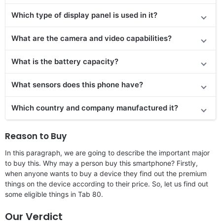
Which type of display panel is used in it?
What are the camera and video capabilities?
What is the battery capacity?
What sensors does this phone have?
Which country and company manufactured it?
Reason to Buy
In this paragraph, we are going to describe the important major
to buy this. Why may a person buy this smartphone? Firstly,
when anyone wants to buy a device they find out the premium
things on the device according to their price. So, let us find out
some eligible things in Tab 80.
Our Verdict