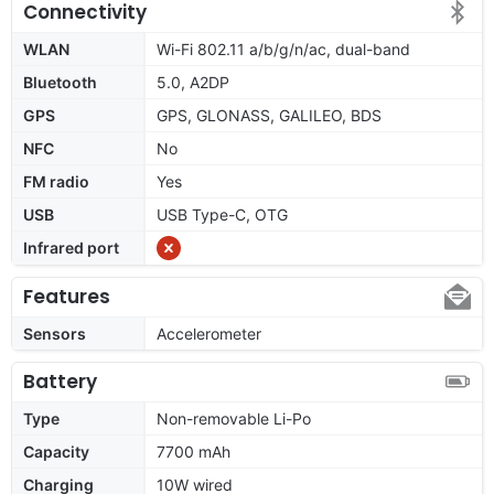
Connectivity
WLAN
Wi-Fi 802.11 a/b/g/n/ac, dual-band
Bluetooth
5.0, A2DP
GPS
GPS, GLONASS, GALILEO, BDS
NFC
No
FM radio
Yes
USB
USB Type-C, OTG
Infrared port
Features
Sensors
Accelerometer
Battery
Type
Non-removable Li-Po
Capacity
7700 mAh
Charging
10W wired