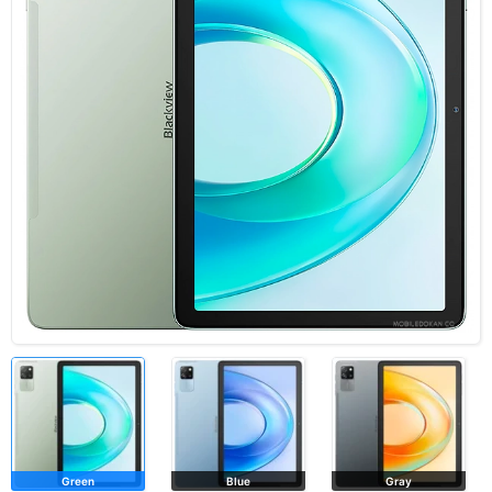
Green
Blue
Gray