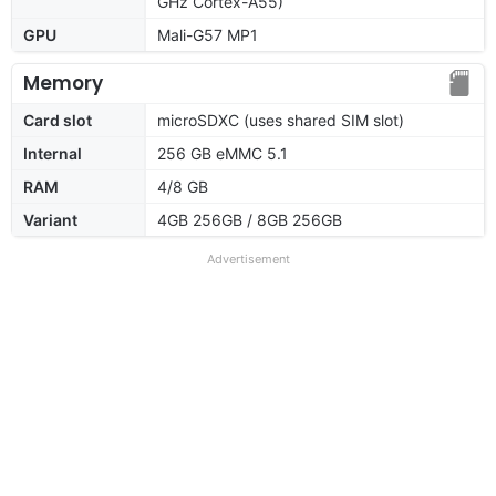
GHz Cortex-A55)
GPU
Mali-G57 MP1
Memory
Card slot
microSDXC (uses shared SIM slot)
Internal
256 GB eMMC 5.1
RAM
4/8 GB
Variant
4GB 256GB / 8GB 256GB
Advertisement