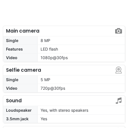
Main camera
Single
8 MP
Features
LED flash
Video
1080p@30fps
Selfie camera
Single
5 MP
Video
720p@30fps
Sound
Loudspeaker
Yes, with stereo speakers
3.5mm jack
Yes