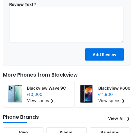
Review Text
*
More Phones from
Blackview
Blackview Wave 9C
Blackview P6000
৳10,000
৳11,900
View specs ❯
View specs ❯
Phone Brands
View All
Vivo
Xiaomi
Samsung