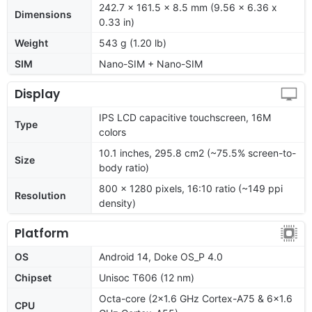
242.7 x 161.5 x 8.5 mm (9.56 x 6.36 x
Dimensions
0.33 in)
Weight
543 g (1.20 lb)
SIM
Nano-SIM + Nano-SIM
Display
IPS LCD capacitive touchscreen, 16M
Type
colors
10.1 inches, 295.8 cm2 (~75.5% screen-to-
Size
body ratio)
800 x 1280 pixels, 16:10 ratio (~149 ppi
Resolution
density)
Platform
OS
Android 14, Doke OS_P 4.0
Chipset
Unisoc T606 (12 nm)
Octa-core (2x1.6 GHz Cortex-A75 & 6x1.6
CPU