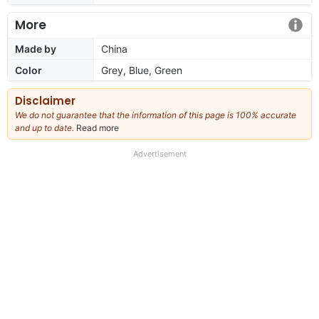
More
Made by
China
Color
Grey, Blue, Green
Disclaimer
We do not guarantee that the information of this page is 100% accurate
and up to date.
Read more
about
our
full
Advertisement
disclaimer