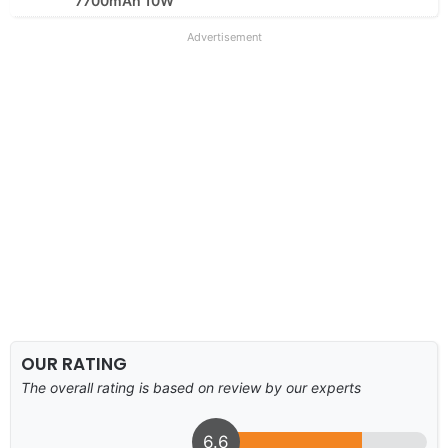
7700mAh 10W
Advertisement
OUR RATING
The overall rating is based on review by our experts
6.6