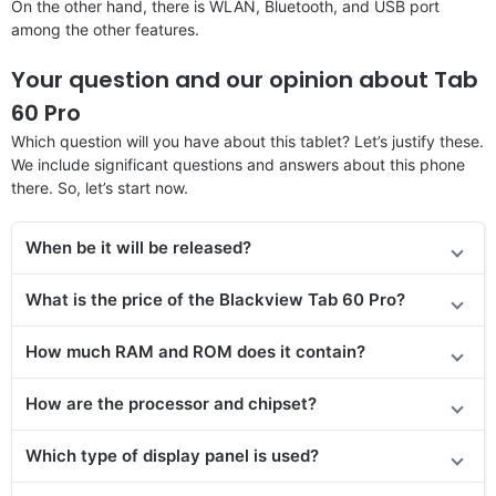
On the other hand, there is WLAN, Bluetooth, and USB port
among the other features.
Your question and our opinion about Tab
60 Pro
Which question will you have about this tablet? Let’s justify these.
We include significant questions and answers about this phone
there. So, let’s start now.
When be it will be released?
What is the price of the Blackview Tab 60 Pro?
How much RAM and ROM does it contain?
How are the processor and chipset?
Which type of display panel is used?