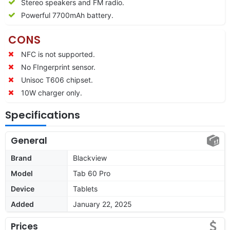
Stereo speakers and FM radio.
Powerful
7700
mAh battery.
CONS
NFC is not supported.
No FIngerprint sensor.
Unisoc T606 chipset.
10W charger only.
Specifications
General
Brand
Blackview
Model
Tab 60 Pro
Device
Tablets
Added
January 22, 2025
Prices