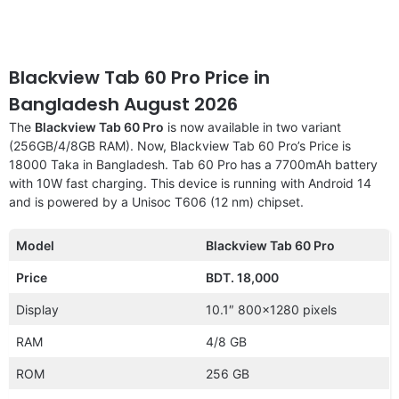
Blackview Tab 60 Pro Price in
Bangladesh August 2026
The
Blackview Tab 60 Pro
is now available in two variant
(256GB/4/8GB RAM). Now, Blackview Tab 60 Pro’s Price is
18000 Taka in Bangladesh. Tab 60 Pro has a 7700mAh battery
with 10W fast charging. This device is running with Android 14
and is powered by a Unisoc T606 (12 nm) chipset.
Model
Blackview Tab 60 Pro
Price
BDT. 18,000
Display
10.1″ 800×1280 pixels
RAM
4/8 GB
ROM
256 GB