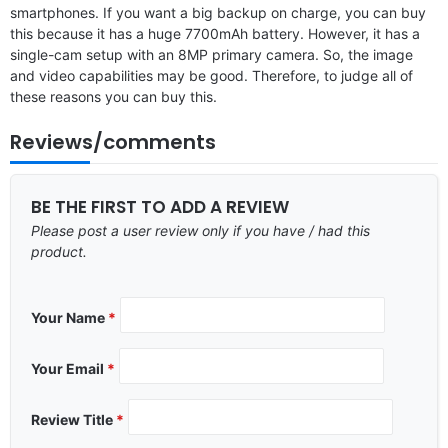
smartphones. If you want a big backup on charge, you can buy
this because it has a huge 7700mAh battery. However, it has a
single-cam setup with an 8MP primary camera. So, the image
and video capabilities may be good. Therefore, to judge all of
these reasons you can buy this.
Reviews/comments
BE THE FIRST TO ADD A REVIEW
Please post a user review only if you have / had this
product.
Your Name
*
Your Email
*
Review Title
*