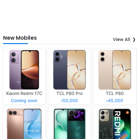
New Mobiles
View All
Xiaomi Redmi 17C
TCL P80 Pro
TCL P80
Coming soon
৳50,000
৳45,000