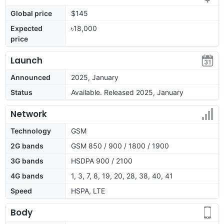
Global price
$145
Expected
৳18,000
price
Launch
Announced
2025, January
Status
Available. Released 2025, January
Network
Technology
GSM
2G bands
GSM 850 / 900 / 1800 / 1900
3G bands
HSDPA 900 / 2100
4G bands
1, 3, 7, 8, 19, 20, 28, 38, 40, 41
Speed
HSPA, LTE
Body