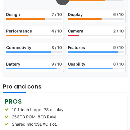
Design
7
/ 10
Display
6
/ 10
Performance
4
/ 10
Camera
2
/ 10
Connectivity
8
/ 10
Features
9
/ 10
Battery
9
/ 10
Usability
8
/ 10
Pro and cons
PROS
10.1-inch Large IPS display.
256GB ROM, 8GB RAM.
Shared microSDXC slot.