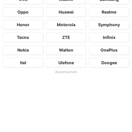
Oppo
Huawei
Realme
Honor
Motorola
Symphony
Tecno
ZTE
Infinix
Nokia
Walton
OnePlus
Itel
Ulefone
Doogee
Advertisement