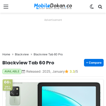
Menu
Switch
Se
Advertisement
Home
Blackview
Blackview Tab 60 Pro
Blackview Tab 60 Pro
+ Compare
Released: 2025, January
3.3
/5
AVAILABLE
66
%
SPEC
SCORE