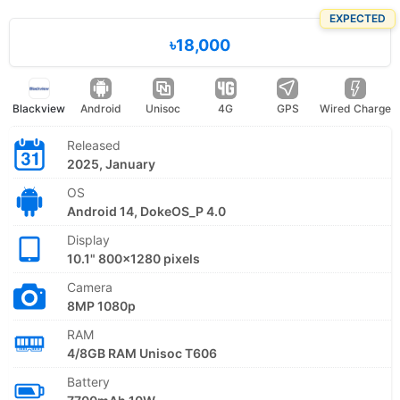
EXPECTED
৳18,000
Blackview
Android
Unisoc
4G
GPS
Wired Charge
Released
2025, January
OS
Android 14, DokeOS_P 4.0
Display
10.1" 800x1280 pixels
Camera
8MP 1080p
RAM
4/8GB RAM Unisoc T606
Battery