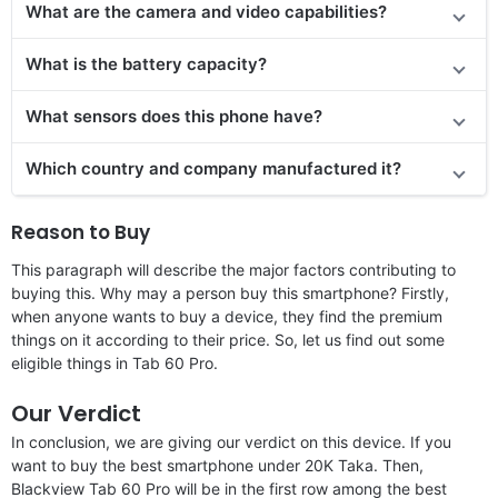
What are the camera and video capabilities?
What is the battery capacity?
What sensors does this phone have?
Which country and company manufactured it?
Reason to Buy
This paragraph will describe the major factors contributing to
buying this. Why may a person buy this smartphone? Firstly,
when anyone wants to buy a device, they find the premium
things on it according to their price. So, let us find out some
eligible things in Tab 60 Pro.
Our Verdict
In conclusion, we are giving our verdict on this device. If you
want to buy the best smartphone under 20K Taka. Then,
Blackview Tab 60 Pro will be in the first row among the best