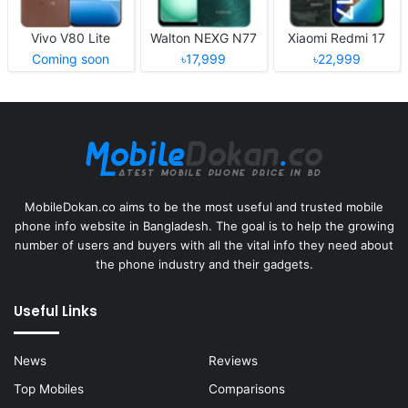
Vivo V80 Lite
Walton NEXG N77
Xiaomi Redmi 17
Coming soon
৳17,999
৳22,999
MobileDokan.co aims to be the most useful and trusted mobile
phone info website in Bangladesh. The goal is to help the growing
number of users and buyers with all the vital info they need about
the phone industry and their gadgets.
Useful Links
News
Reviews
Top Mobiles
Comparisons