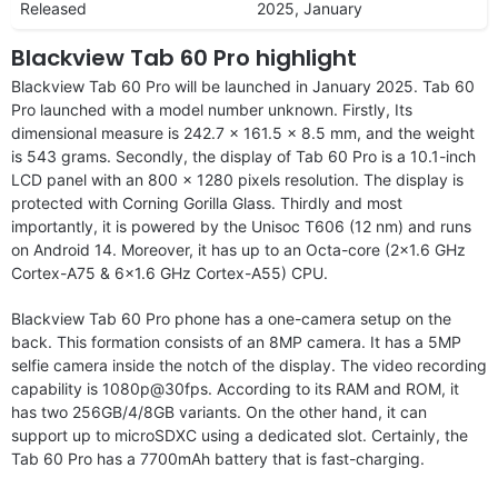
Released
2025, January
Blackview Tab 60 Pro highlight
Blackview Tab 60 Pro will be launched in January 2025. Tab 60
Pro launched with a model number unknown. Firstly, Its
dimensional measure is 242.7 x 161.5 x 8.5 mm, and the weight
is 543 grams. Secondly, the display of Tab 60 Pro is a 10.1-inch
LCD panel with an 800 x 1280 pixels resolution. The display is
protected with Corning Gorilla Glass. Thirdly and most
importantly, it is powered by the Unisoc T606 (12 nm) and runs
on Android 14. Moreover, it has up to an Octa-core (2×1.6 GHz
Cortex-A75 & 6×1.6 GHz Cortex-A55) CPU.
Blackview Tab 60 Pro phone has a one-camera setup on the
back. This formation consists of an 8MP camera. It has a 5MP
selfie camera inside the notch of the display. The video recording
capability is 1080p@30fps. According to its RAM and ROM, it
has two 256GB/4/8GB variants. On the other hand, it can
support up to microSDXC using a dedicated slot. Certainly, the
Tab 60 Pro has a 7700mAh battery that is fast-charging.