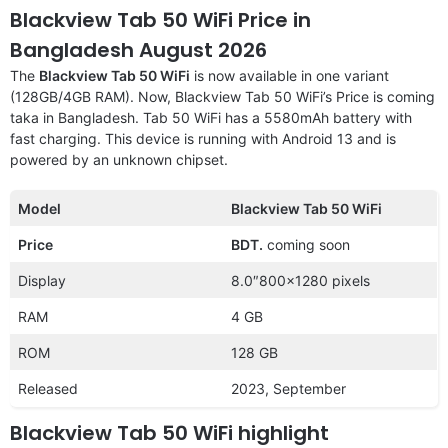
Blackview Tab 50 WiFi Price in
Bangladesh August 2026
The
Blackview Tab 50 WiFi
is now available in one variant
(128GB/4GB RAM). Now, Blackview Tab 50 WiFi’s Price is coming
taka in Bangladesh. Tab 50 WiFi has a 5580mAh battery with
fast charging. This device is running with Android 13 and is
powered by an unknown chipset.
Model
Blackview Tab 50 WiFi
Price
BDT.
coming soon
Display
8.0″800×1280 pixels
RAM
4 GB
ROM
128 GB
Released
2023, September
Blackview Tab 50 WiFi highlight