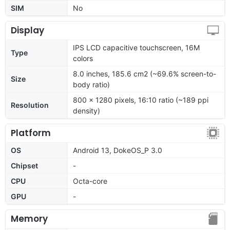
SIM
No
Display
IPS LCD capacitive touchscreen, 16M
Type
colors
8.0 inches, 185.6 cm2 (~69.6% screen-to-
Size
body ratio)
800 x 1280 pixels, 16:10 ratio (~189 ppi
Resolution
density)
Platform
OS
Android 13, DokeOS_P 3.0
Chipset
-
CPU
Octa-core
GPU
-
Memory