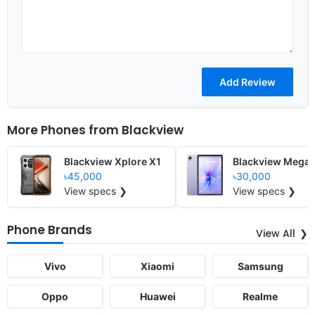
More Phones from
Blackview
Blackview Xplore X1
Blackview Mega 
৳45,000
৳30,000
View specs ❯
View specs ❯
Phone Brands
View All
Vivo
Xiaomi
Samsung
Oppo
Huawei
Realme