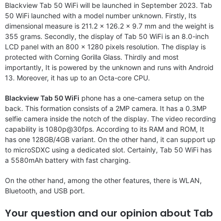
Blackview Tab 50 WiFi will be launched in September 2023. Tab
50 WiFi launched with a model number unknown. Firstly, Its
dimensional measure is 211.2 x 126.2 x 9.7 mm and the weight is
355 grams. Secondly, the display of Tab 50 WiFi is an 8.0-inch
LCD panel with an 800 x 1280 pixels resolution. The display is
protected with Corning Gorilla Glass. Thirdly and most
importantly, It is powered by the unknown and runs with Android
13. Moreover, it has up to an Octa-core CPU.
Blackview Tab 50 WiFi
phone has a one-camera setup on the
back. This formation consists of a 2MP camera. It has a 0.3MP
selfie camera inside the notch of the display. The video recording
capability is 1080p@30fps. According to its RAM and ROM, It
has one 128GB/4GB variant. On the other hand, it can support up
to microSDXC using a dedicated slot. Certainly, Tab 50 WiFi has
a 5580mAh battery with fast charging.
On the other hand, among the other features, there is WLAN,
Bluetooth, and USB port.
Your question and our opinion about Tab