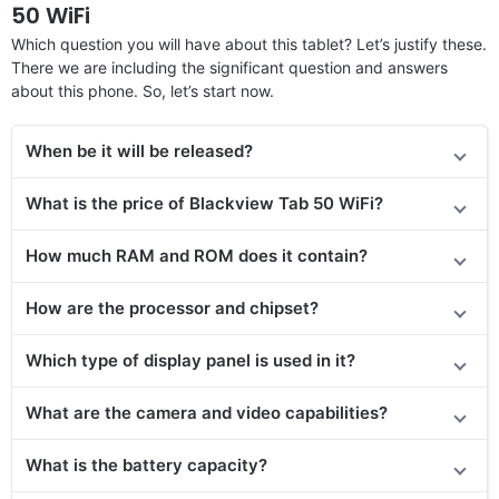
50 WiFi
Which question you will have about this tablet? Let’s justify these.
There we are including the significant question and answers
about this phone. So, let’s start now.
When be it will be released?
What is the price of Blackview Tab 50 WiFi?
How much RAM and ROM does it contain?
How are the processor and chipset?
Which type of display panel is used in it?
What are the camera and video capabilities?
What is the battery capacity?