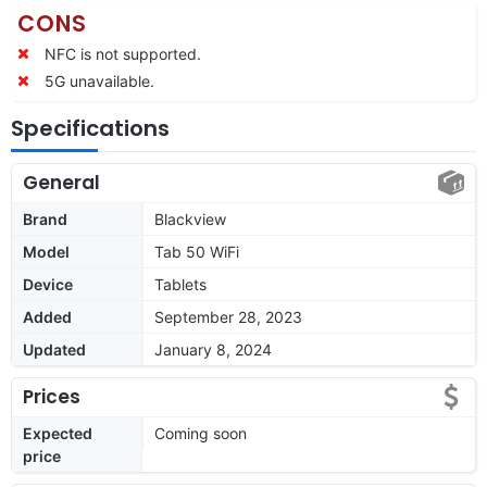
CONS
NFC is not supported.
5G unavailable.
Specifications
General
Brand
Blackview
Model
Tab 50 WiFi
Device
Tablets
Added
September 28, 2023
Updated
January 8, 2024
Prices
Expected
Coming soon
price