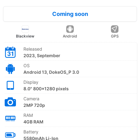
Coming soon
Blackview
Android
GPS
Released
2023, September
OS
Android 13, DokeOS_P 3.0
Display
8.0" 800x1280 pixels
Camera
2MP 720p
RAM
4GB RAM
Battery
5580mAh Li-Ion