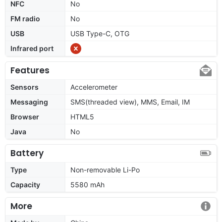
NFC
No
FM radio
No
USB
USB Type-C, OTG
Infrared port
Features
Sensors
Accelerometer
Messaging
SMS(threaded view), MMS, Email, IM
Browser
HTML5
Java
No
Battery
Type
Non-removable Li-Po
Capacity
5580 mAh
More