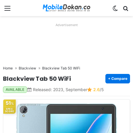
Menu
Switch
Se
Advertisement
Home
Blackview
Blackview Tab 50 WiFi
Blackview Tab 50 WiFi
+ Compare
Released: 2023, September
2.6
/5
AVAILABLE
51
%
SPEC
SCORE