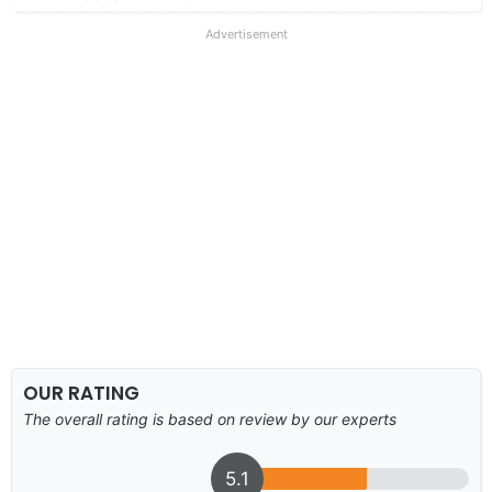
Advertisement
OUR RATING
The overall rating is based on review by our experts
5.1