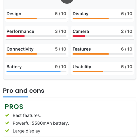
Design
5
/ 10
Display
6
/ 10
Performance
3
/ 10
Camera
2
/ 10
Connectivity
5
/ 10
Features
6
/ 10
Battery
9
/ 10
Usability
5
/ 10
Pro and cons
PROS
Best features.
Powerful 5580mAh battery.
Large display.