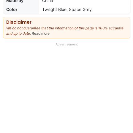
Made by
China
Color
Twilight Blue, Space Grey
Disclaimer
We do not guarantee that the information of this page is 100% accurate
and up to date.
Read more
about
our
full
Advertisement
disclaimer