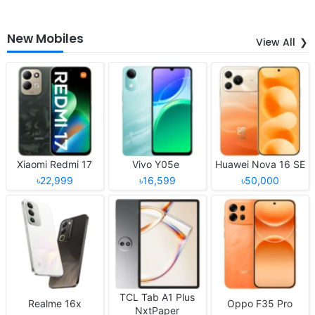
New Mobiles
View All
Xiaomi Redmi 17
Vivo Y05e
Huawei Nova 16 SE
৳22,999
৳16,599
৳50,000
TCL Tab A1 Plus
Realme 16x
Oppo F35 Pro
NxtPaper