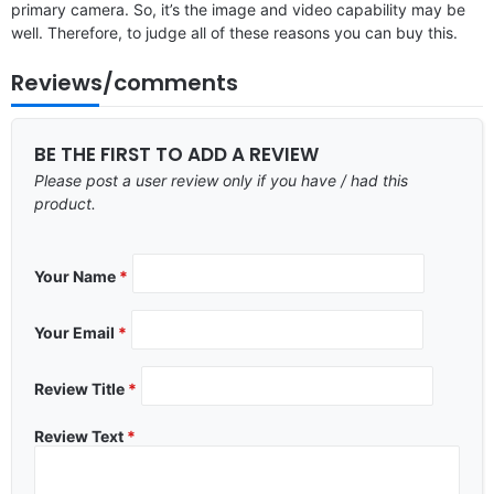
primary camera. So, it’s the image and video capability may be
well. Therefore, to judge all of these reasons you can buy this.
Reviews/comments
BE THE FIRST TO ADD A REVIEW
Please post a user review only if you have / had this
product.
Your Name
*
Your Email
*
Review Title
*
Review Text
*