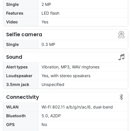
Single
2 MP
Features
LED flash
Video
Yes
Selfie camera
Single
0.3 MP
Sound
Alert types
Vibration, MP3, WAV ringtones
Loudspeaker
Yes, with stereo speakers
3.5mm jack
Unspecified
Connectivity
WLAN
Wi-Fi 802.11 a/b/g/n/ac/6, dual-band
Bluetooth
5.0, A2DP
GPS
No