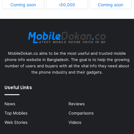
Coming soon
৳50,000
Coming soon
MobileDokan.co aims to be the most useful and trusted mobile
phone info website in Bangladesh. The goal is to help the growing
number of users and buyers with all the vital info they need about
the phone industry and their gadgets.
Useful Links
News
Reviews
Top Mobiles
Comparisons
Web Stories
Videos