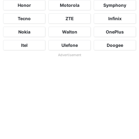
Honor
Motorola
Symphony
Tecno
ZTE
Infinix
Nokia
Walton
OnePlus
Itel
Ulefone
Doogee
Advertisement