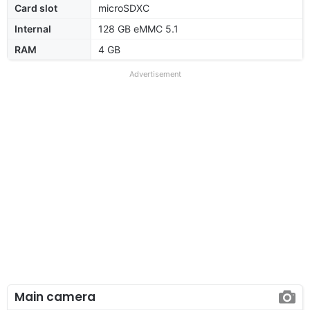
Card slot
microSDXC
Internal
128 GB eMMC 5.1
RAM
4 GB
Advertisement
Main camera