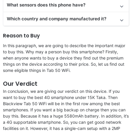
What sensors does this phone have?
Which country and company manufactured it?
Reason to Buy
In this paragraph, we are going to describe the important major
to buy this. Why may a person buy this smartphone? Firstly,
when anyone wants to buy a device they find out the premium
things on the device according to their price. So, let us find out
some eligible things in Tab 50 WiFi.
Our Verdict
In conclusion, we are giving our verdict on this device. If you
want to buy the best 4G smartphone under 15K Taka. Then
Blackview Tab 50 WiFi will be in the first row among the best
smartphones. If you want a big backup on charge then you can
buy this. Because it has a huge 5580mAh battery. In addition, it’s
a 4G supportable smartphone. So, you can get good network
facilities on it. However, it has a single-cam setup with a 2MP