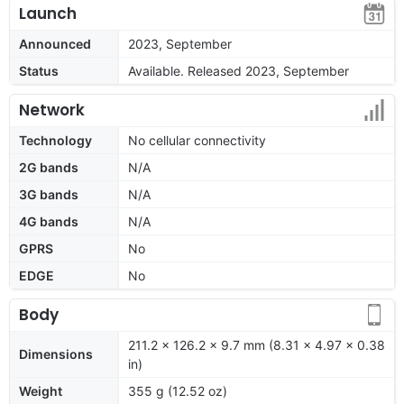
Launch
Announced
2023, September
Status
Available. Released 2023, September
Network
Technology
No cellular connectivity
2G bands
N/A
3G bands
N/A
4G bands
N/A
GPRS
No
EDGE
No
Body
211.2 x 126.2 x 9.7 mm (8.31 x 4.97 x 0.38
Dimensions
in)
Weight
355 g (12.52 oz)