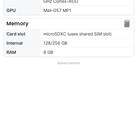
GHz Cortex-A55)
GPU
Mali-G57 MP1
Memory
Card slot
microSDXC (uses shared SIM slot)
Internal
128/256 GB
RAM
8 GB
Advertisement