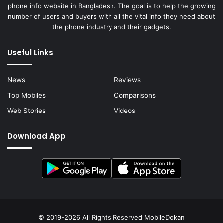
phone info website in Bangladesh. The goal is to help the growing
number of users and buyers with all the vital info they need about
the phone industry and their gadgets.
Useful Links
News
Reviews
Top Mobiles
Comparisons
Web Stories
Videos
Download App
© 2019-2026 All Rights Reserved
MobileDokan