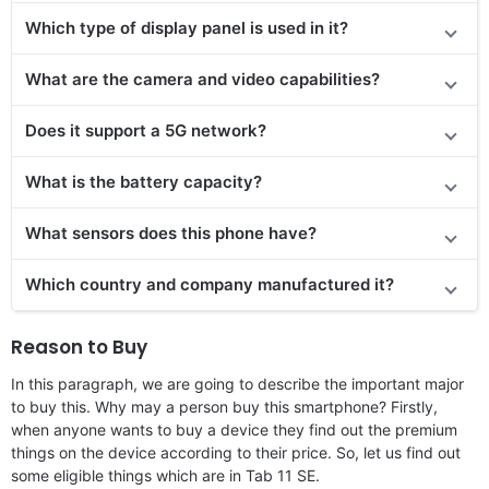
Which type of display panel is used in it?
What are the camera and video capabilities?
Does it
support
a 5G network?
What is the battery capacity?
What sensors does this phone have?
Which country and company manufactured it?
Reason to Buy
In this paragraph, we are going to describe the important major
to buy this. Why may a person buy this smartphone? Firstly,
when anyone wants to buy a device they find out the premium
things on the device according to their price. So, let us find out
some eligible things which are in Tab 11 SE.