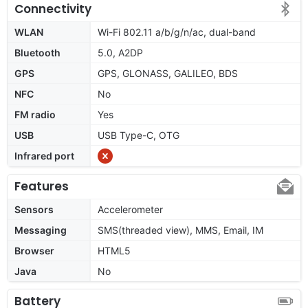
Connectivity
WLAN
Wi-Fi 802.11 a/b/g/n/ac, dual-band
Bluetooth
5.0, A2DP
GPS
GPS, GLONASS, GALILEO, BDS
NFC
No
FM radio
Yes
USB
USB Type-C, OTG
Infrared port
Features
Sensors
Accelerometer
Messaging
SMS(threaded view), MMS, Email, IM
Browser
HTML5
Java
No
Battery