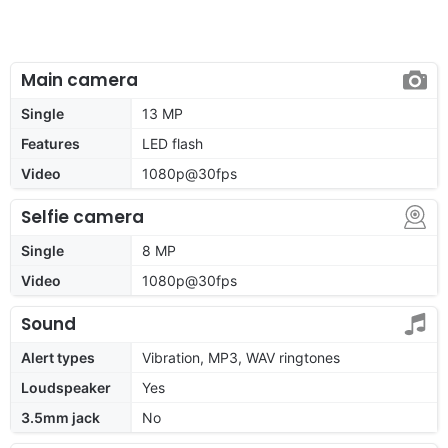
Main camera
Single
13 MP
Features
LED flash
Video
1080p@30fps
Selfie camera
Single
8 MP
Video
1080p@30fps
Sound
Alert types
Vibration, MP3, WAV ringtones
Loudspeaker
Yes
3.5mm jack
No