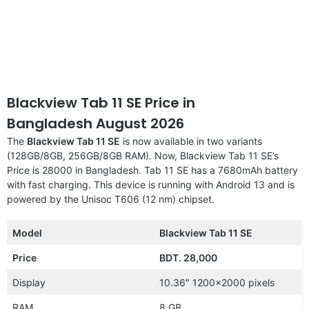
Blackview Tab 11 SE Price in
Bangladesh August 2026
The
Blackview Tab 11 SE
is now available in two variants
(128GB/8GB, 256GB/8GB RAM). Now, Blackview Tab 11 SE’s
Price is 28000 in Bangladesh. Tab 11 SE has a 7680mAh battery
with fast charging. This device is running with Android 13 and is
powered by the Unisoc T606 (12 nm) chipset.
Model
Blackview Tab 11 SE
Price
BDT. 28,000
Display
10.36″ 1200×2000 pixels
RAM
8 GB