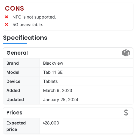
CONS
NFC is not supported.
5G unavailable.
Specifications
General
Brand
Blackview
Model
Tab 11 SE
Device
Tablets
Added
March 9, 2023
Updated
January 25, 2024
Prices
Expected
৳28,000
price