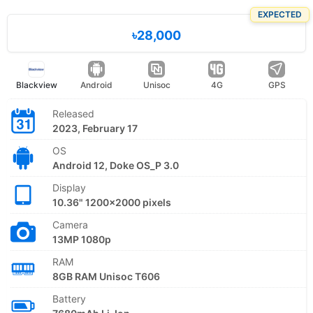
EXPECTED
৳28,000
Blackview
Android
Unisoc
4G
GPS
Released
2023, February 17
OS
Android 12, Doke OS_P 3.0
Display
10.36" 1200x2000 pixels
Camera
13MP 1080p
RAM
8GB RAM Unisoc T606
Battery