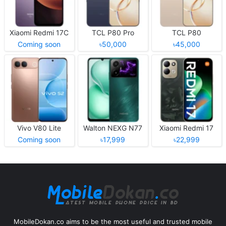
Xiaomi Redmi 17C
TCL P80 Pro
TCL P80
Coming soon
৳50,000
৳45,000
Vivo V80 Lite
Walton NEXG N77
Xiaomi Redmi 17
Coming soon
৳17,999
৳22,999
MobileDokan.co aims to be the most useful and trusted mobile