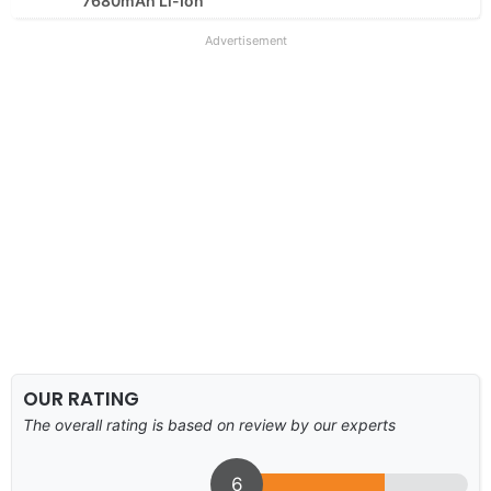
7680mAh Li-Ion
Advertisement
OUR RATING
The overall rating is based on review by our experts
6