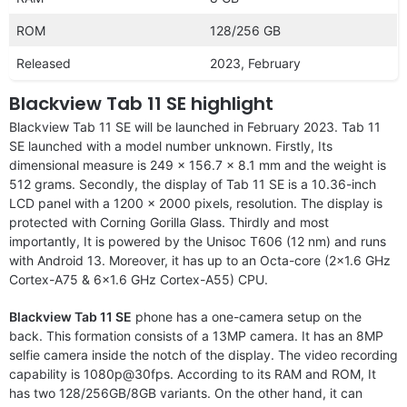
ROM
128/256 GB
Released
2023, February
Blackview Tab 11 SE highlight
Blackview Tab 11 SE will be launched in February 2023. Tab 11
SE launched with a model number unknown. Firstly, Its
dimensional measure is 249 x 156.7 x 8.1 mm and the weight is
512 grams. Secondly, the display of Tab 11 SE is a 10.36-inch
LCD panel with a 1200 x 2000 pixels, resolution. The display is
protected with Corning Gorilla Glass. Thirdly and most
importantly, It is powered by the Unisoc T606 (12 nm) and runs
with Android 13. Moreover, it has up to an Octa-core (2×1.6 GHz
Cortex-A75 & 6×1.6 GHz Cortex-A55) CPU.
Blackview Tab 11 SE
phone has a one-camera setup on the
back. This formation consists of a 13MP camera. It has an 8MP
selfie camera inside the notch of the display. The video recording
capability is 1080p@30fps. According to its RAM and ROM, It
has two 128/256GB/8GB variants. On the other hand, it can