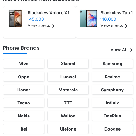
Blackview Xplore X1
Blackview Tab 11
৳45,000
৳18,000
View specs ❯
View specs ❯
Phone Brands
View All
Vivo
Xiaomi
Samsung
Oppo
Huawei
Realme
Honor
Motorola
Symphony
Tecno
ZTE
Infinix
Nokia
Walton
OnePlus
Itel
Ulefone
Doogee