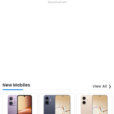
Advertisement
New Mobiles
View All