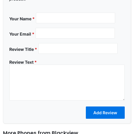
Your Name
*
Your Email
*
Review Title
*
Review Text
*
More Phones from
Blackview