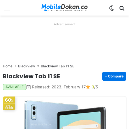
Menu
Switch
Se
Advertisement
Home
Blackview
Blackview Tab 11 SE
Blackview Tab 11 SE
+ Compare
Released: 2023, February 17
3
/5
AVAILABLE
60
%
SPEC
SCORE