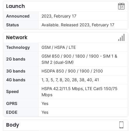
Launch
Announced
2023, February 17
Status
Available. Released 2023, February 17
Network
Technology
GSM / HSPA / LTE
GSM 850 / 900 / 1800 / 1900 - SIM 1 &
2G bands
SIM 2 (dual-SIM)
3G bands
HSDPA 850 / 900 / 1900 / 2100
4G bands
1, 3, 5, 7, 8, 20, 28, 38, 40, 41
HSPA 42.2/11.5 Mbps, LTE Cat5 150/75
Speed
Mbps
GPRS
Yes
EDGE
Yes
Body