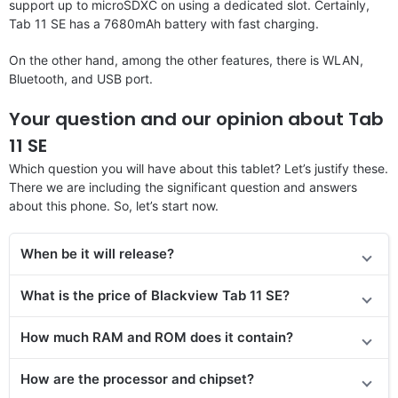
support up to microSDXC on using a dedicated slot. Certainly,
Tab 11 SE has a 7680mAh battery with fast charging.
On the other hand, among the other features, there is WLAN,
Bluetooth, and USB port.
Your question and our opinion about Tab
11 SE
Which question you will have about this tablet? Let’s justify these.
There we are including the significant question and answers
about this phone. So, let’s start now.
When be it will release?
What is the price of Blackview Tab 11 SE?
How much RAM and ROM does it contain?
How are the processor and chipset?