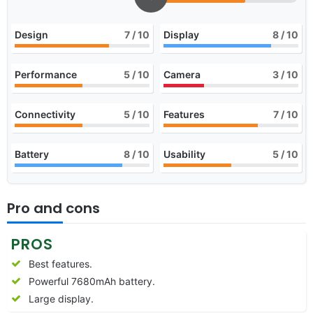
Design
7
/ 10
Display
8
/ 10
Performance
5
/ 10
Camera
3
/ 10
Connectivity
5
/ 10
Features
7
/ 10
Battery
8
/ 10
Usability
5
/ 10
Pro and cons
PROS
Best features.
Powerful 7680mAh battery.
Large display.