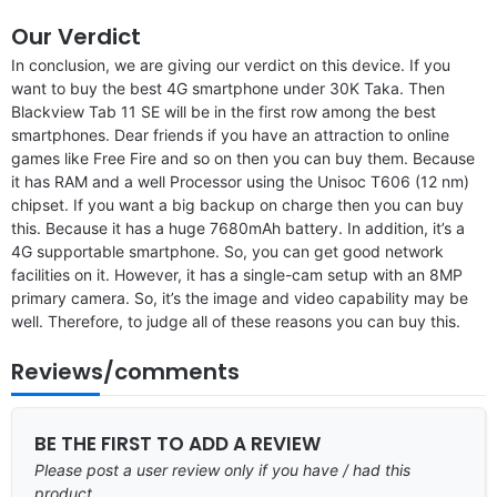
Our Verdict
In conclusion, we are giving our verdict on this device. If you
want to buy the best 4G smartphone under 30K Taka. Then
Blackview Tab 11 SE will be in the first row among the best
smartphones. Dear friends if you have an attraction to online
games like Free Fire and so on then you can buy them. Because
it has RAM and a well Processor using the Unisoc T606 (12 nm)
chipset. If you want a big backup on charge then you can buy
this. Because it has a huge 7680mAh battery. In addition, it’s a
4G supportable smartphone. So, you can get good network
facilities on it. However, it has a single-cam setup with an 8MP
primary camera. So, it’s the image and video capability may be
well. Therefore, to judge all of these reasons you can buy this.
Reviews/comments
BE THE FIRST TO ADD A REVIEW
Please post a user review only if you have / had this
product.