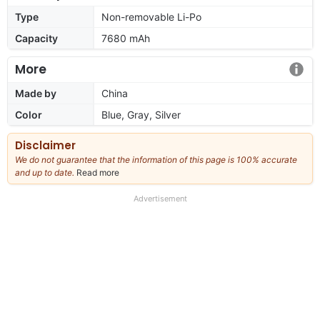
Type
Non-removable Li-Po
Capacity
7680 mAh
More
Made by
China
Color
Blue, Gray, Silver
Disclaimer
We do not guarantee that the information of this page is 100% accurate
and up to date.
Read more
about
our
full
Advertisement
disclaimer