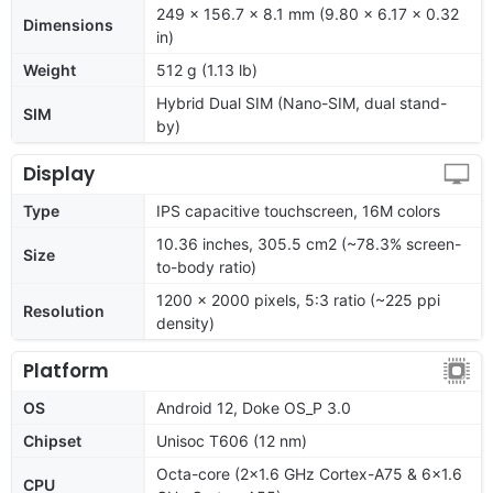
249 x 156.7 x 8.1 mm (9.80 x 6.17 x 0.32
Dimensions
in)
Weight
512 g (1.13 lb)
Hybrid Dual SIM (Nano-SIM, dual stand-
SIM
by)
Display
Type
IPS capacitive touchscreen, 16M colors
10.36 inches, 305.5 cm2 (~78.3% screen-
Size
to-body ratio)
1200 x 2000 pixels, 5:3 ratio (~225 ppi
Resolution
density)
Platform
OS
Android 12, Doke OS_P 3.0
Chipset
Unisoc T606 (12 nm)
Octa-core (2x1.6 GHz Cortex-A75 & 6x1.6
CPU