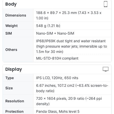
Body
188.6 x 89.7 x 25.3 mm (7.43 x 3.53 x
Dimensions
1.00 in)
Weight
548 g (1.21 lb)
SIM
Nano-SIM + Nano-SIM
IP68/IP69K dust tight and water resistant
(high pressure water jets; immersible up to
Others
1.5m for 30 min)
MIL-STD-810H compliant
Display
Type
IPS LCD, 120Hz, 650 nits
6.67 inches, 107.2 cm2 (~63.4% screen-to-
Size
body ratio)
720 x 1604 pixels, 20:9 ratio (~264 ppi
Resolution
density)
Protection
Panda Glass, Mohs level 5