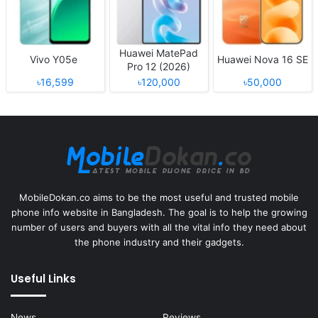
Huawei MatePad
Vivo Y05e
Huawei Nova 16 SE
Pro 12 (2026)
৳16,599
৳120,000
৳50,000
MobileDokan.co aims to be the most useful and trusted mobile
phone info website in Bangladesh. The goal is to help the growing
number of users and buyers with all the vital info they need about
the phone industry and their gadgets.
Useful Links
News
Reviews