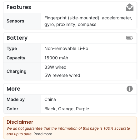
Features
Fingerprint (side-mounted), accelerometer,
Sensors
gyro, proximity, compass
Battery
Type
Non-removable Li-Po
Capacity
15000 mAh
33W wired
Charging
5W reverse wired
More
Made by
China
Color
Black, Orange, Purple
Disclaimer
We do not guarantee that the information of this page is 100% accurate
and up to date.
Read more
about
our