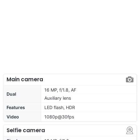
Main camera
16 MP, f/1.8, AF
Dual
Auxiliary lens
Features
LED flash, HDR
Video
1080p@30fps
Selfie camera