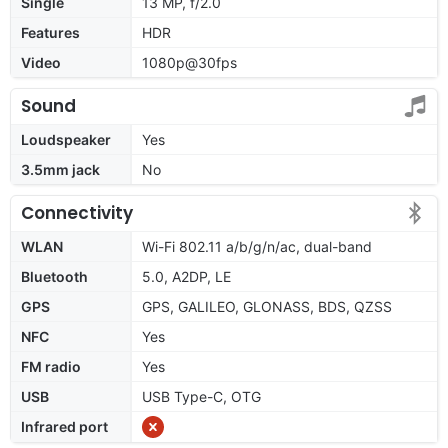
Single
13 MP, f/2.0
Features
HDR
Video
1080p@30fps
Sound
Loudspeaker
Yes
3.5mm jack
No
Connectivity
WLAN
Wi-Fi 802.11 a/b/g/n/ac, dual-band
Bluetooth
5.0, A2DP, LE
GPS
GPS, GALILEO, GLONASS, BDS, QZSS
NFC
Yes
FM radio
Yes
USB
USB Type-C, OTG
Infrared port