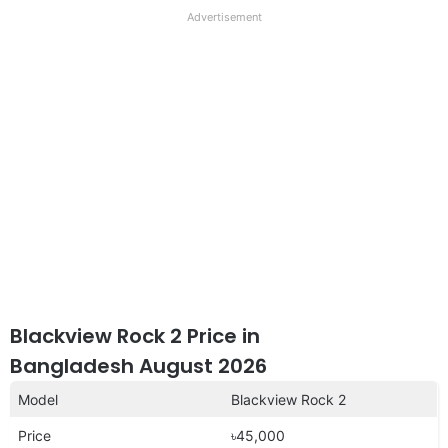
full
Advertisement
disclaimer
Blackview Rock 2 Price in
Bangladesh August 2026
Model
Blackview Rock 2
Price
৳45,000