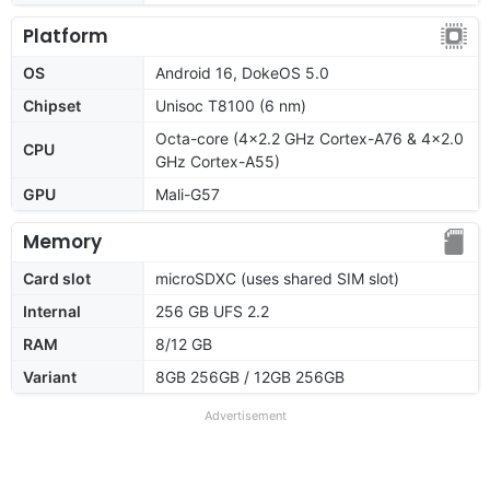
Platform
OS
Android 16, DokeOS 5.0
Chipset
Unisoc T8100 (6 nm)
Octa-core (4x2.2 GHz Cortex-A76 & 4x2.0
CPU
GHz Cortex-A55)
GPU
Mali-G57
Memory
Card slot
microSDXC (uses shared SIM slot)
Internal
256 GB UFS 2.2
RAM
8/12 GB
Variant
8GB 256GB / 12GB 256GB
Advertisement