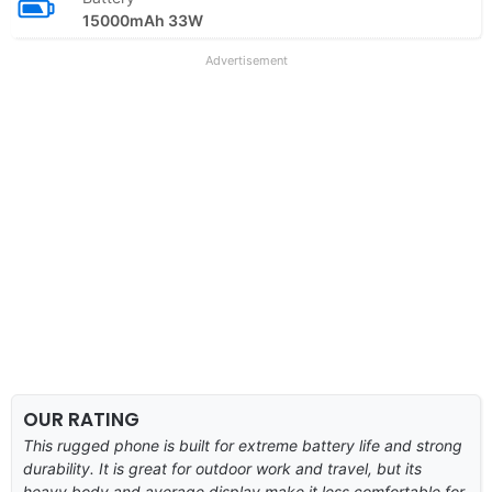
15000mAh 33W
Advertisement
OUR RATING
This rugged phone is built for extreme battery life and strong
durability. It is great for outdoor work and travel, but its
heavy body and average display make it less comfortable for