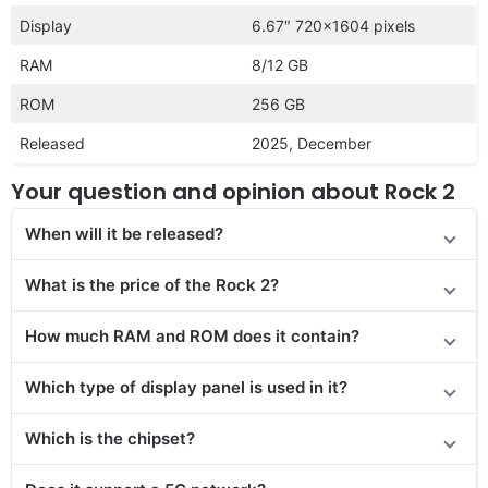
Display
6.67″ 720×1604 pixels
RAM
8/12 GB
ROM
256 GB
Released
2025, December
Your question and opinion about Rock 2
When will it be released?
What is the price of the Rock 2?
How much RAM and ROM does it contain?
Which type of display panel is used in it?
Which is the chipset?