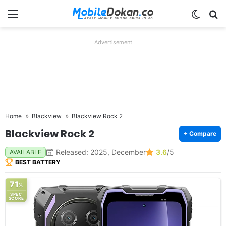
Menu
Switch
Se
Advertisement
Home
Blackview
Blackview Rock 2
Blackview Rock 2
+ Compare
Released: 2025, December
3.6
/5
AVAILABLE
BEST BATTERY
71
%
SPEC
SCORE