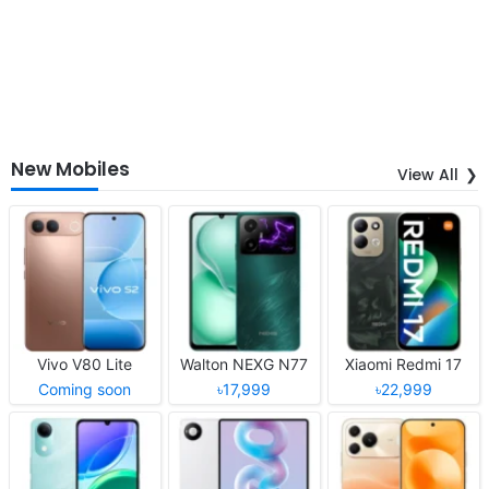
New Mobiles
View All
Vivo V80 Lite
Walton NEXG N77
Xiaomi Redmi 17
Coming soon
৳17,999
৳22,999