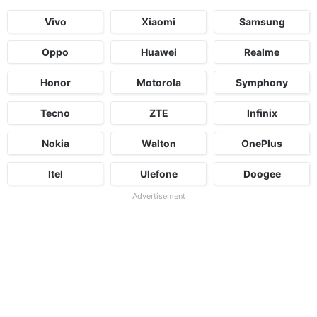
Vivo
Xiaomi
Samsung
Oppo
Huawei
Realme
Honor
Motorola
Symphony
Tecno
ZTE
Infinix
Nokia
Walton
OnePlus
Itel
Ulefone
Doogee
Advertisement