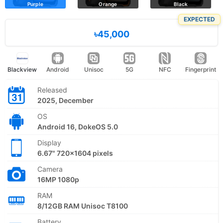
Purple
Orange
Black
EXPECTED
৳45,000
Blackview
Android
Unisoc
5G
NFC
Fingerprint
Released
2025, December
OS
Android 16, DokeOS 5.0
Display
6.67" 720x1604 pixels
Camera
16MP 1080p
RAM
8/12GB RAM Unisoc T8100
Battery