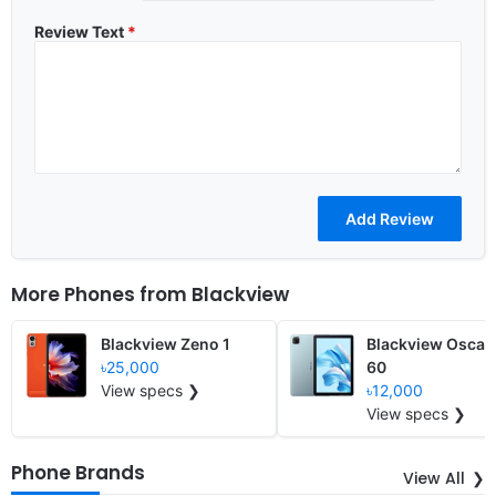
Review Text
*
More Phones from
Blackview
Blackview Zeno 1
Blackview Oscal
৳25,000
60
View specs ❯
৳12,000
View specs ❯
Phone Brands
View All