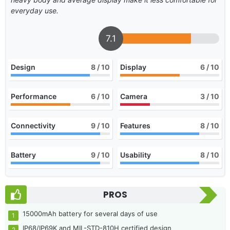
everyday use.
7.1
Design
8
/ 10
Display
6
/ 10
Performance
6
/ 10
Camera
3
/ 10
Connectivity
9
/ 10
Features
8
/ 10
Battery
9
/ 10
Usability
8
/ 10
PROS
15000mAh battery for several days of use
IP68/IP69K and MIL-STD-810H certified design