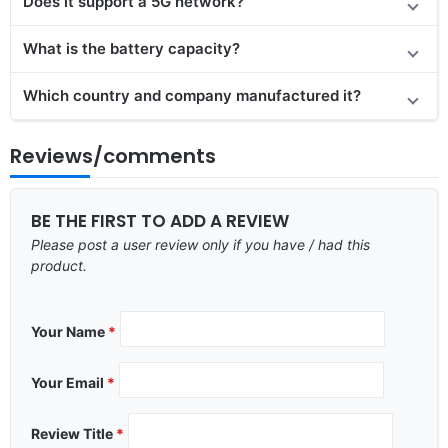
Does it support a 5G network?
What is the battery capacity?
Which country and company manufactured it?
Reviews/comments
BE THE FIRST TO ADD A REVIEW
Please post a user review only if you have / had this
product.
Your Name
*
Your Email
*
Review Title
*