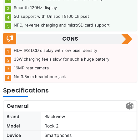
Smooth 120Hz display
5G support with Unisoc T8100 chipset
NFC, reverse charging and microSD card support
CONS
HD+ IPS LCD display with low pixel density
33W charging feels slow for such a huge battery
16MP rear camera
No 3.5mm headphone jack
Specifications
General
Brand
Blackview
Model
Rock 2
Device
Smartphones