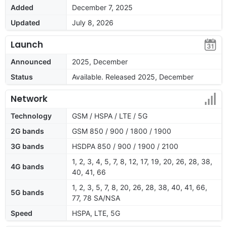
Added
December 7, 2025
Updated
July 8, 2026
Launch
Announced
2025, December
Status
Available. Released 2025, December
Network
Technology
GSM / HSPA / LTE / 5G
2G bands
GSM 850 / 900 / 1800 / 1900
3G bands
HSDPA 850 / 900 / 1900 / 2100
1, 2, 3, 4, 5, 7, 8, 12, 17, 19, 20, 26, 28, 38,
4G bands
40, 41, 66
1, 2, 3, 5, 7, 8, 20, 26, 28, 38, 40, 41, 66,
5G bands
77, 78 SA/NSA
Speed
HSPA, LTE, 5G