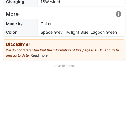
Charging
18W wired
More
Made by
China
Color
Space Grey, Twilight Blue, Lagoon Green
Disclaimer
We do not guarantee that the information of this page is 100% accurate
and up to date.
Read more
about
our
full
Advertisement
disclaimer