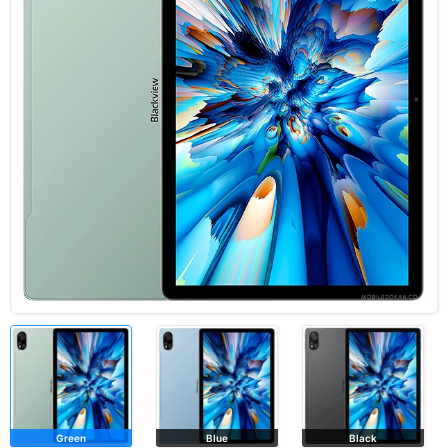
Green
Blue
Black