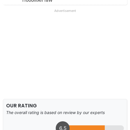
11000mAh 18W
Advertisement
OUR RATING
The overall rating is based on review by our experts
6.5