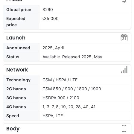
Global price
$260
Expected
৳35,000
price
Launch
Announced
2025, April
Status
Available. Released 2025, May
Network
Technology
GSM / HSPA / LTE
2G bands
GSM 850 / 900 / 1800 / 1900
3G bands
HSDPA 900 / 2100
4G bands
1, 3, 7, 8, 19, 20, 28, 40, 41
Speed
HSPA, LTE
Body