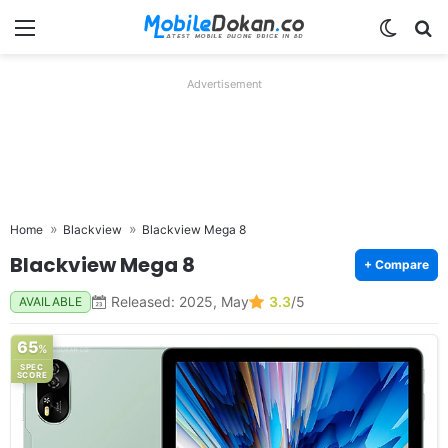
Menu
Switch
Se
Advertisement
Home
Blackview
Blackview Mega 8
Blackview Mega 8
+ Compare
Released: 2025, May
3.3
/5
AVAILABLE
65
%
SPEC
SCORE