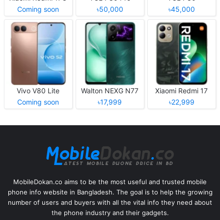
Coming soon
৳50,000
৳45,000
Vivo V80 Lite
Walton NEXG N77
Xiaomi Redmi 17
Coming soon
৳17,999
৳22,999
MobileDokan.co aims to be the most useful and trusted mobile
phone info website in Bangladesh. The goal is to help the growing
number of users and buyers with all the vital info they need about
the phone industry and their gadgets.