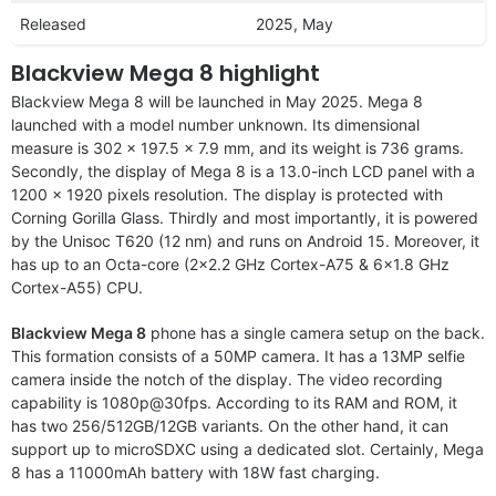
Released
2025, May
Blackview Mega 8 highlight
Blackview Mega 8 will be launched in May 2025. Mega 8
launched with a model number unknown. Its dimensional
measure is 302 x 197.5 x 7.9 mm, and its weight is 736 grams.
Secondly, the display of Mega 8 is a 13.0-inch LCD panel with a
1200 x 1920 pixels resolution. The display is protected with
Corning Gorilla Glass. Thirdly and most importantly, it is powered
by the Unisoc T620 (12 nm) and runs on Android 15. Moreover, it
has up to an Octa-core (2×2.2 GHz Cortex-A75 & 6×1.8 GHz
Cortex-A55) CPU.
Blackview Mega 8
phone has a single camera setup on the back.
This formation consists of a 50MP camera. It has a 13MP selfie
camera inside the notch of the display. The video recording
capability is 1080p@30fps. According to its RAM and ROM, it
has two 256/512GB/12GB variants. On the other hand, it can
support up to microSDXC using a dedicated slot. Certainly, Mega
8 has a 11000mAh battery with 18W fast charging.