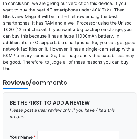
In conclusion, we are giving our verdict on this device. If you
want to buy the best 4G smartphone under 40K Taka. Then,
Blackview Mega 8 will be in the first row among the best
smartphones. It has RAM and a well Processor using the Unisoc
T620 (12 nm) chipset. If you want a big backup on charge, you
can buy this because it has a huge 11000mAh battery. In
addition, it’s a 4G supportable smartphone. So, you can get good
network facilities on it. However, it has a single-cam setup with a
50MP primary camera. So, the image and video capabilities may
be good. Therefore, to judge all of these reasons you can buy
this.
Reviews/comments
BE THE FIRST TO ADD A REVIEW
Please post a user review only if you have / had this
product.
Your Name
*