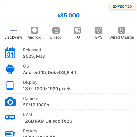
EXPECTED
৳35,000
Blackview
Android
Unisoc
4G
GPS
Wired Charge
Released
2025, May
OS
Android 15, DokeOS_P 4.1
Display
13.0" 1200x1920 pixels
Camera
50MP 1080p
RAM
12GB RAM Unisoc T620
Battery