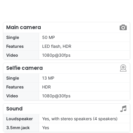
Main camera
Single
50 MP
Features
LED flash, HDR
Video
1080p@30fps
Selfie camera
Single
13 MP
Features
HDR
Video
1080p@30fps
Sound
Loudspeaker
Yes, with stereo speakers (4 speakers)
3.5mm jack
Yes