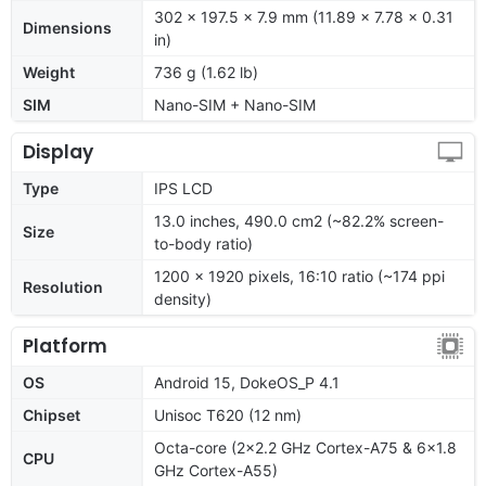
302 x 197.5 x 7.9 mm (11.89 x 7.78 x 0.31
Dimensions
in)
Weight
736 g (1.62 lb)
SIM
Nano-SIM + Nano-SIM
Display
Type
IPS LCD
13.0 inches, 490.0 cm2 (~82.2% screen-
Size
to-body ratio)
1200 x 1920 pixels, 16:10 ratio (~174 ppi
Resolution
density)
Platform
OS
Android 15, DokeOS_P 4.1
Chipset
Unisoc T620 (12 nm)
Octa-core (2x2.2 GHz Cortex-A75 & 6x1.8
CPU
GHz Cortex-A55)