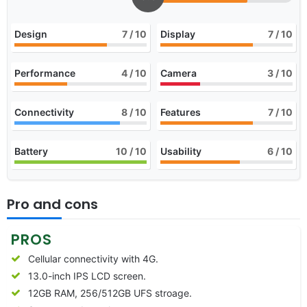
Design
7
/ 10
Display
7
/ 10
Performance
4
/ 10
Camera
3
/ 10
Connectivity
8
/ 10
Features
7
/ 10
Battery
10
/ 10
Usability
6
/ 10
Pro and cons
PROS
Cellular connectivity with 4G.
13.0-inch IPS LCD screen.
12GB RAM, 256/512GB UFS stroage.