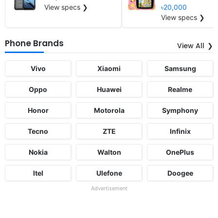
View specs ❯
৳20,000
View specs ❯
Phone Brands
View All
Vivo
Xiaomi
Samsung
Oppo
Huawei
Realme
Honor
Motorola
Symphony
Tecno
ZTE
Infinix
Nokia
Walton
OnePlus
Itel
Ulefone
Doogee
Advertisement