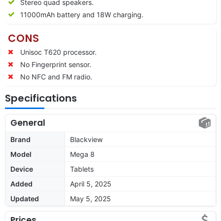
Stereo quad speakers.
11000
mAh battery and 18W charging.
CONS
Unisoc T620 processor.
No Fingerprint sensor.
No NFC and FM radio.
Specifications
General
Brand
Blackview
Model
Mega 8
Device
Tablets
Added
April 5, 2025
Updated
May 5, 2025
Prices