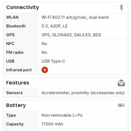
Connectivity
WLAN
Wi-Fi 802.11 a/b/g/n/ac, dual-band
Bluetooth
5.0, A2DP, LE
GPS
GPS, GLONASS, GALILEO, BDS
NFC
No
FM radio
No
USB
USB Type-C
Infrared port
Features
Sensors
Accelerometer, proximity (accessories only)
Battery
Type
Non-removable Li-Po
Capacity
11000 mAh