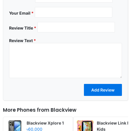
Your Email
*
Review Title
*
Review Text
*
More Phones from
Blackview
Blackview Xplore 1
Blackview Link M
৳60,000
Kids