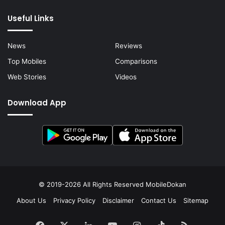
Useful Links
News
Reviews
Top Mobiles
Comparisons
Web Stories
Videos
Download App
© 2019-2026 All Rights Reserved
MobileDokan
About Us
Privacy Policy
Disclaimer
Contact Us
Sitemap
Facebook
X
LinkedIn
YouTube
Instagram
TikTok
RSS