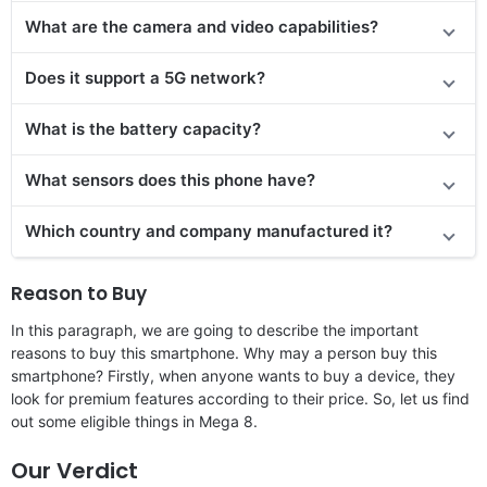
What are the camera and video capabilities?
Does it
support
a 5G network?
What is the battery capacity?
What sensors does this phone have?
Which country and company manufactured it?
Reason to Buy
In this paragraph, we are going to describe the important
reasons to buy this smartphone. Why may a person buy this
smartphone? Firstly, when anyone wants to buy a device, they
look for premium features according to their price. So, let us find
out some eligible things in Mega 8.
Our Verdict