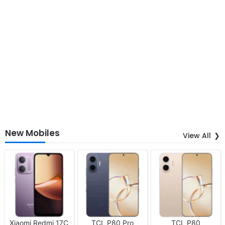
New Mobiles
View All
Xiaomi Redmi 17C
TCL P80 Pro
TCL P80