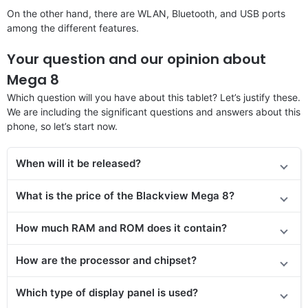
On the other hand, there are WLAN, Bluetooth, and USB ports
among the different features.
Your question and our opinion about
Mega 8
Which question will you have about this tablet? Let’s justify these.
We are including the significant questions and answers about this
phone, so let’s start now.
When will it be released?
What is the price of the Blackview Mega 8?
How much RAM and ROM does it contain?
How are the processor and chipset?
Which type of display panel is used?