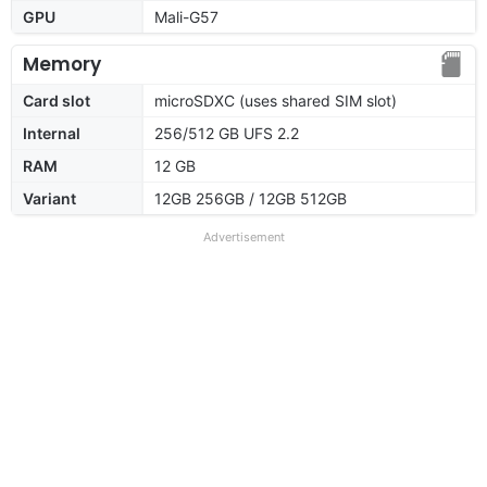
GPU
Mali-G57
Memory
Card slot
microSDXC (uses shared SIM slot)
Internal
256/512 GB UFS 2.2
RAM
12 GB
Variant
12GB 256GB / 12GB 512GB
Advertisement