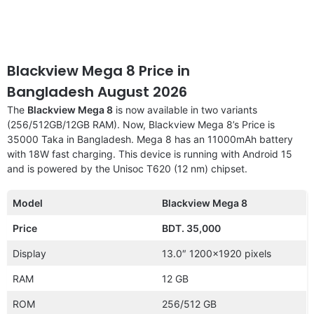
Blackview Mega 8 Price in
Bangladesh August 2026
The
Blackview Mega 8
is now available in two variants
(256/512GB/12GB RAM). Now, Blackview Mega 8’s Price is
35000 Taka in Bangladesh. Mega 8 has an 11000mAh battery
with 18W fast charging. This device is running with Android 15
and is powered by the Unisoc T620 (12 nm) chipset.
Model
Blackview Mega 8
Price
BDT. 35,000
Display
13.0″ 1200×1920 pixels
RAM
12 GB
ROM
256/512 GB