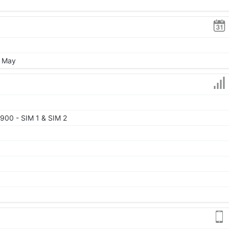
, May
900 - SIM 1 & SIM 2