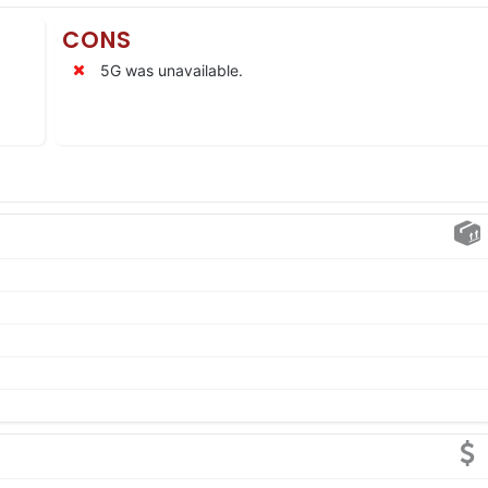
CONS
5G was unavailable.