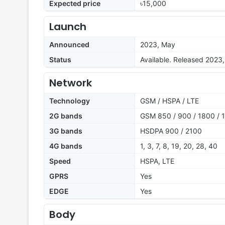
Expected price
৳15,000
Launch
Announced
2023, May
Status
Available. Released 2023
Network
Technology
GSM / HSPA / LTE
2G bands
GSM 850 / 900 / 1800 / 1
3G bands
HSDPA 900 / 2100
4G bands
1, 3, 7, 8, 19, 20, 28, 40
Speed
HSPA, LTE
GPRS
Yes
EDGE
Yes
Body