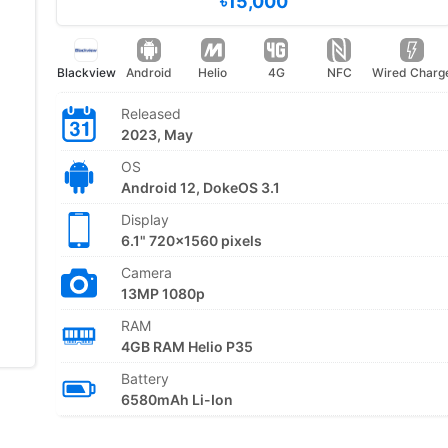
৳15,000
Blackview
Android
Helio
4G
NFC
Wired Charg
Released
2023, May
OS
Android 12, DokeOS 3.1
Display
6.1" 720x1560 pixels
Camera
13MP 1080p
RAM
4GB RAM Helio P35
Battery
6580mAh Li-Ion