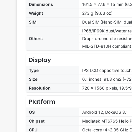
Dimensions
161.5 x 77.6 x 15 mm (6.3
Weight
273 g (9.63 oz)
SIM
Dual SIM (Nano-SIM, dual
IP68/IP69K dust/water res
Others
Drop-to-concrete resista
MIL-STD-810H compliant
Display
Type
IPS LCD capacitive touch
Size
6.1 inches, 91.3 cm2 (~72
Resolution
720 x 1560 pixels, 19.5:9
Platform
OS
Android 12, DokeOS 3.1
Chipset
Mediatek MT6765 Helio 
CPU
Octa-core (4x2.35 GHz C