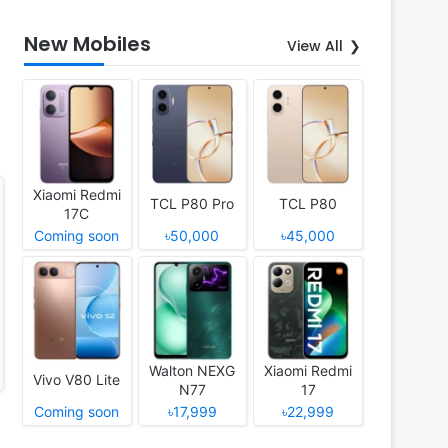
New Mobiles
View All
Xiaomi Redmi
TCL P80 Pro
TCL P80
17C
Coming soon
৳50,000
৳45,000
Walton NEXG
Xiaomi Redmi
Vivo V80 Lite
N77
17
Coming soon
৳17,999
৳22,999