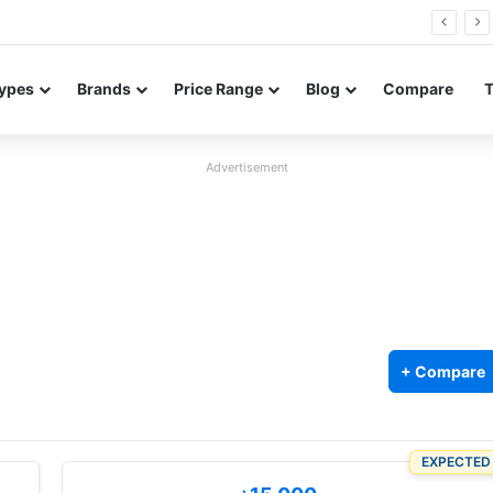
26 FE renders leak in three colors ahead of launch
ypes
Brands
Price Range
Blog
Compare
Advertisement
+ Compare
EXPECTED