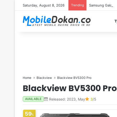
Saturday, August 8, 2026
Trending
Samsung Galaxy S
T
Home
Blackview
Blackview BV5300 Pro
Blackview BV5300 Pro
Released: 2023, May
3
/5
AVAILABLE
59
%