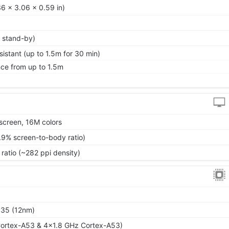
6 x 3.06 x 0.59 in)
 stand-by)
istant (up to 1.5m for 30 min)
nce from up to 1.5m
screen, 16M colors
.9% screen-to-body ratio)
 ratio (~282 ppi density)
P35 (12nm)
ortex-A53 & 4x1.8 GHz Cortex-A53)