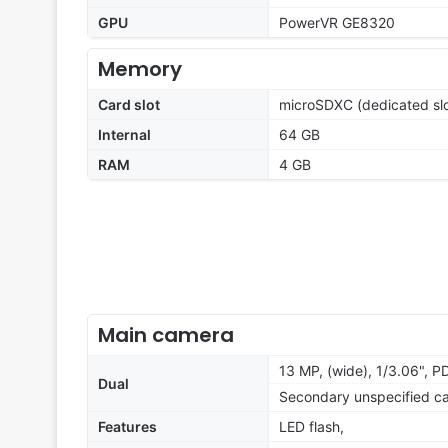
GPU
PowerVR GE8320
Memory
Card slot
microSDXC (dedicated slo
Internal
64 GB
RAM
4 GB
Main camera
13 MP, (wide), 1/3.06", P
Dual
Secondary unspecified c
Features
LED flash,