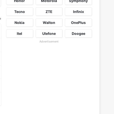
Honor
Motorola
Symphony
Tecno
ZTE
Infinix
e
Nokia
Walton
OnePlus
Itel
Ulefone
Doogee
Advertisement