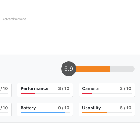
Advertisement
5.9
/ 10
Performance
3
/ 10
Camera
2
/ 10
/ 10
Battery
9
/ 10
Usability
5
/ 10