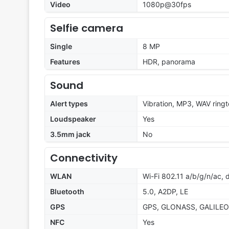
Video
1080p@30fps
Selfie camera
Single
8 MP
Features
HDR, panorama
Sound
Alert types
Vibration, MP3, WAV ring
Loudspeaker
Yes
3.5mm jack
No
Connectivity
WLAN
Wi-Fi 802.11 a/b/g/n/ac,
Bluetooth
5.0, A2DP, LE
GPS
GPS, GLONASS, GALILEO
NFC
Yes