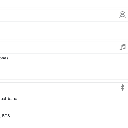
tones
 dual-band
, BDS