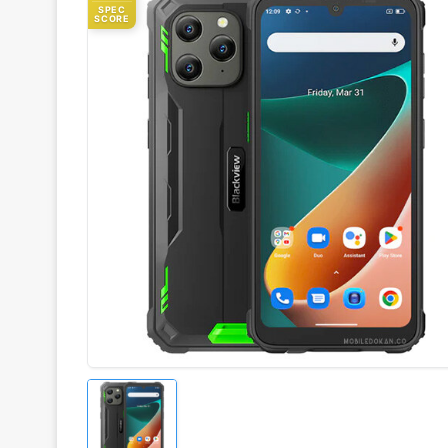
SPEC
SCORE