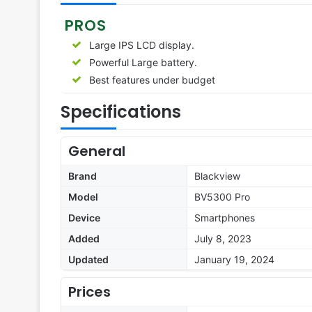
PROS
Large IPS LCD display.
Powerful Large battery.
Best features under budget
Specifications
General
Brand
Blackview
Model
BV5300 Pro
Device
Smartphones
Added
July 8, 2023
Updated
January 19, 2024
Prices