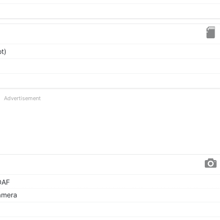
t)
Advertisement
DAF
amera