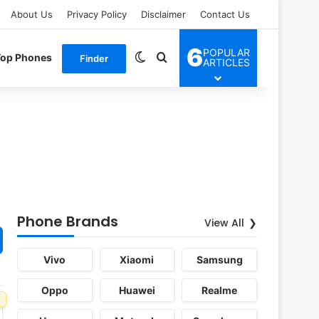
About Us
Privacy Policy
Disclaimer
Contact Us
6
POPULAR
Switch skin
Search for
Top Phones
Finder
ARTICLES
Phone Brands
View All
Vivo
Xiaomi
Samsung
Oppo
Huawei
Realme