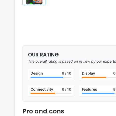
OUR RATING
The overall rating is based on review by our experts
Design
8
/ 10
Display
6
Connectivity
6
/ 10
Features
8
Pro and cons