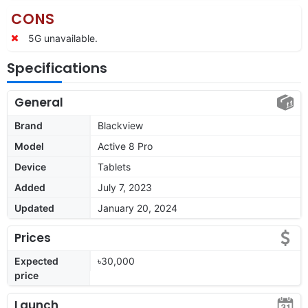
CONS
5G unavailable.
Specifications
General
Brand
Blackview
Model
Active 8 Pro
Device
Tablets
Added
July 7, 2023
Updated
January 20, 2024
Prices
Expected
৳30,000
price
Launch