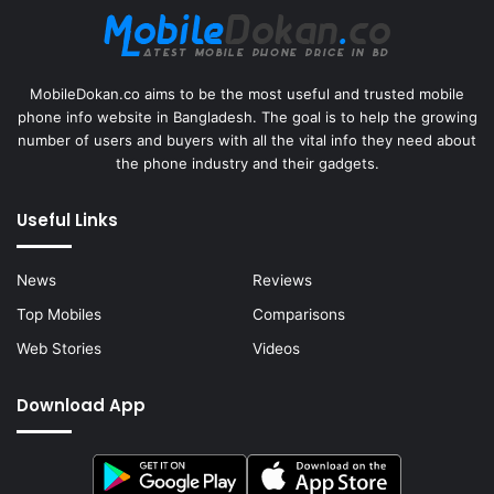
MobileDokan.co aims to be the most useful and trusted mobile
phone info website in Bangladesh. The goal is to help the growing
number of users and buyers with all the vital info they need about
the phone industry and their gadgets.
Useful Links
News
Reviews
Top Mobiles
Comparisons
Web Stories
Videos
Download App