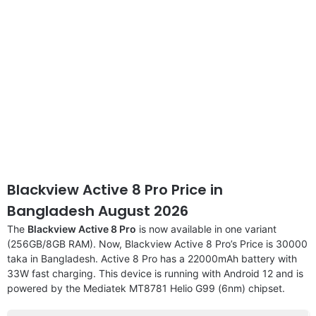
Blackview Active 8 Pro Price in
Bangladesh August 2026
The
Blackview Active 8 Pro
is now available in one variant
(256GB/8GB RAM). Now, Blackview Active 8 Pro’s Price is 30000
taka in Bangladesh. Active 8 Pro has a 22000mAh battery with
33W fast charging. This device is running with Android 12 and is
powered by the Mediatek MT8781 Helio G99 (6nm) chipset.