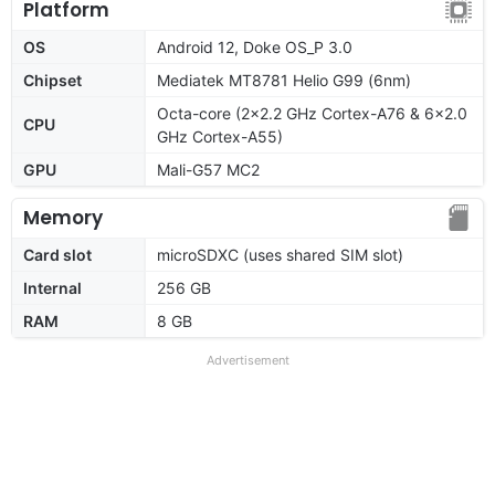
Platform
OS
Android 12, Doke OS_P 3.0
Chipset
Mediatek MT8781 Helio G99 (6nm)
Octa-core (2x2.2 GHz Cortex-A76 & 6x2.0
CPU
GHz Cortex-A55)
GPU
Mali-G57 MC2
Memory
Card slot
microSDXC (uses shared SIM slot)
Internal
256 GB
RAM
8 GB
Advertisement