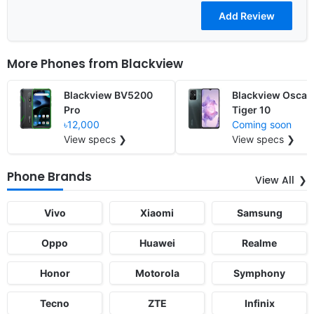
More Phones from
Blackview
Blackview BV5200
Blackview Oscal
Pro
Tiger 10
৳12,000
Coming soon
View specs ❯
View specs ❯
Phone Brands
View All
Vivo
Xiaomi
Samsung
Oppo
Huawei
Realme
Honor
Motorola
Symphony
Tecno
ZTE
Infinix