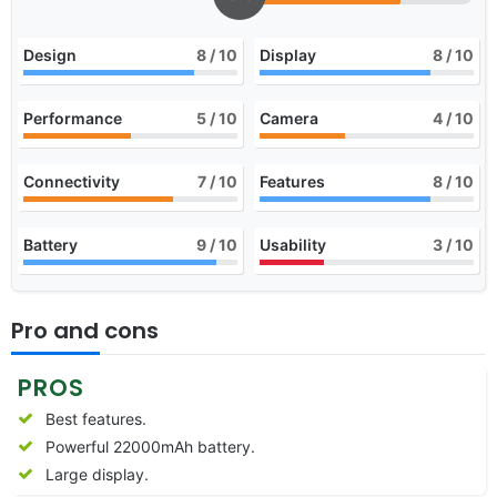
Design
8
/ 10
Display
8
/ 10
Performance
5
/ 10
Camera
4
/ 10
Connectivity
7
/ 10
Features
8
/ 10
Battery
9
/ 10
Usability
3
/ 10
Pro and cons
PROS
Best features.
Powerful 22000mAh battery.
Large display.