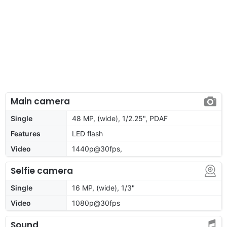
Main camera
Single
48 MP, (wide), 1/2.25", PDAF
Features
LED flash
Video
1440p@30fps,
Selfie camera
Single
16 MP, (wide), 1/3"
Video
1080p@30fps
Sound