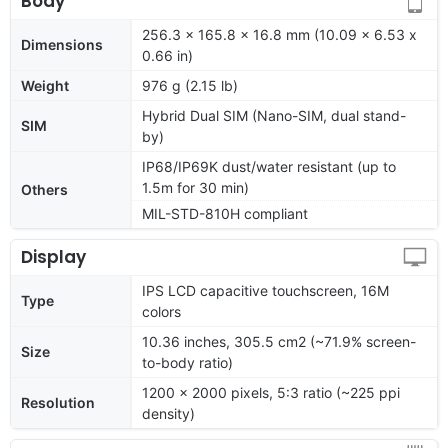
Body
256.3 x 165.8 x 16.8 mm (10.09 x 6.53 x
Dimensions
0.66 in)
Weight
976 g (2.15 lb)
Hybrid Dual SIM (Nano-SIM, dual stand-
SIM
by)
IP68/IP69K dust/water resistant (up to
1.5m for 30 min)
Others
MIL-STD-810H compliant
Display
IPS LCD capacitive touchscreen, 16M
Type
colors
10.36 inches, 305.5 cm2 (~71.9% screen-
Size
to-body ratio)
1200 x 2000 pixels, 5:3 ratio (~225 ppi
Resolution
density)