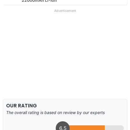
22000mAh Li-Ion
Advertisement
OUR RATING
The overall rating is based on review by our experts
6.5