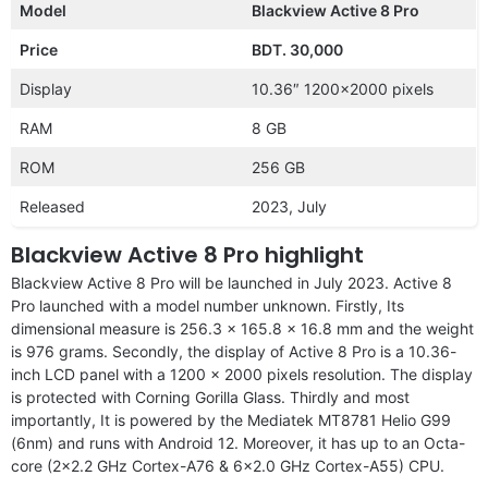
Model
Blackview Active 8 Pro
Price
BDT. 30,000
Display
10.36″ 1200×2000 pixels
RAM
8 GB
ROM
256 GB
Released
2023, July
Blackview Active 8 Pro highlight
Blackview Active 8 Pro will be launched in July 2023. Active 8
Pro launched with a model number unknown. Firstly, Its
dimensional measure is 256.3 x 165.8 x 16.8 mm and the weight
is 976 grams. Secondly, the display of Active 8 Pro is a 10.36-
inch LCD panel with a 1200 x 2000 pixels resolution. The display
is protected with Corning Gorilla Glass. Thirdly and most
importantly, It is powered by the Mediatek MT8781 Helio G99
(6nm) and runs with Android 12. Moreover, it has up to an Octa-
core (2×2.2 GHz Cortex-A76 & 6×2.0 GHz Cortex-A55) CPU.