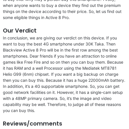
when anyone wants to buy a device they find out the premium
things on the device according to their price. So, let us find out
some eligible things in Active 8 Pro.
Our Verdict
In conclusion, we are giving our verdict on this device. If you
want to buy the best 4G smartphone under 30K Taka. Then
Blackview Active 8 Pro will be in the first row among the best
smartphones. Dear friends if you have an attraction to online
games like Free Fire and so on then you can buy them. Because
it has RAM and a well Processor using the Mediatek MT8781
Helio G99 (6nm) chipset. If you want a big backup on charge
then you can buy this. Because it has a huge 22000mAh battery.
In addition, it’s a 4G supportable smartphone. So, you can get
good network facilities on it. However, it has a single-cam setup
with a 48MP primary camera. So, it’s the image and video
capability may be well. Therefore, to judge all of these reasons
you can buy this.
Reviews/comments