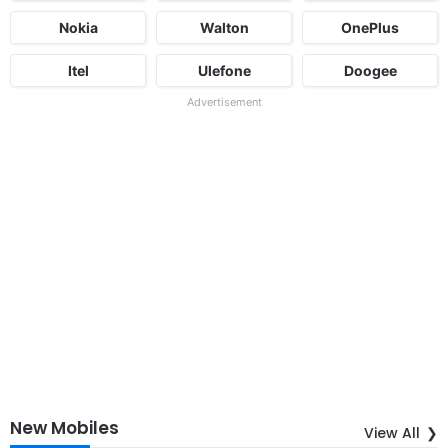
Nokia
Walton
OnePlus
Itel
Ulefone
Doogee
Advertisement
New Mobiles
View All