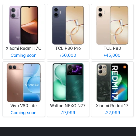
Xiaomi Redmi 17C
TCL P80 Pro
TCL P80
Coming soon
৳50,000
৳45,000
Vivo V80 Lite
Walton NEXG N77
Xiaomi Redmi 17
Coming soon
৳17,999
৳22,999