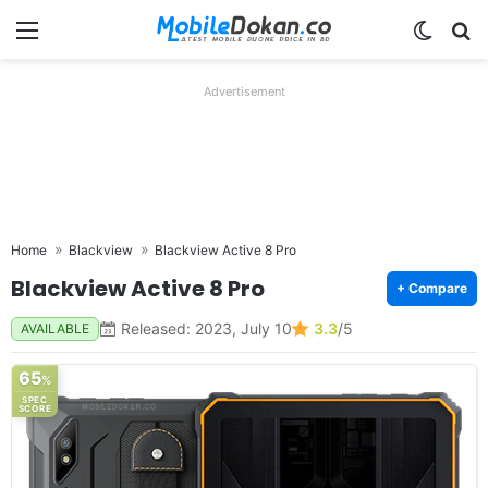
Menu
Switch
Se
Advertisement
Home
Blackview
Blackview Active 8 Pro
Blackview Active 8 Pro
+ Compare
Released: 2023, July 10
3.3
/5
AVAILABLE
65
%
SPEC
SCORE