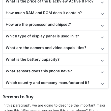
What is the price of the Blackview Active 8 Pro?
How much RAM and ROM does it contain?
How are the processor and chipset?
Which type of display panel is used in it?
What are the camera and video capabilities?
What is the battery capacity?
What sensors does this phone have?
Which country and company manufactured it?
Reason to Buy
In this paragraph, we are going to describe the important major
to buy this. Why may a person buy this smartphone? Firstly,