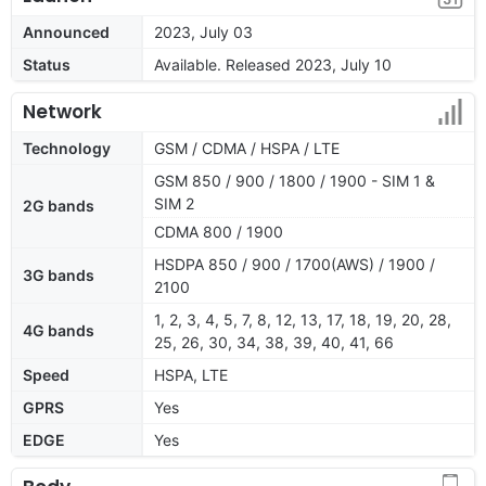
Announced
2023, July 03
Status
Available. Released 2023, July 10
Network
Technology
GSM / CDMA / HSPA / LTE
GSM 850 / 900 / 1800 / 1900 - SIM 1 &
SIM 2
2G bands
CDMA 800 / 1900
HSDPA 850 / 900 / 1700(AWS) / 1900 /
3G bands
2100
1, 2, 3, 4, 5, 7, 8, 12, 13, 17, 18, 19, 20, 28,
4G bands
25, 26, 30, 34, 38, 39, 40, 41, 66
Speed
HSPA, LTE
GPRS
Yes
EDGE
Yes