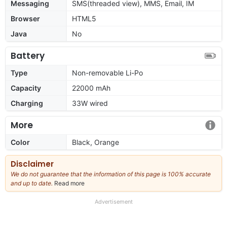
Messaging
SMS(threaded view), MMS, Email, IM
Browser
HTML5
Java
No
Battery
Type
Non-removable Li-Po
Capacity
22000 mAh
Charging
33W wired
More
Color
Black, Orange
Disclaimer
We do not guarantee that the information of this page is 100% accurate
and up to date.
Read more
about
our
full
Advertisement
disclaimer