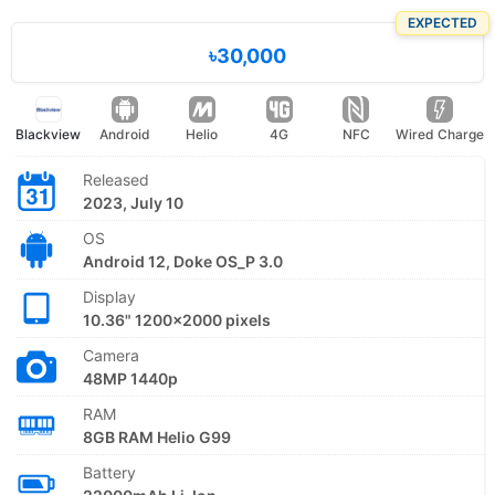
EXPECTED
৳30,000
Blackview
Android
Helio
4G
NFC
Wired Charge
Released
2023, July 10
OS
Android 12, Doke OS_P 3.0
Display
10.36" 1200x2000 pixels
Camera
48MP 1440p
RAM
8GB RAM Helio G99
Battery