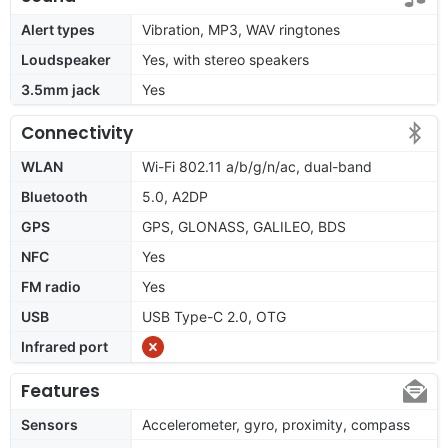
Alert types
Vibration, MP3, WAV ringtones
Loudspeaker
Yes, with stereo speakers
3.5mm jack
Yes
Connectivity
WLAN
Wi-Fi 802.11 a/b/g/n/ac, dual-band
Bluetooth
5.0, A2DP
GPS
GPS, GLONASS, GALILEO, BDS
NFC
Yes
FM radio
Yes
USB
USB Type-C 2.0, OTG
Infrared port
Features
Sensors
Accelerometer, gyro, proximity, compass