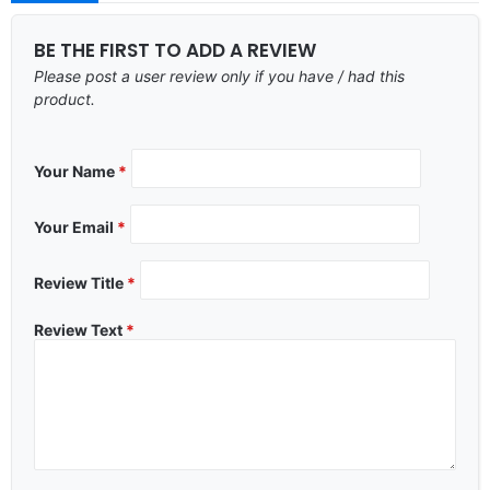
BE THE FIRST TO ADD A REVIEW
Please post a user review only if you have / had this
product.
Your Name
*
Your Email
*
Review Title
*
Review Text
*