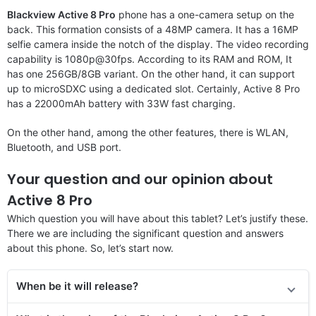
Blackview Active 8 Pro
phone has a one-camera setup on the
back. This formation consists of a 48MP camera. It has a 16MP
selfie camera inside the notch of the display. The video recording
capability is 1080p@30fps. According to its RAM and ROM, It
has one 256GB/8GB variant. On the other hand, it can support
up to microSDXC using a dedicated slot. Certainly, Active 8 Pro
has a 22000mAh battery with 33W fast charging.
On the other hand, among the other features, there is WLAN,
Bluetooth, and USB port.
Your question and our opinion about
Active 8 Pro
Which question you will have about this tablet? Let’s justify these.
There we are including the significant question and answers
about this phone. So, let’s start now.
When be it will release?