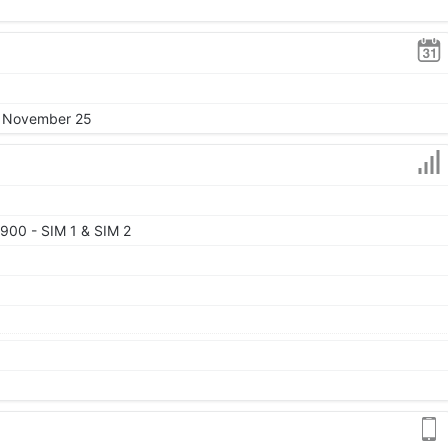
2, November 25
900 - SIM 1 & SIM 2