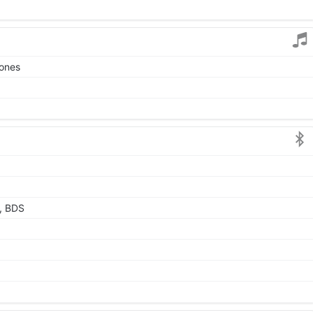
tones
, BDS