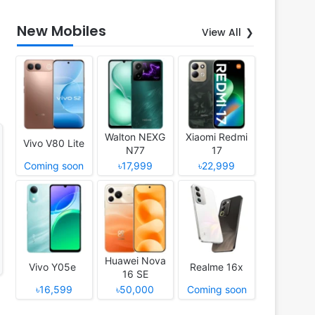
New Mobiles
View All
Walton NEXG
Xiaomi Redmi
Vivo V80 Lite
N77
17
Coming soon
৳17,999
৳22,999
Huawei Nova
Vivo Y05e
Realme 16x
16 SE
৳16,599
৳50,000
Coming soon