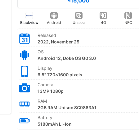
৳15,000
Blackview
Android
Unisoc
4G
NFC
Released
2022, November 25
OS
Android 12, Doke OS G0 3.0
Display
6.5" 720x1600 pixels
Camera
13MP 1080p
RAM
2GB RAM Unisoc SC9863A1
Battery
5180mAh Li-Ion