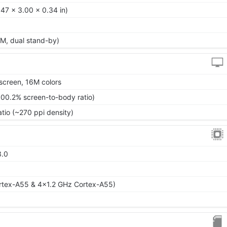
47 x 3.00 x 0.34 in)
M, dual stand-by)
screen, 16M colors
100.2% screen-to-body ratio)
atio (~270 ppi density)
3.0
)
rtex-A55 & 4x1.2 GHz Cortex-A55)