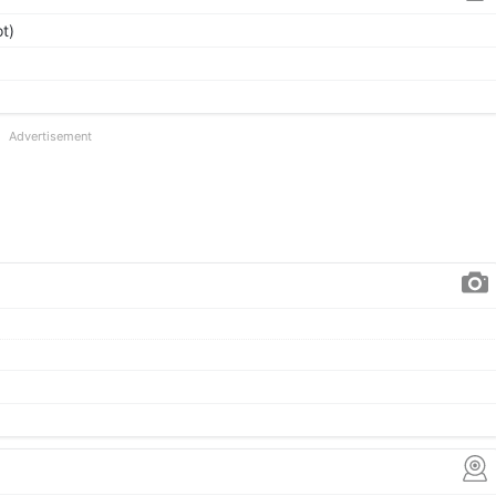
t)
Advertisement