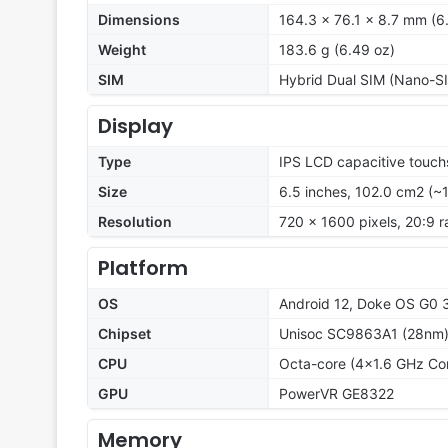
Dimensions
164.3 x 76.1 x 8.7 mm (6.
Weight
183.6 g (6.49 oz)
SIM
Hybrid Dual SIM (Nano-SI
Display
Type
IPS LCD capacitive touch
Size
6.5 inches, 102.0 cm2 (~
Resolution
720 x 1600 pixels, 20:9 r
Platform
OS
Android 12, Doke OS G0 
Chipset
Unisoc SC9863A1 (28nm
CPU
Octa-core (4x1.6 GHz Co
GPU
PowerVR GE8322
Memory