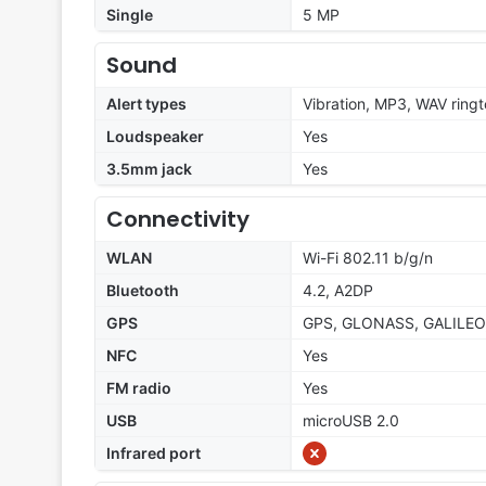
Single
5 MP
Sound
Alert types
Vibration, MP3, WAV ring
Loudspeaker
Yes
3.5mm jack
Yes
Connectivity
WLAN
Wi-Fi 802.11 b/g/n
Bluetooth
4.2, A2DP
GPS
GPS, GLONASS, GALILEO
NFC
Yes
FM radio
Yes
USB
microUSB 2.0
Infrared port