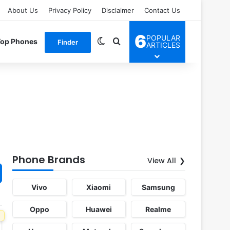
About Us
Privacy Policy
Disclaimer
Contact Us
6
POPULAR
Switch skin
Search for
Top Phones
Finder
ARTICLES
Phone Brands
View All
Vivo
Xiaomi
Samsung
Oppo
Huawei
Realme