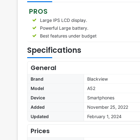
PROS
Large IPS LCD display.
Powerful Large battery.
Best features under budget
Specifications
General
Brand
Blackview
Model
A52
Device
Smartphones
Added
November 25, 2022
Updated
February 1, 2024
Prices