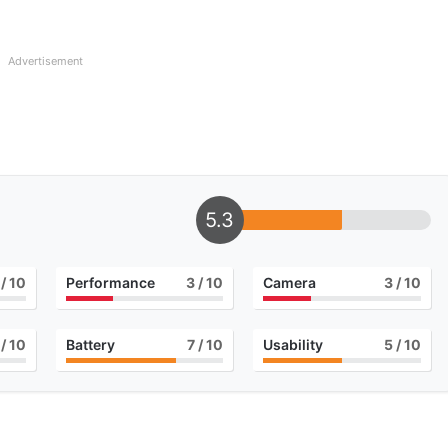
Advertisement
5.3
/ 10
Performance
3
/ 10
Camera
3
/ 10
/ 10
Battery
7
/ 10
Usability
5
/ 10