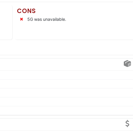
CONS
5G was unavailable.