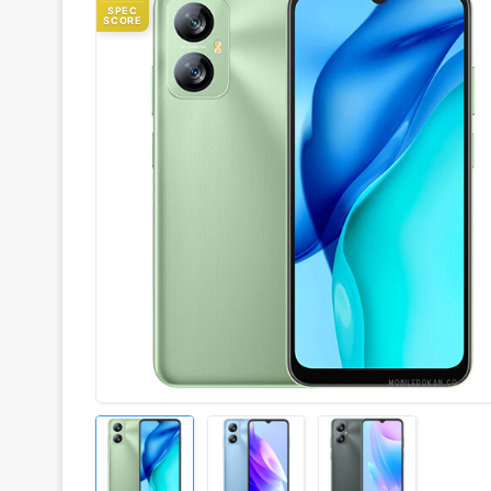
SPEC
SCORE