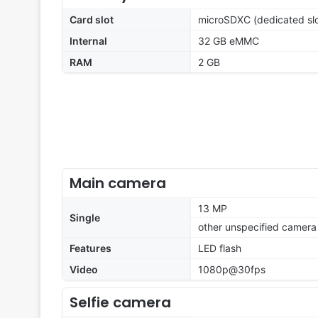
Card slot
microSDXC (dedicated slo
Internal
32 GB eMMC
RAM
2 GB
Main camera
13 MP
Single
other unspecified camera
Features
LED flash
Video
1080p@30fps
Selfie camera