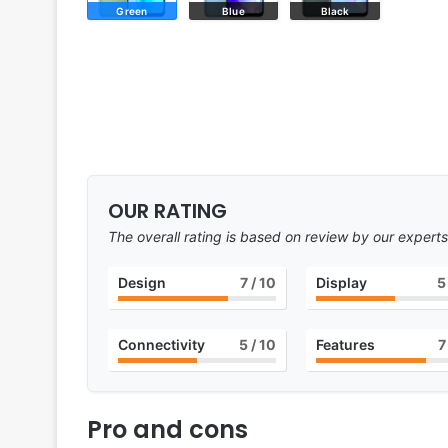
Green
Blue
Black
OUR RATING
The overall rating is based on review by our experts
Design
7
/ 10
Display
5
Connectivity
5
/ 10
Features
7
Pro and cons