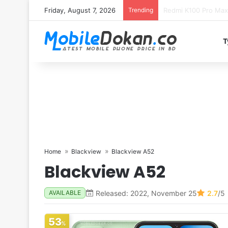
Friday, August 7, 2026
Trending
T
Home
Blackview
Blackview A52
Blackview A52
Released: 2022, November 25
2.7
/5
AVAILABLE
53
%