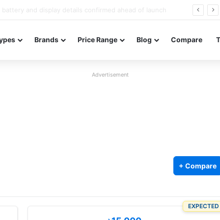
Redmi Note 17 launches in India with 8,000mAh battery, Snapdragon 4 Gen 4, and 120Hz AMOLED
ypes
Brands
Price Range
Blog
Compare
Advertisement
+ Compare
EXPECTED