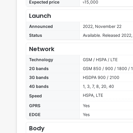
Expected price
৳15,000
Launch
Announced
2022, November 22
Status
Available. Released 202
Network
Technology
GSM / HSPA / LTE
2G bands
GSM 850 / 900 / 1800 / 1
3G bands
HSDPA 900 / 2100
4G bands
1, 3, 7, 8, 20, 40
HSPA, LTE
Speed
GPRS
Yes
EDGE
Yes
Body