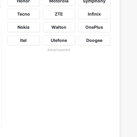
Honor
Motorola
Symphony
Tecno
ZTE
Infinix
Nokia
Walton
OnePlus
Itel
Ulefone
Doogee
Advertisement