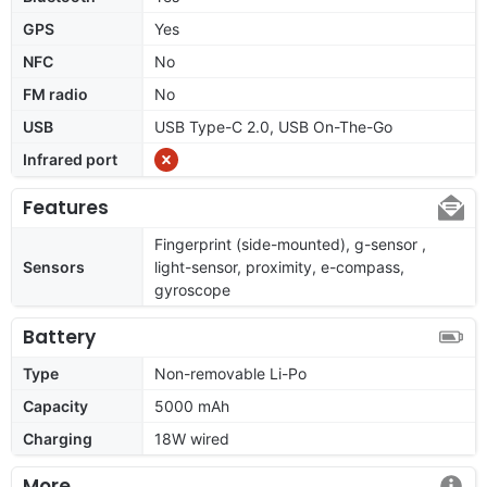
GPS
Yes
NFC
No
FM radio
No
USB
USB Type-C 2.0, USB On-The-Go
Infrared port
Features
Fingerprint (side-mounted), g-sensor ,
Sensors
light-sensor, proximity, e-compass,
gyroscope
Battery
Type
Non-removable Li-Po
Capacity
5000 mAh
Charging
18W wired
More