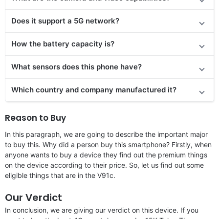
Does it
support
a 5G network?
How the battery capacity is?
What sensors does this phone have?
Which country and company manufactured it?
Reason to Buy
In this paragraph, we are going to describe the important major
to buy this. Why did a person buy this smartphone? Firstly, when
anyone wants to buy a device they find out the premium things
on the device according to their price. So, let us find out some
eligible things that are in the V91c.
Our Verdict
In conclusion, we are giving our verdict on this device. If you