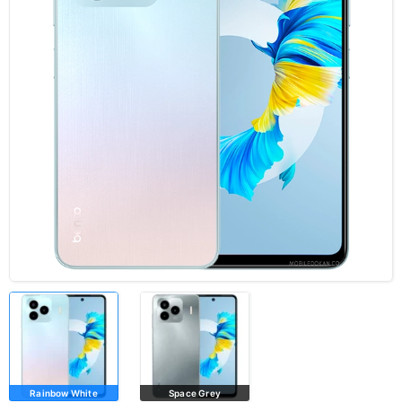
Rainbow White
Space Grey