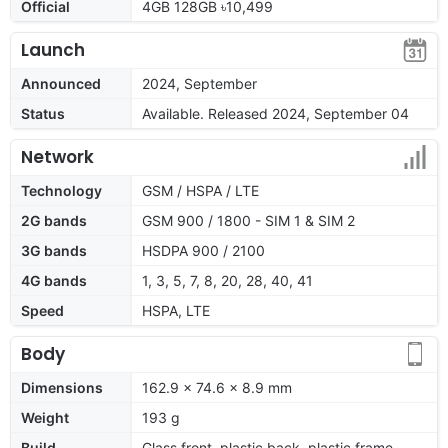
Official
4GB 128GB ৳10,499
Launch
Announced
2024, September
Status
Available. Released 2024, September 04
Network
Technology
GSM / HSPA / LTE
2G bands
GSM 900 / 1800 - SIM 1 & SIM 2
3G bands
HSDPA 900 / 2100
4G bands
1, 3, 5, 7, 8, 20, 28, 40, 41
Speed
HSPA, LTE
Body
Dimensions
162.9 x 74.6 x 8.9 mm
Weight
193 g
Build
Glass front, plastic back, plastic frame