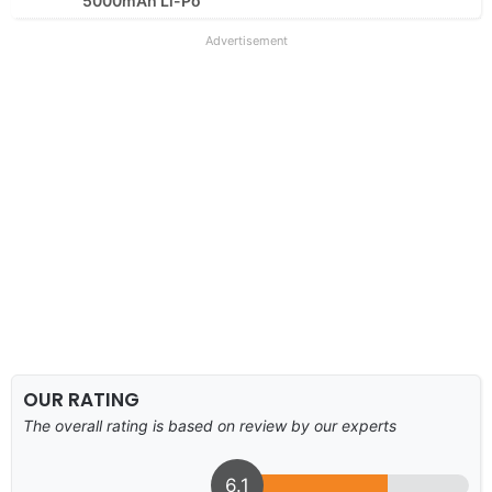
5000mAh Li-Po
Advertisement
OUR RATING
The overall rating is based on review by our experts
6.1