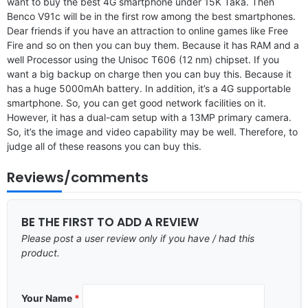
want to buy the best 4G smartphone under 15K Taka. Then
Benco V91c will be in the first row among the best smartphones.
Dear friends if you have an attraction to online games like Free
Fire and so on then you can buy them. Because it has RAM and a
well Processor using the Unisoc T606 (12 nm) chipset. If you
want a big backup on charge then you can buy this. Because it
has a huge 5000mAh battery. In addition, it’s a 4G supportable
smartphone. So, you can get good network facilities on it.
However, it has a dual-cam setup with a 13MP primary camera.
So, it’s the image and video capability may be well. Therefore, to
judge all of these reasons you can buy this.
Reviews/comments
BE THE FIRST TO ADD A REVIEW
Please post a user review only if you have / had this
product.
Your Name
*