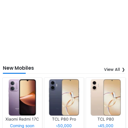
New Mobiles
View All
Xiaomi Redmi 17C
TCL P80 Pro
TCL P80
Coming soon
৳50,000
৳45,000