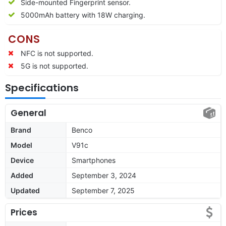
Side-mounted Fingerprint sensor.
5000mAh battery with 18W charging.
CONS
NFC is not supported.
5G is not supported.
Specifications
General
Brand
Benco
Model
V91c
Device
Smartphones
Added
September 3, 2024
Updated
September 7, 2025
Prices