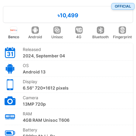
OFFICIAL
৳10,499
Benco
Android
Unisoc
4G
Bluetooth
Fingerprint
Released
2024, September 04
OS
Android 13
Display
6.56" 720x1612 pixels
Camera
13MP 720p
RAM
4GB RAM Unisoc T606
Battery