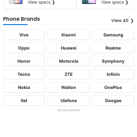
View specs ❯
View specs ❯
Phone Brands
View All
Vivo
Xiaomi
Samsung
Oppo
Huawei
Realme
Honor
Motorola
Symphony
Tecno
ZTE
Infinix
Nokia
Walton
OnePlus
Itel
Ulefone
Doogee
Advertisement