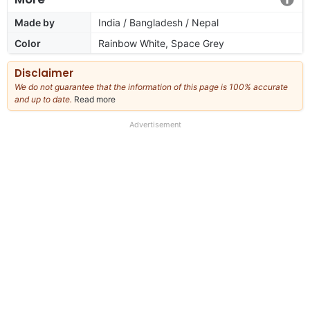
Made by
India / Bangladesh / Nepal
Color
Rainbow White, Space Grey
Disclaimer
We do not guarantee that the information of this page is 100% accurate
and up to date.
Read more
about
our
full
Advertisement
disclaimer