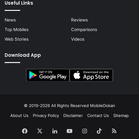
Useful Links
News
Reviews
Top Mobiles
Comparisons
Web Stories
Videos
Download App
© 2019-2026 All Rights Reserved
MobileDokan
About Us
Privacy Policy
Disclaimer
Contact Us
Sitemap
Facebook
X
LinkedIn
YouTube
Instagram
TikTok
RSS