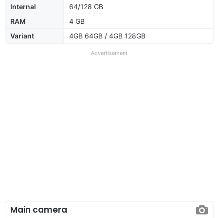
Internal
64/128 GB
RAM
4 GB
Variant
4GB 64GB / 4GB 128GB
Advertisement
Main camera