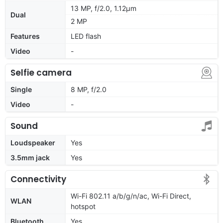
13 MP, f/2.0, 1.12μm
Dual
2 MP
Features
LED flash
Video
-
Selfie camera
Single
8 MP, f/2.0
Video
-
Sound
Loudspeaker
Yes
3.5mm jack
Yes
Connectivity
Wi-Fi 802.11 a/b/g/n/ac, Wi-Fi Direct,
WLAN
hotspot
Bluetooth
Yes