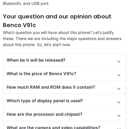
Bluetooth, and USB port.
Your question and our opinion about
Benco V91c
Which question you will have about this phone? Let’s justify
these. There we are including the major questions and answers
about this phone. So, let’s start now.
When be it will be released?
What is the price of Benco V91c?
How much RAM and ROM does it contain?
Which type of display panel is used?
How are the processor and chipset?
What are the camera and video capabilities?