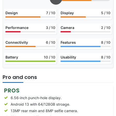
Design
7
/ 10
Display
5
/ 10
Performance
3
/ 10
Camera
2
/ 10
Connectivity
6
/ 10
Features
8
/ 10
Battery
10
/ 10
Usability
8
/ 10
Pro and cons
PROS
6.56-inch punch-hole display.
Android 13 with 64/128GB stroage.
13MP rear main and 8MP selfie camera.