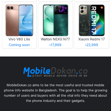
Vivo V80 Lite
Walton NEXG N77
Xiaomi Redmi 17
Coming soon
৳17,999
৳22,999
MobileDokan.co aims to be the most useful and trusted mobile
phone info website in Bangladesh. The goal is to help the growing
number of users and buyers with all the vital info they need about
the phone industry and their gadgets.