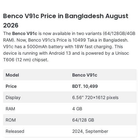
Benco V91c Price in Bangladesh August
2026
The
Benco V91c
is now available in two variants (64/128GB/4GB
RAM). Now, Benco V91c’s Price is 10499 Taka in Bangladesh.
V91c has a 5000mAh battery with 18W fast charging. This
device is running with Android 13 and is powered by a Unisoc
T606 (12 nm) chipset.
Model
Benco V91c
Price
BDT. 10,499
Display
6.56″ 720×1612 pixels
RAM
4 GB
ROM
64/128 GB
Released
2024, September