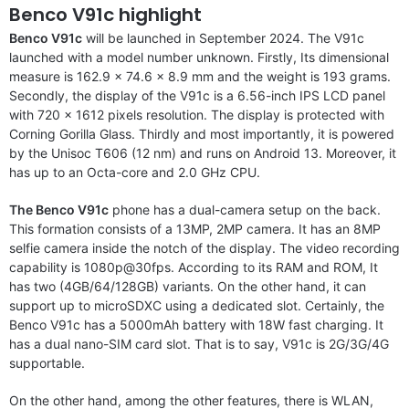
Benco V91c highlight
Benco V91c
will be launched in September 2024. The V91c
launched with a model number unknown. Firstly, Its dimensional
measure is 162.9 x 74.6 x 8.9 mm and the weight is 193 grams.
Secondly, the display of the V91c is a 6.56-inch IPS LCD panel
with 720 x 1612 pixels resolution. The display is protected with
Corning Gorilla Glass. Thirdly and most importantly, it is powered
by the Unisoc T606 (12 nm) and runs on Android 13. Moreover, it
has up to an Octa-core and 2.0 GHz CPU.
The Benco V91c
phone has a dual-camera setup on the back.
This formation consists of a 13MP, 2MP camera. It has an 8MP
selfie camera inside the notch of the display. The video recording
capability is 1080p@30fps. According to its RAM and ROM, It
has two (4GB/64/128GB) variants. On the other hand, it can
support up to microSDXC using a dedicated slot. Certainly, the
Benco V91c has a 5000mAh battery with 18W fast charging. It
has a dual nano-SIM card slot. That is to say, V91c is 2G/3G/4G
supportable.
On the other hand, among the other features, there is WLAN,