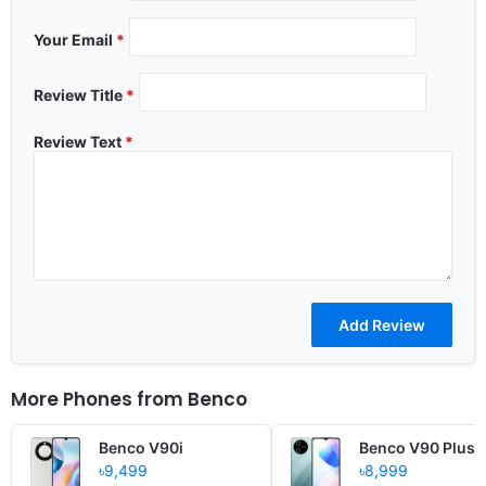
Your Email
*
Review Title
*
Review Text
*
More Phones from
Benco
Benco V90i
Benco V90 Plus
৳9,499
৳8,999