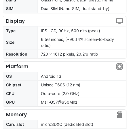
SIM
Dual SIM (Nano-SIM, dual stand-by)
Display
Type
IPS LCD, 90Hz, 500 nits (peak)
6.56 inches, (~90.14% screen-to-body
Size
ratio)
Resolution
720 x 1612 pixels, 20.2:9 ratio
Platform
OS
Android 13
Chipset
Unisoc T606 (12 nm)
CPU
Octa-core (2.0 GHz)
GPU
Mali-G57@650Mhz
Memory
Card slot
microSDXC (dedicated slot)