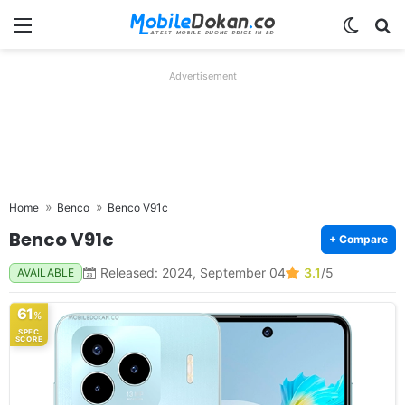
Menu
Switch
Se
Advertisement
Home
Benco
Benco V91c
Benco V91c
+ Compare
Released: 2024, September 04
3.1
/5
AVAILABLE
61
%
SPEC
SCORE