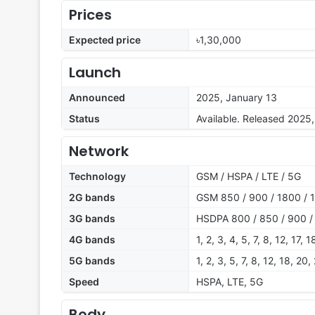
Prices
Expected price
৳1,30,000
Launch
Announced
2025, January 13
Status
Available. Released 2025
Network
Technology
GSM / HSPA / LTE / 5G
2G bands
GSM 850 / 900 / 1800 / 
3G bands
HSDPA 800 / 850 / 900 /
4G bands
1, 2, 3, 4, 5, 7, 8, 12, 17
5G bands
1, 2, 3, 5, 7, 8, 12, 18, 2
Speed
HSPA, LTE, 5G
Body