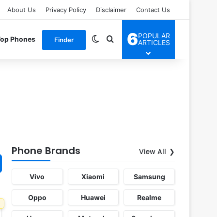
About Us
Privacy Policy
Disclaimer
Contact Us
6
POPULAR
Switch skin
Search for
Top Phones
Finder
ARTICLES
Phone Brands
View All
Vivo
Xiaomi
Samsung
Oppo
Huawei
Realme