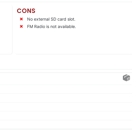
CONS
No external SD card slot.
FM Radio is not available.