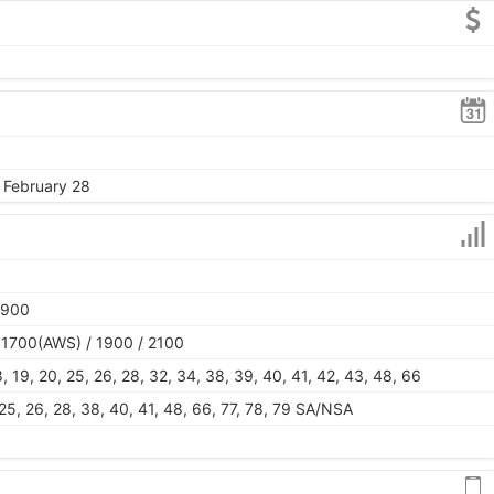
, February 28
1900
 1700(AWS) / 1900 / 2100
, 18, 19, 20, 25, 26, 28, 32, 34, 38, 39, 40, 41, 42, 43, 48, 66
0, 25, 26, 28, 38, 40, 41, 48, 66, 77, 78, 79 SA/NSA