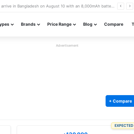
Poco M8 Power launches with 8,000mAh battery, Snapdragon 4 Gen 4, and 120Hz AMOLED display
ypes
Brands
Price Range
Blog
Compare
Advertisement
+ Compare
EXPECTED