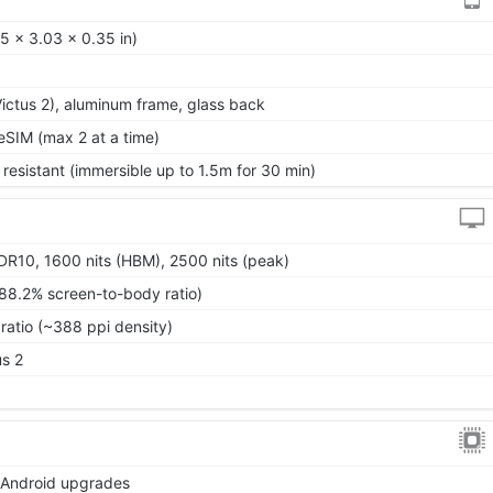
5 x 3.03 x 0.35 in)
 Victus 2), aluminum frame, glass back
SIM (max 2 at a time)
 resistant (immersible up to 1.5m for 30 min)
10, 1600 nits (HBM), 2500 nits (peak)
~88.2% screen-to-body ratio)
ratio (~388 ppi density)
us 2
r Android upgrades