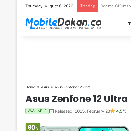
Thursday, August 6, 2026
Trending
T
Home
Asus
Asus Zenfone 12 Ultra
Asus Zenfone 12 Ultra
Released: 2025, February 28
4.5
/5
AVAILABLE
90
%