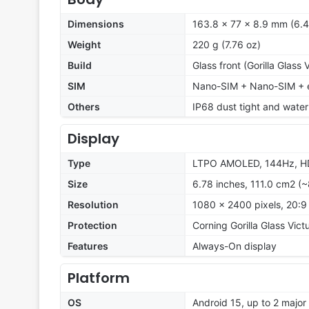
Dimensions
163.8 x 77 x 8.9 mm (6.4
Weight
220 g (7.76 oz)
Build
Glass front (Gorilla Glass
SIM
Nano-SIM + Nano-SIM + e
Others
IP68 dust tight and water
Display
Type
LTPO AMOLED, 144Hz, HDR
Size
6.78 inches, 111.0 cm2 (
Resolution
1080 x 2400 pixels, 20:9 
Protection
Corning Gorilla Glass Vict
Features
Always-On display
Platform
OS
Android 15, up to 2 majo