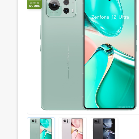
SPEC
SCORE