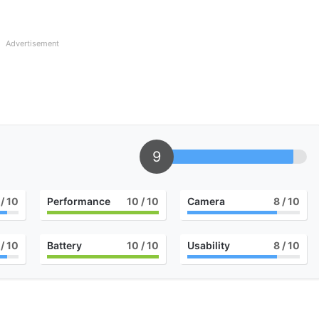
Advertisement
9
/ 10
Performance
10
/ 10
Camera
8
/ 10
/ 10
Battery
10
/ 10
Usability
8
/ 10