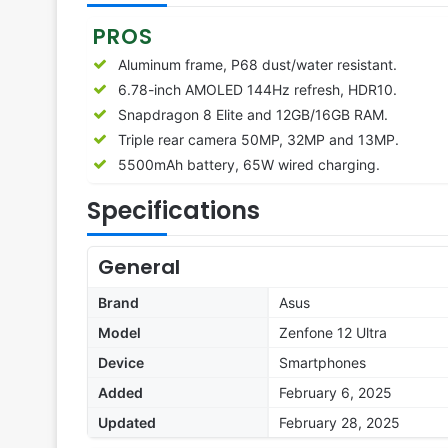
PROS
Aluminum frame, P68 dust/water resistant.
6.78-inch AMOLED 144Hz refresh, HDR10.
Snapdragon 8 Elite and 12GB/16GB RAM.
Triple rear camera 50MP, 32MP and 13MP.
5500mAh battery, 65W wired charging.
Specifications
General
Brand
Asus
Model
Zenfone 12 Ultra
Device
Smartphones
Added
February 6, 2025
Updated
February 28, 2025