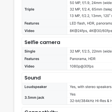
50 MP, f/1.9, 24mm (wide)
Triple
32 MP, f/2.4, 65mm (telep
13 MP, f/2.2, 13mm, 120˚ (
Features
LED flash, HDR, panoram
Video
8K@24fps, 4K@30/60fps
Selfie camera
Single
32 MP, f/2.5, 22mm (wide)
Features
Panorama, HDR
Video
1080p@30fps
Sound
Loudspeaker
Yes, with stereo speakers
Yes
3.5mm jack
32-bit/384kHz Hi-Res & H