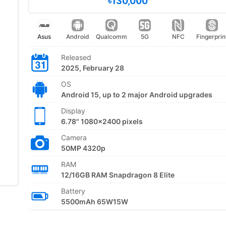
৳130,000
Asus
Android
Qualcomm
5G
NFC
Fingerprin
Released
2025, February 28
OS
Android 15, up to 2 major Android upgrades
Display
6.78" 1080x2400 pixels
Camera
50MP 4320p
RAM
12/16GB RAM Snapdragon 8 Elite
Battery
5500mAh 65W15W