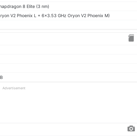
pdragon 8 Elite (3 nm)
ryon V2 Phoenix L + 6x3.53 GHz Oryon V2 Phoenix M)
GB
Advertisement