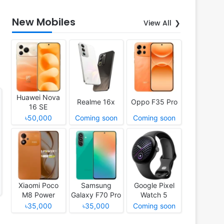
New Mobiles
View All
Huawei Nova
Realme 16x
Oppo F35 Pro
16 SE
৳50,000
Coming soon
Coming soon
Xiaomi Poco
Samsung
Google Pixel
M8 Power
Galaxy F70 Pro
Watch 5
৳35,000
৳35,000
Coming soon