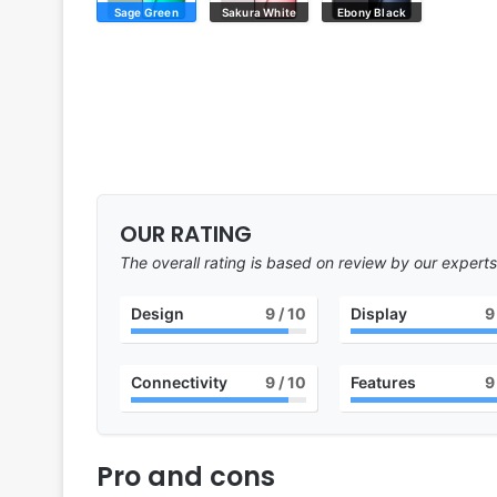
Sage Green
Sakura White
Ebony Black
OUR RATING
The overall rating is based on review by our experts
Design
9
/ 10
Display
9
Connectivity
9
/ 10
Features
9
Pro and cons