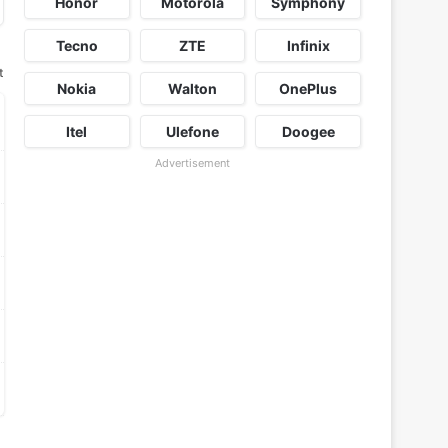
Honor
Motorola
Symphony
Tecno
ZTE
Infinix
t
Nokia
Walton
OnePlus
Itel
Ulefone
Doogee
Advertisement