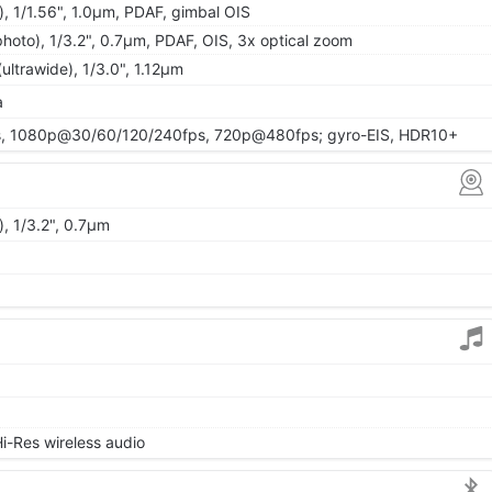
, 1/1.56", 1.0µm, PDAF, gimbal OIS
hoto), 1/3.2", 0.7µm, PDAF, OIS, 3x optical zoom
ultrawide), 1/3.0", 1.12µm
a
, 1080p@30/60/120/240fps, 720p@480fps; gyro-EIS, HDR10+
, 1/3.2", 0.7µm
i-Res wireless audio