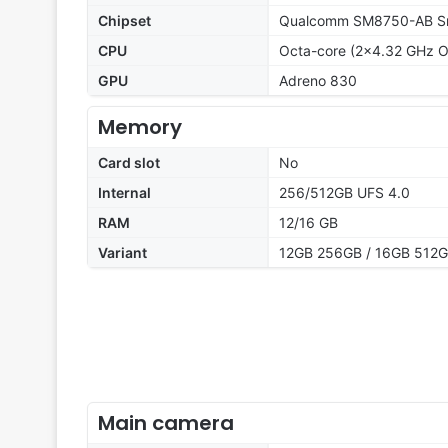
Chipset
Qualcomm SM8750-AB Sna
CPU
Octa-core (2x4.32 GHz O
GPU
Adreno 830
Memory
Card slot
No
Internal
256/512GB UFS 4.0
RAM
12/16 GB
Variant
12GB 256GB / 16GB 512
Main camera