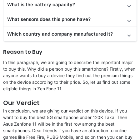
What is the battery capacity?
What sensors does this phone have?
Which country and company manufactured it?
Reason to Buy
In this paragraph, we are going to describe the important major
to buy this. Why did a person buy this smartphone? Firstly, when
anyone wants to buy a device they find out the premium things
on the device according to their price. So, let us find out some
eligible things in Zen Fone 11.
Our Verdict
In conclusion, we are giving our verdict on this device. If you
want to buy the best 5G smartphone under 120K Taka. Then
Asus Zenfone 11 will be in the first row among the best
smartphones. Dear friends if you have an attraction to online
games like Free Fire, PUBG Mobile, and so on then you can buy