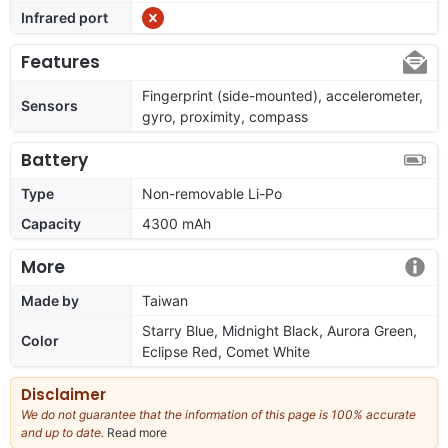
Infrared port
Features
Fingerprint (side-mounted), accelerometer,
Sensors
gyro, proximity, compass
Battery
Type
Non-removable Li-Po
Capacity
4300 mAh
More
Made by
Taiwan
Starry Blue, Midnight Black, Aurora Green,
Color
Eclipse Red, Comet White
Disclaimer
We do not guarantee that the information of this page is 100% accurate
and up to date.
Read more
about