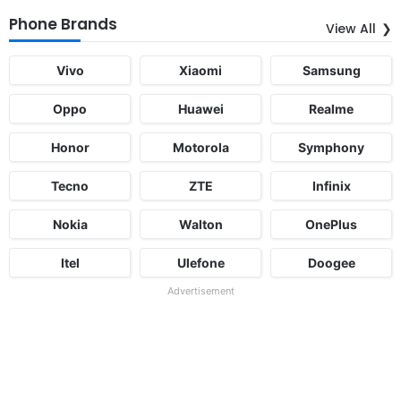
Phone Brands
View All
Vivo
Xiaomi
Samsung
Oppo
Huawei
Realme
Honor
Motorola
Symphony
Tecno
ZTE
Infinix
Nokia
Walton
OnePlus
Itel
Ulefone
Doogee
Advertisement