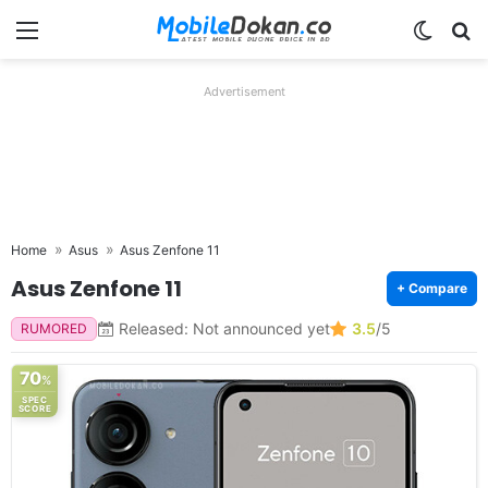
Menu
Switch
Se
Advertisement
Home
Asus
Asus Zenfone 11
Asus Zenfone 11
+ Compare
Released: Not announced yet
3.5
/5
RUMORED
70
%
SPEC
SCORE