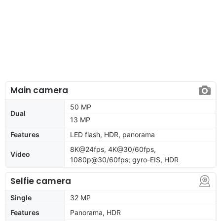
Main camera
50 MP
Dual
13 MP
Features
LED flash, HDR, panorama
8K@24fps, 4K@30/60fps,
Video
1080p@30/60fps; gyro-EIS, HDR
Selfie camera
Single
32 MP
Features
Panorama, HDR