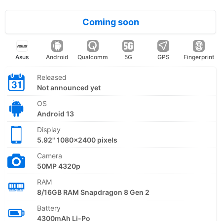
Coming soon
Asus
Android
Qualcomm
5G
GPS
Fingerprint
Released
Not announced yet
OS
Android 13
Display
5.92" 1080x2400 pixels
Camera
50MP 4320p
RAM
8/16GB RAM Snapdragon 8 Gen 2
Battery
4300mAh Li-Po