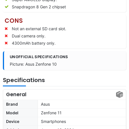
Snapdragon 8 Gen 2 chipset
CONS
Not an external SD card slot.
Dual camera only.
4300mAh battery only.
UNOFFICIAL SPECIFICATIONS
Picture: Asus Zenfone 10
Specifications
General
Brand
Asus
Model
Zenfone 11
Device
Smartphones