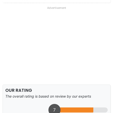
Advertisement
OUR RATING
The overall rating is based on review by our experts
7