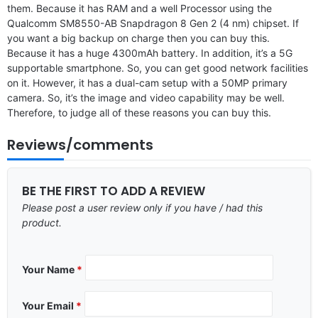
them. Because it has RAM and a well Processor using the
Qualcomm SM8550-AB Snapdragon 8 Gen 2 (4 nm) chipset. If
you want a big backup on charge then you can buy this.
Because it has a huge 4300mAh battery. In addition, it’s a 5G
supportable smartphone. So, you can get good network facilities
on it. However, it has a dual-cam setup with a 50MP primary
camera. So, it’s the image and video capability may be well.
Therefore, to judge all of these reasons you can buy this.
Reviews/comments
BE THE FIRST TO ADD A REVIEW
Please post a user review only if you have / had this
product.
Your Name
*
Your Email
*