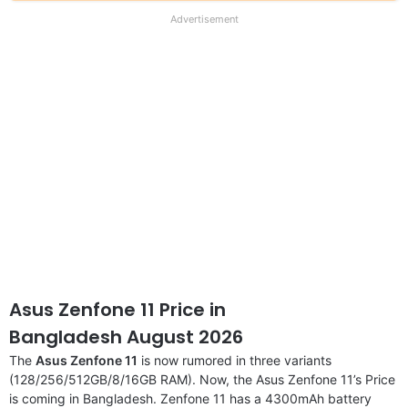
our
full
Advertisement
disclaimer
Asus Zenfone 11 Price in
Bangladesh August 2026
The
Asus Zenfone 11
is now rumored in three variants
(128/256/512GB/8/16GB RAM). Now, the Asus Zenfone 11’s Price
is coming in Bangladesh. Zenfone 11 has a 4300mAh battery