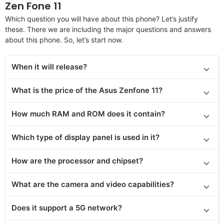
Zen Fone 11
Which question you will have about this phone? Let’s justify
these. There we are including the major questions and answers
about this phone. So, let’s start now.
When it will release
?
What is the price
of the Asus Zenfone 11
?
How much RAM and ROM does it contain?
Which type of display panel is used in it?
How are the processor and chipset?
What are the camera and video capabilities?
Does it support a 5G network?