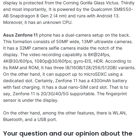
display is protected from the Corning Gorilla Glass Victus. Thirdly
and most importantly, It is powered by the Qualcomm SM8550-
AB Snapdragon 8 Gen 2 (4 nm) and runs with Android 13.
Moreover, it has an unknown CPU.
Asus Zenfone 11
phone has a dual-camera setup on the back.
This formation consists of 50MP wide, 13MP ultrawide cameras.
It has a 32MP camera selfie camera inside the notch of the
display. The video recording capability is 8K@24fps,
4K@30/60fps, 1080p@30/60fps; gyro-EIS, HDR. According to
its RAM and ROM, It has three (8/16GB/128/256/512GB) variants.
On the other hand, it can support up to microSDXC using a
dedicated slot. Certainly, Zenfone 11 has a 4300mAh battery
with fast charging. It has a dual nano-SIM card slot. That is to
say, Zenfone 11 is 2G/3G/4G/5G supportable. The fingerprint
sensor is under the display.
On the other hand, among the other features, there is WLAN,
Bluetooth, and a USB port.
Your question and our opinion about the