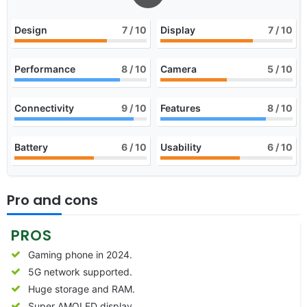
Design
7
/ 10
Display
7
/ 10
Performance
8
/ 10
Camera
5
/ 10
Connectivity
9
/ 10
Features
8
/ 10
Battery
6
/ 10
Usability
6
/ 10
Pro and cons
PROS
Gaming phone in 2024.
5G network supported.
Huge storage and RAM.
Super AMOLED display.