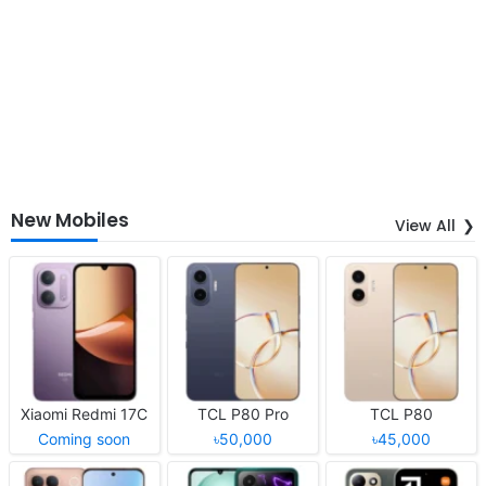
New Mobiles
View All
Xiaomi Redmi 17C
TCL P80 Pro
TCL P80
Coming soon
৳50,000
৳45,000