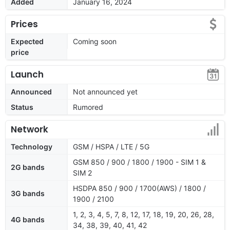
Added
January 16, 2024
Prices
Expected
Coming soon
price
Launch
Announced
Not announced yet
Status
Rumored
Network
Technology
GSM / HSPA / LTE / 5G
GSM 850 / 900 / 1800 / 1900 - SIM 1 &
2G bands
SIM 2
HSDPA 850 / 900 / 1700(AWS) / 1800 /
3G bands
1900 / 2100
1, 2, 3, 4, 5, 7, 8, 12, 17, 18, 19, 20, 26, 28,
4G bands
34, 38, 39, 40, 41, 42