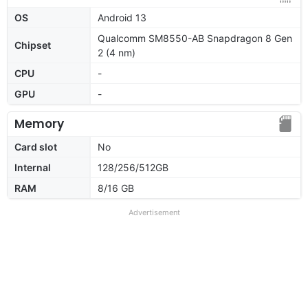
OS
Android 13
Qualcomm SM8550-AB Snapdragon 8 Gen
Chipset
2 (4 nm)
CPU
-
GPU
-
Memory
Card slot
No
Internal
128/256/512GB
RAM
8/16 GB
Advertisement