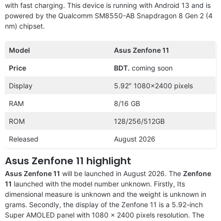
with fast charging. This device is running with Android 13 and is
powered by the Qualcomm SM8550-AB Snapdragon 8 Gen 2 (4
nm) chipset.
Model
Asus Zenfone 11
Price
BDT.
coming soon
Display
5.92″ 1080×2400 pixels
RAM
8/16 GB
ROM
128/256/512GB
Released
August 2026
Asus Zenfone 11 highlight
Asus Zenfone 11
will be launched in August 2026. The
Zenfone
11
launched with the
model number unknown. Firstly, Its
dimensional measure is unknown and the weight is unknown in
grams. Secondly, the display of the Zenfone 11 is a 5.92-inch
Super AMOLED panel with 1080 x 2400 pixels resolution. The