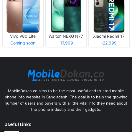
Vivo V80 Lite
Walton NEXG N77
Xiaomi Redmi 17
Coming soon
৳17,999
৳22,999
MobileDokan.co aims to be the most useful and trusted mobile
phone info website in Bangladesh. The goal is to help the growing
number of users and buyers with all the vital info they need about
the phone industry and their gadgets.
Useful Links