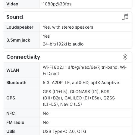
Video
1080p@30fps
Sound
Loudspeaker
Yes, with stereo speakers
Yes
3.5mm jack
24-bit/192kHz audio
Connectivity
Wi-Fi 802.11 a/b/g/n/ac/6e/7, tri-band, Wi-
WLAN
Fi Direct
Bluetooth
5.3, A2DP, LE, aptX HD, aptX Adaptive
GPS (L1+L5), GLONASS (L1), BDS
GPS
(B1I+B2a), GALILEO (E1+E5a), QZSS
(L1+L5), NavIC (L5)
NFC
No
FM radio
No
USB
USB Type-C 2.0, OTG