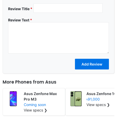
Review Title
*
Review Text
*
More Phones from
Asus
Asus Zenfone Max
Asus Zenfone 10
Pro M3
৳91,000
Coming soon
View specs ❯
View specs ❯