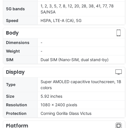
1, 2, 3, 5, 7, 8, 12, 20, 28, 38, 41, 77, 78
5G bands
SA/NSA
Speed
HSPA, LTE-A (CA), 5G
Body
Dimensions
-
Weight
-
SIM
Dual SIM (Nano-SIM, dual stand-by)
Display
Super AMOLED capacitive touchscreen, 1B
Type
colors
Size
5.92 inches
Resolution
1080 x 2400 pixels
Protection
Corning Gorilla Glass Victus
Platform