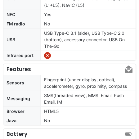
(L1+L5), NavIC (L5)
NFC
Yes
FM radio
No
USB Type-C 3.1 (side), USB Type-C 2.0
USB
(bottom), accessory connector, USB On-
The-Go
Infrared port
Features
Fingerprint (under display, optical),
Sensors
accelerometer, gyro, proximity, compass
SMS(threaded view), MMS, Email, Push
Messaging
Email, IM
Browser
HTML5
Java
No
Battery