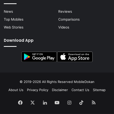
News
Reviews
Top Mobiles
Comparisons
Web Stories
Videos
Download App
© 2019-2026 All Rights Reserved
MobileDokan
About Us
Privacy Policy
Disclaimer
Contact Us
Sitemap
Facebook
X
LinkedIn
YouTube
Instagram
TikTok
RSS