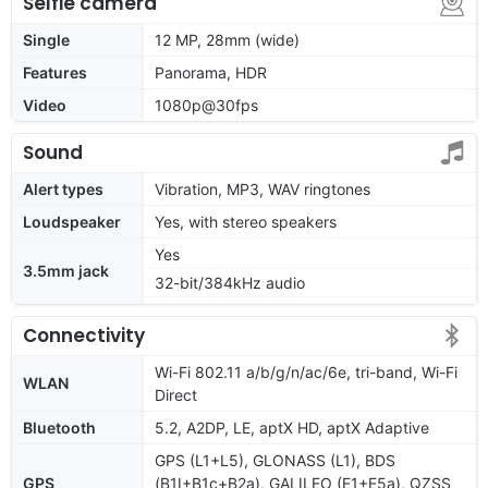
Selfie camera
Single
12 MP, 28mm (wide)
Features
Panorama, HDR
Video
1080p@30fps
Sound
Alert types
Vibration, MP3, WAV ringtones
Loudspeaker
Yes, with stereo speakers
Yes
3.5mm jack
32-bit/384kHz audio
Connectivity
Wi-Fi 802.11 a/b/g/n/ac/6e, tri-band, Wi-Fi
WLAN
Direct
Bluetooth
5.2, A2DP, LE, aptX HD, aptX Adaptive
GPS (L1+L5), GLONASS (L1), BDS
GPS
(B1I+B1c+B2a), GALILEO (E1+E5a), QZSS