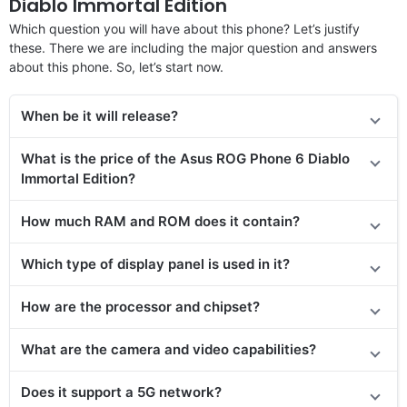
Diablo Immortal Edition
Which question you will have about this phone? Let’s justify
these. There we are including the major question and answers
about this phone. So, let’s start now.
When be it will release?
What is the price
of the Asus ROG Phone 6 Diablo
Immortal Edition
?
How much RAM and ROM does it contain?
Which type of display panel is used in it?
How are the processor and chipset?
What are the camera and video capabilities?
Does
it support
a 5G network?