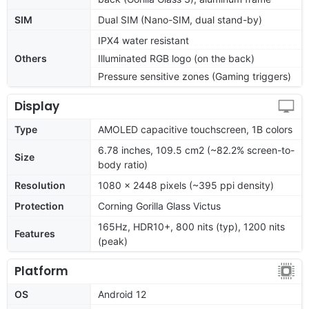
SIM
Dual SIM (Nano-SIM, dual stand-by)
IPX4 water resistant
Others
Illuminated RGB logo (on the back)
Pressure sensitive zones (Gaming triggers)
Display
Type
AMOLED capacitive touchscreen, 1B colors
6.78 inches, 109.5 cm2 (~82.2% screen-to-
Size
body ratio)
Resolution
1080 x 2448 pixels (~395 ppi density)
Protection
Corning Gorilla Glass Victus
165Hz, HDR10+, 800 nits (typ), 1200 nits
Features
(peak)
Platform
OS
Android 12