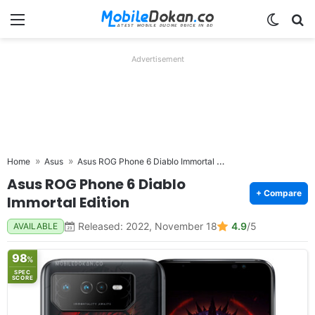
Menu
Switch
Se
Advertisement
Asus ROG Phone 6 Diablo Immortal Edition
Home
Asus
Asus ROG Phone 6 Diablo
+ Compare
Immortal Edition
Released: 2022, November 18
4.9
/5
AVAILABLE
98
%
SPEC
SCORE