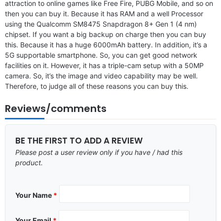
attraction to online games like Free Fire, PUBG Mobile, and so on
then you can buy it. Because it has RAM and a well Processor
using the Qualcomm SM8475 Snapdragon 8+ Gen 1 (4 nm)
chipset. If you want a big backup on charge then you can buy
this. Because it has a huge 6000mAh battery. In addition, it’s a
5G supportable smartphone. So, you can get good network
facilities on it. However, it has a triple-cam setup with a 50MP
camera. So, it’s the image and video capability may be well.
Therefore, to judge all of these reasons you can buy this.
Reviews/comments
BE THE FIRST TO ADD A REVIEW
Please post a user review only if you have / had this
product.
Your Name
*
Your Email
*