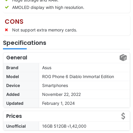
AMOLED display with high resolution.
CONS
Not support extra memory cards.
Specifications
General
Brand
Asus
Model
ROG Phone 6 Diablo Immortal Edition
Device
Smartphones
Added
November 22, 2022
Updated
February 1, 2024
Prices
Unofficial
16GB 512GB ৳1,42,000