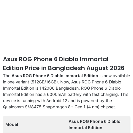
Asus ROG Phone 6 Diablo Immortal
Edition Price in Bangladesh August 2026
The
Asus ROG Phone 6 Diablo Immortal Edition
is now available
in one variant (512GB/16GB). Now, Asus ROG Phone 6 Diablo
Immortal Edition is 142000 Bangladesh. ROG Phone 6 Diablo
Immortal Edition has a 6000mAh battery with fast charging. This
device is running with Android 12 and is powered by the
Qualcomm SM8475 Snapdragon 8+ Gen 1 (4 nm) chipset.
Asus ROG Phone 6 Diablo
Model
Immortal Edition