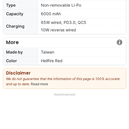
Type
Non-removable Li-Po
Capacity
6000 mAh
65W wired, PD3.0, QC5
Charging
10W reverse wired
More
Made by
Taiwan
Color
Hellfire Red
Disclaimer
We do not guarantee that the information of this page is 100% accurate
and up to date.
Read more
about
our
full
Advertisement
disclaimer