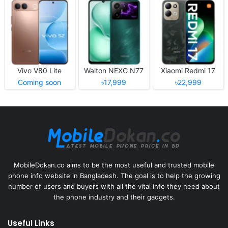
Vivo V80 Lite
Walton NEXG N77
Xiaomi Redmi 17
Coming soon
৳17,999
৳22,999
MobileDokan.co aims to be the most useful and trusted mobile
phone info website in Bangladesh. The goal is to help the growing
number of users and buyers with all the vital info they need about
the phone industry and their gadgets.
Useful Links