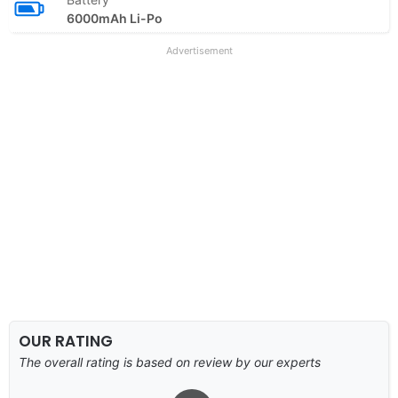
6000mAh Li-Po
Advertisement
OUR RATING
The overall rating is based on review by our experts