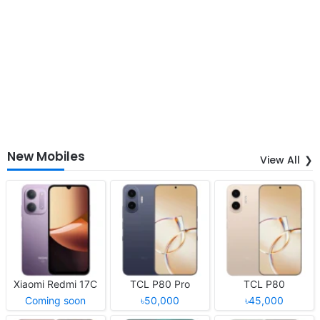
New Mobiles
View All
Xiaomi Redmi 17C
TCL P80 Pro
TCL P80
Coming soon
৳50,000
৳45,000