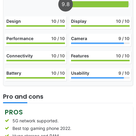
9.8
Design
10
/ 10
Display
10
/ 10
Performance
10
/ 10
Camera
9
/ 10
Connectivity
10
/ 10
Features
10
/ 10
Battery
10
/ 10
Usability
9
/ 10
Pro and cons
PROS
5G network supported.
Best top gaming phone 2022.
Huge storage and RAM.