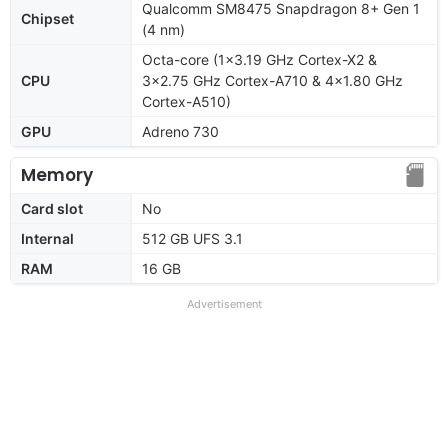
Qualcomm SM8475 Snapdragon 8+ Gen 1
Chipset
(4 nm)
Octa-core (1x3.19 GHz Cortex-X2 &
CPU
3x2.75 GHz Cortex-A710 & 4x1.80 GHz
Cortex-A510)
GPU
Adreno 730
Memory
Card slot
No
Internal
512 GB UFS 3.1
RAM
16 GB
Advertisement