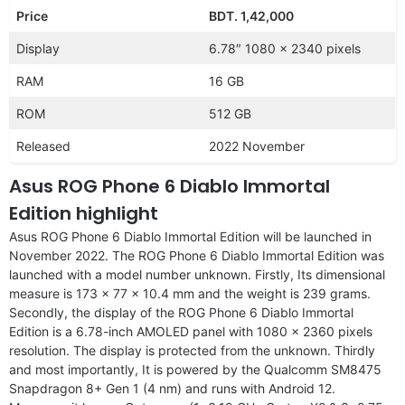
Price
BDT. 1,42,000
Display
6.78″ 1080 x 2340 pixels
RAM
16 GB
ROM
512 GB
Released
2022 November
Asus ROG Phone 6 Diablo Immortal
Edition highlight
Asus ROG Phone 6 Diablo Immortal Edition will be launched in
November 2022. The ROG Phone 6 Diablo Immortal Edition was
launched with a model number unknown. Firstly, Its dimensional
measure is 173 x 77 x 10.4 mm and the weight is 239 grams.
Secondly, the display of the ROG Phone 6 Diablo Immortal
Edition is a 6.78-inch AMOLED panel with 1080 x 2360 pixels
resolution. The display is protected from the unknown. Thirdly
and most importantly, It is powered by the Qualcomm SM8475
Snapdragon 8+ Gen 1 (4 nm) and runs with Android 12.