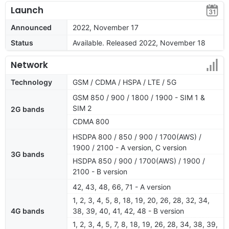
Launch
Announced
2022, November 17
Status
Available. Released 2022, November 18
Network
Technology
GSM / CDMA / HSPA / LTE / 5G
GSM 850 / 900 / 1800 / 1900 - SIM 1 &
SIM 2
2G bands
CDMA 800
HSDPA 800 / 850 / 900 / 1700(AWS) /
1900 / 2100 - A version, C version
3G bands
HSDPA 850 / 900 / 1700(AWS) / 1900 /
2100 - B version
42, 43, 48, 66, 71 - A version
1, 2, 3, 4, 5, 8, 18, 19, 20, 26, 28, 32, 34,
4G bands
38, 39, 40, 41, 42, 48 - B version
1, 2, 3, 4, 5, 7, 8, 18, 19, 26, 28, 34, 38, 39,