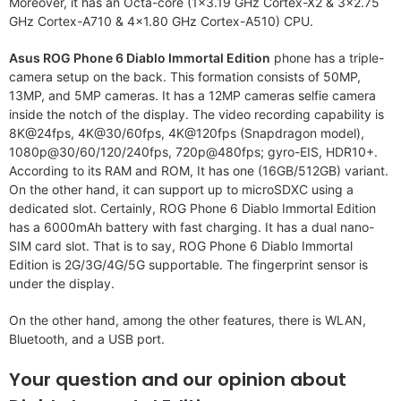
Moreover, it has an Octa-core (1×3.19 GHz Cortex-X2 & 3×2.75
GHz Cortex-A710 & 4×1.80 GHz Cortex-A510) CPU.
Asus ROG Phone 6 Diablo Immortal Edition
phone has a triple-
camera setup on the back. This formation consists of 50MP,
13MP, and 5MP cameras. It has a 12MP cameras selfie camera
inside the notch of the display. The video recording capability is
8K@24fps, 4K@30/60fps, 4K@120fps (Snapdragon model),
1080p@30/60/120/240fps, 720p@480fps; gyro-EIS, HDR10+.
According to its RAM and ROM, It has one (16GB/512GB) variant.
On the other hand, it can support up to microSDXC using a
dedicated slot. Certainly, ROG Phone 6 Diablo Immortal Edition
has a 6000mAh battery with fast charging. It has a dual nano-
SIM card slot. That is to say, ROG Phone 6 Diablo Immortal
Edition is 2G/3G/4G/5G supportable. The fingerprint sensor is
under the display.
On the other hand, among the other features, there is WLAN,
Bluetooth, and a USB port.
Your question and our opinion about