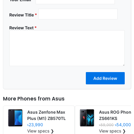
Review Title
*
Review Text
*
More Phones from
Asus
Asus Zenfone Max
Asus ROG Phone
Plus (M1) ZB570TL
ZS661KS
৳23,990
৳54,000
৳59,000
View specs ❯
View specs ❯