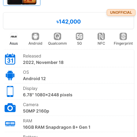
UNOFFICIAL
৳142,000
Asus
Android
Qualcomm
5G
NFC
Fingerprint
Released
2022, November 18
OS
Android 12
Display
6.78" 1080x2448 pixels
Camera
50MP 2160p
RAM
16GB RAM Snapdragon 8+ Gen 1
Battery