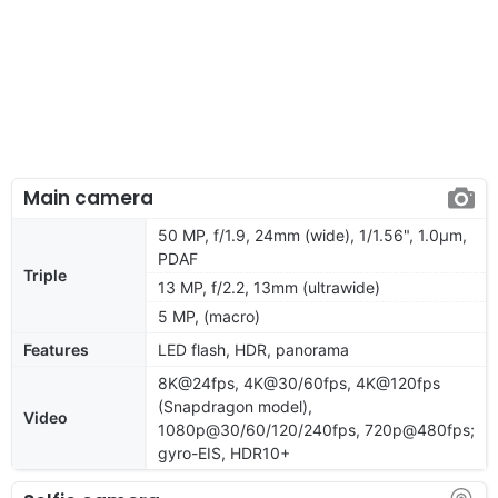
Main camera
50 MP, f/1.9, 24mm (wide), 1/1.56", 1.0µm,
PDAF
Triple
13 MP, f/2.2, 13mm (ultrawide)
5 MP, (macro)
Features
LED flash, HDR, panorama
8K@24fps, 4K@30/60fps, 4K@120fps
(Snapdragon model),
Video
1080p@30/60/120/240fps, 720p@480fps;
gyro-EIS, HDR10+