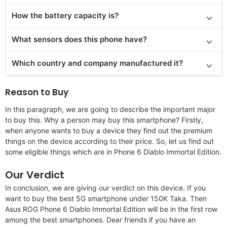
How the battery capacity is?
What sensors does this phone have?
Which country and company manufactured it?
Reason to Buy
In this paragraph, we are going to describe the important major
to buy this. Why a person may buy this smartphone? Firstly,
when anyone wants to buy a device they find out the premium
things on the device according to their price. So, let us find out
some eligible things which are in Phone 6 Diablo Immortal Edition.
Our Verdict
In conclusion, we are giving our verdict on this device. If you
want to buy the best 5G smartphone under 150K Taka. Then
Asus ROG Phone 6 Diablo Immortal Edition will be in the first row
among the best smartphones. Dear friends if you have an