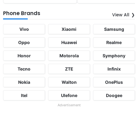
Phone Brands
View All
Vivo
Xiaomi
Samsung
Oppo
Huawei
Realme
Honor
Motorola
Symphony
Tecno
ZTE
Infinix
Nokia
Walton
OnePlus
Itel
Ulefone
Doogee
Advertisement