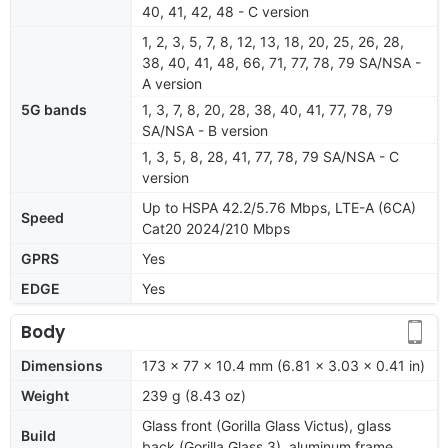
40, 41, 42, 48 - C version
1, 2, 3, 5, 7, 8, 12, 13, 18, 20, 25, 26, 28,
38, 40, 41, 48, 66, 71, 77, 78, 79 SA/NSA -
A version
5G bands
1, 3, 7, 8, 20, 28, 38, 40, 41, 77, 78, 79
SA/NSA - B version
1, 3, 5, 8, 28, 41, 77, 78, 79 SA/NSA - C
version
Up to HSPA 42.2/5.76 Mbps, LTE-A (6CA)
Speed
Cat20 2024/210 Mbps
GPRS
Yes
EDGE
Yes
Body
Dimensions
173 x 77 x 10.4 mm (6.81 x 3.03 x 0.41 in)
Weight
239 g (8.43 oz)
Glass front (Gorilla Glass Victus), glass
Build
back (Gorilla Glass 3), aluminum frame