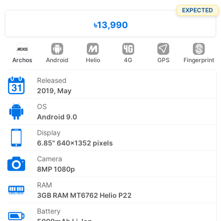
EXPECTED
৳13,990
Archos
Android
Helio
4G
GPS
Fingerprint
Released
2019, May
OS
Android 9.0
Display
6.85" 640x1352 pixels
Camera
8MP 1080p
RAM
3GB RAM MT6762 Helio P22
Battery