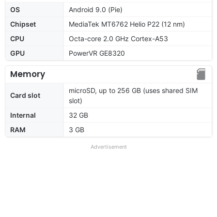
OS
Android 9.0 (Pie)
Chipset
MediaTek MT6762 Helio P22 (12 nm)
CPU
Octa-core 2.0 GHz Cortex-A53
GPU
PowerVR GE8320
Memory
microSD, up to 256 GB (uses shared SIM
Card slot
slot)
Internal
32 GB
RAM
3 GB
Advertisement