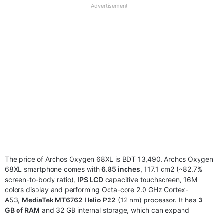
full
Advertisement
disclaimer
The price of Archos Oxygen 68XL is BDT 13,490.
Archos Oxygen
68XL smartphone comes with
6.85 inches
, 117.1 cm2 (~82.7%
screen-to-body ratio),
IPS LCD
capacitive touchscreen, 16M
colors display and performing Octa-core 2.0 GHz Cortex-
A53,
MediaTek MT6762 Helio P22
(12 nm) processor. It has
3
GB of RAM
and 32 GB internal storage, which can expand