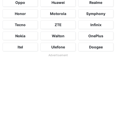
Oppo
Huawei
Realme
Honor
Motorola
Symphony
Tecno
ZTE
Infinix
Nokia
Walton
OnePlus
Itel
Ulefone
Doogee
Advertisement