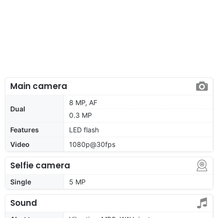
Main camera
8 MP, AF
Dual
0.3 MP
Features
LED flash
Video
1080p@30fps
Selfie camera
Single
5 MP
Sound