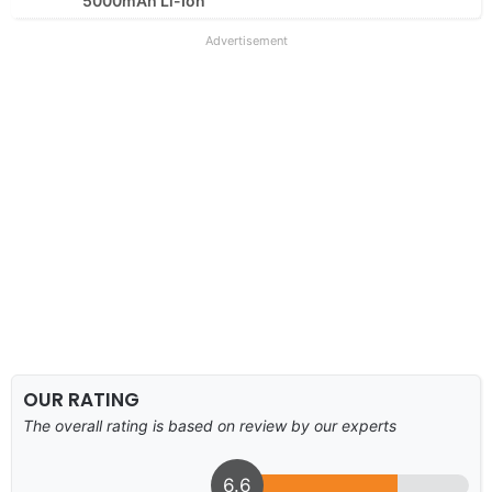
5000mAh Li-Ion
Advertisement
OUR RATING
The overall rating is based on review by our experts
6.6