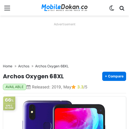
Menu
Switch
Se
Advertisement
Home
Archos
Archos Oxygen 68XL
Archos Oxygen 68XL
+ Compare
Released: 2019, May
3.3
/5
AVAILABLE
66
%
SPEC
SCORE