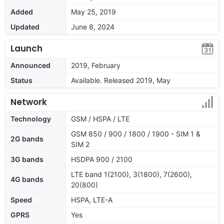
Added
May 25, 2019
Updated
June 8, 2024
Launch
Announced
2019, February
Status
Available. Released 2019, May
Network
Technology
GSM / HSPA / LTE
GSM 850 / 900 / 1800 / 1900 - SIM 1 &
2G bands
SIM 2
3G bands
HSDPA 900 / 2100
LTE band 1(2100), 3(1800), 7(2600),
4G bands
20(800)
Speed
HSPA, LTE-A
GPRS
Yes