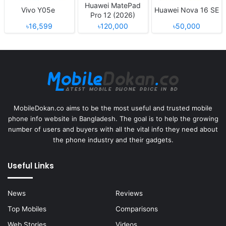
Huawei MatePad
Vivo Y05e
Huawei Nova 16 SE
Pro 12 (2026)
৳16,599
৳120,000
৳50,000
MobileDokan.co aims to be the most useful and trusted mobile
phone info website in Bangladesh. The goal is to help the growing
number of users and buyers with all the vital info they need about
the phone industry and their gadgets.
Useful Links
News
Reviews
Top Mobiles
Comparisons
Web Stories
Videos