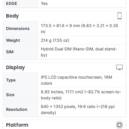
EDGE
Yes
Body
173.5 x 81.6 x 9 mm (6.83 x 3.21 x 0.35
Dimensions
in)
Weight
214 g (7.55 oz)
Hybrid Dual SIM (Nano-SIM, dual stand-
SIM
by)
Display
IPS LCD capacitive touchscreen, 16M
Type
colors
6.85 inches, 117.1 cm2 (~82.7% screen-to-
Size
body ratio)
640 x 1352 pixels, 19:9 ratio (~218 ppi
Resolution
density)
Platform