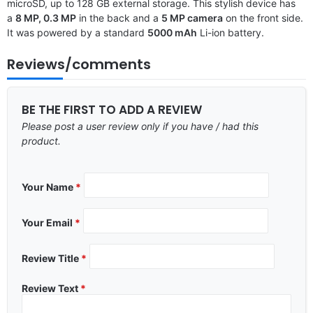
microSD, up to 128 GB external storage. This stylish device has
a
8 MP, 0.3 MP
in the back and a
5 MP camera
on the front side.
It was powered by a standard
5000 mAh
Li-ion battery.
Reviews/comments
BE THE FIRST TO ADD A REVIEW
Please post a user review only if you have / had this
product.
Your Name
*
Your Email
*
Review Title
*
Review Text
*