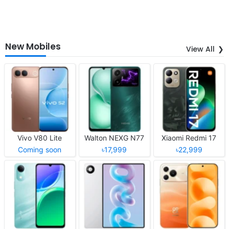
New Mobiles
View All
Vivo V80 Lite
Walton NEXG N77
Xiaomi Redmi 17
Coming soon
৳17,999
৳22,999