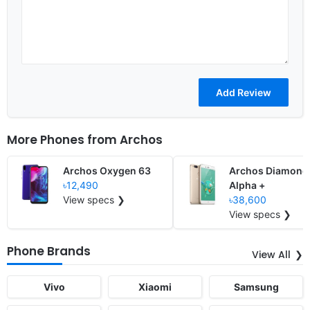
More Phones from
Archos
Archos Oxygen 63
Archos Diamond
৳12,490
Alpha +
View specs ❯
৳38,600
View specs ❯
Phone Brands
View All
Vivo
Xiaomi
Samsung