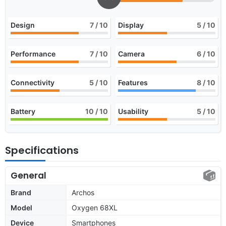
Design
7
/ 10
Display
5
/ 10
Performance
7
/ 10
Camera
6
/ 10
Connectivity
5
/ 10
Features
8
/ 10
Battery
10
/ 10
Usability
5
/ 10
Specifications
General
Brand
Archos
Model
Oxygen 68XL
Device
Smartphones