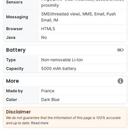
Sensors
proximity
SMS(threaded view), MMS, Email, Push
Messaging
Email, IM
Browser
HTML5
Java
No
Battery
Type
Non-removable Li-Ion
Capacity
5000 mAh battery
More
Made by
France
Color
Dark Blue
Disclaimer
We do not guarantee that the information of this page is 100% accurate
and up to date.
Read more
about
our