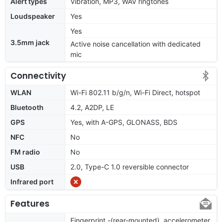
Alert types
Vibration, MP3, WAV ringtones
Loudspeaker
Yes
Yes
3.5mm jack
Active noise cancellation with dedicated
mic
Connectivity
WLAN
Wi-Fi 802.11 b/g/n, Wi-Fi Direct, hotspot
Bluetooth
4.2, A2DP, LE
GPS
Yes, with A-GPS, GLONASS, BDS
NFC
No
FM radio
No
USB
2.0, Type-C 1.0 reversible connector
Infrared port
Features
Fingerprint -(rear-mounted), accelerometer,