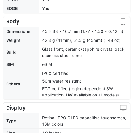
EDGE
Yes
Body
Dimensions
45 x 38 x 10.7 mm (1.77 x 1.50 x 0.42 in)
Weight
42.3 g (41mm), 51.5 g (45mm) (1.48 oz)
Glass front, ceramic/sapphire crystal back,
Build
stainless steel frame
SIM
eSIM
IP6X certified
50m water resistant
Others
ECG certified (region dependent SW
application; HW available on all models)
Display
Retina LTPO OLED capacitive touchscreen,
Type
16M colors
Size
1.9 inches