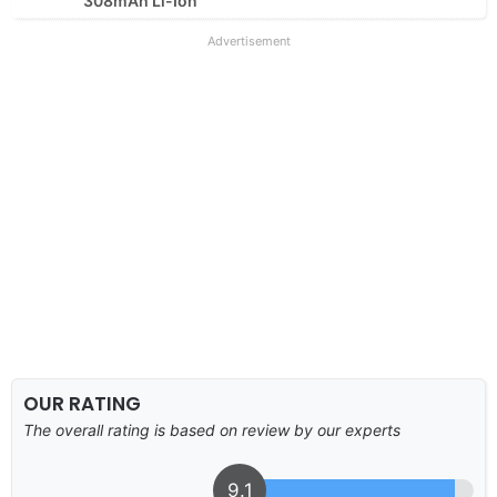
308mAh Li-Ion
Advertisement
OUR RATING
The overall rating is based on review by our experts
9.1