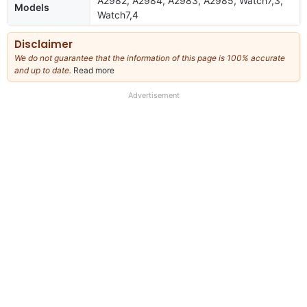
A2982, A2984, A2983, A2985, Watch7,3,
Models
Watch7,4
Disclaimer
We do not guarantee that the information of this page is 100% accurate
and up to date.
Read more
about
our
full
Advertisement
disclaimer