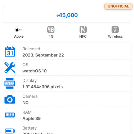
UNOFFICIAL
৳45,000
Apple
4G
NFC
Wireless
Released
2023, September 22
OS
watchOS 10
Display
1.9" 484x396 pixels
Camera
NO
RAM
Apple S9
Battery