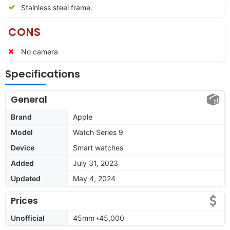
Stainless steel frame.
CONS
No camera
Specifications
General
Brand
Apple
Model
Watch Series 9
Device
Smart watches
Added
July 31, 2023
Updated
May 4, 2024
Prices
Unofficial
45mm ৳45,000