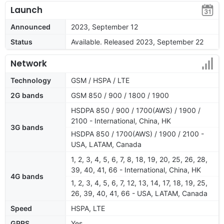
Launch
Announced
2023, September 12
Status
Available. Released 2023, September 22
Network
Technology
GSM / HSPA / LTE
2G bands
GSM 850 / 900 / 1800 / 1900
HSDPA 850 / 900 / 1700(AWS) / 1900 /
2100 - International, China, HK
3G bands
HSDPA 850 / 1700(AWS) / 1900 / 2100 -
USA, LATAM, Canada
1, 2, 3, 4, 5, 6, 7, 8, 18, 19, 20, 25, 26, 28,
39, 40, 41, 66 - International, China, HK
4G bands
1, 2, 3, 4, 5, 6, 7, 12, 13, 14, 17, 18, 19, 25,
26, 39, 40, 41, 66 - USA, LATAM, Canada
Speed
HSPA, LTE
GPRS
Yes