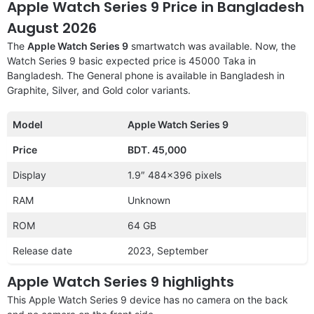
Apple Watch Series 9 Price in Bangladesh
August 2026
The
Apple Watch Series 9
smartwatch was available. Now, the
Watch Series 9 basic expected price is 45000 Taka in
Bangladesh. The General phone is available in Bangladesh in
Graphite, Silver, and Gold color variants.
Model
Apple Watch Series 9
Price
BDT. 45,000
Display
1.9″ 484×396 pixels
RAM
Unknown
ROM
64 GB
Release date
2023, September
Apple Watch Series 9 highlights
This Apple Watch Series 9 device has no camera on the back