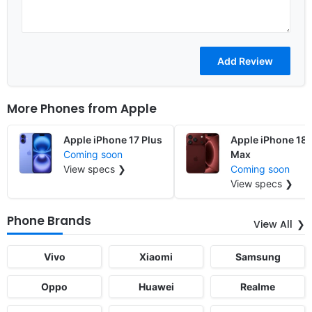
More Phones from
Apple
Apple iPhone 17 Plus
Apple iPhone 18 
Coming soon
Max
View specs ❯
Coming soon
View specs ❯
Phone Brands
View All
Vivo
Xiaomi
Samsung
Oppo
Huawei
Realme