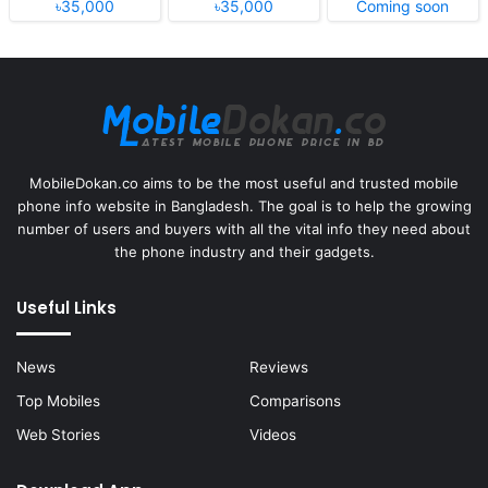
৳35,000
৳35,000
Coming soon
MobileDokan.co aims to be the most useful and trusted mobile
phone info website in Bangladesh. The goal is to help the growing
number of users and buyers with all the vital info they need about
the phone industry and their gadgets.
Useful Links
News
Reviews
Top Mobiles
Comparisons
Web Stories
Videos