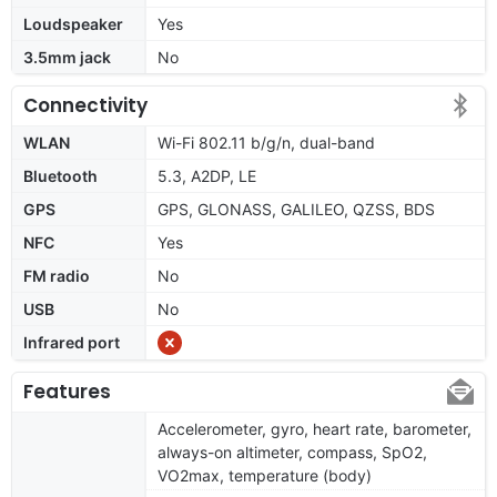
Loudspeaker
Yes
3.5mm jack
No
Connectivity
WLAN
Wi-Fi 802.11 b/g/n, dual-band
Bluetooth
5.3, A2DP, LE
GPS
GPS, GLONASS, GALILEO, QZSS, BDS
NFC
Yes
FM radio
No
USB
No
Infrared port
Features
Accelerometer, gyro, heart rate, barometer,
always-on altimeter, compass, SpO2,
VO2max, temperature (body)