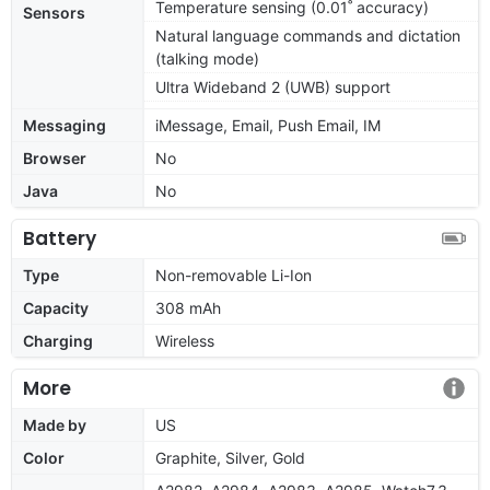
Temperature sensing (0.01˚ accuracy)
Sensors
Natural language commands and dictation
(talking mode)
Ultra Wideband 2 (UWB) support
Messaging
iMessage, Email, Push Email, IM
Browser
No
Java
No
Battery
Type
Non-removable Li-Ion
Capacity
308 mAh
Charging
Wireless
More
Made by
US
Color
Graphite, Silver, Gold