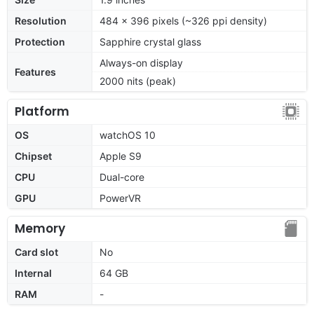
Resolution
484 x 396 pixels (~326 ppi density)
Protection
Sapphire crystal glass
Always-on display
Features
2000 nits (peak)
Platform
OS
watchOS 10
Chipset
Apple S9
CPU
Dual-core
GPU
PowerVR
Memory
Card slot
No
Internal
64 GB
RAM
-