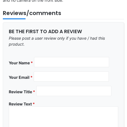
and no camera on the front side.
Reviews/comments
BE THE FIRST TO ADD A REVIEW
Please post a user review only if you have / had this
product.
Your Name
*
Your Email
*
Review Title
*
Review Text
*