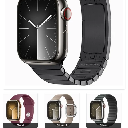
Gold
Silver 2
Silver