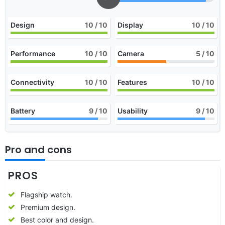
Design
10
/ 10
Display
10
/ 10
Performance
10
/ 10
Camera
5
/ 10
Connectivity
10
/ 10
Features
10
/ 10
Battery
9
/ 10
Usability
9
/ 10
Pro and cons
PROS
Flagship watch.
Premium design.
Best color and design.