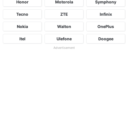
Honor
Motorola
Symphony
Tecno
ZTE
Infinix
Nokia
Walton
OnePlus
Itel
Ulefone
Doogee
Advertisement