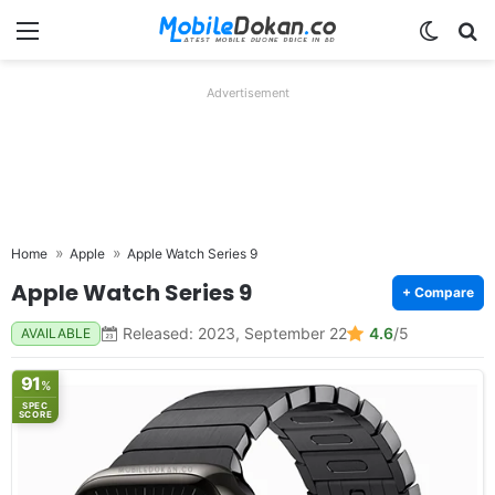
Menu
Switch
Se
Advertisement
Home
Apple
Apple Watch Series 9
Apple Watch Series 9
+ Compare
Released: 2023, September 22
4.6
/5
AVAILABLE
91
%
SPEC
SCORE