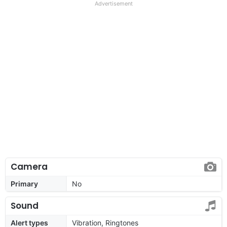
Advertisement
Camera
Primary
No
Sound
Alert types
Vibration, Ringtones