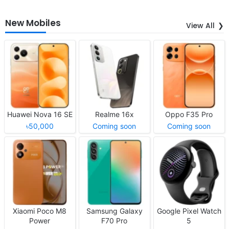
New Mobiles
View All
Huawei Nova 16 SE
Realme 16x
Oppo F35 Pro
৳50,000
Coming soon
Coming soon
Xiaomi Poco M8
Samsung Galaxy
Google Pixel Watch
Power
F70 Pro
5