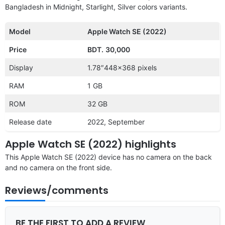
Bangladesh in Midnight, Starlight, Silver colors variants.
Model
Apple Watch SE (2022)
Price
BDT.
30,000
Display
1.78″448×368 pixels
RAM
1 GB
ROM
32 GB
Release date
2022, September
Apple Watch SE (2022) highlights
This Apple Watch SE (2022) device has no camera on the back
and no camera on the front side.
Reviews/comments
BE THE FIRST TO ADD A REVIEW