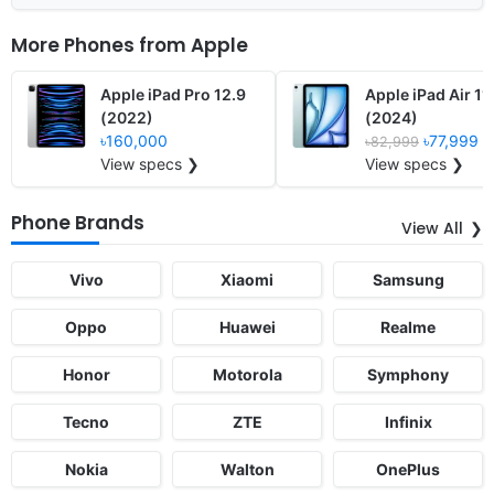
More Phones from
Apple
Apple iPad Pro 12.9
Apple iPad Air 11
(2022)
(2024)
৳160,000
৳77,999
৳82,999
View specs ❯
View specs ❯
Phone Brands
View All
Vivo
Xiaomi
Samsung
Oppo
Huawei
Realme
Honor
Motorola
Symphony
Tecno
ZTE
Infinix
Nokia
Walton
OnePlus