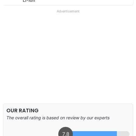
Li-Ion
Advertisement
OUR RATING
The overall rating is based on review by our experts
7.8