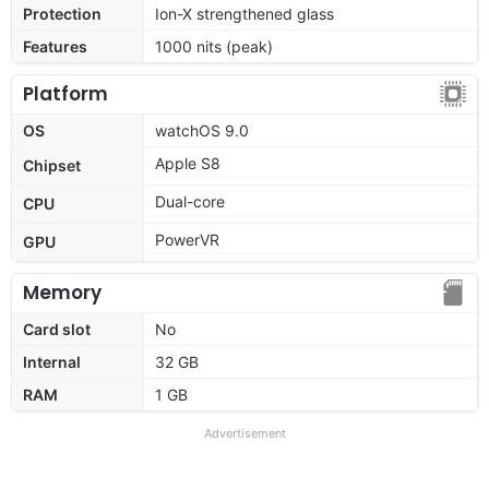
Protection
Ion-X strengthened glass
Features
1000 nits (peak)
Platform
OS
watchOS 9.0
Apple S8
Chipset
Dual-core
CPU
PowerVR
GPU
Memory
Card slot
No
Internal
32 GB
RAM
1 GB
Advertisement