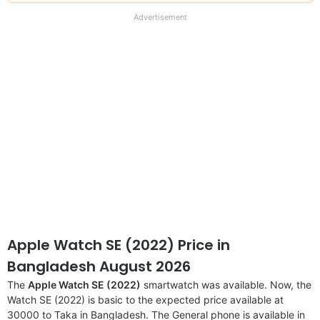
our
full
Advertisement
disclaimer
Apple Watch SE (2022) Price in
Bangladesh August 2026
The
Apple Watch SE (2022)
smartwatch was available. Now, the
Watch SE (2022) is basic to the expected price available at
30000 to Taka in Bangladesh. The General phone is available in