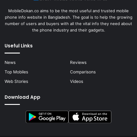
MobileDokan.co aims to be the most useful and trusted mobile
phone info website in Bangladesh. The goal is to help the growing
number of users and buyers with all the vital info they need about
the phone industry and their gadgets.
Useful Links
News
Reviews
Top Mobiles
Comparisons
Web Stories
Videos
Download App