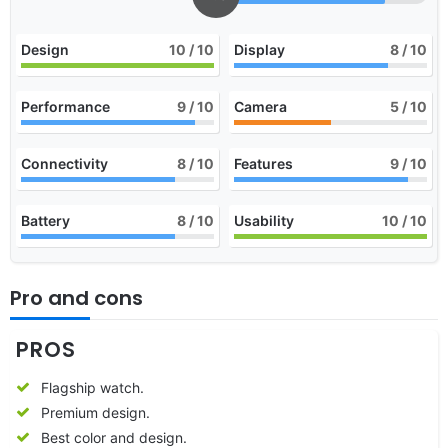
Design
10
/ 10
Display
8
/ 10
Performance
9
/ 10
Camera
5
/ 10
Connectivity
8
/ 10
Features
9
/ 10
Battery
8
/ 10
Usability
10
/ 10
Pro and cons
PROS
Flagship watch.
Premium design.
Best color and design.