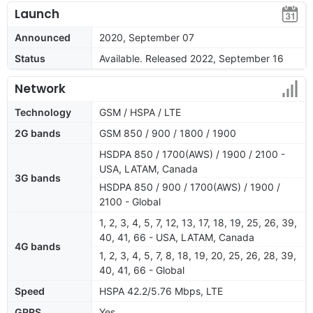
Launch
Announced
2020, September 07
Status
Available. Released 2022, September 16
Network
Technology
GSM / HSPA / LTE
2G bands
GSM 850 / 900 / 1800 / 1900
HSDPA 850 / 1700(AWS) / 1900 / 2100 -
USA, LATAM, Canada
3G bands
HSDPA 850 / 900 / 1700(AWS) / 1900 /
2100 - Global
1, 2, 3, 4, 5, 7, 12, 13, 17, 18, 19, 25, 26, 39,
40, 41, 66 - USA, LATAM, Canada
4G bands
1, 2, 3, 4, 5, 7, 8, 18, 19, 20, 25, 26, 28, 39,
40, 41, 66 - Global
Speed
HSPA 42.2/5.76 Mbps, LTE
GPRS
Yes