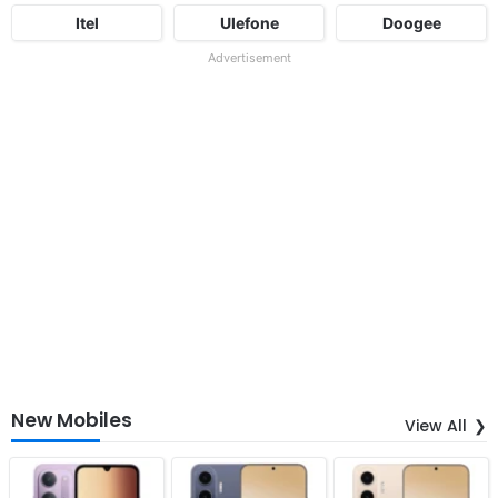
Itel
Ulefone
Doogee
Advertisement
New Mobiles
View All