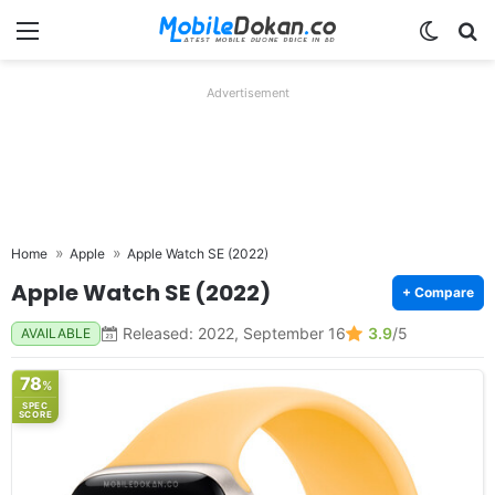
Menu
Switch
Se
Advertisement
Home
Apple
Apple Watch SE (2022)
Apple Watch SE (2022)
+ Compare
Released: 2022, September 16
3.9
/5
AVAILABLE
78
%
SPEC
SCORE