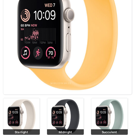
Starlight
Midnight
Succulent