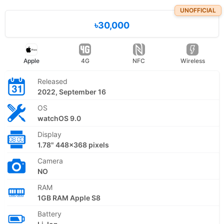
UNOFFICIAL
৳30,000
Apple
4G
NFC
Wireless
Released
2022, September 16
OS
watchOS 9.0
Display
1.78" 448x368 pixels
Camera
NO
RAM
1GB RAM Apple S8
Battery