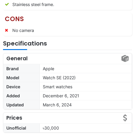
Stainless steel frame.
CONS
No camera
Specifications
General
Brand
Apple
Model
Watch SE (2022)
Device
Smart watches
Added
December 6, 2021
Updated
March 6, 2024
Prices
Unofficial
৳30,000