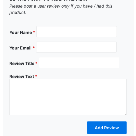
Please post a user review only if you have / had this
product.
Your Name
*
Your Email
*
Review Title
*
Review Text
*