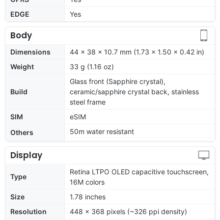
EDGE
Yes
Body
Dimensions
44 x 38 x 10.7 mm (1.73 x 1.50 x 0.42 in)
Weight
33 g (1.16 oz)
Glass front (Sapphire crystal),
Build
ceramic/sapphire crystal back, stainless
steel frame
SIM
eSIM
50m water resistant
Others
Display
Retina LTPO OLED capacitive touchscreen,
Type
16M colors
Size
1.78 inches
Resolution
448 x 368 pixels (~326 ppi density)