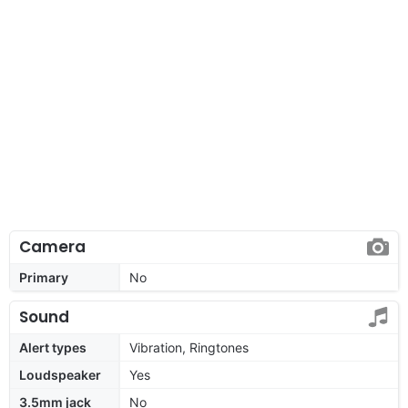
Camera
Primary
No
Sound
Alert types
Vibration, Ringtones
Loudspeaker
Yes
3.5mm jack
No