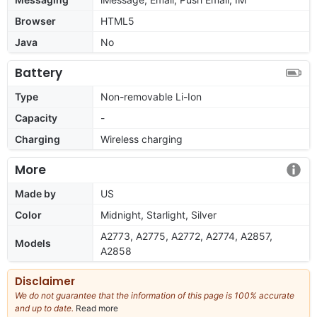
Browser
HTML5
Java
No
Battery
Type
Non-removable Li-Ion
Capacity
-
Charging
Wireless charging
More
Made by
US
Color
Midnight, Starlight, Silver
A2773, A2775, A2772, A2774, A2857,
Models
A2858
Disclaimer
We do not guarantee that the information of this page is 100% accurate
and up to date.
Read more
about