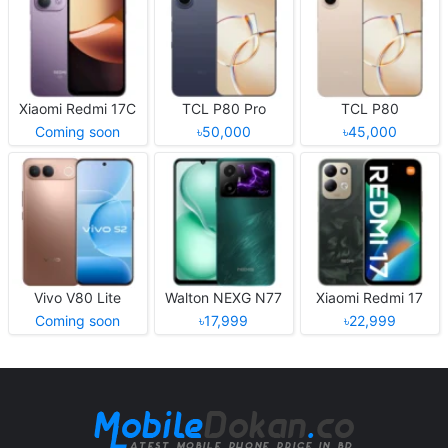
Xiaomi Redmi 17C
TCL P80 Pro
TCL P80
Coming soon
৳50,000
৳45,000
Vivo V80 Lite
Walton NEXG N77
Xiaomi Redmi 17
Coming soon
৳17,999
৳22,999