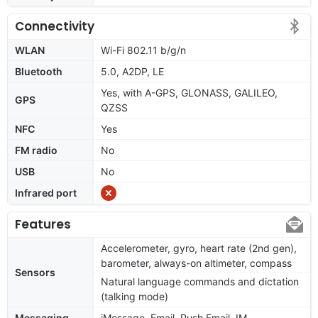
Connectivity
WLAN
Wi-Fi 802.11 b/g/n
Bluetooth
5.0, A2DP, LE
Yes, with A-GPS, GLONASS, GALILEO,
GPS
QZSS
NFC
Yes
FM radio
No
USB
No
Infrared port
Features
Accelerometer, gyro, heart rate (2nd gen),
barometer, always-on altimeter, compass
Sensors
Natural language commands and dictation
(talking mode)
Messaging
iMessage, Email, Push Email, IM