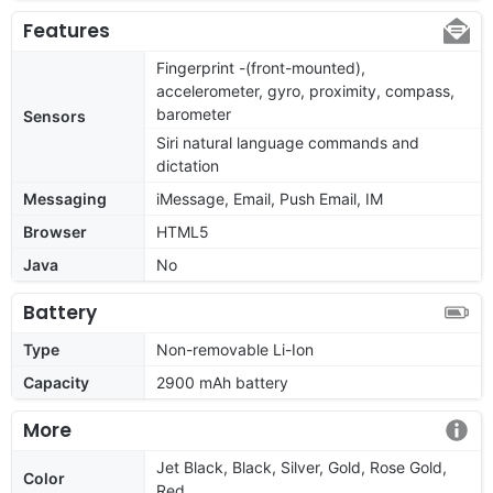
Features
Fingerprint -(front-mounted),
accelerometer, gyro, proximity, compass,
barometer
Sensors
Siri natural language commands and
dictation
Messaging
iMessage, Email, Push Email, IM
Browser
HTML5
Java
No
Battery
Type
Non-removable Li-Ion
Capacity
2900 mAh battery
More
Jet Black, Black, Silver, Gold, Rose Gold,
Color
Red