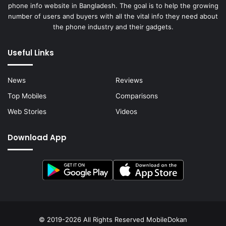
phone info website in Bangladesh. The goal is to help the growing
number of users and buyers with all the vital info they need about
the phone industry and their gadgets.
Useful Links
News
Reviews
Top Mobiles
Comparisons
Web Stories
Videos
Download App
© 2019-2026 All Rights Reserved
MobileDokan