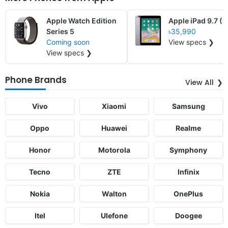
Apple Watch Edition
Apple iPad 9.7 (
Series 5
৳35,990
Coming soon
View specs ❯
View specs ❯
Phone Brands
View All
Vivo
Xiaomi
Samsung
Oppo
Huawei
Realme
Honor
Motorola
Symphony
Tecno
ZTE
Infinix
Nokia
Walton
OnePlus
Itel
Ulefone
Doogee