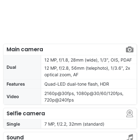
Main camera
12 MP, f/1.8, 28mm (wide), 1/3", OIS, PDAF
Dual
12 MP, f/2.8, 56mm (telephoto), 1/3.6", 2x
optical zoom, AF
Features
Quad-LED dual-tone flash, HDR
2160p@30fps, 1080p@30/60/120fps,
Video
720p@240fps
Selfie camera
Single
7 MP, f/2.2, 32mm (standard)
Sound