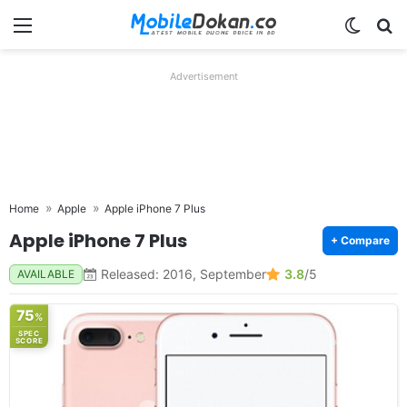
Menu
Switch
Se
Advertisement
Home
Apple
Apple iPhone 7 Plus
Apple iPhone 7 Plus
+ Compare
Released: 2016, September
3.8
/5
AVAILABLE
75
%
SPEC
SCORE