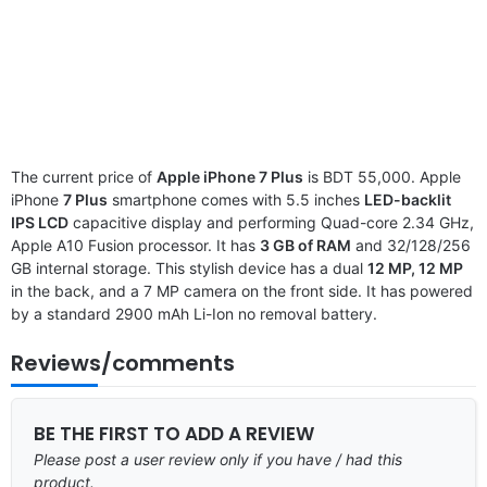
The current price of
Apple iPhone 7 Plus
is BDT 55,000. Apple
iPhone
7 Plus
smartphone comes with 5.5 inches
LED-backlit
IPS LCD
capacitive display and performing Quad-core 2.34 GHz,
Apple A10 Fusion processor. It has
3 GB of RAM
and 32/128/256
GB internal storage. This stylish device has a dual
12 MP, 12 MP
in the back, and a 7 MP camera on the front side. It has powered
by a standard 2900 mAh Li-Ion no removal battery.
Reviews/comments
BE THE FIRST TO ADD A REVIEW
Please post a user review only if you have / had this
product.