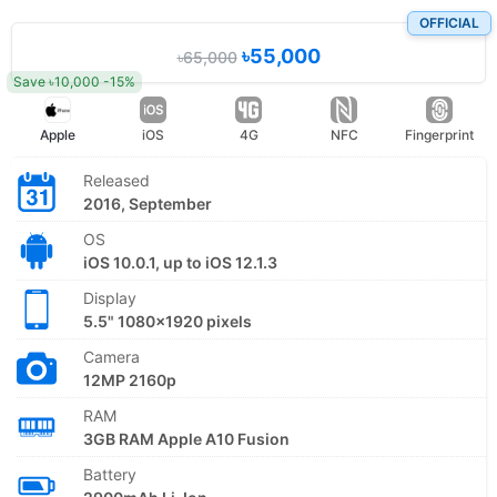
OFFICIAL
৳55,000
৳65,000
Save ৳10,000 -15%
Apple
iOS
4G
NFC
Fingerprint
Released
2016, September
OS
iOS 10.0.1, up to iOS 12.1.3
Display
5.5" 1080x1920 pixels
Camera
12MP 2160p
RAM
3GB RAM Apple A10 Fusion
Battery