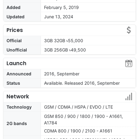
Added
February 5, 2019
Updated
June 13, 2024
Prices
Official
3GB 32GB ৳55,000
Unofficial
3GB 256GB ৳49,500
Launch
Announced
2016, September
Status
Available. Released 2016, September
Network
Technology
GSM / CDMA / HSPA / EVDO / LTE
GSM 850 / 900 / 1800 / 1900 - A1661,
A1784
2G bands
CDMA 800 / 1900 / 2100 - A1661