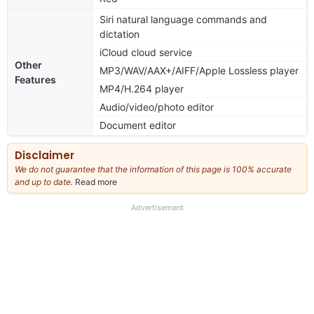
Siri natural language commands and
dictation
iCloud cloud service
Other
MP3/WAV/AAX+/AIFF/Apple Lossless player
Features
MP4/H.264 player
Audio/video/photo editor
Document editor
Disclaimer
We do not guarantee that the information of this page is 100% accurate
and up to date.
Read more
about
our
full
Advertisement
disclaimer