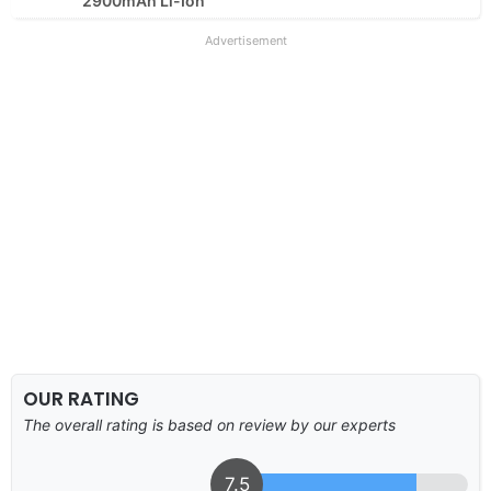
2900mAh Li-Ion
Advertisement
OUR RATING
The overall rating is based on review by our experts
7.5