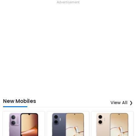
Advertisement
New Mobiles
View All