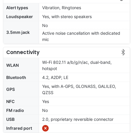
Alert types
Vibration, Ringtones
Loudspeaker
Yes, with stereo speakers
No
3.5mm jack
Active noise cancellation with dedicated
mic
Connectivity
Wi-Fi 802.11 a/b/g/n/ac, dual-band,
WLAN
hotspot
Bluetooth
4.2, A2DP, LE
Yes, with A-GPS, GLONASS, GALILEO,
GPS
QZSS
NFC
Yes
FM radio
No
USB
2.0, proprietary reversible connector
Infrared port