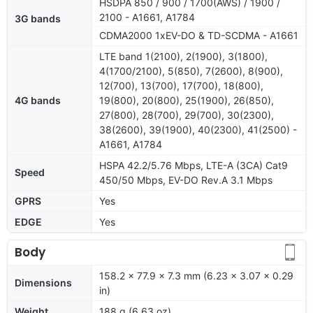
HSDPA 850 / 900 / 1700(AWS) / 1900 /
2100 - A1661, A1784
3G bands
CDMA2000 1xEV-DO & TD-SCDMA - A1661
LTE band 1(2100), 2(1900), 3(1800),
4(1700/2100), 5(850), 7(2600), 8(900),
12(700), 13(700), 17(700), 18(800),
4G bands
19(800), 20(800), 25(1900), 26(850),
27(800), 28(700), 29(700), 30(2300),
38(2600), 39(1900), 40(2300), 41(2500) -
A1661, A1784
HSPA 42.2/5.76 Mbps, LTE-A (3CA) Cat9
Speed
450/50 Mbps, EV-DO Rev.A 3.1 Mbps
GPRS
Yes
EDGE
Yes
Body
158.2 x 77.9 x 7.3 mm (6.23 x 3.07 x 0.29
Dimensions
in)
Weight
188 g (6.63 oz)