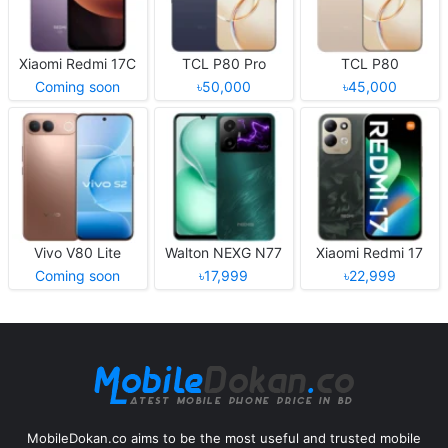
Xiaomi Redmi 17C
TCL P80 Pro
TCL P80
Coming soon
৳50,000
৳45,000
Vivo V80 Lite
Walton NEXG N77
Xiaomi Redmi 17
Coming soon
৳17,999
৳22,999
MobileDokan.co aims to be the most useful and trusted mobile