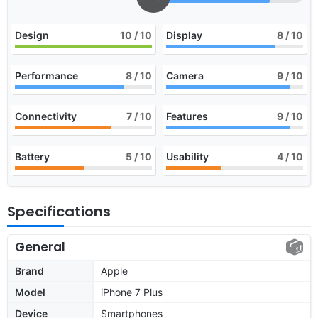
Design
10
/ 10
Display
8
/ 10
Performance
8
/ 10
Camera
9
/ 10
Connectivity
7
/ 10
Features
9
/ 10
Battery
5
/ 10
Usability
4
/ 10
Specifications
General
Brand
Apple
Model
iPhone 7 Plus
Device
Smartphones