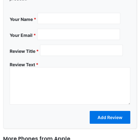
Your Name
*
Your Email
*
Review Title
*
Review Text
*
More Phones from
Apple