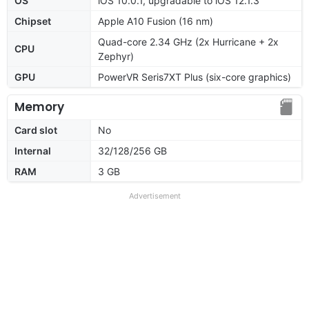
OS
iOS 10.0.1, upgradable to iOS 12.1.3
Chipset
Apple A10 Fusion (16 nm)
Quad-core 2.34 GHz (2x Hurricane + 2x
CPU
Zephyr)
GPU
PowerVR Seris7XT Plus (six-core graphics)
Memory
Card slot
No
Internal
32/128/256 GB
RAM
3 GB
Advertisement