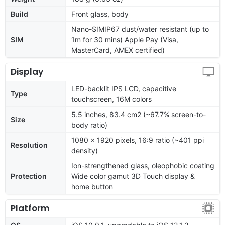
Build
Front glass, body
Nano-SIMIP67 dust/water resistant (up to
SIM
1m for 30 mins) Apple Pay (Visa,
MasterCard, AMEX certified)
Display
LED-backlit IPS LCD, capacitive
Type
touchscreen, 16M colors
5.5 inches, 83.4 cm2 (~67.7% screen-to-
Size
body ratio)
1080 x 1920 pixels, 16:9 ratio (~401 ppi
Resolution
density)
Ion-strengthened glass, oleophobic coating
Protection
Wide color gamut 3D Touch display &
home button
Platform