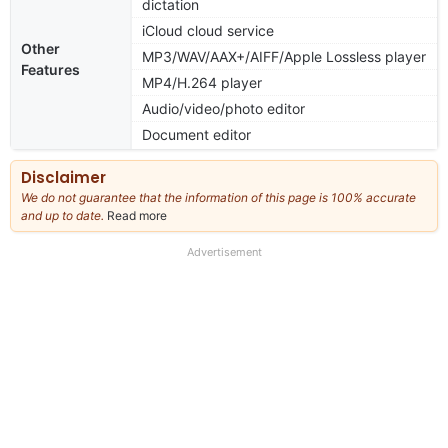
dictation
iCloud cloud service
Other
MP3/WAV/AAX+/AIFF/Apple Lossless player
Features
MP4/H.264 player
Audio/video/photo editor
Document editor
Disclaimer
We do not guarantee that the information of this page is 100% accurate
and up to date.
Read more
about
our
full
Advertisement
disclaimer