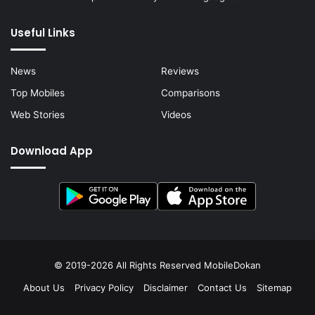
Useful Links
News
Reviews
Top Mobiles
Comparisons
Web Stories
Videos
Download App
© 2019-2026 All Rights Reserved
MobileDokan
About Us
Privacy Policy
Disclaimer
Contact Us
Sitemap