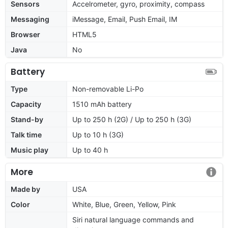
Sensors
Accelrometer, gyro, proximity, compass
Messaging
iMessage, Email, Push Email, IM
Browser
HTML5
Java
No
Battery
Type
Non-removable Li-Po
Capacity
1510 mAh battery
Stand-by
Up to 250 h (2G) / Up to 250 h (3G)
Talk time
Up to 10 h (3G)
Music play
Up to 40 h
More
Made by
USA
Color
White, Blue, Green, Yellow, Pink
Siri natural language commands and