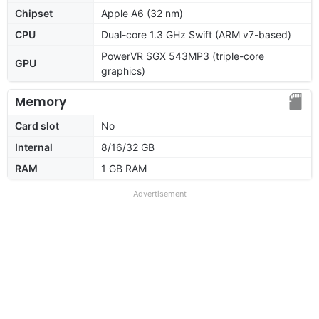
Chipset
Apple A6 (32 nm)
CPU
Dual-core 1.3 GHz Swift (ARM v7-based)
PowerVR SGX 543MP3 (triple-core
GPU
graphics)
Memory
Card slot
No
Internal
8/16/32 GB
RAM
1 GB RAM
Advertisement