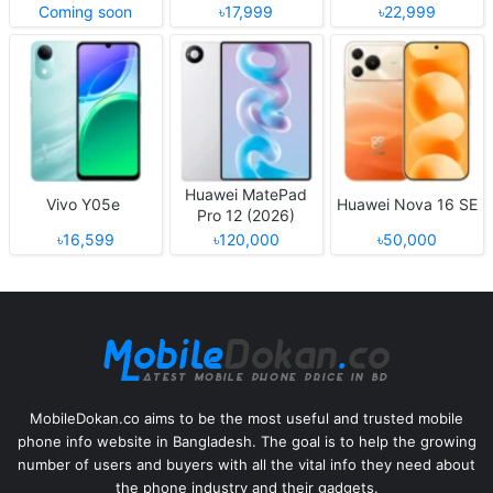
Coming soon
৳17,999
৳22,999
Huawei MatePad
Vivo Y05e
Huawei Nova 16 SE
Pro 12 (2026)
৳16,599
৳120,000
৳50,000
MobileDokan.co aims to be the most useful and trusted mobile
phone info website in Bangladesh. The goal is to help the growing
number of users and buyers with all the vital info they need about
the phone industry and their gadgets.