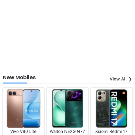
New Mobiles
View All
Vivo V80 Lite
Walton NEXG N77
Xiaomi Redmi 17