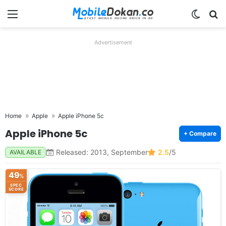
Menu
Switch
Se
Advertisement
Home
Apple
Apple iPhone 5c
Apple iPhone 5c
+ Compare
Released: 2013, September
2.5
/5
AVAILABLE
49
%
SPEC
SCORE