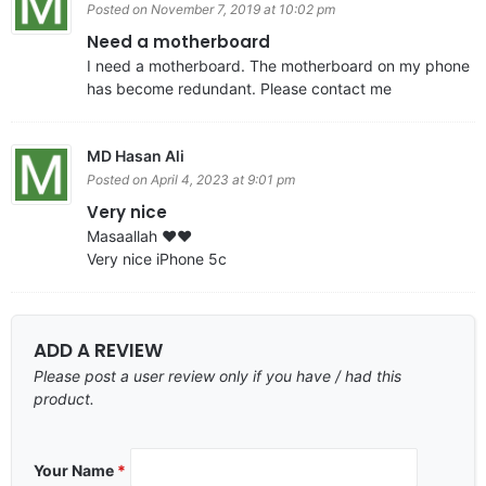
Posted on November 7, 2019 at 10:02 pm
Need a motherboard
I need a motherboard. The motherboard on my phone
has become redundant. Please contact me
MD Hasan Ali
Posted on April 4, 2023 at 9:01 pm
Very nice
Masaallah ❤️❤️
Very nice iPhone 5c
ADD A REVIEW
Please post a user review only if you have / had this
product.
Your Name
*