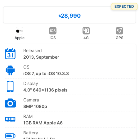
EXPECTED
৳28,990
Apple
iOS
4G
GPS
Released
2013, September
OS
iOS 7, up to iOS 10.3.3
Display
4.0" 640x1136 pixels
Camera
8MP 1080p
RAM
1GB RAM Apple A6
Battery