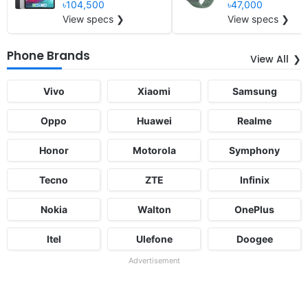
৳104,500
৳47,000
View specs ❯
View specs ❯
Phone Brands
View All
Vivo
Xiaomi
Samsung
Oppo
Huawei
Realme
Honor
Motorola
Symphony
Tecno
ZTE
Infinix
Nokia
Walton
OnePlus
Itel
Ulefone
Doogee
Advertisement