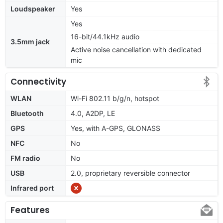
Loudspeaker
Yes
Yes
16-bit/44.1kHz audio
3.5mm jack
Active noise cancellation with dedicated
mic
Connectivity
WLAN
Wi-Fi 802.11 b/g/n, hotspot
Bluetooth
4.0, A2DP, LE
GPS
Yes, with A-GPS, GLONASS
NFC
No
FM radio
No
USB
2.0, proprietary reversible connector
Infrared port
Features