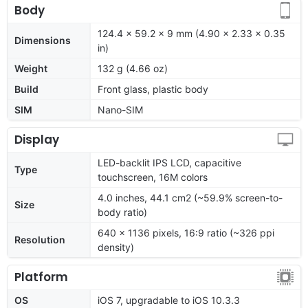
Body
124.4 x 59.2 x 9 mm (4.90 x 2.33 x 0.35
Dimensions
in)
Weight
132 g (4.66 oz)
Build
Front glass, plastic body
SIM
Nano-SIM
Display
LED-backlit IPS LCD, capacitive
Type
touchscreen, 16M colors
4.0 inches, 44.1 cm2 (~59.9% screen-to-
Size
body ratio)
640 x 1136 pixels, 16:9 ratio (~326 ppi
Resolution
density)
Platform
OS
iOS 7, upgradable to iOS 10.3.3