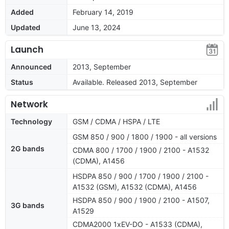
Added
February 14, 2019
Updated
June 13, 2024
Launch
Announced
2013, September
Status
Available. Released 2013, September
Network
Technology
GSM / CDMA / HSPA / LTE
GSM 850 / 900 / 1800 / 1900 - all versions
2G bands
CDMA 800 / 1700 / 1900 / 2100 - A1532
(CDMA), A1456
HSDPA 850 / 900 / 1700 / 1900 / 2100 -
A1532 (GSM), A1532 (CDMA), A1456
HSDPA 850 / 900 / 1900 / 2100 - A1507,
3G bands
A1529
CDMA2000 1xEV-DO - A1533 (CDMA),