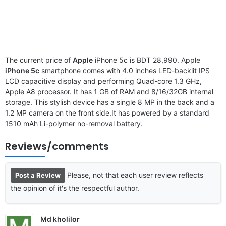
The current price of
Apple
iPhone 5c is BDT 28,990. Apple
iPhone 5c
smartphone comes with 4.0 inches LED-backlit IPS
LCD capacitive display and performing Quad-core 1.3 GHz,
Apple A8 processor. It has 1 GB of RAM and 8/16/32GB internal
storage. This stylish device has a single 8 MP in the back and a
1.2 MP camera on the front side.It has powered by a standard
1510 mAh Li-polymer no-removal battery.
Reviews/comments
Please, not that each user review reflects
Post a Review
the opinion of it's the respectful author.
Md kholilor