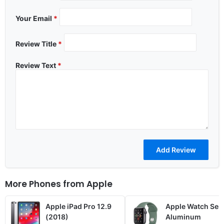
Your Email
*
Review Title
*
Review Text
*
More Phones from
Apple
Apple iPad Pro 12.9
Apple Watch Seri
(2018)
Aluminum