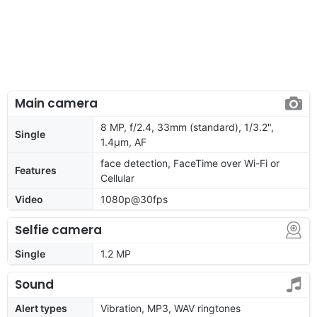
Main camera
8 MP, f/2.4, 33mm (standard), 1/3.2",
Single
1.4µm, AF
face detection, FaceTime over Wi-Fi or
Features
Cellular
Video
1080p@30fps
Selfie camera
Single
1.2 MP
Sound
Alert types
Vibration, MP3, WAV ringtones