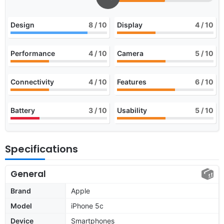
Design
8
/ 10
Display
4
/ 10
Performance
4
/ 10
Camera
5
/ 10
Connectivity
4
/ 10
Features
6
/ 10
Battery
3
/ 10
Usability
5
/ 10
Specifications
General
Brand
Apple
Model
iPhone 5c
Device
Smartphones