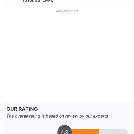
1510mAh Li-Po
Advertisement
OUR RATING
The overall rating is based on review by our experts
4.9