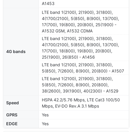
A1453
LTE band 1(2100), 2(1900), 3(1800),
4(1700/2100), 5(850), 8(900), 13(700),
17(700), 19(800), 20(800), 25(1900) -
A1532 GSM, A1532 CDMA
LTE band 1(2100), 2(1900), 3(1800),
4(1700/2100), 5(850), 8(900), 13(700),
17(700), 18(800), 19(800), 20(800),
4G bands
25(1900), 26(850) - A1456
LTE band 1(2100), 2(1900), 3(1800),
5(850), 7(2600), 8(900), 20(800) - A1507
LTE band 1(2100), 2(1900), 3(1800),
5(850), 7(2600), 8(900), 20(800),
38(2600), 39(1900), 40(2300) - A1529
HSPA 42.2/5.76 Mbps, LTE Cat3 100/50
Speed
Mbps, EV-DO Rev.A 3.1 Mbps
GPRS
Yes
EDGE
Yes