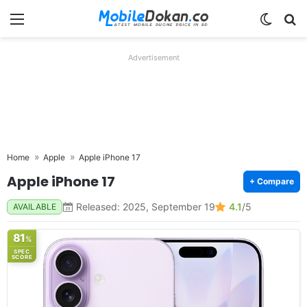
Menu
Switch
Se
Advertisement
Home
Apple
Apple iPhone 17
Apple iPhone 17
+ Compare
Released: 2025, September 19
4.1
/5
AVAILABLE
81
%
SPEC
SCORE