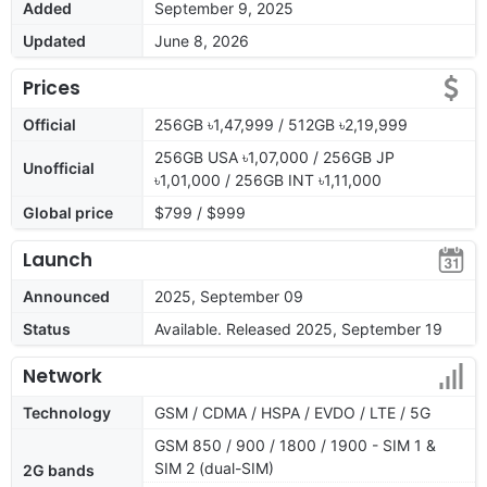
Added
September 9, 2025
Updated
June 8, 2026
Prices
Official
256GB ৳1,47,999 / 512GB ৳2,19,999
256GB USA ৳1,07,000 / 256GB JP
Unofficial
৳1,01,000 / 256GB INT ৳1,11,000
Global price
$799 / $999
Launch
Announced
2025, September 09
Status
Available. Released 2025, September 19
Network
Technology
GSM / CDMA / HSPA / EVDO / LTE / 5G
GSM 850 / 900 / 1800 / 1900 - SIM 1 &
SIM 2 (dual-SIM)
2G bands