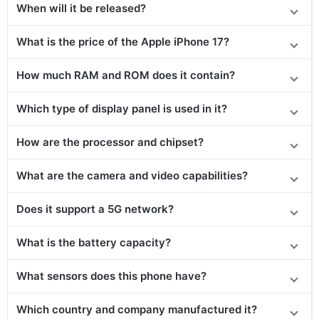
When will it be released?
What is the price of the Apple iPhone 17?
How much RAM and ROM does it contain?
Which type of display panel is used in it?
How are the processor and chipset?
What are the camera and video capabilities?
Does it support a 5G network?
What is the battery capacity?
What sensors does this phone have?
Which country and company manufactured it?