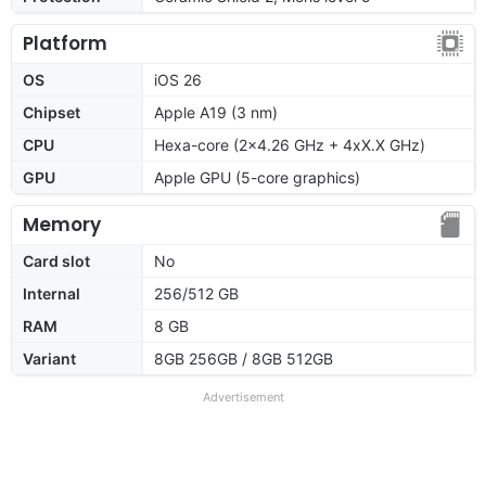
Platform
OS
iOS 26
Chipset
Apple A19 (3 nm)
CPU
Hexa-core (2x4.26 GHz + 4xX.X GHz)
GPU
Apple GPU (5-core graphics)
Memory
Card slot
No
Internal
256/512 GB
RAM
8 GB
Variant
8GB 256GB / 8GB 512GB
Advertisement