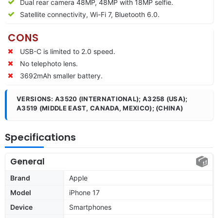
Dual rear camera 48MP, 48MP with 18MP selfie.
Satellite connectivity, Wi-Fi 7, Bluetooth 6.0.
CONS
USB-C is limited to 2.0 speed.
No telephoto lens.
3692mAh smaller battery.
VERSIONS: A3520 (INTERNATIONAL); A3258 (USA);
A3519 (MIDDLE EAST, CANADA, MEXICO); (CHINA)
Specifications
General
Brand
Apple
Model
iPhone 17
Device
Smartphones