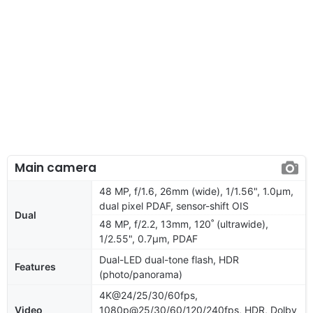
Main camera
48 MP, f/1.6, 26mm (wide), 1/1.56", 1.0µm,
dual pixel PDAF, sensor-shift OIS
Dual
48 MP, f/2.2, 13mm, 120˚ (ultrawide),
1/2.55", 0.7µm, PDAF
Dual-LED dual-tone flash, HDR
Features
(photo/panorama)
4K@24/25/30/60fps,
Video
1080p@25/30/60/120/240fps, HDR, Dolby