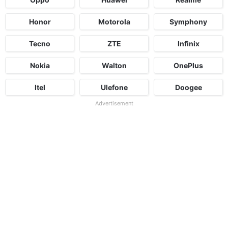
Honor
Motorola
Symphony
Tecno
ZTE
Infinix
Nokia
Walton
OnePlus
Itel
Ulefone
Doogee
Advertisement