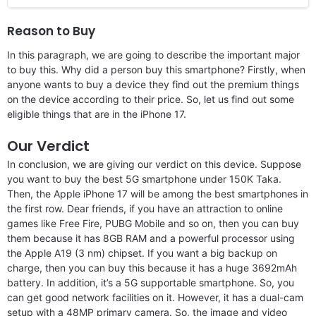
Reason to Buy
In this paragraph, we are going to describe the important major
to buy this. Why did a person buy this smartphone? Firstly, when
anyone wants to buy a device they find out the premium things
on the device according to their price. So, let us find out some
eligible things that are in the iPhone 17.
Our Verdict
In conclusion, we are giving our verdict on this device. Suppose
you want to buy the best 5G smartphone under 150K Taka.
Then, the Apple iPhone 17 will be among the best smartphones in
the first row. Dear friends, if you have an attraction to online
games like Free Fire, PUBG Mobile and so on, then you can buy
them because it has 8GB RAM and a powerful processor using
the Apple A19 (3 nm) chipset. If you want a big backup on
charge, then you can buy this because it has a huge 3692mAh
battery. In addition, it’s a 5G supportable smartphone. So, you
can get good network facilities on it. However, it has a dual-cam
setup with a 48MP primary camera. So, the image and video