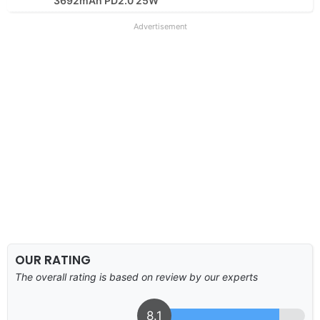
3692mAh PD2.0 25W
Advertisement
OUR RATING
The overall rating is based on review by our experts
8.1