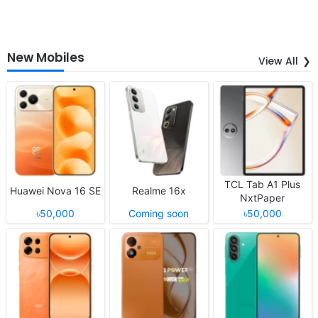
New Mobiles
View All
TCL Tab A1 Plus
Huawei Nova 16 SE
Realme 16x
NxtPaper
৳50,000
Coming soon
৳50,000