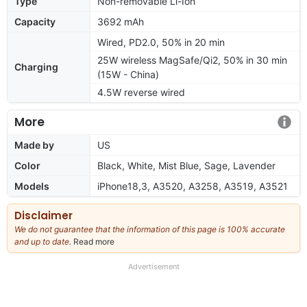
Type
Non-removable Li-Ion
Capacity
3692 mAh
Wired, PD2.0, 50% in 20 min
25W wireless MagSafe/Qi2, 50% in 30 min
Charging
(15W - China)
4.5W reverse wired
More
Made by
US
Color
Black, White, Mist Blue, Sage, Lavender
Models
iPhone18,3, A3520, A3258, A3519, A3521
Disclaimer
We do not guarantee that the information of this page is 100% accurate
and up to date.
Read more
about
our
full
Advertisement
disclaimer