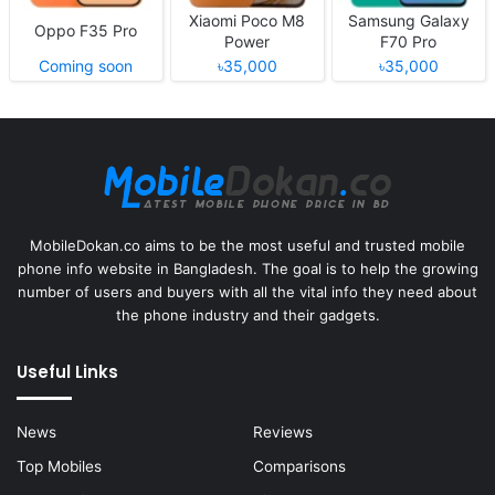
Xiaomi Poco M8
Samsung Galaxy
Oppo F35 Pro
Power
F70 Pro
Coming soon
৳35,000
৳35,000
MobileDokan.co aims to be the most useful and trusted mobile
phone info website in Bangladesh. The goal is to help the growing
number of users and buyers with all the vital info they need about
the phone industry and their gadgets.
Useful Links
News
Reviews
Top Mobiles
Comparisons