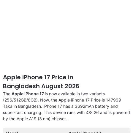
Apple iPhone 17 Price in
Bangladesh August 2026
The
Apple iPhone 17
is now available in two variants
(256/512GB/8GB). Now, the Apple iPhone 17 Price is 147999
Taka in Bangladesh. iPhone 17 has a 3692mAh battery and
super-fast charging. This device runs with iOS 26 and is powered
by the Apple A19 (3 nm) chipset.