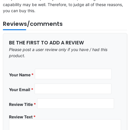
capability may be well. Therefore, to judge all of these reasons,
you can buy this.
Reviews/comments
BE THE FIRST TO ADD A REVIEW
Please post a user review only if you have / had this
product.
Your Name
*
Your Email
*
Review Title
*
Review Text
*