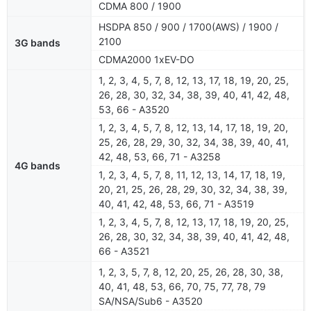
CDMA 800 / 1900
HSDPA 850 / 900 / 1700(AWS) / 1900 /
2100
3G bands
CDMA2000 1xEV-DO
1, 2, 3, 4, 5, 7, 8, 12, 13, 17, 18, 19, 20, 25,
26, 28, 30, 32, 34, 38, 39, 40, 41, 42, 48,
53, 66 - A3520
1, 2, 3, 4, 5, 7, 8, 12, 13, 14, 17, 18, 19, 20,
25, 26, 28, 29, 30, 32, 34, 38, 39, 40, 41,
42, 48, 53, 66, 71 - A3258
4G bands
1, 2, 3, 4, 5, 7, 8, 11, 12, 13, 14, 17, 18, 19,
20, 21, 25, 26, 28, 29, 30, 32, 34, 38, 39,
40, 41, 42, 48, 53, 66, 71 - A3519
1, 2, 3, 4, 5, 7, 8, 12, 13, 17, 18, 19, 20, 25,
26, 28, 30, 32, 34, 38, 39, 40, 41, 42, 48,
66 - A3521
1, 2, 3, 5, 7, 8, 12, 20, 25, 26, 28, 30, 38,
40, 41, 48, 53, 66, 70, 75, 77, 78, 79
SA/NSA/Sub6 - A3520