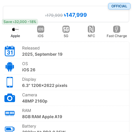
OFFICIAL
৳147,999
৳179,999
Save ৳32,000 -18%
Apple
iOS
5G
NFC
Fast Charge
Released
2025, September 19
OS
iOS 26
Display
6.3" 1206x2622 pixels
Camera
48MP 2160p
RAM
8GB RAM Apple A19
Battery