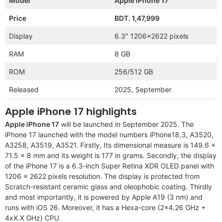
Model
Apple iPhone 17
Price
BDT. 1,47,999
Display
6.3″ 1206×2622 pixels
RAM
8 GB
ROM
256/512 GB
Released
2025, September
Apple iPhone 17 highlights
Apple iPhone 17
will be launched in September 2025. The
iPhone 17 launched with the model numbers iPhone18,3, A3520,
A3258, A3519, A3521. Firstly, Its dimensional measure is 149.6 x
71.5 x 8 mm and its weight is 177 in grams. Secondly, the display
of the iPhone 17 is a 6.3-inch Super Retina XDR OLED panel with
1206 x 2622 pixels resolution. The display is protected from
Scratch-resistant ceramic glass and oleophobic coating. Thirdly
and most importantly, it is powered by Apple A19 (3 nm) and
runs with iOS 26. Moreover, it has a Hexa-core (2×4.26 GHz +
4xX.X GHz) CPU.