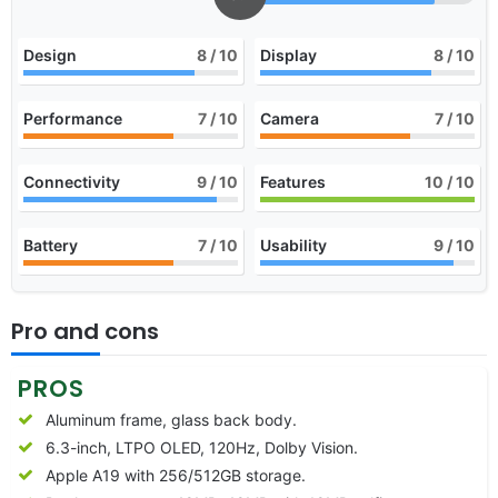
Design
8
/ 10
Display
8
/ 10
Performance
7
/ 10
Camera
7
/ 10
Connectivity
9
/ 10
Features
10
/ 10
Battery
7
/ 10
Usability
9
/ 10
Pro and cons
PROS
Aluminum frame, glass back body.
6.3-inch, LTPO OLED, 120Hz, Dolby Vision.
Apple A19 with 256/512GB storage.