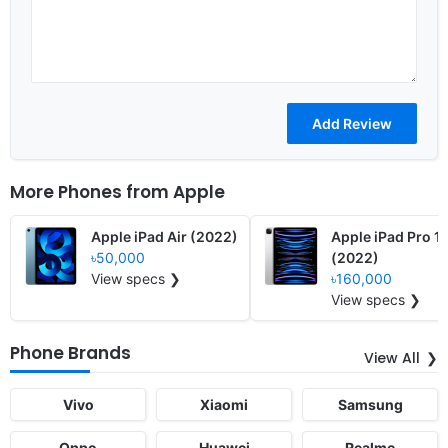
More Phones from
Apple
Apple iPad Air (2022)
Apple iPad Pro 1
৳50,000
(2022)
View specs ❯
৳160,000
View specs ❯
Phone Brands
View All
Vivo
Xiaomi
Samsung
Oppo
Huawei
Realme