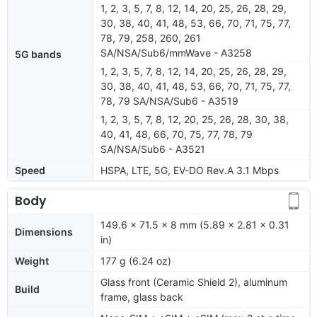
1, 2, 3, 5, 7, 8, 12, 14, 20, 25, 26, 28, 29,
30, 38, 40, 41, 48, 53, 66, 70, 71, 75, 77,
78, 79, 258, 260, 261
SA/NSA/Sub6/mmWave - A3258
5G bands
1, 2, 3, 5, 7, 8, 12, 14, 20, 25, 26, 28, 29,
30, 38, 40, 41, 48, 53, 66, 70, 71, 75, 77,
78, 79 SA/NSA/Sub6 - A3519
1, 2, 3, 5, 7, 8, 12, 20, 25, 26, 28, 30, 38,
40, 41, 48, 66, 70, 75, 77, 78, 79
SA/NSA/Sub6 - A3521
Speed
HSPA, LTE, 5G, EV-DO Rev.A 3.1 Mbps
Body
149.6 x 71.5 x 8 mm (5.89 x 2.81 x 0.31
Dimensions
in)
Weight
177 g (6.24 oz)
Glass front (Ceramic Shield 2), aluminum
Build
frame, glass back