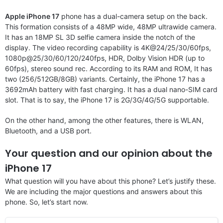
Apple iPhone 17
phone has a dual-camera setup on the back.
This formation consists of a 48MP wide, 48MP ultrawide camera.
It has an 18MP SL 3D selfie camera inside the notch of the
display. The video recording capability is 4K@24/25/30/60fps,
1080p@25/30/60/120/240fps, HDR, Dolby Vision HDR (up to
60fps), stereo sound rec. According to its RAM and ROM, It has
two (256/512GB/8GB) variants. Certainly, the iPhone 17 has a
3692mAh battery with fast charging. It has a dual nano-SIM card
slot. That is to say, the iPhone 17 is 2G/3G/4G/5G supportable.
On the other hand, among the other features, there is WLAN,
Bluetooth, and a USB port.
Your question and our opinion about the
iPhone 17
What question will you have about this phone? Let’s justify these.
We are including the major questions and answers about this
phone. So, let’s start now.