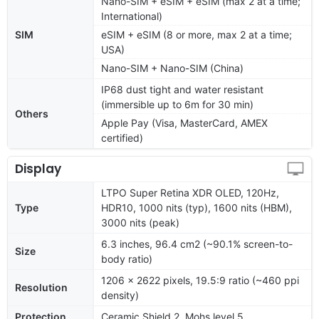
Nano-SIM + eSIM + eSIM (max 2 at a time;
International)
SIM
eSIM + eSIM (8 or more, max 2 at a time;
USA)
Nano-SIM + Nano-SIM (China)
IP68 dust tight and water resistant
(immersible up to 6m for 30 min)
Others
Apple Pay (Visa, MasterCard, AMEX
certified)
Display
LTPO Super Retina XDR OLED, 120Hz,
Type
HDR10, 1000 nits (typ), 1600 nits (HBM),
3000 nits (peak)
6.3 inches, 96.4 cm2 (~90.1% screen-to-
Size
body ratio)
1206 x 2622 pixels, 19.5:9 ratio (~460 ppi
Resolution
density)
Protection
Ceramic Shield 2, Mohs level 5