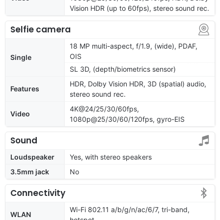
Vision HDR (up to 60fps), stereo sound rec.
Selfie camera
18 MP multi-aspect, f/1.9, (wide), PDAF,
OIS
Single
SL 3D, (depth/biometrics sensor)
HDR, Dolby Vision HDR, 3D (spatial) audio,
Features
stereo sound rec.
4K@24/25/30/60fps,
Video
1080p@25/30/60/120fps, gyro-EIS
Sound
Loudspeaker
Yes, with stereo speakers
3.5mm jack
No
Connectivity
Wi-Fi 802.11 a/b/g/n/ac/6/7, tri-band,
WLAN
hotspot