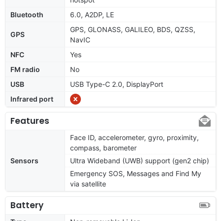
Bluetooth
6.0, A2DP, LE
GPS, GLONASS, GALILEO, BDS, QZSS,
GPS
NavIC
NFC
Yes
FM radio
No
USB
USB Type-C 2.0, DisplayPort
Infrared port
Features
Face ID, accelerometer, gyro, proximity,
compass, barometer
Sensors
Ultra Wideband (UWB) support (gen2 chip)
Emergency SOS, Messages and Find My
via satellite
Battery