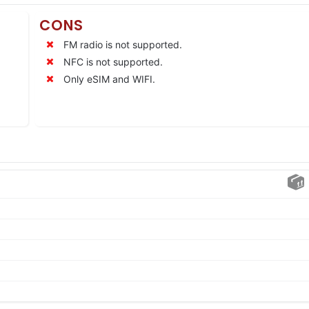
CONS
FM radio is not supported.
NFC is not supported.
Only eSIM and WIFI.