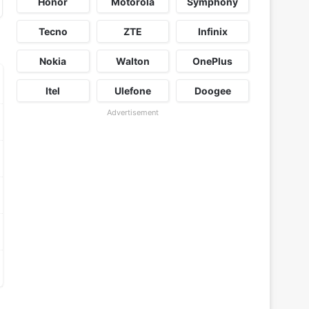
Honor
Motorola
Symphony
Tecno
ZTE
Infinix
Nokia
Walton
OnePlus
Itel
Ulefone
Doogee
Advertisement