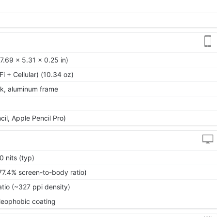
.69 x 5.31 x 0.25 in)
Fi + Cellular) (10.34 oz)
ck, aluminum frame
il, Apple Pencil Pro)
 nits (typ)
77.4% screen-to-body ratio)
atio (~327 ppi density)
oleophobic coating