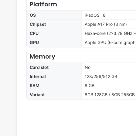
Platform
OS
iPadOS 18
Chipset
Apple A17 Pro (3 nm)
CPU
Hexa-core (2x3.78 GHz +
GPU
Apple GPU (6-core graphi
Memory
Card slot
No
Internal
128/256/512 GB
RAM
8 GB
Variant
8GB 128GB / 8GB 256GB 