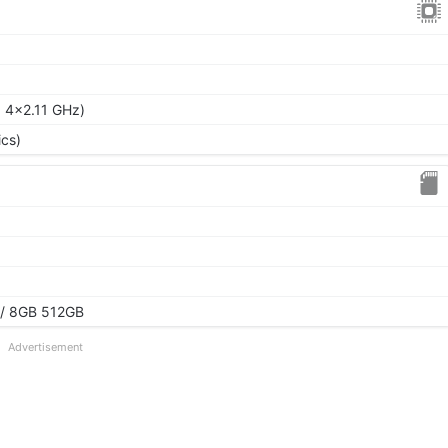
 4x2.11 GHz)
cs)
/ 8GB 512GB
Advertisement