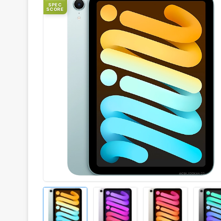
SPEC
SCORE