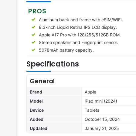
PROS
Aluminum back and frame with eSIM/WIFI.
8.3-inch Liquid Retina IPS LCD display.
Apple A17 Pro with 128/256/512GB ROM.
Stereo speakers and Fingerprint sensor.
5078mAh battery capacity.
Specifications
General
Brand
Apple
Model
iPad mini (2024)
Device
Tablets
Added
October 15, 2024
Updated
January 21, 2025