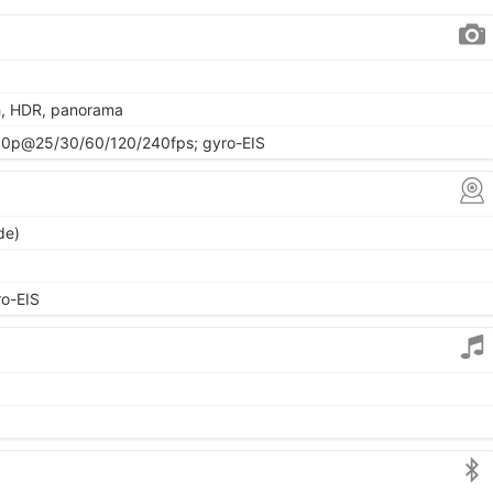
h, HDR, panorama
0p@25/30/60/120/240fps; gyro-EIS
de)
o-EIS