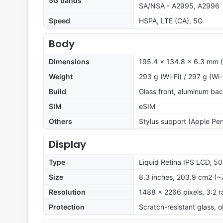
5G bands
SA/NSA - A2995, A2996
Speed
HSPA, LTE (CA), 5G
Body
Dimensions
195.4 x 134.8 x 6.3 mm (7
Weight
293 g (Wi-Fi) / 297 g (Wi-
Build
Glass front, aluminum ba
SIM
eSIM
Others
Stylus support (Apple Penc
Display
Type
Liquid Retina IPS LCD, 500
Size
8.3 inches, 203.9 cm2 (~
Resolution
1488 x 2266 pixels, 3:2 r
Protection
Scratch-resistant glass, 