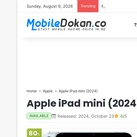
Sunday, August 9, 2026
Trending
Motorola Edge 70 
T
Home
Apple
Apple iPad mini (2024)
Apple iPad mini (2024
Released: 2024, October 23
4
/5
AVAILABLE
80
%