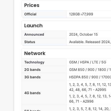
Prices
Official
128GB ৳77,999
Launch
Announced
2024, October 15
Status
Available. Released 2024
Network
Technology
GSM / HSPA / LTE / 5G
2G bands
GSM 850 / 900 / 1800 / 
3G bands
HSDPA 850 / 900 / 1700(
1, 2, 3, 4, 5, 7, 8, 11, 12,
42, 48, 66, 71 - A2995
4G bands
1, 2, 3, 4, 5, 7, 8, 12, 13,
66, 71 - A2996
1, 2, 3, 5, 7, 8, 12, 14, 2