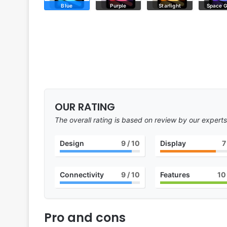
Blue
Purple
Starlight
Space 
OUR RATING
The overall rating is based on review by our experts
Design
9
/ 10
Display
7
Connectivity
9
/ 10
Features
10
Pro and cons