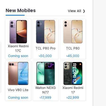
New Mobiles
View All
Xiaomi Redmi
TCL P80 Pro
TCL P80
17C
Coming soon
৳50,000
৳45,000
Walton NEXG
Xiaomi Redmi
Vivo V80 Lite
N77
17
Coming soon
৳17,999
৳22,999