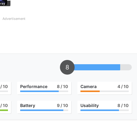
Gray
Advertisement
8
/ 10
Performance
8
/ 10
Camera
4
/ 10
/ 10
Battery
9
/ 10
Usability
8
/ 10