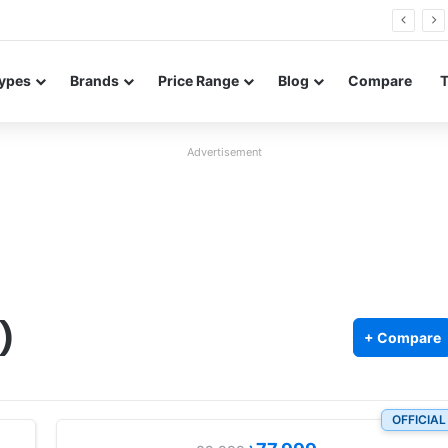
Neo leaked renders reveal design and 200MP main camera
ypes
Brands
Price Range
Blog
Compare
Advertisement
)
+ Compare
OFFICIAL