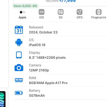
৳77,999
৳82,999
Save ৳5,000 -6%
Apple
iOS
5G
GPS
Fingerprint
Released
2024, October 23
OS
iPadOS 18
Display
8.3" 1488x2266 pixels
Camera
12MP 2160p
RAM
8GB RAM Apple A17 Pro
Battery
5078mAh