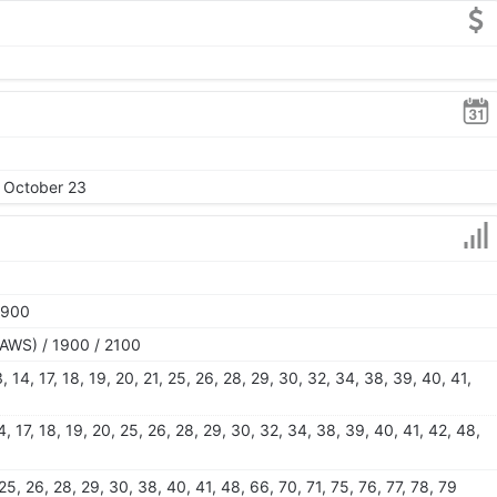
, October 23
1900
AWS) / 1900 / 2100
 13, 14, 17, 18, 19, 20, 21, 25, 26, 28, 29, 30, 32, 34, 38, 39, 40, 41,
 14, 17, 18, 19, 20, 25, 26, 28, 29, 30, 32, 34, 38, 39, 40, 41, 42, 48,
0, 25, 26, 28, 29, 30, 38, 40, 41, 48, 66, 70, 71, 75, 76, 77, 78, 79