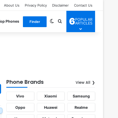
About Us
Privacy Policy
Disclaimer
Contact Us
6
POPULAR
Switch skin
Search for
Top Phones
Finder
ARTICLES
Phone Brands
View All
Vivo
Xiaomi
Samsung
Oppo
Huawei
Realme