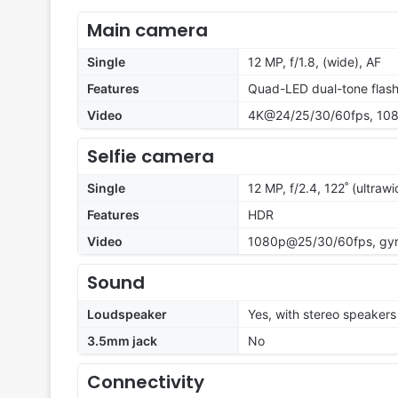
Main camera
Single
12 MP, f/1.8, (wide), AF
Features
Quad-LED dual-tone flas
Video
4K@24/25/30/60fps, 108
Selfie camera
Single
12 MP, f/2.4, 122˚ (ultrawi
Features
HDR
Video
1080p@25/30/60fps, gyr
Sound
Loudspeaker
Yes, with stereo speakers
3.5mm jack
No
Connectivity