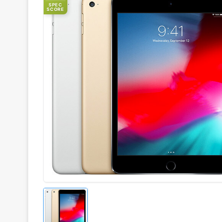
SPEC
SCORE