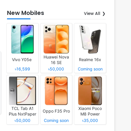
New Mobiles
View All
Huawei Nova
Vivo Y05e
Realme 16x
16 SE
৳16,599
৳50,000
Coming soon
TCL Tab A1
Xiaomi Poco
Oppo F35 Pro
Plus NxtPaper
M8 Power
৳50,000
Coming soon
৳35,000