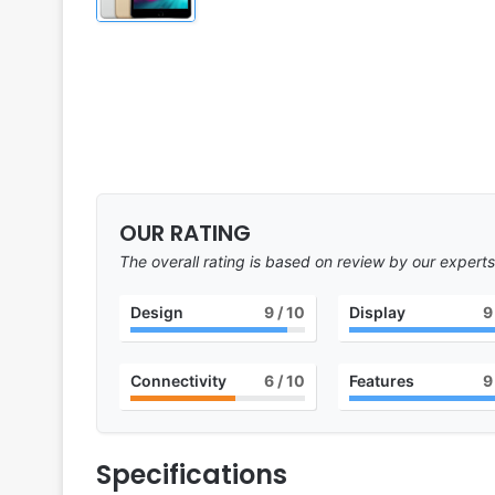
OUR RATING
The overall rating is based on review by our experts
Design
9
/ 10
Display
9
Connectivity
6
/ 10
Features
9
Specifications