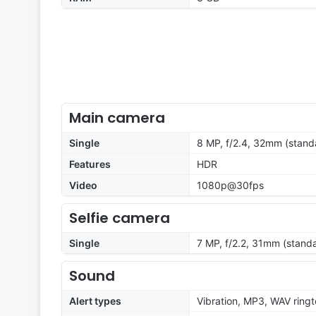
Main camera
Single
8 MP, f/2.4, 32mm (stand
Features
HDR
Video
1080p@30fps
Selfie camera
Single
7 MP, f/2.2, 31mm (stand
Sound
Alert types
Vibration, MP3, WAV ring