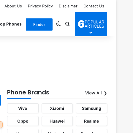
About Us
Privacy Policy
Disclaimer
Contact Us
6
POPULAR
Switch skin
Search for
Top Phones
Finder
ARTICLES
Phone Brands
View All
Vivo
Xiaomi
Samsung
Oppo
Huawei
Realme