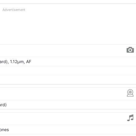
Advertisement
ard), 1.12µm, AF
ard)
tones