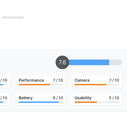
Advertisement
7.6
/ 10
Performance
7
/ 10
Camera
7
/ 10
/ 10
Battery
9
/ 10
Usability
5
/ 10