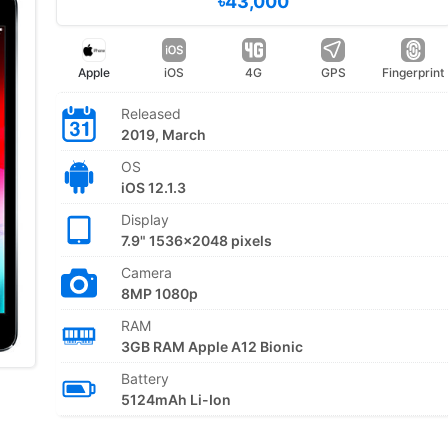
৳43,000
Apple
iOS
4G
GPS
Fingerprint
Released
2019, March
OS
iOS 12.1.3
Display
7.9" 1536x2048 pixels
Camera
8MP 1080p
RAM
3GB RAM Apple A12 Bionic
Battery
5124mAh Li-Ion