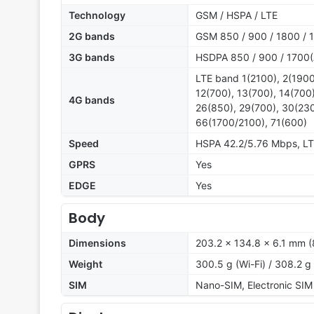
Technology
GSM / HSPA / LTE
2G bands
GSM 850 / 900 / 1800 / 
3G bands
HSDPA 850 / 900 / 1700(
LTE band 1(2100), 2(1900
12(700), 13(700), 14(700)
4G bands
26(850), 29(700), 30(230
66(1700/2100), 71(600)
Speed
HSPA 42.2/5.76 Mbps, L
GPRS
Yes
EDGE
Yes
Body
Dimensions
203.2 x 134.8 x 6.1 mm (8
Weight
300.5 g (Wi-Fi) / 308.2 g
SIM
Nano-SIM, Electronic SIM