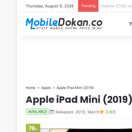
Thursday, August 6, 2026
Trending
T
Home
Apple
Apple iPad Mini (2019)
Apple iPad Mini (2019
Released: 2019, March
3.8
/5
AVAILABLE
76
%