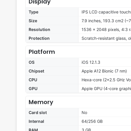
Display
Type
IPS LCD capacitive touch
Size
7.9 inches, 193.3 cm2 (~
Resolution
1536 x 2048 pixels, 4:3 r
Protection
Scratch-resistant glass,
Platform
OS
iOS 12.1.3
Chipset
Apple A12 Bionic (7 nm)
CPU
Hexa-core (2x2.5 GHz Vo
GPU
Apple GPU (4-core graphi
Memory
Card slot
No
Internal
64/256 GB
RAM
3 GB