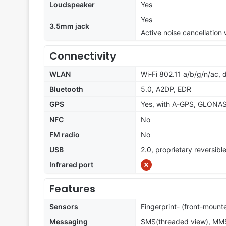
Loudspeaker
Yes
Yes
3.5mm jack
Active noise cancellation
Connectivity
WLAN
Wi-Fi 802.11 a/b/g/n/ac, 
Bluetooth
5.0, A2DP, EDR
GPS
Yes, with A-GPS, GLONASS
NFC
No
FM radio
No
USB
2.0, proprietary reversibl
Infrared port
Features
Sensors
Fingerprint- (front-moun
Messaging
SMS(threaded view), MMS,