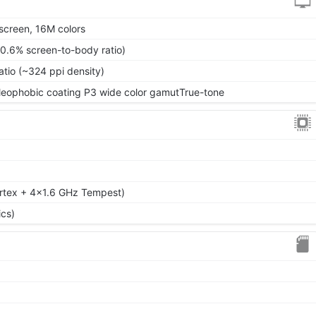
screen, 16M colors
70.6% screen-to-body ratio)
atio (~324 ppi density)
 oleophobic coating P3 wide color gamutTrue-tone
rtex + 4x1.6 GHz Tempest)
cs)