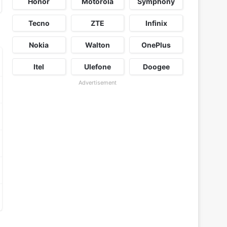
Honor
Motorola
Symphony
Tecno
ZTE
Infinix
Nokia
Walton
OnePlus
Itel
Ulefone
Doogee
Advertisement