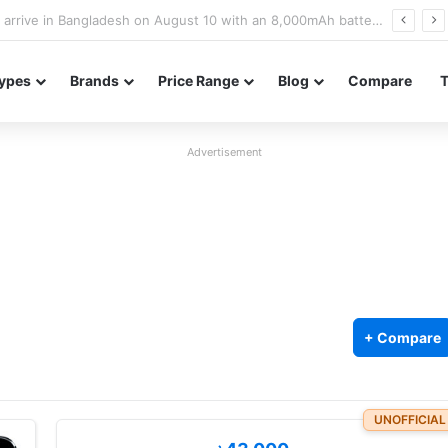
Poco M8 Power launches with 8,000mAh battery, Snapdragon 4 Gen 4, and 120Hz AMOLED display
ypes
Brands
Price Range
Blog
Compare
Advertisement
)
+ Compare
UNOFFICIAL