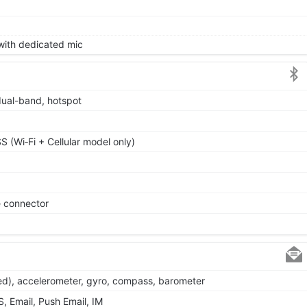
 with dedicated mic
dual-band, hotspot
 (Wi‑Fi + Cellular model only)
e connector
ted), accelerometer, gyro, compass, barometer
 Email, Push Email, IM