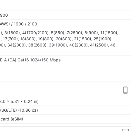
1900
AWS) / 1900 / 2100
), 3(1800), 4(1700/2100), 5(850), 7(2600), 8(900), 11(1500),
, 17(700), 18(800), 19(800), 20(800), 21(1500), 25(1900),
0), 34(2000), 38(2600), 39(1900), 40(2300), 41(2500), 46,
TE-A (CA) Cat16 1024/150 Mbps
.0 x 5.31 x 0.24 in)
 (3G/LTE) (10.86 oz)
 card (eSIM)