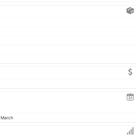
, March