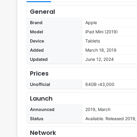
General
Brand
Apple
Model
iPad Mini (2019)
Device
Tablets
Added
March 18, 2019
Updated
June 12, 2024
Prices
Unofficial
64GB ৳43,000
Launch
Announced
2019, March
Status
Available. Released 2019
Network