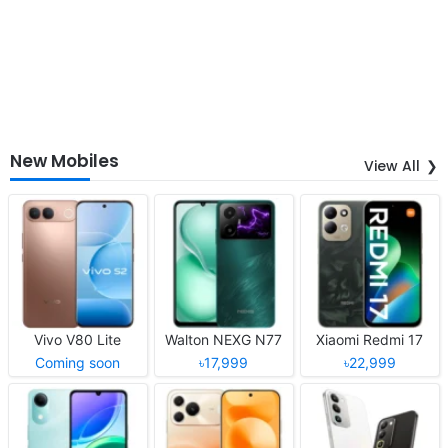
New Mobiles
View All
Vivo V80 Lite
Walton NEXG N77
Xiaomi Redmi 17
Coming soon
৳17,999
৳22,999