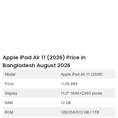
Apple iPad Air 11 (2026) Price in
Bangladesh August 2026
Model
Apple iPad Air 11 (2026)
Price
৳1,06,999
Display
11.0″ 1640×2360 pixels
RAM
12 GB
ROM
128/256/512 GB / 1TB