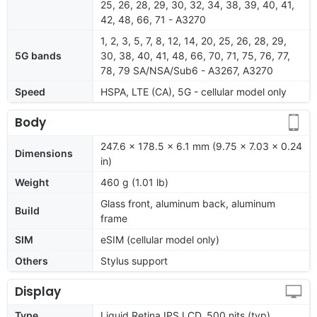
25, 26, 28, 29, 30, 32, 34, 38, 39, 40, 41,
42, 48, 66, 71 - A3270
1, 2, 3, 5, 7, 8, 12, 14, 20, 25, 26, 28, 29,
5G bands
30, 38, 40, 41, 48, 66, 70, 71, 75, 76, 77,
78, 79 SA/NSA/Sub6 - A3267, A3270
Speed
HSPA, LTE (CA), 5G - cellular model only
Body
247.6 x 178.5 x 6.1 mm (9.75 x 7.03 x 0.24
Dimensions
in)
Weight
460 g (1.01 lb)
Glass front, aluminum back, aluminum
Build
frame
SIM
eSIM (cellular model only)
Others
Stylus support
Display
Type
Liquid Retina IPS LCD, 500 nits (typ)