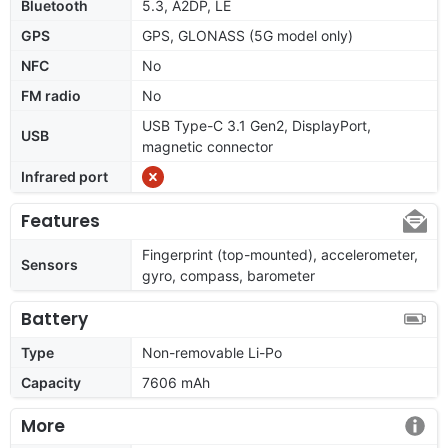
Bluetooth
5.3, A2DP, LE
GPS
GPS, GLONASS (5G model only)
NFC
No
FM radio
No
USB Type-C 3.1 Gen2, DisplayPort,
USB
magnetic connector
Infrared port
Features
Fingerprint (top-mounted), accelerometer,
Sensors
gyro, compass, barometer
Battery
Type
Non-removable Li-Po
Capacity
7606 mAh
More