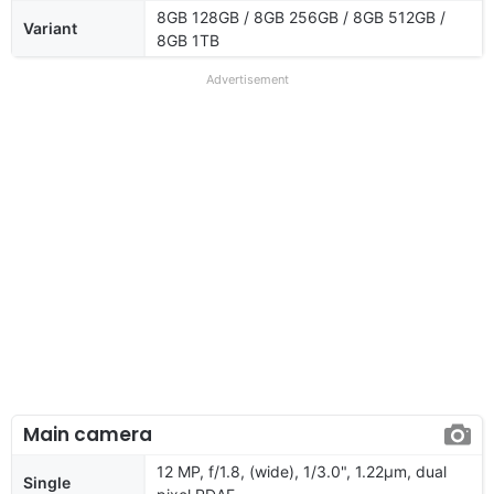
8GB 128GB / 8GB 256GB / 8GB 512GB /
Variant
8GB 1TB
Advertisement
Main camera
12 MP, f/1.8, (wide), 1/3.0", 1.22µm, dual
Single