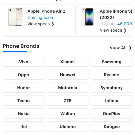
Apple iPhone Air 2
Apple iPhone SE
Coming soon
(2022)
View specs ❯
৳46,000
৳52,000
View specs ❯
Phone Brands
View All
Vivo
Xiaomi
Samsung
Oppo
Huawei
Realme
Honor
Motorola
Symphony
Tecno
ZTE
Infinix
Nokia
Walton
OnePlus
Itel
Ulefone
Doogee