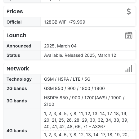
Prices
Official
128GB WIFI ৳79,999
Launch
Announced
2025, March 04
Status
Available. Released 2025, March 12
Network
Technology
GSM / HSPA / LTE / 5G
2G bands
GSM 850 / 900 / 1800 / 1900
HSDPA 850 / 900 / 1700(AWS) / 1900 /
3G bands
2100
1, 2, 3, 4, 5, 7, 8, 11, 12, 13, 14, 17, 18, 19,
20, 21, 25, 26, 28, 29, 30, 32, 34, 38, 39,
40, 41, 42, 48, 66, 71 - A3267
4G bands
1, 2, 3, 4, 5, 7, 8, 12, 13, 14, 17, 18, 19, 20,