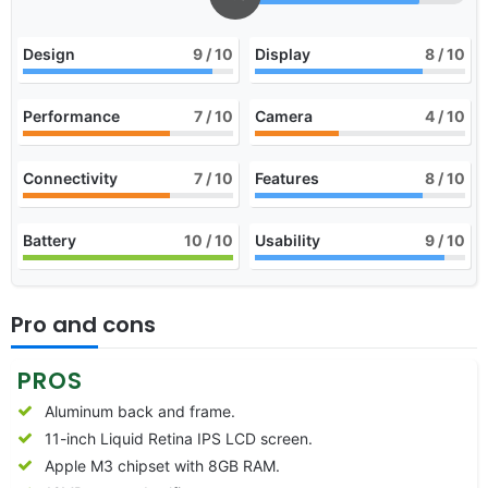
Design
9
/ 10
Display
8
/ 10
Performance
7
/ 10
Camera
4
/ 10
Connectivity
7
/ 10
Features
8
/ 10
Battery
10
/ 10
Usability
9
/ 10
Pro and cons
PROS
Aluminum back and frame.
11-inch Liquid Retina IPS LCD screen.
Apple M3 chipset with 8GB RAM.