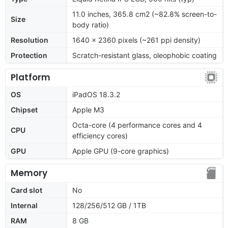
11.0 inches, 365.8 cm2 (~82.8% screen-to-
Size
body ratio)
Resolution
1640 x 2360 pixels (~261 ppi density)
Protection
Scratch-resistant glass, oleophobic coating
Platform
OS
iPadOS 18.3.2
Chipset
Apple M3
Octa-core (4 performance cores and 4
CPU
efficiency cores)
GPU
Apple GPU (9-core graphics)
Memory
Card slot
No
Internal
128/256/512 GB / 1TB
RAM
8 GB