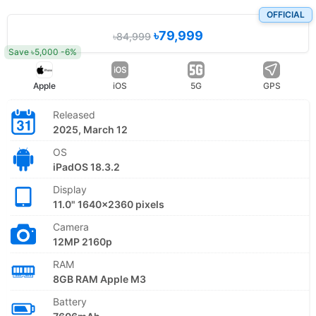
OFFICIAL
৳79,999
৳84,999
Save ৳5,000 -6%
Apple
iOS
5G
GPS
Released
2025, March 12
OS
iPadOS 18.3.2
Display
11.0" 1640x2360 pixels
Camera
12MP 2160p
RAM
8GB RAM Apple M3
Battery