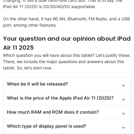
charging. It has a dual nano-SIM card slot. That is to say, the
iPad Air 11 (2025) is 2G/3G/4G/5G supportable.
On the other hand, it has WLAN, Bluetooth, FM Radio, and a USB
port, among other features.
Your question and our opinion about iPad
Air 11 2025
Which question you will have about this tablet? Let’s justify these.
There, we include the major questions and answers about this
tablet. So, let’s start now.
When be it will be released?
What is the price of the Apple iPad Air 11 (2025)?
How much RAM and ROM does it contain?
Which type of display panel is used?