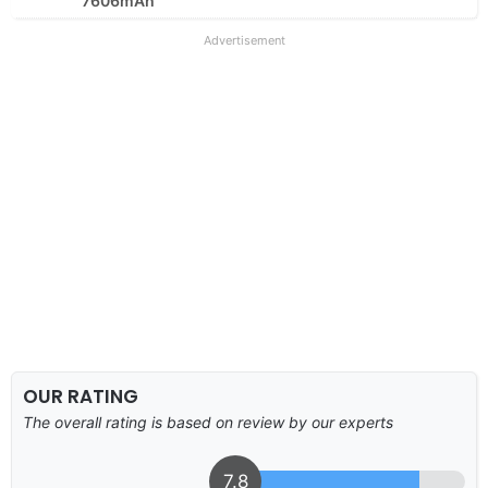
7606mAh
Advertisement
OUR RATING
The overall rating is based on review by our experts
7.8