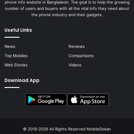
phone info website in Bangladesh. The goal is to help the growing
number of users and buyers with all the vital info they need about
the phone industry and their gadgets.
Useful Links
News
Reviews
Top Mobiles
Comparisons
Web Stories
Videos
Download App
© 2019-2026 All Rights Reserved
MobileDokan