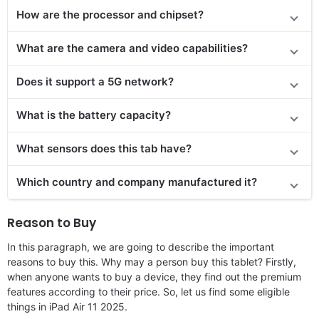
How are the processor and chipset?
What are the camera and video capabilities?
Does it
support
a 5G network?
What is the battery capacity?
What sensors does this tab have?
Which country and company manufactured it?
Reason to Buy
In this paragraph, we are going to describe the important
reasons to buy this. Why may a person buy this tablet? Firstly,
when anyone wants to buy a device, they find out the premium
features according to their price. So, let us find some eligible
things in iPad Air 11 2025.