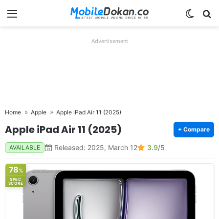
Menu
Switch
Se
Advertisement
Home
Apple
Apple iPad Air 11 (2025)
Apple iPad Air 11 (2025)
+ Compare
Released: 2025, March 12
3.9
/5
AVAILABLE
78
%
SPEC
SCORE