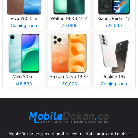
Vivo V80 Lite
Walton NEXG N77
Xiaomi Redmi 17
Coming soon
৳17,999
৳22,999
Vivo Y05e
Huawei Nova 16 SE
Realme 16x
৳16,599
৳50,000
Coming soon
MobileDokan.co aims to be the most useful and trusted mobile