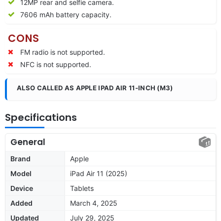
12MP rear and selfie camera.
7606 mAh battery capacity.
CONS
FM radio is not supported.
NFC is not supported.
ALSO CALLED AS APPLE IPAD AIR 11‑INCH (M3)
Specifications
General
Brand
Apple
Model
iPad Air 11 (2025)
Device
Tablets
Added
March 4, 2025
Updated
July 29, 2025