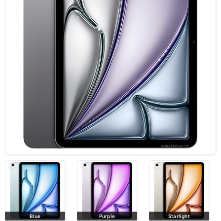
Blue
Purple
Starlight