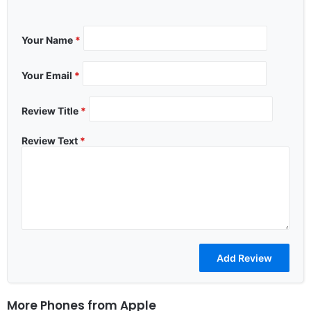
Your Name
*
Your Email
*
Review Title
*
Review Text
*
More Phones from
Apple