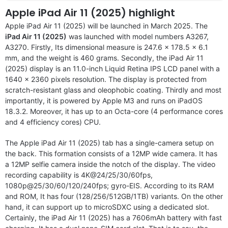
Apple iPad Air 11 (2025) highlight
Apple iPad Air 11 (2025) will be launched in March 2025. The
iPad Air 11 (2025)
was launched with model numbers A3267,
A3270. Firstly, Its dimensional measure is 247.6 x 178.5 x 6.1
mm, and the weight is 460 grams. Secondly, the iPad Air 11
(2025) display is an 11.0-inch Liquid Retina IPS LCD panel with a
1640 x 2360 pixels resolution. The display is protected from
scratch-resistant glass and oleophobic coating. Thirdly and most
importantly, it is powered by Apple M3 and runs on iPadOS
18.3.2. Moreover, it has up to an Octa-core (4 performance cores
and 4 efficiency cores) CPU.
The Apple iPad Air 11 (2025) tab has a single-camera setup on
the back. This formation consists of a 12MP wide camera. It has
a 12MP selfie camera inside the notch of the display. The video
recording capability is 4K@24/25/30/60fps,
1080p@25/30/60/120/240fps; gyro-EIS. According to its RAM
and ROM, It has four (128/256/512GB/1TB) variants. On the other
hand, it can support up to microSDXC using a dedicated slot.
Certainly, the iPad Air 11 (2025) has a 7606mAh battery with fast