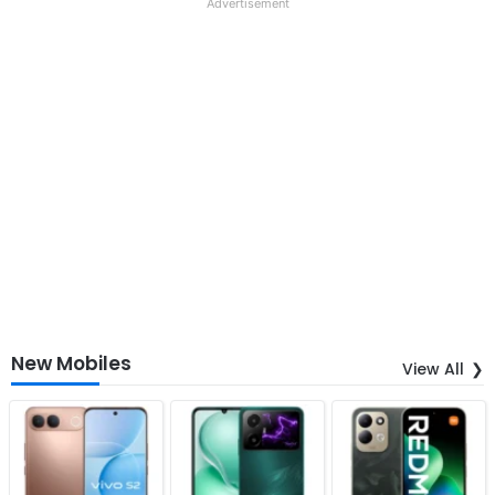
Advertisement
New Mobiles
View All