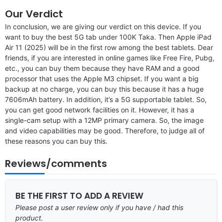
Our Verdict
In conclusion, we are giving our verdict on this device. If you
want to buy the best 5G tab under 100K Taka. Then Apple iPad
Air 11 (2025) will be in the first row among the best tablets. Dear
friends, if you are interested in online games like Free Fire, Pubg,
etc., you can buy them because they have RAM and a good
processor that uses the Apple M3 chipset. If you want a big
backup at no charge, you can buy this because it has a huge
7606mAh battery. In addition, it’s a 5G supportable tablet. So,
you can get good network facilities on it. However, it has a
single-cam setup with a 12MP primary camera. So, the image
and video capabilities may be good. Therefore, to judge all of
these reasons you can buy this.
Reviews/comments
BE THE FIRST TO ADD A REVIEW
Please post a user review only if you have / had this
product.