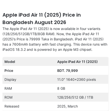
Apple iPad Air 11 (2025) Price in
Bangladesh August 2026
The Apple iPad Air 11 (2025) is now available in four variants
(128/256/512GB/1TB/8GB RAM). Now, the Apple iPad Air 11
(2025)’s Price is 79999 Taka in Bangladesh. iPad Air 11 (2025)
has a 7606mAh battery with fast charging. This device runs with
iPadOS 18.3.2 and is powered by an Apple M3 chipset.
Model
Apple iPad Air 11 (2025)
Price
BDT. 79,999
Display
11.0″ 1640×2360 pixels
RAM
8 GB
ROM
128/256/512 GB / 1TB
Released
2025, March