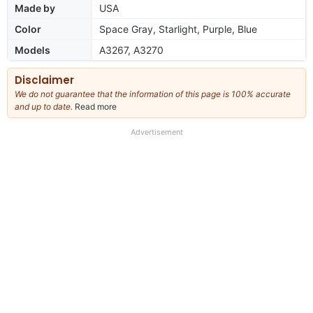
Made by
USA
Color
Space Gray, Starlight, Purple, Blue
Models
A3267, A3270
Disclaimer
We do not guarantee that the information of this page is 100% accurate
and up to date.
Read more
about
our
full
Advertisement
disclaimer