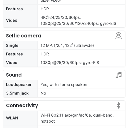
pixel PDAF
Features
HDR
4K@24/25/30/60fps,
Video
1080p@25/30/60/120/240fps; gyro-EIS
Selfie camera
Single
12 MP, f/2.4, 122˚ (ultrawide)
Features
HDR
Video
1080p@25/30/60fps; gyro-EIS
Sound
Loudspeaker
Yes, with stereo speakers
3.5mm jack
No
Connectivity
Wi-Fi 802.11 a/b/g/n/ac/6e, dual-band,
WLAN
hotspot