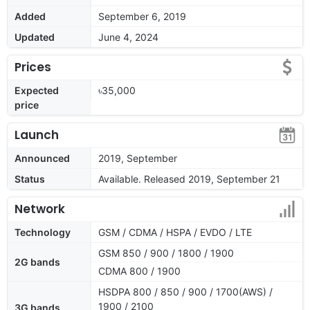
Added
September 6, 2019
Updated
June 4, 2024
Prices
Expected
৳35,000
price
Launch
Announced
2019, September
Status
Available. Released 2019, September 21
Network
Technology
GSM / CDMA / HSPA / EVDO / LTE
GSM 850 / 900 / 1800 / 1900
2G bands
CDMA 800 / 1900
HSDPA 800 / 850 / 900 / 1700(AWS) /
1900 / 2100
3G bands