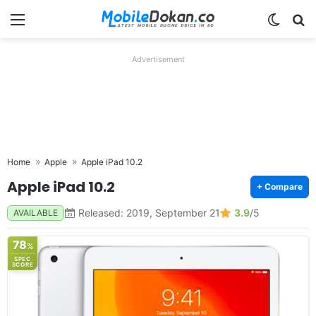
Menu
Switch
Se
Advertisement
Home
Apple
Apple iPad 10.2
Apple iPad 10.2
+ Compare
Released: 2019, September 21
3.9
/5
AVAILABLE
78
%
SPEC
SCORE