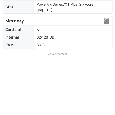
PowerVR Series7XT Plus (six-core
GPU
graphics)
Memory
Card slot
No
Internal
32/128 GB
RAM
3 GB
Advertisement