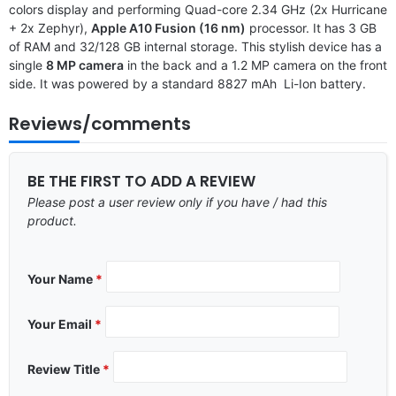
colors display and performing Quad-core 2.34 GHz (2x Hurricane
+ 2x Zephyr),
Apple A10 Fusion (16 nm)
processor. It has 3 GB
of RAM and 32/128 GB internal storage. This stylish device has a
single
8 MP camera
in the back and a 1.2 MP camera on the front
side. It was powered by a standard 8827 mAh Li-Ion battery.
Reviews/comments
BE THE FIRST TO ADD A REVIEW
Please post a user review only if you have / had this
product.
Your Name
*
Your Email
*
Review Title
*