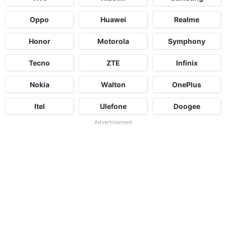
Oppo
Huawei
Realme
Honor
Motorola
Symphony
Tecno
ZTE
Infinix
Nokia
Walton
OnePlus
Itel
Ulefone
Doogee
Advertisement