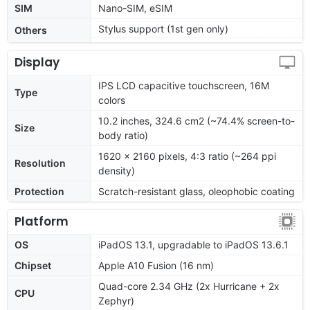
SIM
Nano-SIM, eSIM
Stylus support (1st gen only)
Others
Display
IPS LCD capacitive touchscreen, 16M
Type
colors
10.2 inches, 324.6 cm2 (~74.4% screen-to-
Size
body ratio)
1620 x 2160 pixels, 4:3 ratio (~264 ppi
Resolution
density)
Protection
Scratch-resistant glass, oleophobic coating
Platform
OS
iPadOS 13.1, upgradable to iPadOS 13.6.1
Chipset
Apple A10 Fusion (16 nm)
Quad-core 2.34 GHz (2x Hurricane + 2x
CPU
Zephyr)