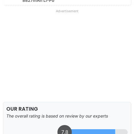
8827mAh Li-Po
Advertisement
OUR RATING
The overall rating is based on review by our experts
7.8