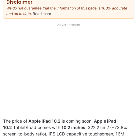
Disclaimer
We do not guarantee that the information of this page is 100% accurate
and up to date.
Read more
about
our
full
Advertisement
disclaimer
The price of
Apple iPad 10.2
is coming soon.
Apple iPad
10.2
Tablet/Ipad comes with
10.2 inches
, 322.2 cm2 (~73.8%
screen-to-body ratio), IPS LCD capacitive touchscreen, 16M