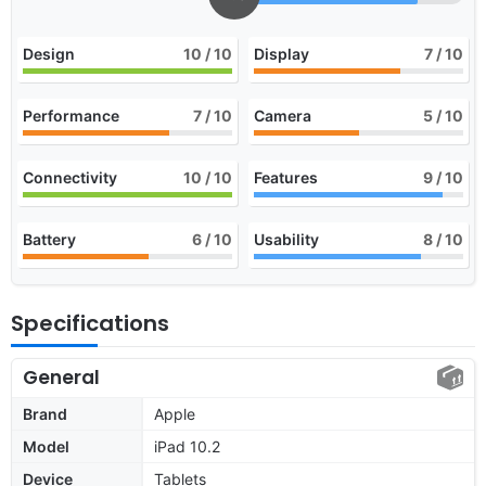
Design
10
/ 10
Display
7
/ 10
Performance
7
/ 10
Camera
5
/ 10
Connectivity
10
/ 10
Features
9
/ 10
Battery
6
/ 10
Usability
8
/ 10
Specifications
General
Brand
Apple
Model
iPad 10.2
Device
Tablets