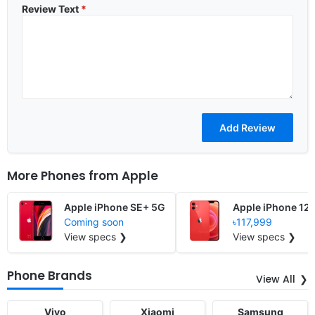
Review Text
*
More Phones from
Apple
Apple iPhone SE+ 5G
Apple iPhone 12
Coming soon
৳117,999
View specs ❯
View specs ❯
Phone Brands
View All
Vivo
Xiaomi
Samsung