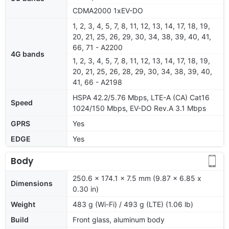
CDMA2000 1xEV-DO
1, 2, 3, 4, 5, 7, 8, 11, 12, 13, 14, 17, 18, 19,
20, 21, 25, 26, 29, 30, 34, 38, 39, 40, 41,
66, 71 - A2200
4G bands
1, 2, 3, 4, 5, 7, 8, 11, 12, 13, 14, 17, 18, 19,
20, 21, 25, 26, 28, 29, 30, 34, 38, 39, 40,
41, 66 - A2198
HSPA 42.2/5.76 Mbps, LTE-A (CA) Cat16
Speed
1024/150 Mbps, EV-DO Rev.A 3.1 Mbps
GPRS
Yes
EDGE
Yes
Body
250.6 x 174.1 x 7.5 mm (9.87 x 6.85 x
Dimensions
0.30 in)
Weight
483 g (Wi-Fi) / 493 g (LTE) (1.06 lb)
Build
Front glass, aluminum body