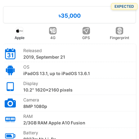
EXPECTED
৳35,000
Apple
4G
GPS
Fingerprint
Released
2019, September 21
OS
iPadOS 13.1, up to iPadOS 13.6.1
Display
10.2" 1620x2160 pixels
Camera
8MP 1080p
RAM
2/3GB RAM Apple A10 Fusion
Battery