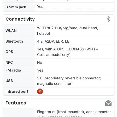
Yes
3.5mm jack
Connectivity
Wi-Fi 802.11 a/b/g/n/ac, dual-band,
WLAN
hotspot
Bluetooth
4.2, A2DP, EDR, LE
Yes, with A-GPS, GLONASS (Wi‑Fi +
GPS
Cellular model only)
NFC
No
FM radio
Yes
2.0, proprietary reversible connector;
USB
magnetic connector
Infrared port
Features
Fingerprint (front-mounted), accelerometer,