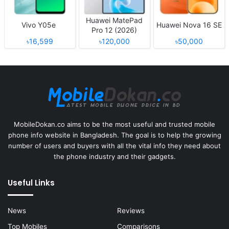
Huawei MatePad
Vivo Y05e
Huawei Nova 16 SE
Pro 12 (2026)
৳16,599
৳120,000
৳50,000
MobileDokan.co aims to be the most useful and trusted mobile
phone info website in Bangladesh. The goal is to help the growing
number of users and buyers with all the vital info they need about
the phone industry and their gadgets.
Useful Links
News
Reviews
Top Mobiles
Comparisons