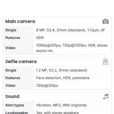
Main camera
Single
8 MP, f/2.4, 31mm (standard), 1.12µm, AF
Features
HDR
1080p@30fps, 720p@120fps, HDR, stereo
Video
sound rec.
Selfie camera
Single
1.2 MP, f/2.2, 31mm (standard)
Features
Face detection, HDR, panorama
Video
720p@30fps
Sound
Alert types
Vibration, MP3, WAV ringtones
Loudspeaker
Yes, with stereo speakers