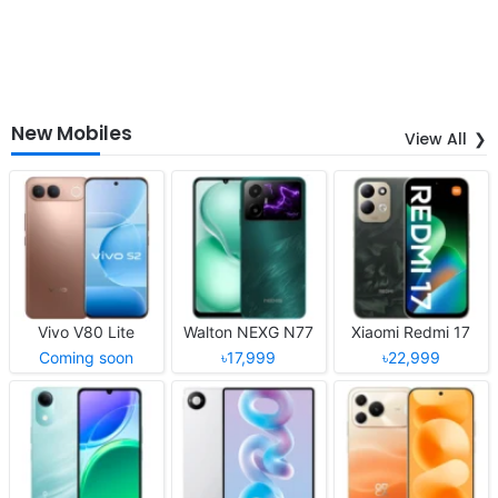
New Mobiles
View All
Vivo V80 Lite
Walton NEXG N77
Xiaomi Redmi 17
Coming soon
৳17,999
৳22,999