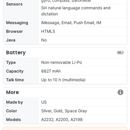
gyro, compass, barometer
Sensors
Siri natural language commands and
dictation
Messaging
iMessage, Email, Push Email, IM
Browser
HTML5
Java
No
Battery
Type
Non-removable Li-Po
Capacity
8827 mAh
Talk time
Up to 10 h (multimedia)
More
Made by
US
Color
Silver, Gold, Space Gray
Models
A2232, A2200, A2198