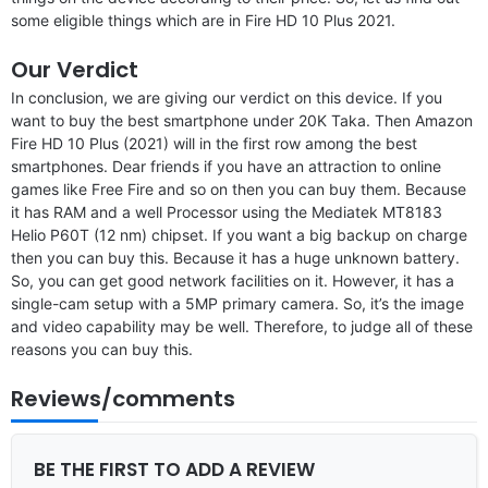
some eligible things which are in Fire HD 10 Plus 2021.
Our Verdict
In conclusion, we are giving our verdict on this device. If you
want to buy the best smartphone under 20K Taka. Then Amazon
Fire HD 10 Plus (2021) will in the first row among the best
smartphones. Dear friends if you have an attraction to online
games like Free Fire and so on then you can buy them. Because
it has RAM and a well Processor using the Mediatek MT8183
Helio P60T (12 nm) chipset. If you want a big backup on charge
then you can buy this. Because it has a huge unknown battery.
So, you can get good network facilities on it. However, it has a
single-cam setup with a 5MP primary camera. So, it’s the image
and video capability may be well. Therefore, to judge all of these
reasons you can buy this.
Reviews/comments
BE THE FIRST TO ADD A REVIEW