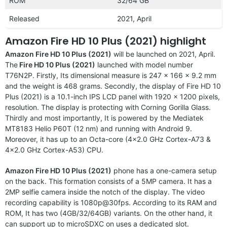
ROM
32/64 GB
Released
2021, April
Amazon Fire HD 10 Plus (2021) highlight
Amazon Fire HD 10 Plus (2021)
will be launched on 2021, April.
The
Fire HD 10 Plus (2021)
launched with model number
T76N2P. Firstly, Its dimensional measure is 247 x 166 x 9.2 mm
and the weight is 468 grams. Secondly, the display of Fire HD 10
Plus (2021) is a 10.1-inch IPS LCD panel with 1920 x 1200 pixels,
resolution. The display is protecting with Corning Gorilla Glass.
Thirdly and most importantly, It is powered by the Mediatek
MT8183 Helio P60T (12 nm) and running with Android 9.
Moreover, it has up to an Octa-core (4×2.0 GHz Cortex-A73 &
4×2.0 GHz Cortex-A53) CPU.
Amazon Fire HD 10 Plus (2021)
phone has a one-camera setup
on the back. This formation consists of a 5MP camera. It has a
2MP selfie camera inside the notch of the display. The video
recording capability is 1080p@30fps. According to its RAM and
ROM, It has two (4GB/32/64GB) variants. On the other hand, it
can support up to microSDXC on uses a dedicated slot.