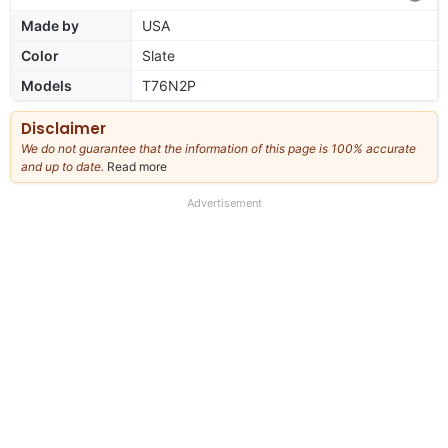
Made by
USA
Color
Slate
Models
T76N2P
Disclaimer
We do not guarantee that the information of this page is 100% accurate
and up to date.
Read more
about
our
full
Advertisement
disclaimer