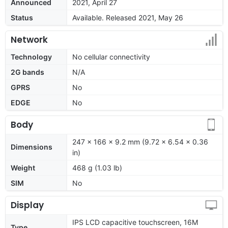
Announced
2021, April 27
Status
Available. Released 2021, May 26
Network
Technology
No cellular connectivity
2G bands
N/A
GPRS
No
EDGE
No
Body
247 x 166 x 9.2 mm (9.72 x 6.54 x 0.36
Dimensions
in)
Weight
468 g (1.03 lb)
SIM
No
Display
IPS LCD capacitive touchscreen, 16M
Type