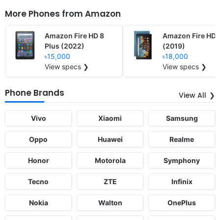
More Phones from
Amazon
Amazon Fire HD 8
Amazon Fire HD 
Plus (2022)
(2019)
৳15,000
৳18,000
View specs ❯
View specs ❯
Phone Brands
View All
Vivo
Xiaomi
Samsung
Oppo
Huawei
Realme
Honor
Motorola
Symphony
Tecno
ZTE
Infinix
Nokia
Walton
OnePlus