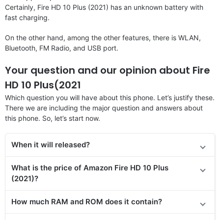
Certainly, Fire HD 10 Plus (2021) has an unknown battery with
fast charging.
On the other hand, among the other features, there is WLAN,
Bluetooth, FM Radio, and USB port.
Your question and our opinion about Fire
HD 10 Plus(2021
Which question you will have about this phone. Let’s justify these.
There we are including the major question and answers about
this phone. So, let’s start now.
When it will released?
What is the price of Amazon Fire HD 10 Plus
(2021)?
How much RAM and ROM does it contain?