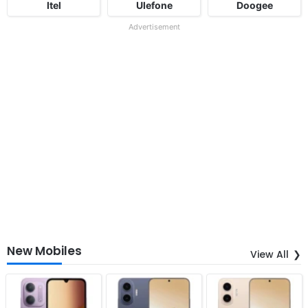
Itel
Ulefone
Doogee
Advertisement
New Mobiles
View All