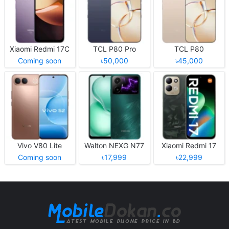
Xiaomi Redmi 17C
TCL P80 Pro
TCL P80
Coming soon
৳50,000
৳45,000
Vivo V80 Lite
Walton NEXG N77
Xiaomi Redmi 17
Coming soon
৳17,999
৳22,999