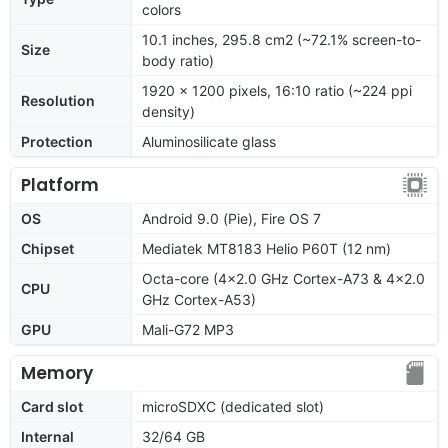
colors
10.1 inches, 295.8 cm2 (~72.1% screen-to-
Size
body ratio)
1920 x 1200 pixels, 16:10 ratio (~224 ppi
Resolution
density)
Protection
Aluminosilicate glass
Platform
OS
Android 9.0 (Pie), Fire OS 7
Chipset
Mediatek MT8183 Helio P60T (12 nm)
Octa-core (4x2.0 GHz Cortex-A73 & 4x2.0
CPU
GHz Cortex-A53)
GPU
Mali-G72 MP3
Memory
Card slot
microSDXC (dedicated slot)
Internal
32/64 GB