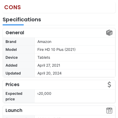
CONS
Specifications
General
Brand
Amazon
Model
Fire HD 10 Plus (2021)
Device
Tablets
Added
April 27, 2021
Updated
April 20, 2024
Prices
Expected
৳20,000
price
Launch