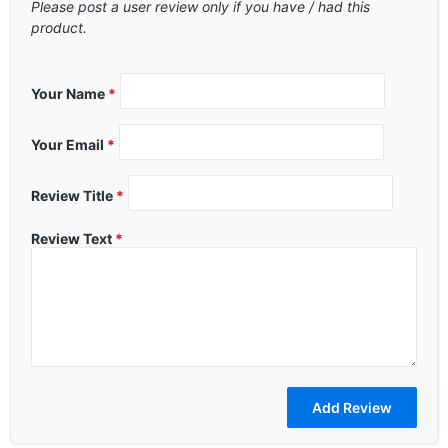
Please post a user review only if you have / had this
product.
Your Name
*
Your Email
*
Review Title
*
Review Text
*