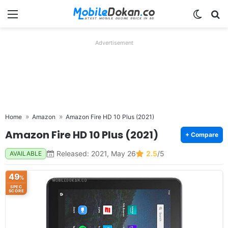
Menu
Switch
Se
Advertisement
Home
Amazon
Amazon Fire HD 10 Plus (2021)
Amazon Fire HD 10 Plus (2021)
+ Compare
Released: 2021, May 26
2.5
/5
AVAILABLE
49
%
SPEC
SCORE