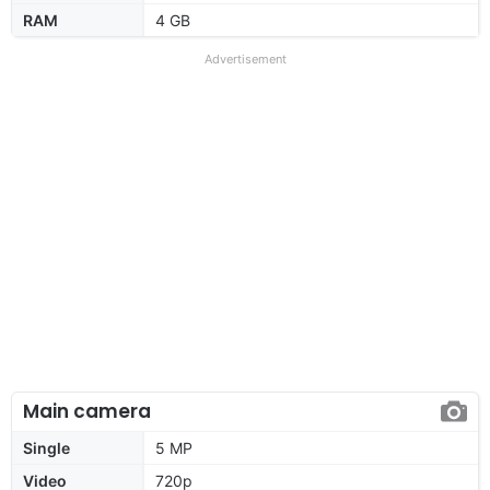
RAM
4 GB
Advertisement
Main camera
Single
5 MP
Video
720p