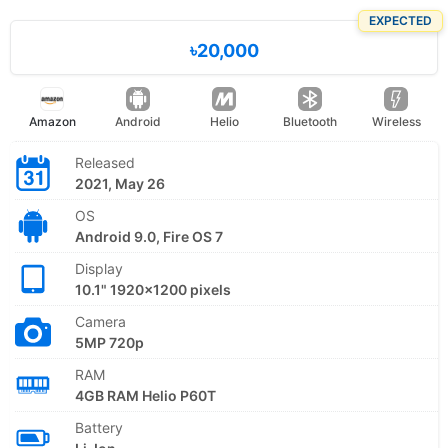
EXPECTED
৳20,000
Amazon
Android
Helio
Bluetooth
Wireless
Released
2021, May 26
OS
Android 9.0, Fire OS 7
Display
10.1" 1920x1200 pixels
Camera
5MP 720p
RAM
4GB RAM Helio P60T
Battery