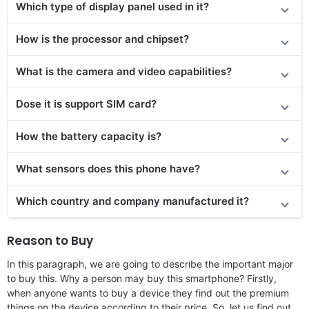
Which type of display panel used in it?
How is the processor and chipset?
What is the camera and video capabilities?
Dose it is support SIM card?
How the battery capacity is?
What sensors does this phone have?
Which country and company manufactured it?
Reason to Buy
In this paragraph, we are going to describe the important major
to buy this. Why a person may buy this smartphone? Firstly,
when anyone wants to buy a device they find out the premium
things on the device according to their price. So, let us find out