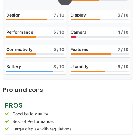
Design
7
/ 10
Display
5
/ 10
Performance
5
/ 10
Camera
1
/ 10
Connectivity
5
/ 10
Features
7
/ 10
Battery
8
/ 10
Usability
6
/ 10
Pro and cons
PROS
Good build quality.
Best of Performance.
Large display with regulations.