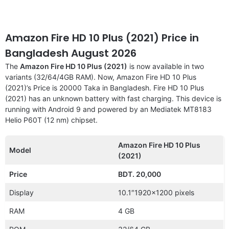
Amazon Fire HD 10 Plus (2021) Price in
Bangladesh August 2026
The
Amazon Fire HD 10 Plus (2021)
is now available in two
variants (32/64/4GB RAM). Now, Amazon Fire HD 10 Plus
(2021)’s Price is 20000 Taka in Bangladesh. Fire HD 10 Plus
(2021) has an unknown battery with fast charging. This device is
running with Android 9 and powered by an Mediatek MT8183
Helio P60T (12 nm) chipset.
Amazon Fire HD 10 Plus
Model
(2021)
Price
BDT. 20,000
Display
10.1″1920×1200 pixels
RAM
4 GB