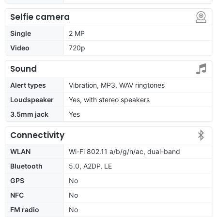
Selfie camera
Single
2 MP
Video
720p
Sound
Alert types
Vibration, MP3, WAV ringtones
Loudspeaker
Yes, with stereo speakers
3.5mm jack
Yes
Connectivity
WLAN
Wi-Fi 802.11 a/b/g/n/ac, dual-band
Bluetooth
5.0, A2DP, LE
GPS
No
NFC
No
FM radio
No