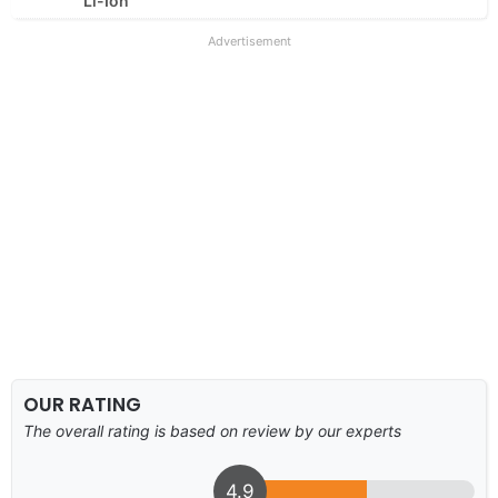
Li-Ion
Advertisement
OUR RATING
The overall rating is based on review by our experts
4.9