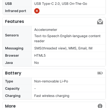
USB
USB Type-C 2.0, USB On-The-Go
Infrared port
Features
Accelerometer
Sensors
Text-to-Speech English-language content
reader
Messaging
SMS(threaded view), MMS, Email, IM
Browser
HTML5
Java
No
Battery
Type
Non-removable Li-Po
Capacity
-
Charging
Fast wireless charging
More