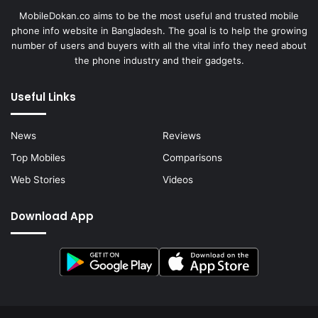
MobileDokan.co aims to be the most useful and trusted mobile
phone info website in Bangladesh. The goal is to help the growing
number of users and buyers with all the vital info they need about
the phone industry and their gadgets.
Useful Links
News
Reviews
Top Mobiles
Comparisons
Web Stories
Videos
Download App