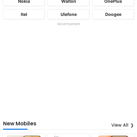
Nokia
Walton
OnePlus
Itel
Ulefone
Doogee
Advertisement
New Mobiles
View All