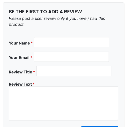
BE THE FIRST TO ADD A REVIEW
Please post a user review only if you have / had this
product.
Your Name
*
Your Email
*
Review Title
*
Review Text
*