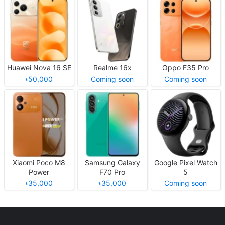
Huawei Nova 16 SE
Realme 16x
Oppo F35 Pro
৳50,000
Coming soon
Coming soon
Xiaomi Poco M8
Samsung Galaxy
Google Pixel Watch
Power
F70 Pro
5
৳35,000
৳35,000
Coming soon