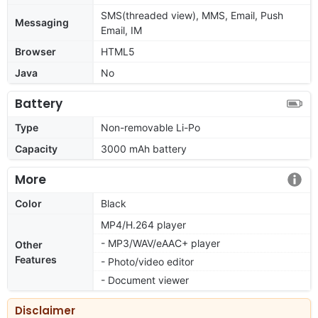
SMS(threaded view), MMS, Email, Push
Messaging
Email, IM
Browser
HTML5
Java
No
Battery
Type
Non-removable Li-Po
Capacity
3000 mAh battery
More
Color
Black
MP4/H.264 player
- MP3/WAV/eAAC+ player
Other
Features
- Photo/video editor
- Document viewer
Disclaimer