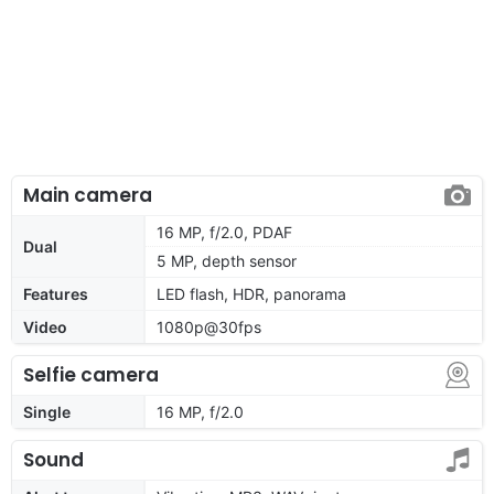
Main camera
16 MP, f/2.0, PDAF
Dual
5 MP, depth sensor
Features
LED flash, HDR, panorama
Video
1080p@30fps
Selfie camera
Single
16 MP, f/2.0
Sound