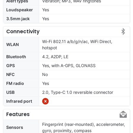
Alert types
Vibration; MP3, WAV ringtones
Loudspeaker
Yes
3.5mm jack
Yes
Connectivity
Wi-Fi 802.11 a/b/g/n/ac, WiFi Direct,
WLAN
hotspot
Bluetooth
4.2, A2DP, LE
GPS
Yes, with A-GPS, GLONASS
NFC
No
FM radio
Yes
USB
2.0, Type-C 1.0 reversible connector
Infrared port
Features
Fingerprint (rear-mounted), accelerometer,
Sensors
gyro, proximity, compass