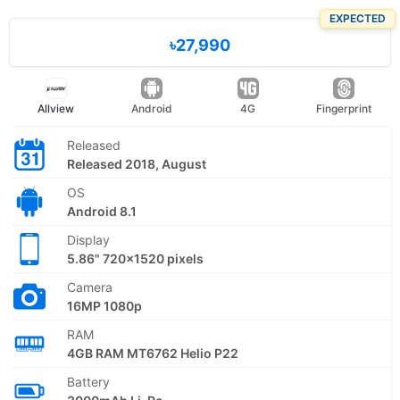
EXPECTED
৳27,990
Allview
Android
4G
Fingerprint
Released
Released 2018, August
OS
Android 8.1
Display
5.86" 720x1520 pixels
Camera
16MP 1080p
RAM
4GB RAM MT6762 Helio P22
Battery