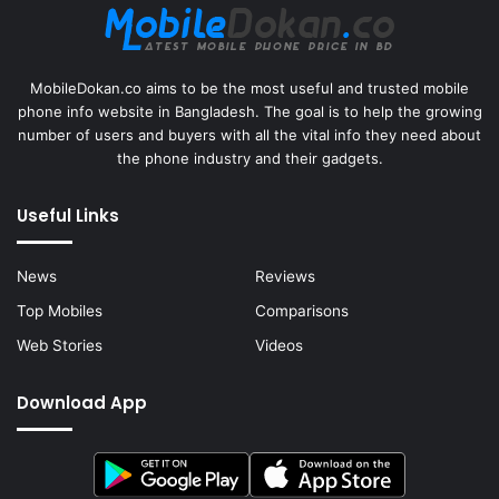
MobileDokan.co aims to be the most useful and trusted mobile
phone info website in Bangladesh. The goal is to help the growing
number of users and buyers with all the vital info they need about
the phone industry and their gadgets.
Useful Links
News
Reviews
Top Mobiles
Comparisons
Web Stories
Videos
Download App