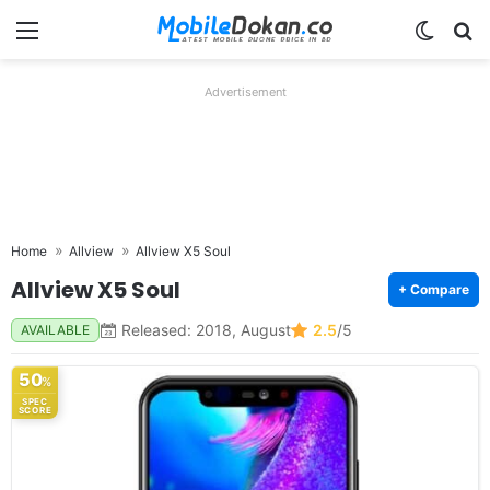
Menu
Switch
Se
Advertisement
Home
Allview
Allview X5 Soul
Allview X5 Soul
+ Compare
Released: 2018, August
2.5
/5
AVAILABLE
50
%
SPEC
SCORE