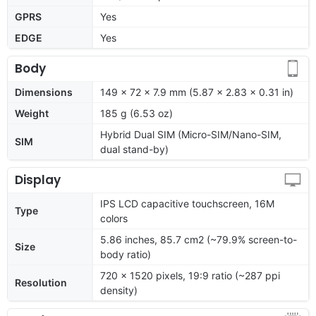
GPRS
Yes
EDGE
Yes
Body
Dimensions
149 x 72 x 7.9 mm (5.87 x 2.83 x 0.31 in)
Weight
185 g (6.53 oz)
Hybrid Dual SIM (Micro-SIM/Nano-SIM,
SIM
dual stand-by)
Display
IPS LCD capacitive touchscreen, 16M
Type
colors
5.86 inches, 85.7 cm2 (~79.9% screen-to-
Size
body ratio)
720 x 1520 pixels, 19:9 ratio (~287 ppi
Resolution
density)