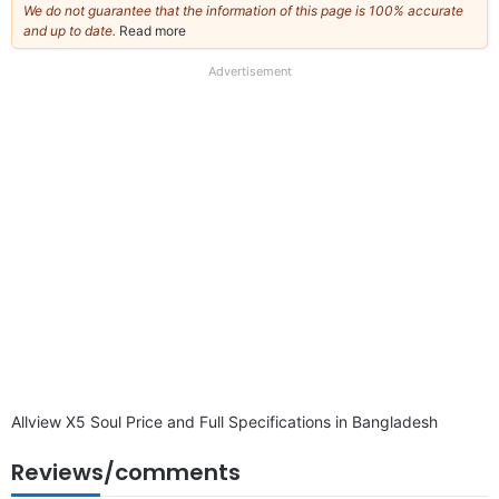
We do not guarantee that the information of this page is 100% accurate
and up to date.
Read more
about
our
full
Advertisement
disclaimer
Allview X5 Soul Price and Full Specifications in Bangladesh
Reviews/comments