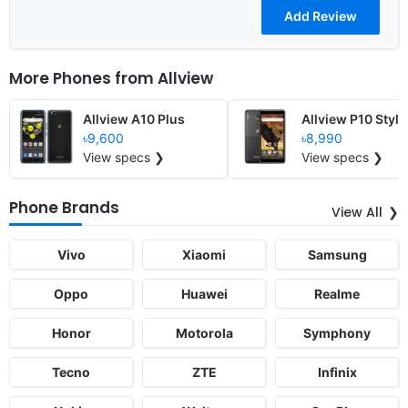
More Phones from
Allview
Allview A10 Plus
Allview P10 Style
৳9,600
৳8,990
View specs ❯
View specs ❯
Phone Brands
View All
Vivo
Xiaomi
Samsung
Oppo
Huawei
Realme
Honor
Motorola
Symphony
Tecno
ZTE
Infinix