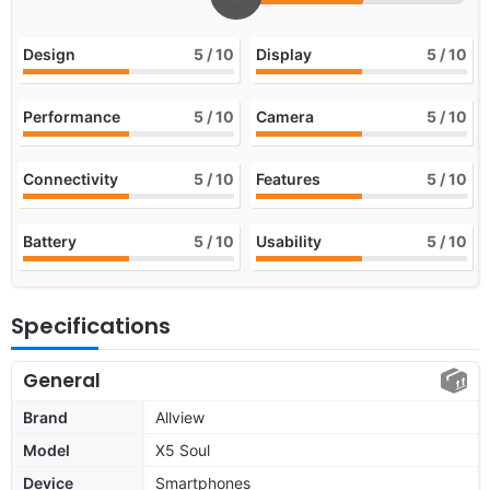
Design
5
/ 10
Display
5
/ 10
Performance
5
/ 10
Camera
5
/ 10
Connectivity
5
/ 10
Features
5
/ 10
Battery
5
/ 10
Usability
5
/ 10
Specifications
General
Brand
Allview
Model
X5 Soul
Device
Smartphones