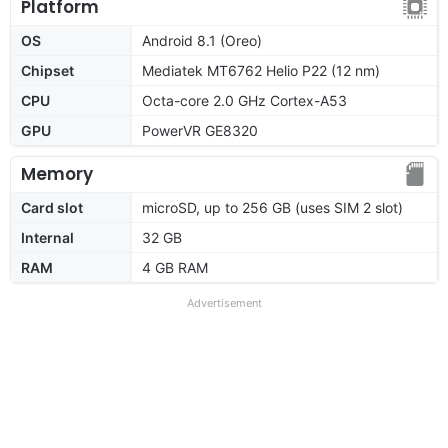
Platform
OS
Android 8.1 (Oreo)
Chipset
Mediatek MT6762 Helio P22 (12 nm)
CPU
Octa-core 2.0 GHz Cortex-A53
GPU
PowerVR GE8320
Memory
Card slot
microSD, up to 256 GB (uses SIM 2 slot)
Internal
32 GB
RAM
4 GB RAM
Advertisement