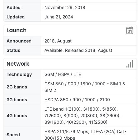
Added
November 29, 2018
Updated
June 21, 2024
Launch
Announced
2018, August
Status
Available. Released 2018, August
Network
Technology
GSM / HSPA / LTE
GSM 850 / 900 / 1800 / 1900 - SIM 1 &
2G bands
SIM 2
3G bands
HSDPA 850 / 900 / 1900 / 2100
LTE band 1(2100), 3(1800), 5(850),
4G bands
7(2600), 8(900), 20(800), 38(2600),
39(1900), 40(2300), 41(2500)
HSPA 21.1/5.76 Mbps, LTE-A (2CA) Cat7
Speed
300/150 Mbps