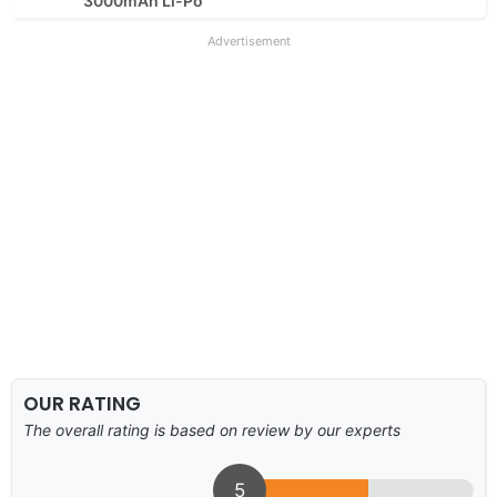
3000mAh Li-Po
Advertisement
OUR RATING
The overall rating is based on review by our experts
5