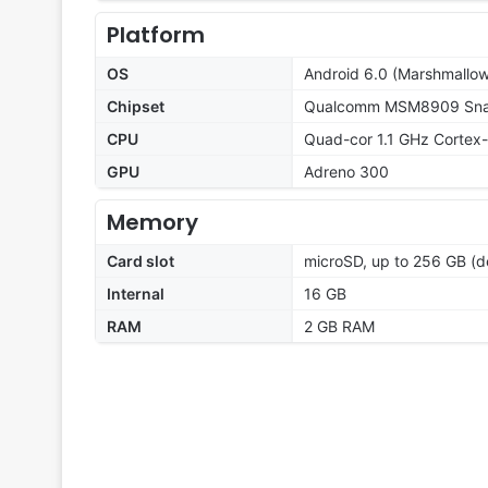
Platform
OS
Android 6.0 (Marshmallow
Chipset
Qualcomm MSM8909 Snap
CPU
Quad-cor 1.1 GHz Cortex
GPU
Adreno 300
Memory
Card slot
microSD, up to 256 GB (d
Internal
16 GB
RAM
2 GB RAM