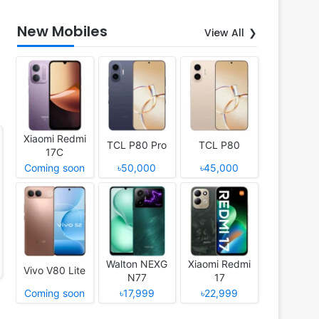
New Mobiles
View All
Xiaomi Redmi
TCL P80 Pro
TCL P80
17C
Coming soon
৳50,000
৳45,000
Walton NEXG
Xiaomi Redmi
Vivo V80 Lite
N77
17
Coming soon
৳17,999
৳22,999