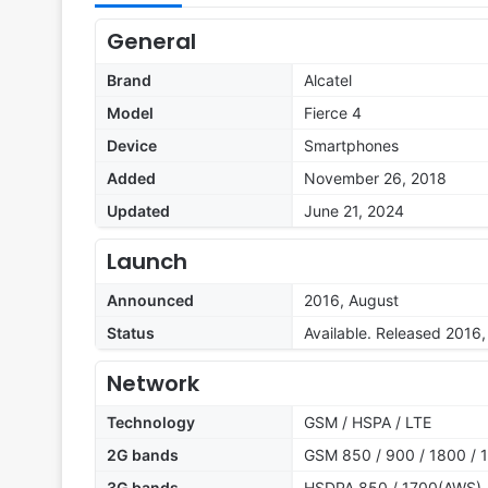
General
Brand
Alcatel
Model
Fierce 4
Device
Smartphones
Added
November 26, 2018
Updated
June 21, 2024
Launch
Announced
2016, August
Status
Available. Released 2016
Network
Technology
GSM / HSPA / LTE
2G bands
GSM 850 / 900 / 1800 / 
3G bands
HSDPA 850 / 1700(AWS) 