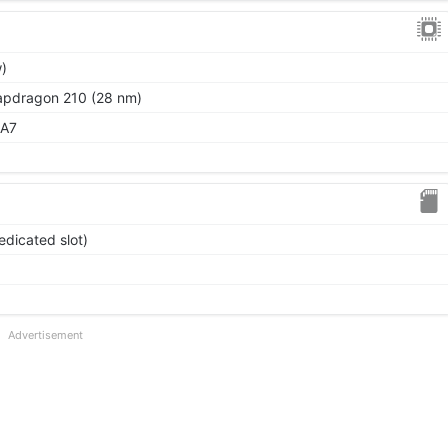
)
dragon 210 (28 nm)
-A7
edicated slot)
Advertisement