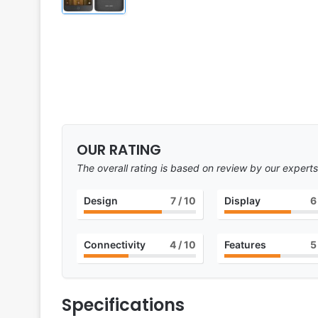
OUR RATING
The overall rating is based on review by our experts
Design
7
/ 10
Display
6
Connectivity
4
/ 10
Features
5
Specifications