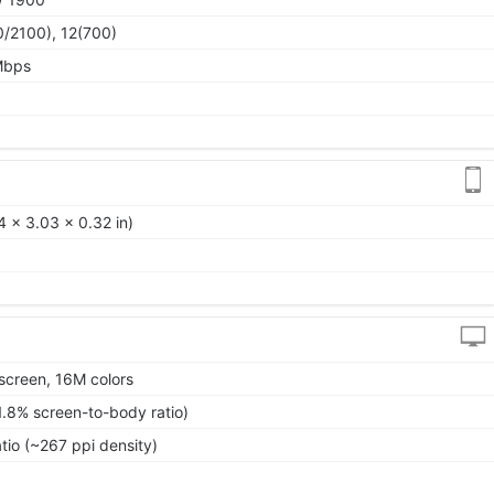
0/2100), 12(700)
Mbps
 x 3.03 x 0.32 in)
screen, 16M colors
1.8% screen-to-body ratio)
tio (~267 ppi density)