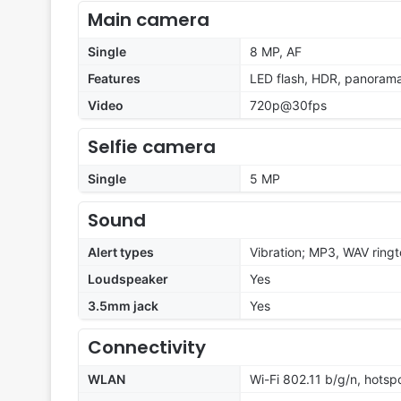
Main camera
Single
8 MP, AF
Features
LED flash, HDR, panoram
Video
720p@30fps
Selfie camera
Single
5 MP
Sound
Alert types
Vibration; MP3, WAV ring
Loudspeaker
Yes
3.5mm jack
Yes
Connectivity
WLAN
Wi-Fi 802.11 b/g/n, hotsp