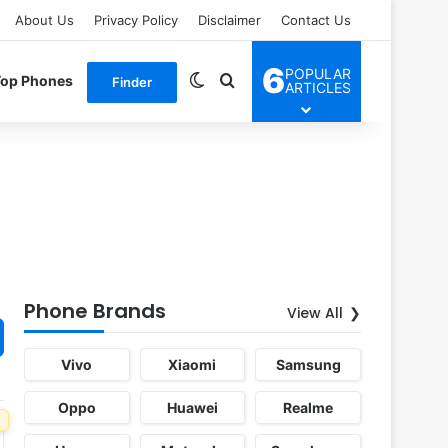
About Us
Privacy Policy
Disclaimer
Contact Us
6
POPULAR
Switch skin
Search for
Top Phones
Finder
ARTICLES
Phone Brands
View All
Vivo
Xiaomi
Samsung
Oppo
Huawei
Realme