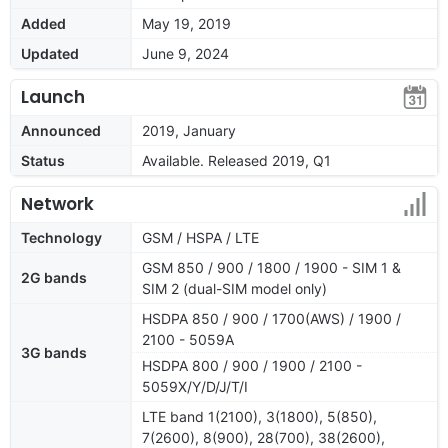
Added
May 19, 2019
Updated
June 9, 2024
Launch
Announced
2019, January
Status
Available. Released 2019, Q1
Network
Technology
GSM / HSPA / LTE
GSM 850 / 900 / 1800 / 1900 - SIM 1 &
2G bands
SIM 2 (dual-SIM model only)
HSDPA 850 / 900 / 1700(AWS) / 1900 /
2100 - 5059A
3G bands
HSDPA 800 / 900 / 1900 / 2100 -
5059X/Y/D/J/T/I
LTE band 1(2100), 3(1800), 5(850),
7(2600), 8(900), 28(700), 38(2600),