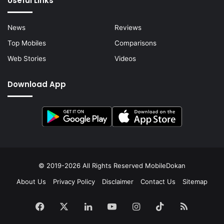
Useful Links
News
Reviews
Top Mobiles
Comparisons
Web Stories
Videos
Download App
© 2019-2026 All Rights Reserved
MobileDokan
About Us
Privacy Policy
Disclaimer
Contact Us
Sitemap
Facebook
X
LinkedIn
YouTube
Instagram
TikTok
RSS