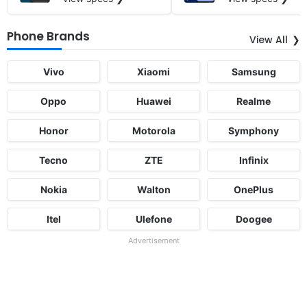
Phone Brands
View All
Vivo
Xiaomi
Samsung
Oppo
Huawei
Realme
Honor
Motorola
Symphony
Tecno
ZTE
Infinix
Nokia
Walton
OnePlus
Itel
Ulefone
Doogee
Advertisement