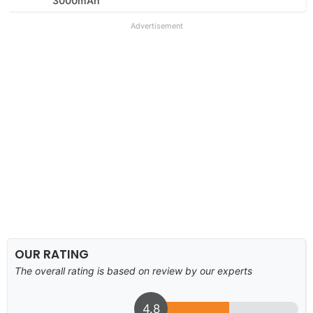
3000mAh
Advertisement
OUR RATING
The overall rating is based on review by our experts
4.8