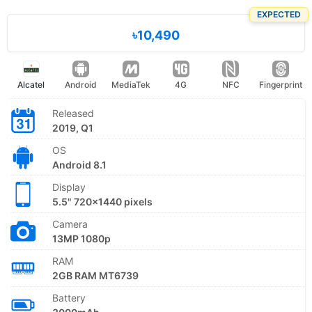
EXPECTED
৳10,490
Alcatel
Android
MediaTek
4G
NFC
Fingerprint
Released
2019, Q1
OS
Android 8.1
Display
5.5" 720x1440 pixels
Camera
13MP 1080p
RAM
2GB RAM MT6739
Battery