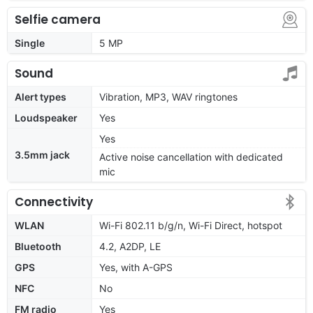
Selfie camera
Single
5 MP
Sound
Alert types
Vibration, MP3, WAV ringtones
Loudspeaker
Yes
Yes
3.5mm jack
Active noise cancellation with dedicated
mic
Connectivity
WLAN
Wi-Fi 802.11 b/g/n, Wi-Fi Direct, hotspot
Bluetooth
4.2, A2DP, LE
GPS
Yes, with A-GPS
NFC
No
FM radio
Yes