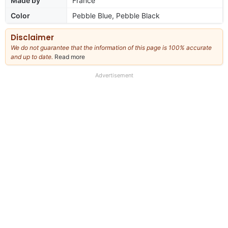
Made by
France
Color
Pebble Blue, Pebble Black
Disclaimer
We do not guarantee that the information of this page is 100% accurate
and up to date.
Read more
about
our
full
Advertisement
disclaimer