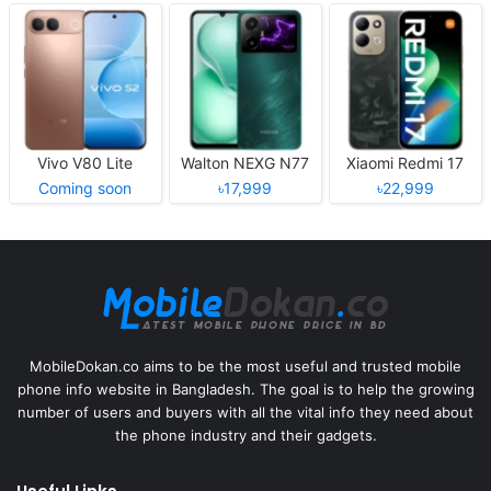
Vivo V80 Lite
Walton NEXG N77
Xiaomi Redmi 17
Coming soon
৳17,999
৳22,999
MobileDokan.co aims to be the most useful and trusted mobile
phone info website in Bangladesh. The goal is to help the growing
number of users and buyers with all the vital info they need about
the phone industry and their gadgets.