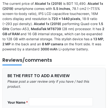
The current price of
Alcatel 1x (2019)
is BDT 10,490.
Alcatel 1x
(2019)
smartphone comes with
5.5 inches
, 78.1 cm2 (~77.5%
screen-to-body ratio), IPS LCD capacitive touchscreen, 16M
colors display and resolution is
720 x 1440 pixels
, 18:9 ratio
(~293 ppi density).
Alcatel 1x (2019)
performing Quad-core
1.5
GHz
Cortex-A53,
MediaTek MT6739
(28 nm) processor. It has
2
GB of RAM
and 16 GB internal storage, which can be expanded
to 128 GB with external storage. This stylish device has a
13 MP,
2 MP
in the back and an
8 MP camera
on the front side. It was
powered by a standard
3000 mAh
Li-polymer battery.
Reviews/comments
BE THE FIRST TO ADD A REVIEW
Please post a user review only if you have / had this
product.
Your Name
*