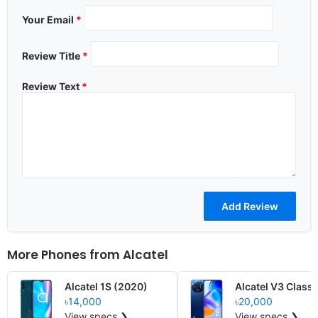
Your Email
*
Review Title
*
Review Text
*
More Phones from
Alcatel
Alcatel 1S (2020)
Alcatel V3 Classi
৳14,000
৳20,000
View specs ❯
View specs ❯