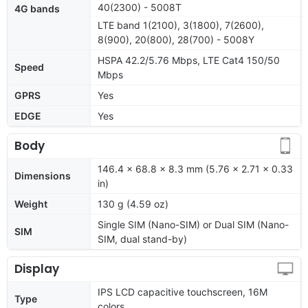
40(2300) - 5008T
4G bands
LTE band 1(2100), 3(1800), 7(2600),
8(900), 20(800), 28(700) - 5008Y
HSPA 42.2/5.76 Mbps, LTE Cat4 150/50
Speed
Mbps
GPRS
Yes
EDGE
Yes
Body
146.4 x 68.8 x 8.3 mm (5.76 x 2.71 x 0.33
Dimensions
in)
Weight
130 g (4.59 oz)
Single SIM (Nano-SIM) or Dual SIM (Nano-
SIM
SIM, dual stand-by)
Display
IPS LCD capacitive touchscreen, 16M
Type
colors