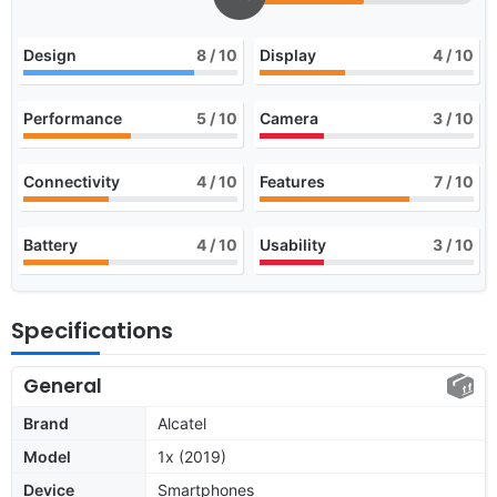
Design
8
/ 10
Display
4
/ 10
Performance
5
/ 10
Camera
3
/ 10
Connectivity
4
/ 10
Features
7
/ 10
Battery
4
/ 10
Usability
3
/ 10
Specifications
General
Brand
Alcatel
Model
1x (2019)
Device
Smartphones