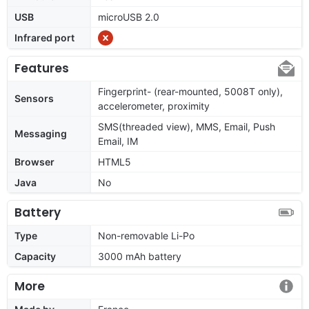
USB
microUSB 2.0
Infrared port
Features
Fingerprint- (rear-mounted, 5008T only),
Sensors
accelerometer, proximity
SMS(threaded view), MMS, Email, Push
Messaging
Email, IM
Browser
HTML5
Java
No
Battery
Type
Non-removable Li-Po
Capacity
3000 mAh battery
More