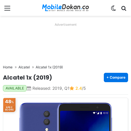
Menu
Switch
Se
Advertisement
Home
Alcatel
Alcatel 1x (2019)
Alcatel 1x (2019)
+ Compare
Released: 2019, Q1
2.4
/5
AVAILABLE
48
%
SPEC
SCORE