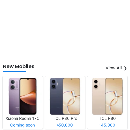
New Mobiles
View All
Xiaomi Redmi 17C
TCL P80 Pro
TCL P80
Coming soon
৳50,000
৳45,000