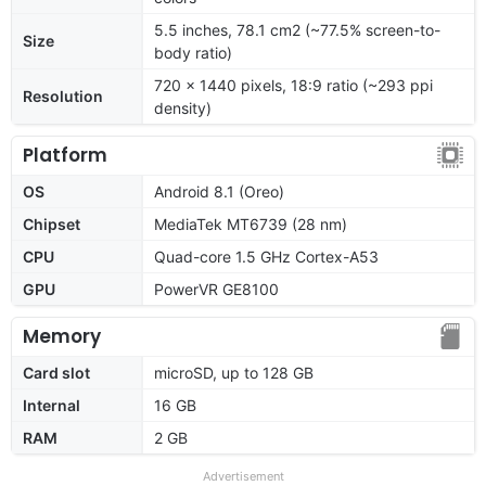
5.5 inches, 78.1 cm2 (~77.5% screen-to-
Size
body ratio)
720 x 1440 pixels, 18:9 ratio (~293 ppi
Resolution
density)
Platform
OS
Android 8.1 (Oreo)
Chipset
MediaTek MT6739 (28 nm)
CPU
Quad-core 1.5 GHz Cortex-A53
GPU
PowerVR GE8100
Memory
Card slot
microSD, up to 128 GB
Internal
16 GB
RAM
2 GB
Advertisement