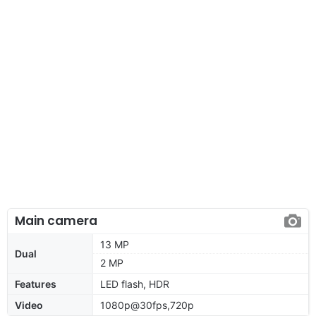
Main camera
13 MP
Dual
2 MP
Features
LED flash, HDR
Video
1080p@30fps,720p