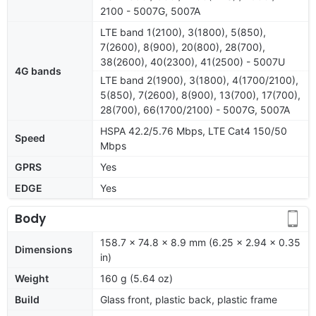
2100 - 5007G, 5007A
LTE band 1(2100), 3(1800), 5(850),
7(2600), 8(900), 20(800), 28(700),
38(2600), 40(2300), 41(2500) - 5007U
4G bands
LTE band 2(1900), 3(1800), 4(1700/2100),
5(850), 7(2600), 8(900), 13(700), 17(700),
28(700), 66(1700/2100) - 5007G, 5007A
HSPA 42.2/5.76 Mbps, LTE Cat4 150/50
Speed
Mbps
GPRS
Yes
EDGE
Yes
Body
158.7 x 74.8 x 8.9 mm (6.25 x 2.94 x 0.35
Dimensions
in)
Weight
160 g (5.64 oz)
Build
Glass front, plastic back, plastic frame