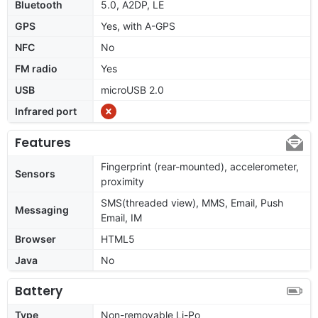
Bluetooth
5.0, A2DP, LE
GPS
Yes, with A-GPS
NFC
No
FM radio
Yes
USB
microUSB 2.0
Infrared port
Features
Fingerprint (rear-mounted), accelerometer,
Sensors
proximity
SMS(threaded view), MMS, Email, Push
Messaging
Email, IM
Browser
HTML5
Java
No
Battery
Type
Non-removable Li-Po