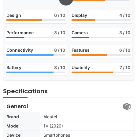
Design
6
/ 10
Display
4
/ 10
Performance
3
/ 10
Camera
3
/ 10
Connectivity
8
/ 10
Features
6
/ 10
Battery
8
/ 10
Usability
7
/ 10
Specifications
General
Brand
Alcatel
Model
1V (2020)
Device
Smartphones