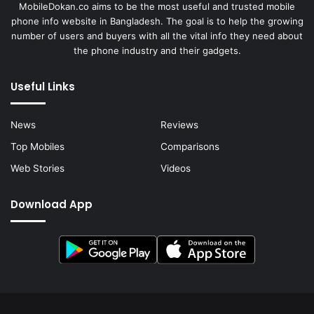
MobileDokan.co aims to be the most useful and trusted mobile
phone info website in Bangladesh. The goal is to help the growing
number of users and buyers with all the vital info they need about
the phone industry and their gadgets.
Useful Links
News
Reviews
Top Mobiles
Comparisons
Web Stories
Videos
Download App