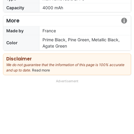
Capacity
4000 mAh
More
Made by
France
Prime Black, Pine Green, Metallic Black,
Color
Agate Green
Disclaimer
We do not guarantee that the information of this page is 100% accurate
and up to date.
Read more
about
our
full
Advertisement
disclaimer