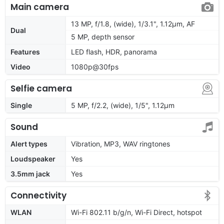
Main camera
13 MP, f/1.8, (wide), 1/3.1", 1.12µm, AF
Dual
5 MP, depth sensor
Features
LED flash, HDR, panorama
Video
1080p@30fps
Selfie camera
Single
5 MP, f/2.2, (wide), 1/5", 1.12µm
Sound
Alert types
Vibration, MP3, WAV ringtones
Loudspeaker
Yes
3.5mm jack
Yes
Connectivity
WLAN
Wi-Fi 802.11 b/g/n, Wi-Fi Direct, hotspot