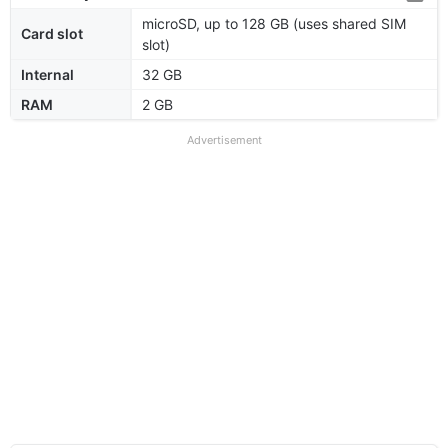
microSD, up to 128 GB (uses shared SIM
Card slot
slot)
Internal
32 GB
RAM
2 GB
Advertisement