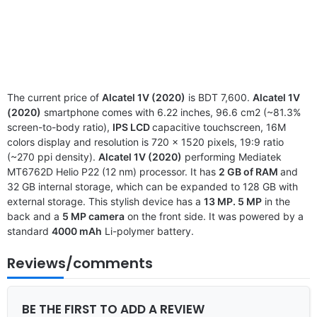
The current price of
Alcatel 1V (2020)
is BDT 7,600.
Alcatel 1V
(2020)
smartphone comes with 6.22 inches, 96.6 cm2 (~81.3%
screen-to-body ratio),
IPS LCD
capacitive touchscreen, 16M
colors display and resolution is 720 x 1520 pixels, 19:9 ratio
(~270 ppi density).
Alcatel 1V (2020)
performing Mediatek
MT6762D Helio P22 (12 nm) processor. It has
2 GB of RAM
and
32 GB internal storage, which can be expanded to 128 GB with
external storage. This stylish device has a
13 MP. 5 MP
in the
back and a
5 MP camera
on the front side. It was powered by a
standard
4000 mAh
Li-polymer battery.
Reviews/comments
BE THE FIRST TO ADD A REVIEW