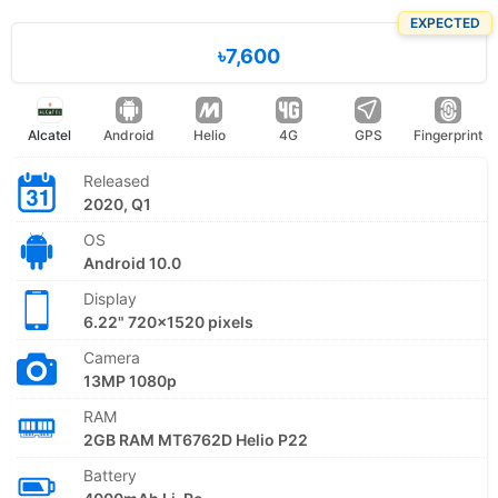
EXPECTED
৳7,600
Alcatel
Android
Helio
4G
GPS
Fingerprint
Released
2020, Q1
OS
Android 10.0
Display
6.22" 720x1520 pixels
Camera
13MP 1080p
RAM
2GB RAM MT6762D Helio P22
Battery