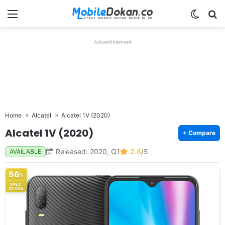
Menu
Switch
Se
Advertisement
Home
Alcatel
Alcatel 1V (2020)
Alcatel 1V (2020)
+ Compare
Released: 2020, Q1
2.8
/5
AVAILABLE
56
%
SPEC
SCORE