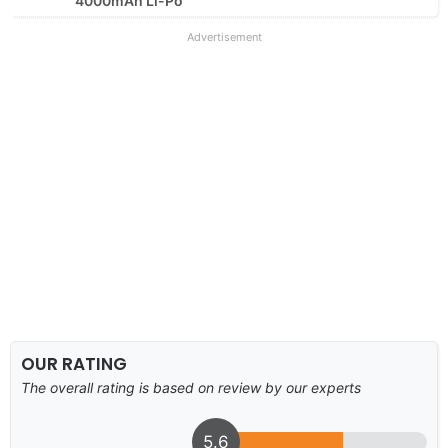
4000mAh Li-Po
Advertisement
OUR RATING
The overall rating is based on review by our experts
5.6