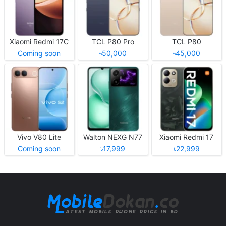
Xiaomi Redmi 17C
TCL P80 Pro
TCL P80
Coming soon
৳50,000
৳45,000
Vivo V80 Lite
Walton NEXG N77
Xiaomi Redmi 17
Coming soon
৳17,999
৳22,999