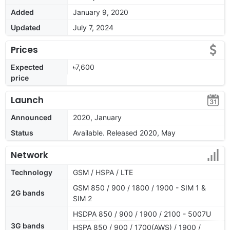
Added
January 9, 2020
Updated
July 7, 2024
Prices
Expected
৳7,600
price
Launch
Announced
2020, January
Status
Available. Released 2020, May
Network
Technology
GSM / HSPA / LTE
GSM 850 / 900 / 1800 / 1900 - SIM 1 &
2G bands
SIM 2
HSDPA 850 / 900 / 1900 / 2100 - 5007U
3G bands
HSPA 850 / 900 / 1700(AWS) / 1900 /