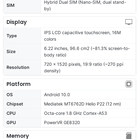
Hybrid Dual SIM (Nano-SIM, dual stand-
SIM
by)
Display
IPS LCD capacitive touchscreen, 16M
Type
colors
6.22 inches, 96.6 cm2 (~81.3% screen-to-
Size
body ratio)
720 x 1520 pixels, 19:9 ratio (~270 ppi
Resolution
density)
Platform
OS
Android 10.0
Chipset
Mediatek MT6762D Helio P22 (12 nm)
CPU
Octa-core 1.8 GHz Cortex-A53
GPU
PowerVR GE8320
Memory