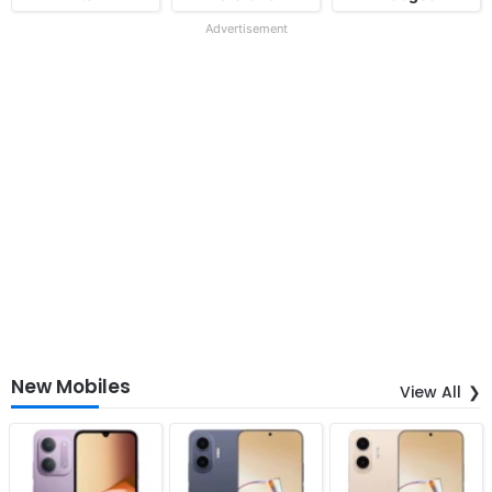
Advertisement
New Mobiles
View All