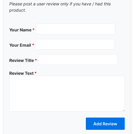
Please post a user review only if you have / had this
product.
Your Name
*
Your Email
*
Review Title
*
Review Text
*