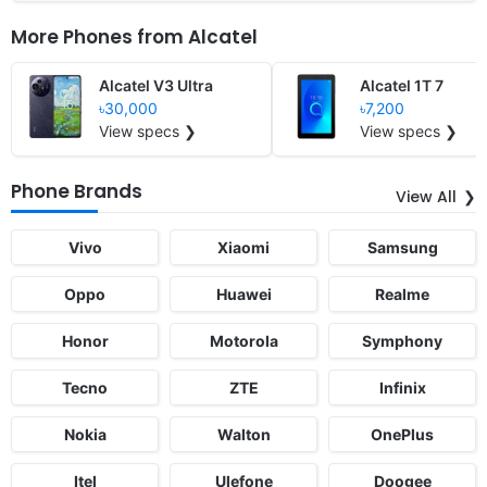
More Phones from
Alcatel
Alcatel V3 Ultra
Alcatel 1T 7
৳30,000
৳7,200
View specs ❯
View specs ❯
Phone Brands
View All
Vivo
Xiaomi
Samsung
Oppo
Huawei
Realme
Honor
Motorola
Symphony
Tecno
ZTE
Infinix
Nokia
Walton
OnePlus
Itel
Ulefone
Doogee