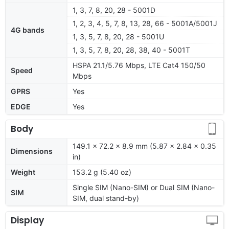
1, 3, 7, 8, 20, 28 - 5001D
1, 2, 3, 4, 5, 7, 8, 13, 28, 66 - 5001A/5001J
4G bands
1, 3, 5, 7, 8, 20, 28 - 5001U
1, 3, 5, 7, 8, 20, 28, 38, 40 - 5001T
HSPA 21.1/5.76 Mbps, LTE Cat4 150/50
Speed
Mbps
GPRS
Yes
EDGE
Yes
Body
149.1 x 72.2 x 8.9 mm (5.87 x 2.84 x 0.35
Dimensions
in)
Weight
153.2 g (5.40 oz)
Single SIM (Nano-SIM) or Dual SIM (Nano-
SIM
SIM, dual stand-by)
Display