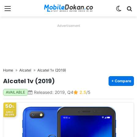
Menu
Switch
Se
Advertisement
Home
Alcatel
Alcatel 1v (2019)
Alcatel 1v (2019)
+ Compare
Released: 2019, Q4
2.5
/5
AVAILABLE
50
%
SPEC
SCORE