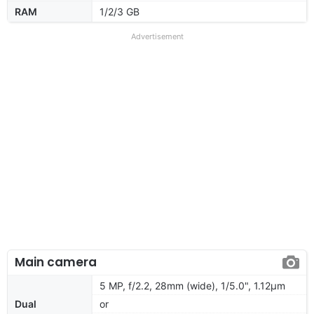
RAM
1/2/3 GB
Advertisement
Main camera
5 MP, f/2.2, 28mm (wide), 1/5.0", 1.12µm
Dual
or