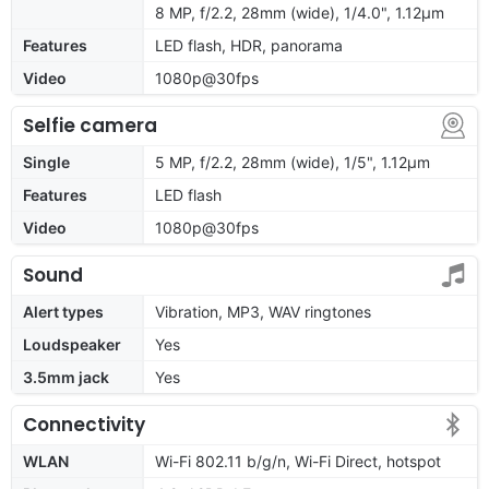
8 MP, f/2.2, 28mm (wide), 1/4.0", 1.12µm
Features
LED flash, HDR, panorama
Video
1080p@30fps
Selfie camera
Single
5 MP, f/2.2, 28mm (wide), 1/5", 1.12µm
Features
LED flash
Video
1080p@30fps
Sound
Alert types
Vibration, MP3, WAV ringtones
Loudspeaker
Yes
3.5mm jack
Yes
Connectivity
WLAN
Wi-Fi 802.11 b/g/n, Wi-Fi Direct, hotspot