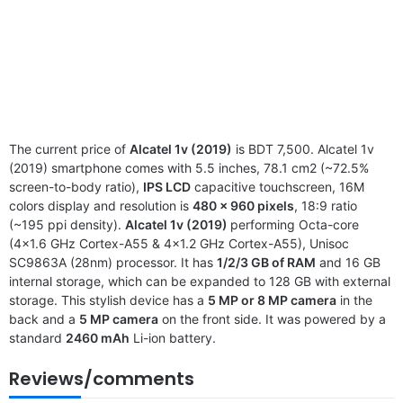
The current price of
Alcatel 1v (2019)
is BDT 7,500. Alcatel 1v
(2019) smartphone comes with 5.5 inches, 78.1 cm2 (~72.5%
screen-to-body ratio),
IPS LCD
capacitive touchscreen, 16M
colors display and resolution is
480 x 960 pixels
, 18:9 ratio
(~195 ppi density).
Alcatel 1v (2019)
performing Octa-core
(4×1.6 GHz Cortex-A55 & 4×1.2 GHz Cortex-A55), Unisoc
SC9863A (28nm) processor. It has
1/2/3 GB of RAM
and 16 GB
internal storage, which can be expanded to 128 GB with external
storage. This stylish device has a
5 MP or 8 MP camera
in the
back and a
5 MP camera
on the front side. It was powered by a
standard
2460 mAh
Li-ion battery.
Reviews/comments