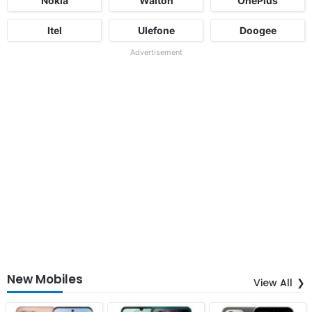
Nokia
Walton
OnePlus
Itel
Ulefone
Doogee
Advertisement
New Mobiles
View All