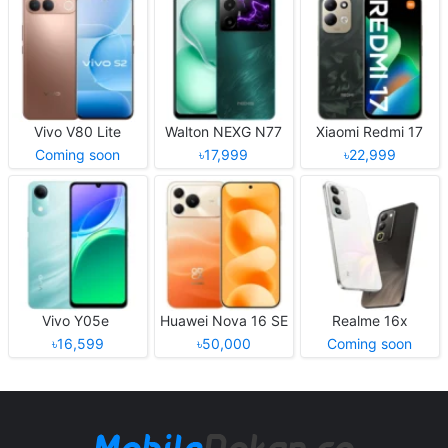
Vivo V80 Lite
Walton NEXG N77
Xiaomi Redmi 17
Coming soon
৳17,999
৳22,999
Vivo Y05e
Huawei Nova 16 SE
Realme 16x
৳16,599
৳50,000
Coming soon