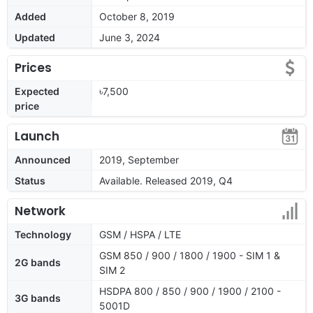
Added
October 8, 2019
Updated
June 3, 2024
Prices
Expected
৳7,500
price
Launch
Announced
2019, September
Status
Available. Released 2019, Q4
Network
Technology
GSM / HSPA / LTE
GSM 850 / 900 / 1800 / 1900 - SIM 1 &
2G bands
SIM 2
HSDPA 800 / 850 / 900 / 1900 / 2100 -
3G bands
5001D