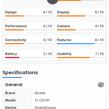
Design
4
/ 10
Display
6
/ 10
Performance
4
/ 10
Camera
4
/ 10
Connectivity
4
/ 10
Features
8
/ 10
Battery
3
/ 10
Usability
7
/ 10
Specifications
General
Brand
Alcatel
Model
1v (2019)
Device
Smartphones