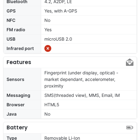
Bluetooth
4.2, A2DP, LE
GPS
Yes, with A-GPS
NFC
No
FM radio
Yes
USB
microUSB 2.0
Infrared port
Features
Fingerprint (under display, optical) -
Sensors
market dependant, accelerometer,
proximity
Messaging
SMS(threaded view), MMS, Email, IM
Browser
HTML5
Java
No
Battery
Type
Removable Li-Ion