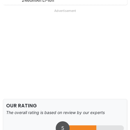
2460mAh Li-Ion
Advertisement
OUR RATING
The overall rating is based on review by our experts
5