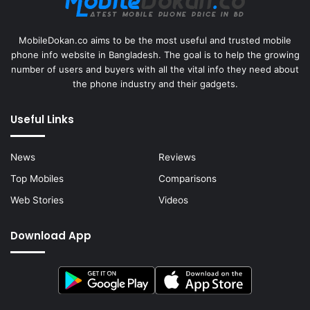
MobileDokan.co aims to be the most useful and trusted mobile
phone info website in Bangladesh. The goal is to help the growing
number of users and buyers with all the vital info they need about
the phone industry and their gadgets.
Useful Links
News
Reviews
Top Mobiles
Comparisons
Web Stories
Videos
Download App