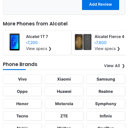
More Phones from
Alcatel
Alcatel 1T 7
Alcatel Fierce 4
৳7,200
৳7,800
View specs ❯
View specs ❯
Phone Brands
View All
Vivo
Xiaomi
Samsung
Oppo
Huawei
Realme
Honor
Motorola
Symphony
Tecno
ZTE
Infinix