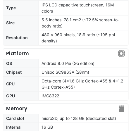
IPS LCD capacitive touchscreen, 16M
Type
colors
5.5 inches, 78.1 cm2 (~72.5% screen-to-
Size
body ratio)
480 x 960 pixels, 18:9 ratio (~195 ppi
Resolution
density)
Platform
OS
Android 9.0 Pie (Go edition)
Chipset
Unisoc SC9863A (28nm)
Octa-core (4x1.6 GHz Cortex-A55 & 4x1.2
CPU
GHz Cortex-A55)
GPU
IMG8322
Memory
Card slot
microSD, up to 128 GB (dedicated slot)
Internal
16 GB