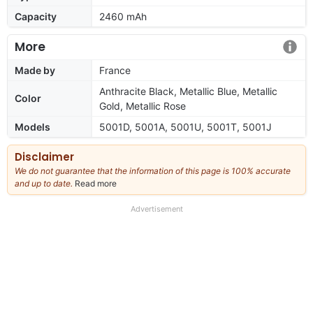
Capacity
2460 mAh
More
Made by
France
Anthracite Black, Metallic Blue, Metallic
Color
Gold, Metallic Rose
Models
5001D, 5001A, 5001U, 5001T, 5001J
Disclaimer
We do not guarantee that the information of this page is 100% accurate
and up to date.
Read more
about
our
full
Advertisement
disclaimer