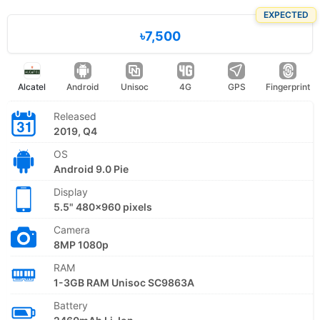
EXPECTED
৳7,500
Alcatel
Android
Unisoc
4G
GPS
Fingerprint
Released
2019, Q4
OS
Android 9.0 Pie
Display
5.5" 480x960 pixels
Camera
8MP 1080p
RAM
1-3GB RAM Unisoc SC9863A
Battery