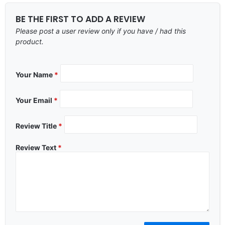
BE THE FIRST TO ADD A REVIEW
Please post a user review only if you have / had this
product.
Your Name
*
Your Email
*
Review Title
*
Review Text
*