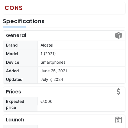
CONS
Specifications
General
Brand
Alcatel
Model
1 (2021)
Device
Smartphones
Added
June 25, 2021
Updated
July 7, 2024
Prices
Expected
৳7,000
price
Launch