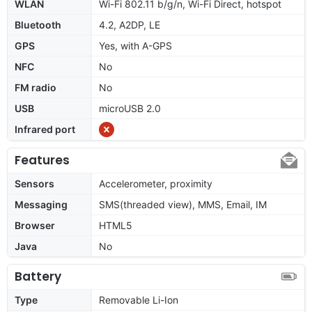
WLAN
Wi-Fi 802.11 b/g/n, Wi-Fi Direct, hotspot
Bluetooth
4.2, A2DP, LE
GPS
Yes, with A-GPS
NFC
No
FM radio
No
USB
microUSB 2.0
Infrared port
Features
Sensors
Accelerometer, proximity
Messaging
SMS(threaded view), MMS, Email, IM
Browser
HTML5
Java
No
Battery
Type
Removable Li-Ion