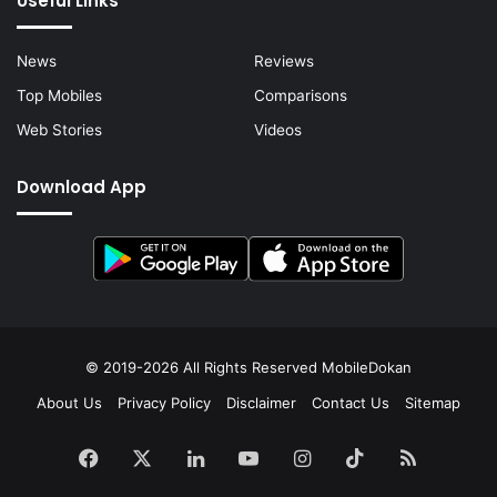
Useful Links
News
Reviews
Top Mobiles
Comparisons
Web Stories
Videos
Download App
© 2019-2026 All Rights Reserved
MobileDokan
About Us
Privacy Policy
Disclaimer
Contact Us
Sitemap
Facebook
X
LinkedIn
YouTube
Instagram
TikTok
RSS