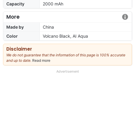
Capacity
2000 mAh
More
Made by
China
Color
Volcano Black, AI Aqua
Disclaimer
We do not guarantee that the information of this page is 100% accurate
and up to date.
Read more
about
our
full
Advertisement
disclaimer