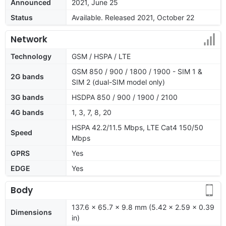
Announced
2021, June 25
Status
Available. Released 2021, October 22
Network
Technology
GSM / HSPA / LTE
GSM 850 / 900 / 1800 / 1900 - SIM 1 &
2G bands
SIM 2 (dual-SIM model only)
3G bands
HSDPA 850 / 900 / 1900 / 2100
4G bands
1, 3, 7, 8, 20
HSPA 42.2/11.5 Mbps, LTE Cat4 150/50
Speed
Mbps
GPRS
Yes
EDGE
Yes
Body
137.6 x 65.7 x 9.8 mm (5.42 x 2.59 x 0.39
Dimensions
in)