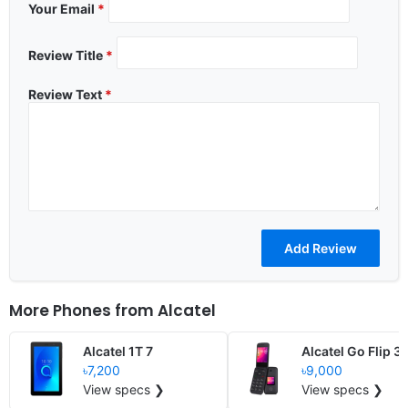
Your Email
*
Review Title
*
Review Text
*
More Phones from
Alcatel
Alcatel 1T 7
Alcatel Go Flip 3
৳7,200
৳9,000
View specs ❯
View specs ❯