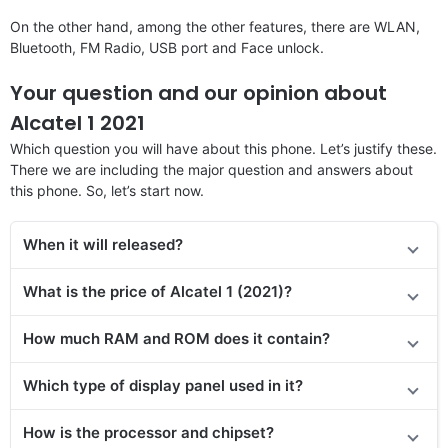
On the other hand, among the other features, there are WLAN,
Bluetooth, FM Radio, USB port and Face unlock.
Your question and our opinion about
Alcatel 1 2021
Which question you will have about this phone. Let’s justify these.
There we are including the major question and answers about
this phone. So, let’s start now.
When it will released?
What is the price of Alcatel 1 (2021)?
How much RAM and ROM does it contain?
Which type of display panel used in it?
How is the processor and chipset?