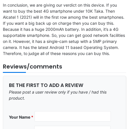
In conclusion, we are giving our verdict on this device. If you
want to buy the best 4G smartphone under 10K Taka. Then
Alcatel 1 (2021) will in the first row among the best smartphones.
If you want a big back up on charge then you can buy this.
Because it has a huge 2000mAh battery. In addition, it’s a 4G
supportable smartphone. So, you can get good network facilities
on it. However, it has a single-cam setup with a 5MP primary
camera. It has the latest Android 11 based Operating System.
Therefore, to judge all of these reasons you can buy this.
Reviews/comments
BE THE FIRST TO ADD A REVIEW
Please post a user review only if you have / had this
product.
Your Name
*