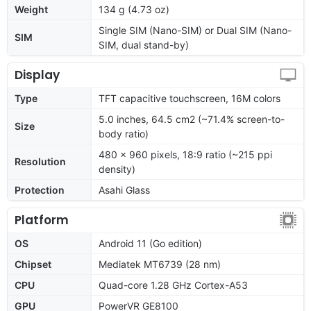
Weight
134 g (4.73 oz)
Single SIM (Nano-SIM) or Dual SIM (Nano-
SIM
SIM, dual stand-by)
Display
Type
TFT capacitive touchscreen, 16M colors
5.0 inches, 64.5 cm2 (~71.4% screen-to-
Size
body ratio)
480 x 960 pixels, 18:9 ratio (~215 ppi
Resolution
density)
Protection
Asahi Glass
Platform
OS
Android 11 (Go edition)
Chipset
Mediatek MT6739 (28 nm)
CPU
Quad-core 1.28 GHz Cortex-A53
GPU
PowerVR GE8100