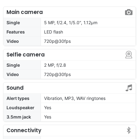
Main camera
Single
5 MP, f/2.4, 1/5.0", 1.12µm
Features
LED flash
Video
720p@30fps
Selfie camera
Single
2 MP, f/2.8
Video
720p@30fps
Sound
Alert types
Vibration, MP3, WAV ringtones
Loudspeaker
Yes
3.5mm jack
Yes
Connectivity