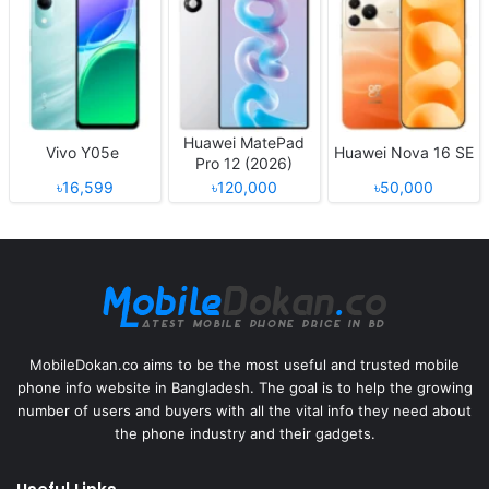
Huawei MatePad
Vivo Y05e
Huawei Nova 16 SE
Pro 12 (2026)
৳16,599
৳120,000
৳50,000
MobileDokan.co aims to be the most useful and trusted mobile
phone info website in Bangladesh. The goal is to help the growing
number of users and buyers with all the vital info they need about
the phone industry and their gadgets.