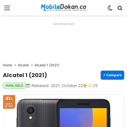
Menu
Switch
Se
Advertisement
Home
Alcatel
Alcatel 1 (2021)
Alcatel 1 (2021)
+ Compare
Released: 2021, October 22
2.1
/5
AVAILABLE
41
%
SPEC
SCORE