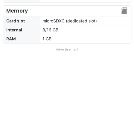
Memory
Card slot
microSDXC (dedicated slot)
Internal
8/16 GB
RAM
1 GB
Advertisement