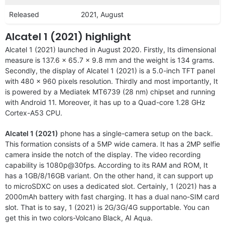
Released
2021, August
Alcatel 1 (2021) highlight
Alcatel 1 (2021) launched in August 2020. Firstly, Its dimensional
measure is 137.6 x 65.7 x 9.8 mm and the weight is 134 grams.
Secondly, the display of Alcatel 1 (2021) is a 5.0-inch TFT panel
with 480 x 960 pixels resolution. Thirdly and most importantly, It
is powered by a Mediatek MT6739 (28 nm) chipset and running
with Android 11. Moreover, it has up to a Quad-core 1.28 GHz
Cortex-A53 CPU.
Alcatel 1 (2021)
phone has a single-camera setup on the back.
This formation consists of a 5MP wide camera. It has a 2MP selfie
camera inside the notch of the display. The video recording
capability is 1080p@30fps. According to its RAM and ROM, It
has a 1GB/8/16GB variant. On the other hand, it can support up
to microSDXC on uses a dedicated slot. Certainly, 1 (2021) has a
2000mAh battery with fast charging. It has a dual nano-SIM card
slot. That is to say, 1 (2021) is 2G/3G/4G supportable. You can
get this in two colors-Volcano Black, AI Aqua.