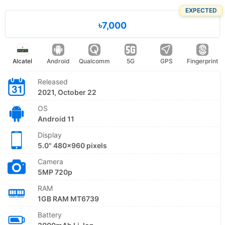
EXPECTED
৳7,000
Alcatel
Android
Qualcomm
5G
GPS
Fingerprint
Released
2021, October 22
OS
Android 11
Display
5.0" 480x960 pixels
Camera
5MP 720p
RAM
1GB RAM MT6739
Battery