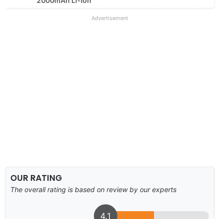
2000mAh Li-Ion
Advertisement
OUR RATING
The overall rating is based on review by our experts
4.1