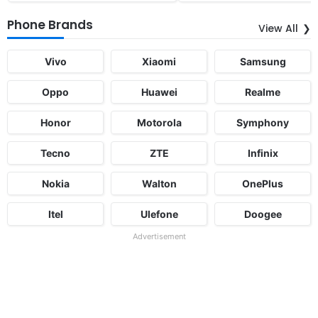
Phone Brands
View All
Vivo
Xiaomi
Samsung
Oppo
Huawei
Realme
Honor
Motorola
Symphony
Tecno
ZTE
Infinix
Nokia
Walton
OnePlus
Itel
Ulefone
Doogee
Advertisement