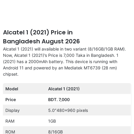
Alcatel 1 (2021) Price in
Bangladesh August 2026
Alcatel 1 (2021) will available in two variant (8/16GB/1GB RAM).
Now, Alcatel 1 (2021)’s Price is 7,000 Taka in Bangladesh. 1
(2021) has a 2000mAh battery. This device is running with
Android 11 and powered by an Mediatek MT6739 (28 nm)
chipset.
Model
Alcatel 1 (2021)
Price
BDT. 7,000
Display
5.0″480×960 pixels
RAM
1GB
ROM
8/16GB