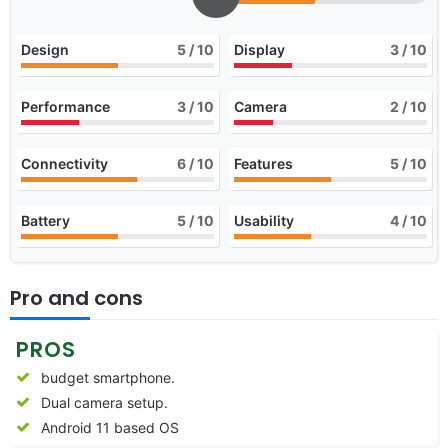
Design
5
/ 10
Display
3
/ 10
Performance
3
/ 10
Camera
2
/ 10
Connectivity
6
/ 10
Features
5
/ 10
Battery
5
/ 10
Usability
4
/ 10
Pro and cons
PROS
budget smartphone.
Dual camera setup.
Android 11 based OS