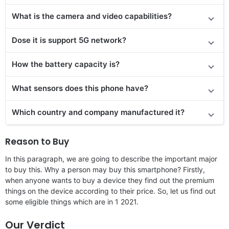
What is the camera and video capabilities?
Dose it is support 5G network?
How the battery capacity is?
What sensors does this phone have?
Which country and company manufactured it?
Reason to Buy
In this paragraph, we are going to describe the important major
to buy this. Why a person may buy this smartphone? Firstly,
when anyone wants to buy a device they find out the premium
things on the device according to their price. So, let us find out
some eligible things which are in 1 2021.
Our Verdict