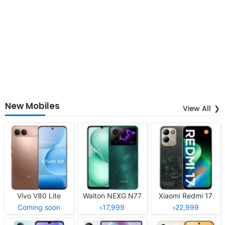
New Mobiles
View All
Vivo V80 Lite
Walton NEXG N77
Xiaomi Redmi 17
Coming soon
৳17,999
৳22,999