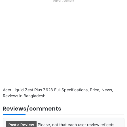
full
Advertisement
disclaimer
Acer Liquid Zest Plus Z628 Full Specifications, Price, News,
Reviews in Bangladesh.
Reviews/comments
Please, not that each user review reflects
Post a Review