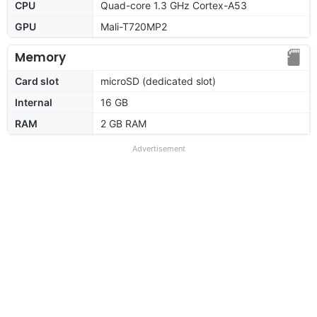
CPU
Quad-core 1.3 GHz Cortex-A53
GPU
Mali-T720MP2
Memory
Card slot
microSD (dedicated slot)
Internal
16 GB
RAM
2 GB RAM
Advertisement