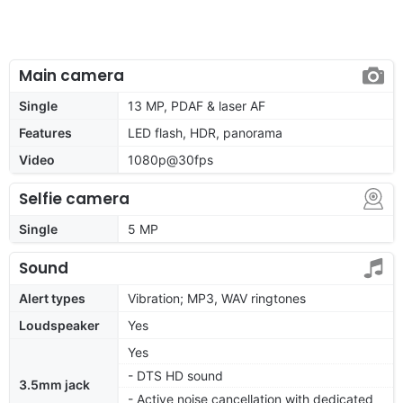
Main camera
Single
13 MP, PDAF & laser AF
Features
LED flash, HDR, panorama
Video
1080p@30fps
Selfie camera
Single
5 MP
Sound
Alert types
Vibration; MP3, WAV ringtones
Loudspeaker
Yes
Yes
- DTS HD sound
3.5mm jack
- Active noise cancellation with dedicated