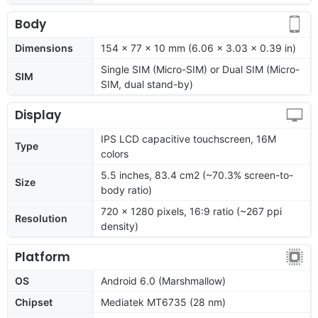
Body
Dimensions
154 x 77 x 10 mm (6.06 x 3.03 x 0.39 in)
Single SIM (Micro-SIM) or Dual SIM (Micro-
SIM
SIM, dual stand-by)
Display
IPS LCD capacitive touchscreen, 16M
Type
colors
5.5 inches, 83.4 cm2 (~70.3% screen-to-
Size
body ratio)
720 x 1280 pixels, 16:9 ratio (~267 ppi
Resolution
density)
Platform
OS
Android 6.0 (Marshmallow)
Chipset
Mediatek MT6735 (28 nm)