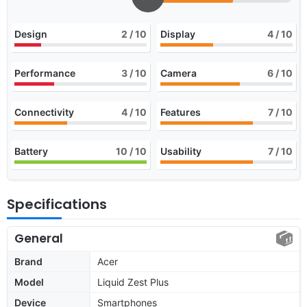
Design
2
/ 10
Display
4
/ 10
Performance
3
/ 10
Camera
6
/ 10
Connectivity
4
/ 10
Features
7
/ 10
Battery
10
/ 10
Usability
7
/ 10
Specifications
General
Brand
Acer
Model
Liquid Zest Plus
Device
Smartphones