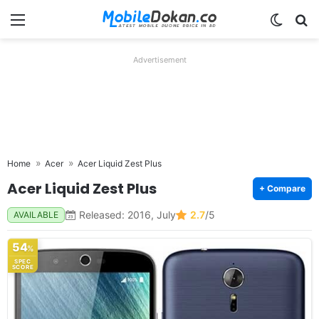
Menu
Switch
Se
Advertisement
Home
Acer
Acer Liquid Zest Plus
Acer Liquid Zest Plus
+ Compare
Released: 2016, July
2.7
/5
AVAILABLE
54
%
SPEC
SCORE