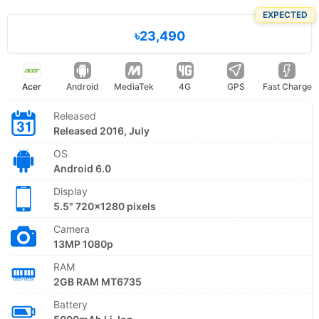
EXPECTED
৳23,490
Acer
Android
MediaTek
4G
GPS
Fast Charge
Released
Released 2016, July
OS
Android 6.0
Display
5.5" 720x1280 pixels
Camera
13MP 1080p
RAM
2GB RAM MT6735
Battery