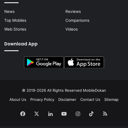
News
Reviews
Top Mobiles
Comparisons
Web Stories
Videos
Download App
© 2019-2026 All Rights Reserved
MobileDokan
About Us
Privacy Policy
Disclaimer
Contact Us
Sitemap
Facebook
X
LinkedIn
YouTube
Instagram
TikTok
RSS