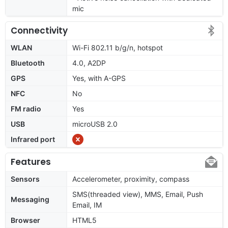
mic
Connectivity
WLAN
Wi-Fi 802.11 b/g/n, hotspot
Bluetooth
4.0, A2DP
GPS
Yes, with A-GPS
NFC
No
FM radio
Yes
USB
microUSB 2.0
Infrared port
Features
Sensors
Accelerometer, proximity, compass
SMS(threaded view), MMS, Email, Push
Messaging
Email, IM
Browser
HTML5