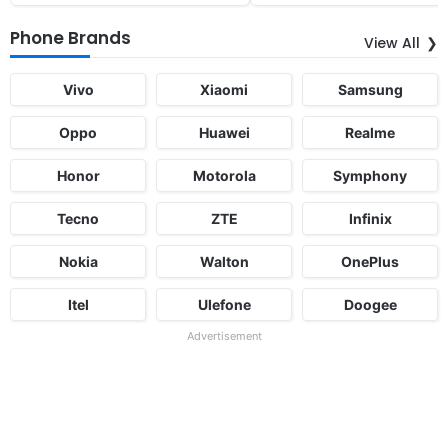
Phone Brands
View All
Vivo
Xiaomi
Samsung
Oppo
Huawei
Realme
Honor
Motorola
Symphony
Tecno
ZTE
Infinix
Nokia
Walton
OnePlus
Itel
Ulefone
Doogee
Advertisement