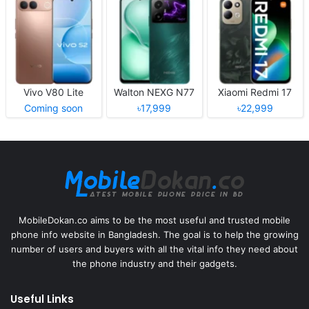
Vivo V80 Lite
Walton NEXG N77
Xiaomi Redmi 17
Coming soon
৳17,999
৳22,999
MobileDokan.co aims to be the most useful and trusted mobile
phone info website in Bangladesh. The goal is to help the growing
number of users and buyers with all the vital info they need about
the phone industry and their gadgets.
Useful Links