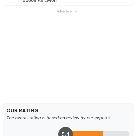
5000mAh Li-Ion
Advertisement
OUR RATING
The overall rating is based on review by our experts
5.4