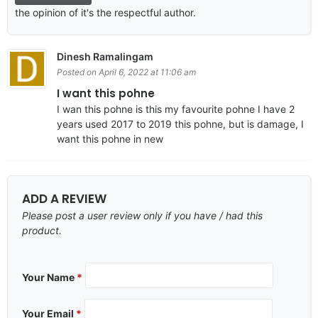
the opinion of it's the respectful author.
Dinesh Ramalingam
Posted on April 6, 2022 at 11:06 am
I want this pohne
I wan this pohne is this my favourite pohne I have 2
years used 2017 to 2019 this pohne, but is damage, I
want this pohne in new
ADD A REVIEW
Please post a user review only if you have / had this
product.
Your Name
*
Your Email
*