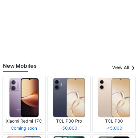
New Mobiles
View All
Xiaomi Redmi 17C
TCL P80 Pro
TCL P80
Coming soon
৳50,000
৳45,000