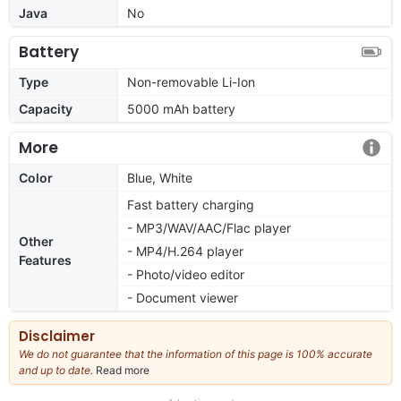
Java
No
Battery
Type
Non-removable Li-Ion
Capacity
5000 mAh battery
More
Color
Blue, White
Fast battery charging
- MP3/WAV/AAC/Flac player
Other
- MP4/H.264 player
Features
- Photo/video editor
- Document viewer
Disclaimer
We do not guarantee that the information of this page is 100% accurate
and up to date.
Read more
about
our