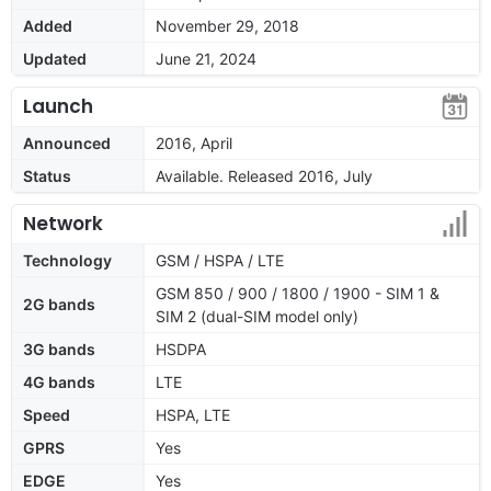
Added
November 29, 2018
Updated
June 21, 2024
Launch
Announced
2016, April
Status
Available. Released 2016, July
Network
Technology
GSM / HSPA / LTE
GSM 850 / 900 / 1800 / 1900 - SIM 1 &
2G bands
SIM 2 (dual-SIM model only)
3G bands
HSDPA
4G bands
LTE
Speed
HSPA, LTE
GPRS
Yes
EDGE
Yes