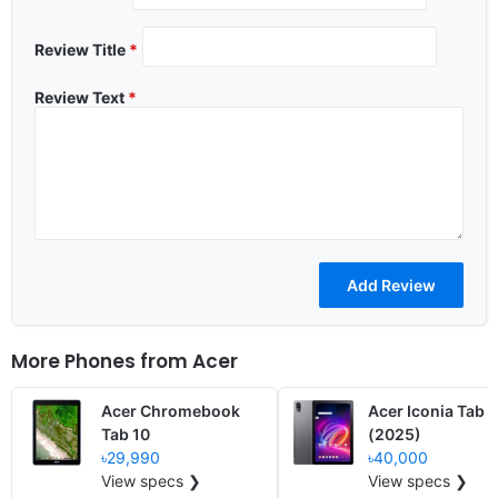
Review Title
*
Review Text
*
More Phones from
Acer
Acer Chromebook
Acer Iconia Tab 
Tab 10
(2025)
৳29,990
৳40,000
View specs ❯
View specs ❯