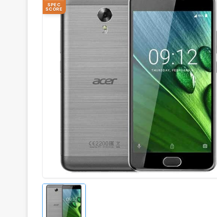
SPEC
SCORE