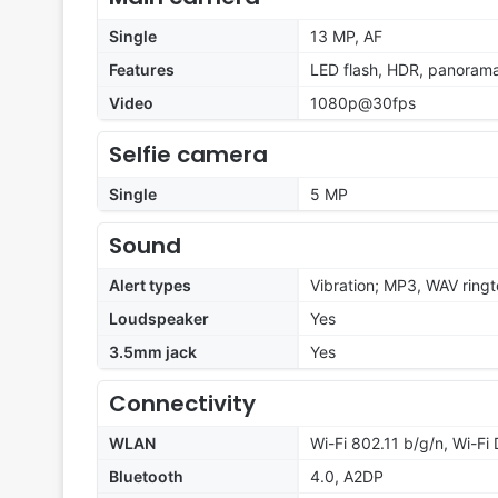
Single
13 MP, AF
Features
LED flash, HDR, panoram
Video
1080p@30fps
Selfie camera
Single
5 MP
Sound
Alert types
Vibration; MP3, WAV ring
Loudspeaker
Yes
3.5mm jack
Yes
Connectivity
WLAN
Wi-Fi 802.11 b/g/n, Wi-Fi 
Bluetooth
4.0, A2DP