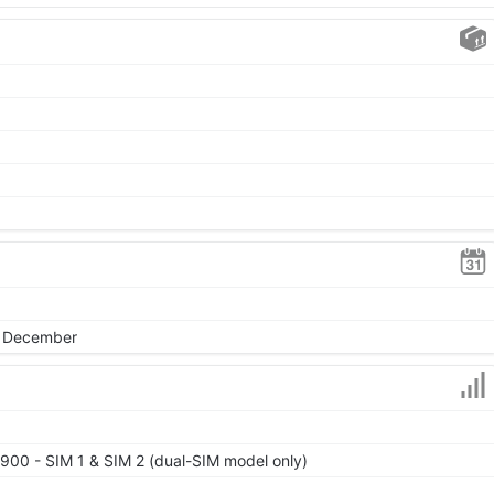
, December
900 - SIM 1 & SIM 2 (dual-SIM model only)