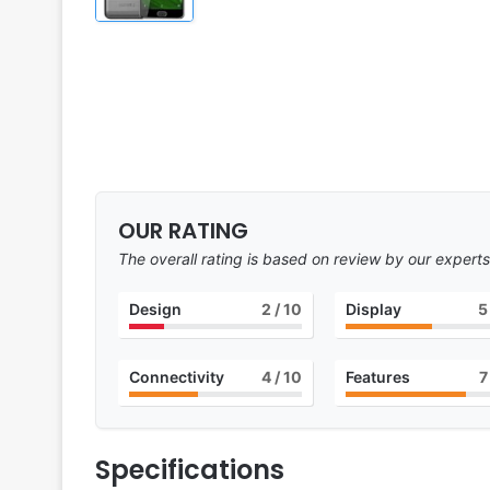
OUR RATING
The overall rating is based on review by our experts
Design
2
/ 10
Display
5
Connectivity
4
/ 10
Features
7
Specifications