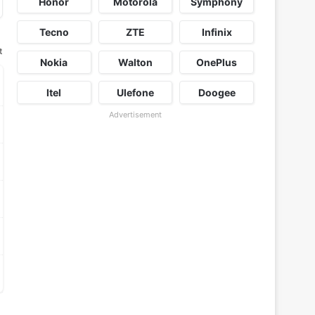
Honor
Motorola
Symphony
Tecno
ZTE
Infinix
t
Nokia
Walton
OnePlus
Itel
Ulefone
Doogee
Advertisement