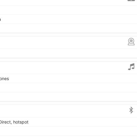
a
tones
Direct, hotspot