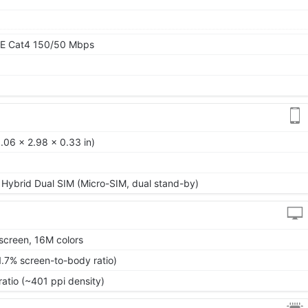
TE Cat4 150/50 Mbps
.06 x 2.98 x 0.33 in)
 Hybrid Dual SIM (Micro-SIM, dual stand-by)
screen, 16M colors
1.7% screen-to-body ratio)
ratio (~401 ppi density)