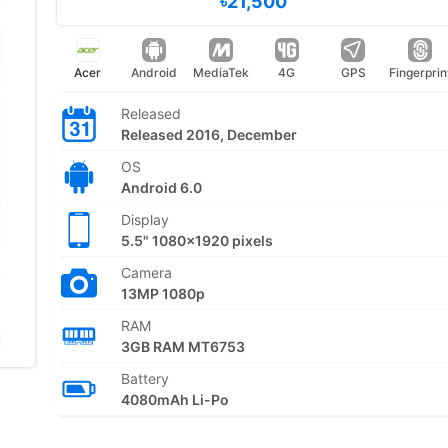
৳21,500
Acer
Android
MediaTek
4G
GPS
Fingerprin
Released
Released 2016, December
OS
Android 6.0
Display
5.5" 1080x1920 pixels
Camera
13MP 1080p
RAM
3GB RAM MT6753
Battery
4080mAh Li-Po