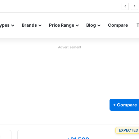
26 FE renders leak in three colors ahead of launch
ypes
Brands
Price Range
Blog
Compare
Advertisement
+ Compare
EXPECTED