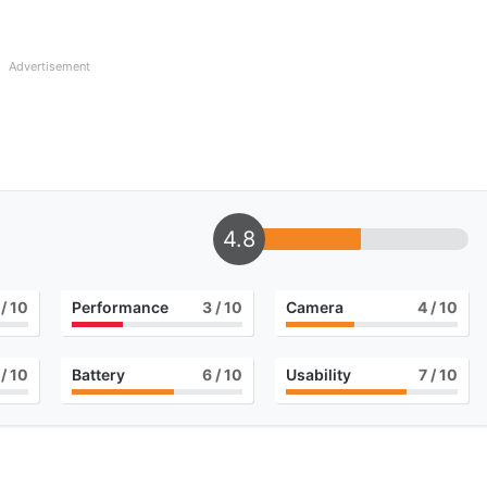
Advertisement
4.8
/ 10
Performance
3
/ 10
Camera
4
/ 10
/ 10
Battery
6
/ 10
Usability
7
/ 10