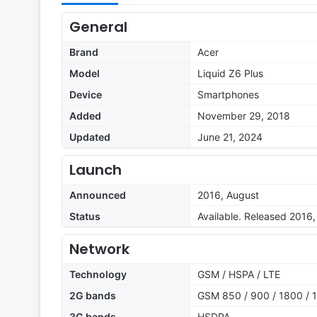
General
Brand
Acer
Model
Liquid Z6 Plus
Device
Smartphones
Added
November 29, 2018
Updated
June 21, 2024
Launch
Announced
2016, August
Status
Available. Released 2016
Network
Technology
GSM / HSPA / LTE
2G bands
GSM 850 / 900 / 1800 / 1
3G bands
HSDPA