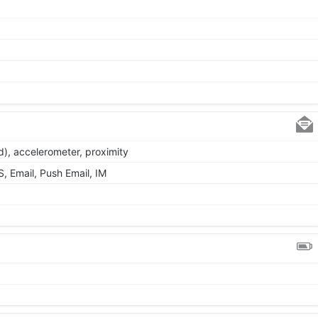
d), accelerometer, proximity
 Email, Push Email, IM