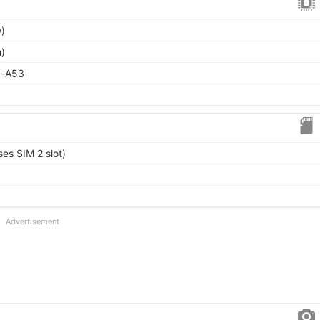
)
)
x-A53
es SIM 2 slot)
Advertisement