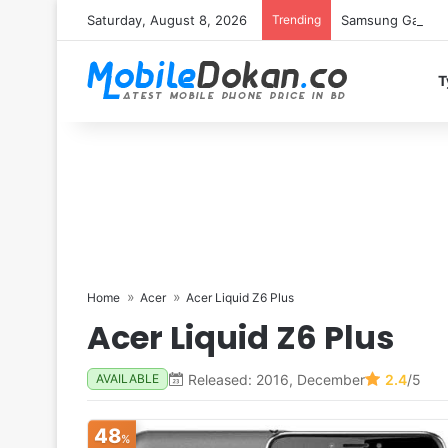
Saturday, August 8, 2026
Trending
Samsung Galaxy S
T
Home
Acer
Acer Liquid Z6 Plus
Acer Liquid Z6 Plus
Released: 2016, December
2.4
/5
AVAILABLE
48
%