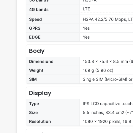
LTE
4G bands
Speed
HSPA 42.2/5.76 Mbps, L
GPRS
Yes
EDGE
Yes
Body
Dimensions
153.8 x 75.6 x 8.5 mm (6
Weight
169 g (5.96 oz)
SIM
Single SIM (Micro-SIM) or
Display
Type
IPS LCD capacitive touch
Size
5.5 inches, 83.4 cm2 (~7
Resolution
1080 x 1920 pixels, 16:9 