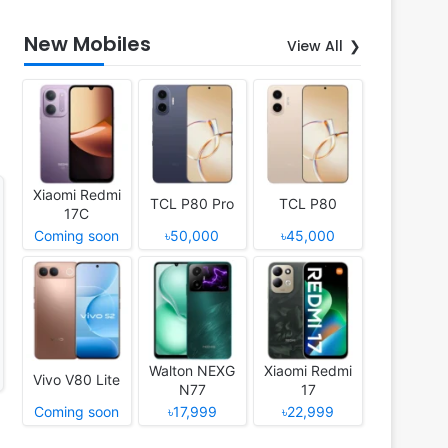
New Mobiles
View All
Xiaomi Redmi
TCL P80 Pro
TCL P80
17C
Coming soon
৳50,000
৳45,000
Walton NEXG
Xiaomi Redmi
Vivo V80 Lite
N77
17
Coming soon
৳17,999
৳22,999