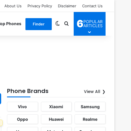
About Us
Privacy Policy
Disclaimer
Contact Us
6
POPULAR
Switch skin
Search for
Top Phones
Finder
ARTICLES
Phone Brands
View All
Vivo
Xiaomi
Samsung
Oppo
Huawei
Realme