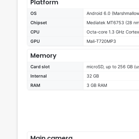
Platform
OS
Android 6.0 (Marshmallow
Chipset
Mediatek MT6753 (28 nm
CPU
Octa-core 1.3 GHz Corte
GPU
Mali-T720MP3
Memory
Card slot
microSD, up to 256 GB (us
Internal
32 GB
RAM
3 GB RAM
Main camera