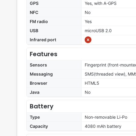
GPS
Yes, with A-GPS
NFC
No
FM radio
Yes
USB
microUSB 2.0
Infrared port
Features
Sensors
Fingerprint (front-mounte
Messaging
SMS(threaded view), MMS,
Browser
HTML5
Java
No
Battery
Type
Non-removable Li-Po
Capacity
4080 mAh battery