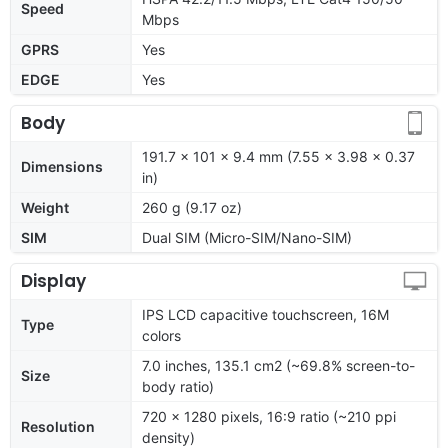
Speed
Mbps
GPRS
Yes
EDGE
Yes
Body
191.7 x 101 x 9.4 mm (7.55 x 3.98 x 0.37
Dimensions
in)
Weight
260 g (9.17 oz)
SIM
Dual SIM (Micro-SIM/Nano-SIM)
Display
IPS LCD capacitive touchscreen, 16M
Type
colors
7.0 inches, 135.1 cm2 (~69.8% screen-to-
Size
body ratio)
720 x 1280 pixels, 16:9 ratio (~210 ppi
Resolution
density)