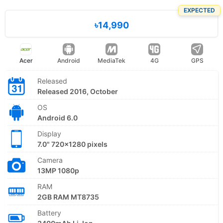
EXPECTED
৳14,990
Acer
Android
MediaTek
4G
GPS
Released
Released 2016, October
OS
Android 6.0
Display
7.0" 720x1280 pixels
Camera
13MP 1080p
RAM
2GB RAM MT8735
Battery