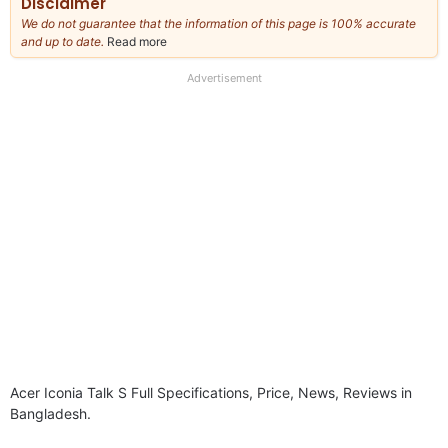
Disclaimer
We do not guarantee that the information of this page is 100% accurate
and up to date.
Read more
about
our
full
Advertisement
disclaimer
Acer Iconia Talk S Full Specifications, Price, News, Reviews in
Bangladesh.