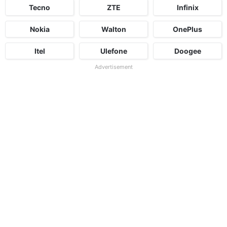
Tecno
ZTE
Infinix
Nokia
Walton
OnePlus
Itel
Ulefone
Doogee
Advertisement