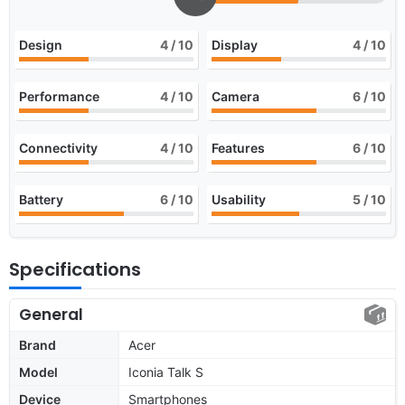
Design
4
/ 10
Display
4
/ 10
Performance
4
/ 10
Camera
6
/ 10
Connectivity
4
/ 10
Features
6
/ 10
Battery
6
/ 10
Usability
5
/ 10
Specifications
General
Brand
Acer
Model
Iconia Talk S
Device
Smartphones