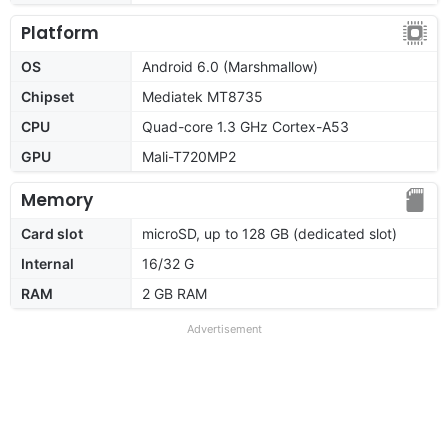
Platform
OS
Android 6.0 (Marshmallow)
Chipset
Mediatek MT8735
CPU
Quad-core 1.3 GHz Cortex-A53
GPU
Mali-T720MP2
Memory
Card slot
microSD, up to 128 GB (dedicated slot)
Internal
16/32 G
RAM
2 GB RAM
Advertisement