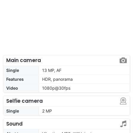
Main camera
Single
13 MP, AF
Features
HDR, panorama
Video
1080p@30fps
Selfie camera
Single
2 MP
Sound