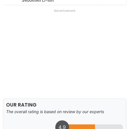
3400mAh Li-Ion
Advertisement
OUR RATING
The overall rating is based on review by our experts
4.9