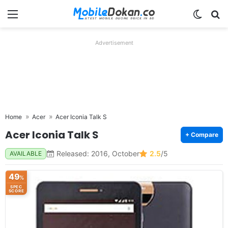
Menu
Switch
Se
Advertisement
Home
Acer
Acer Iconia Talk S
Acer Iconia Talk S
+ Compare
Released: 2016, October
2.5
/5
AVAILABLE
49
%
SPEC
SCORE