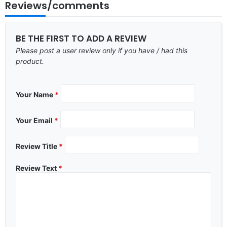
Reviews/comments
BE THE FIRST TO ADD A REVIEW
Please post a user review only if you have / had this
product.
Your Name
*
Your Email
*
Review Title
*
Review Text
*