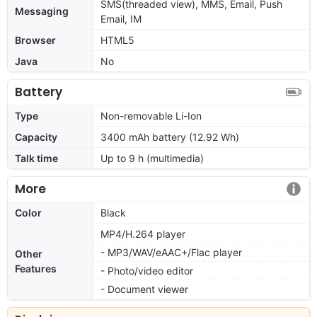
SMS(threaded view), MMS, Email, Push
Messaging
Email, IM
Browser
HTML5
Java
No
Battery
Type
Non-removable Li-Ion
Capacity
3400 mAh battery (12.92 Wh)
Talk time
Up to 9 h (multimedia)
More
Color
Black
MP4/H.264 player
- MP3/WAV/eAAC+/Flac player
Other
Features
- Photo/video editor
- Document viewer