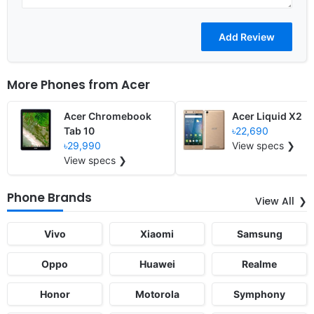
More Phones from
Acer
Acer Chromebook
Acer Liquid X2
Tab 10
৳22,690
৳29,990
View specs ❯
View specs ❯
Phone Brands
View All
Vivo
Xiaomi
Samsung
Oppo
Huawei
Realme
Honor
Motorola
Symphony