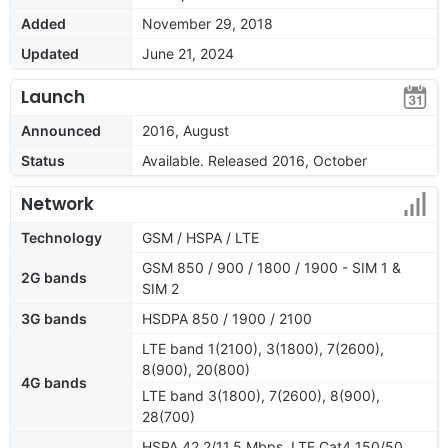
Added
November 29, 2018
Updated
June 21, 2024
Launch
Announced
2016, August
Status
Available. Released 2016, October
Network
Technology
GSM / HSPA / LTE
GSM 850 / 900 / 1800 / 1900 - SIM 1 &
2G bands
SIM 2
3G bands
HSDPA 850 / 1900 / 2100
LTE band 1(2100), 3(1800), 7(2600),
8(900), 20(800)
4G bands
LTE band 3(1800), 7(2600), 8(900),
28(700)
HSPA 42.2/11.5 Mbps, LTE Cat4 150/50