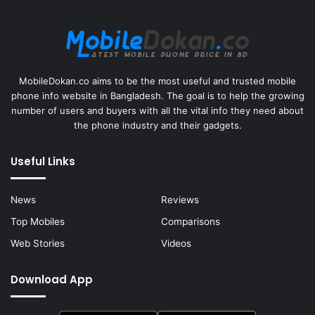
MobileDokan.co aims to be the most useful and trusted mobile
phone info website in Bangladesh. The goal is to help the growing
number of users and buyers with all the vital info they need about
the phone industry and their gadgets.
Useful Links
News
Reviews
Top Mobiles
Comparisons
Web Stories
Videos
Download App