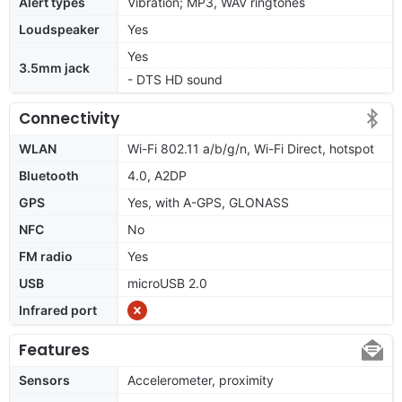
Alert types
Vibration; MP3, WAV ringtones
Loudspeaker
Yes
Yes
3.5mm jack
- DTS HD sound
Connectivity
WLAN
Wi-Fi 802.11 a/b/g/n, Wi-Fi Direct, hotspot
Bluetooth
4.0, A2DP
GPS
Yes, with A-GPS, GLONASS
NFC
No
FM radio
Yes
USB
microUSB 2.0
Infrared port
Features
Sensors
Accelerometer, proximity