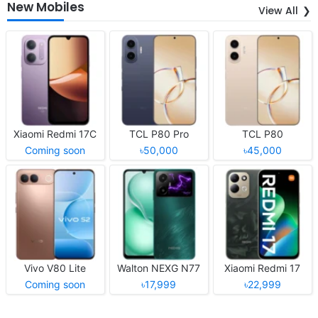
New Mobiles
View All
Xiaomi Redmi 17C
TCL P80 Pro
TCL P80
Coming soon
৳50,000
৳45,000
Vivo V80 Lite
Walton NEXG N77
Xiaomi Redmi 17
Coming soon
৳17,999
৳22,999