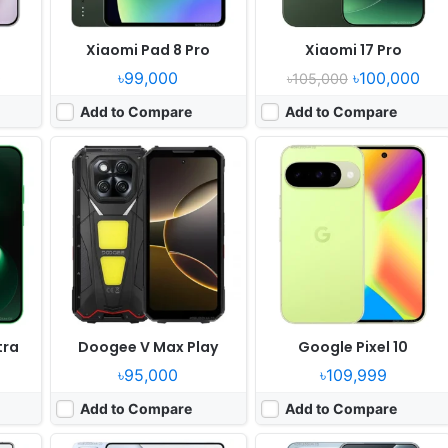
Xiaomi Pad 8 Pro
Xiaomi 17 Pro
0
৳99,000
৳100,000
৳105,000
Add to Compare
Add to Compare
Released:
2025, May 22
Released:
2025, May 22
10.5
OS:
Android 15, HyperOS 2
OS:
Android 15, HyperOS 2
xels
Display:
14.0" 2136x3200 pixels
Display:
6.73" 1440x3200 pixels
Camera:
50MP 2160p
Camera:
50MP 4320p
Elite
RAM:
12/16GB RAM Xring O1
RAM:
16GB RAM Xring O1
Battery:
12000mAh 120W
Battery:
6100mAh 90W 50W
View Details ❯
View Details ❯
tra
Doogee V Max Play
Google Pixel 10
৳95,000
৳109,999
Add to Compare
Add to Compare