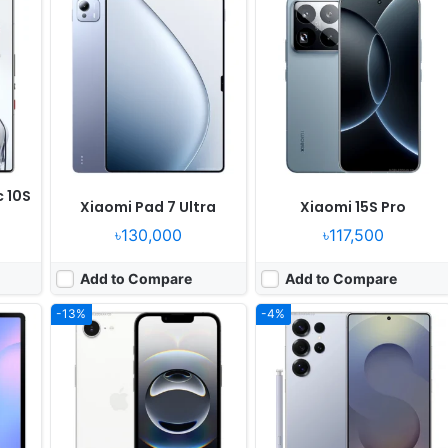
Released:
2025, February 28
Released:
2025, February 03
OS:
iOS 18.3.1, up to iOS 18.4
OS:
Android 15, up to 7 major upgrades, One UI 7
xels
Display:
6.1" 1170x2532 pixels
Display:
6.9" 1440x3120 pixels
Camera:
48MP 2160p
Camera:
200MP 4320p
1580
RAM:
8GB RAM Apple A18
RAM:
12/16GB RAM Snapdragon 8 Elite
Battery:
4005mAh 8W
Battery:
5000mAh 45W 15W
View Details ❯
View Details ❯
c 10S
Xiaomi Pad 7 Ultra
Xiaomi 15S Pro
৳130,000
৳117,500
Add to Compare
Add to Compare
-13%
-4%