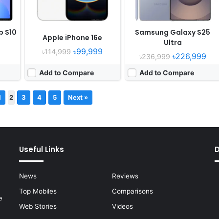
b S10
Samsung Galaxy S25
Apple iPhone 16e
Ultra
৳99,999
৳114,999
৳226,999
৳236,999
Add to Compare
Add to Compare
1
2
3
4
5
Next »
Useful Links
News
Reviews
Top Mobiles
Comparisons
e
Web Stories
Videos