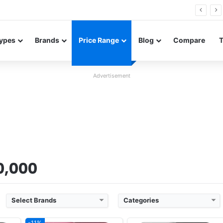
26 FE renders leak in three colors ahead of launch
ypes
Brands
Price Range
Blog
Compare
Advertisement
 20
Released:
2025, October 22
Released:
2025, October 22
rades
OS:
Android 16, up to 5 major upgrades
OS:
Android 16, up to 5 major upgrades
xels
Display:
6.78" 1264x2780 pixels
Display:
6.59" 1256x2760 pixels
Camera:
200MP 2160p
Camera:
50MP 2160p
Gen 5
RAM:
12/16GB RAM Dimensity 9500
RAM:
12/16GB RAM Dimensity 9500
 40W
Battery:
7500mAh 80W 50W
Battery:
7025mAh 80W 50W
View Details ❯
View Details ❯
00,000
Select Brands
Categories
-11%