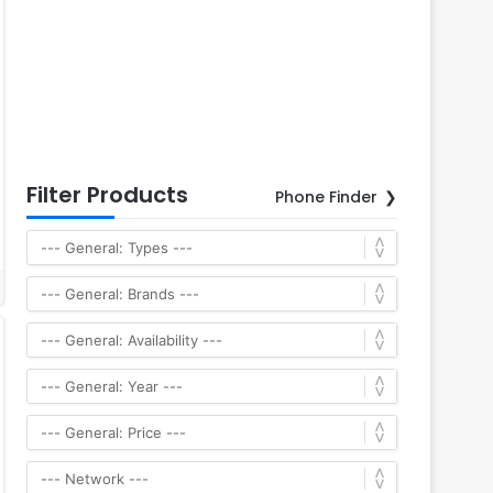
Filter Products
Phone Finder