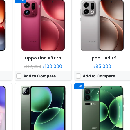
17
Released:
2025, September 25
Released:
2025, September 25
rades
OS:
Android 16, HyperOS 3
OS:
Android 16, HyperOS 3
xels
Display:
11.2" 2136x3200 pixels
Display:
6.3" 1220x2656 pixels
Camera:
50MP 2160p
Camera:
50MP 4320p
9500
RAM:
8-16GB RAM Snapdragon 8 Elite
RAM:
12/16GB RAM Snapdragon 8 Elite Gen 5
40W
Battery:
9200mAh 67W
Battery:
6300mAh 100W 50W
View Details ❯
View Details ❯
Oppo Find X9 Pro
Oppo Find X9
৳100,000
৳95,000
৳112,000
Add to Compare
Add to Compare
-5%
 06
Released:
2025, October
Released:
2025, August 28
OS:
Android 15
OS:
Android 16, up to 7 major Android upgrades
xels
Display:
6.78" 1080x2460 pixels
Display:
6.3" 1080x2424 pixels
Camera:
200MP 2160p
Camera:
50MP 2160p
10S
RAM:
16GB RAM Dimensity 7300
RAM:
12GB RAM Google Tensor G5
 50W
Battery:
20500mAh 45W
Battery:
4970mAh 30W 15W
View Details ❯
View Details ❯