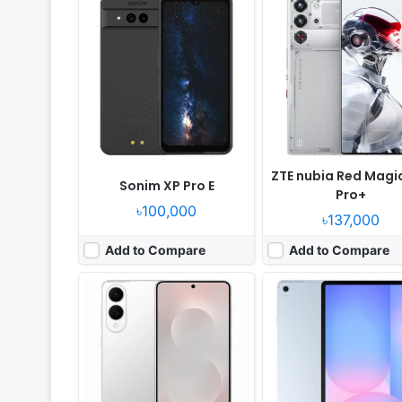
Released:
2025, May 29
Released:
2025, April 03
OS:
Android 15, One UI 7
OS:
Android 15, One UI 7
Display:
6.7" 1080x2400 pixels
Display:
13.1" 1800x2880 pi
Camera:
200MP 4320p
Camera:
13MP 2160p
RAM:
12GB RAM Snapdragon 8 Elite
RAM:
8/12GB RAM Exynos 
Battery:
3900mAh 25W 15W
Battery:
10090mAh 45W
View Details ❯
View Details ❯
ZTE nubia Red Magi
Sonim XP Pro E
Pro+
৳100,000
৳137,000
Add to Compare
Add to Compare