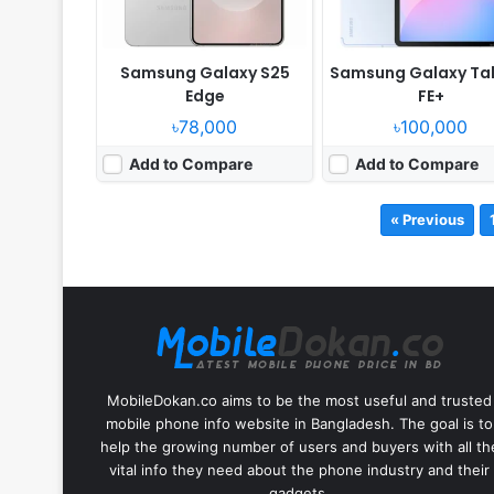
Samsung Galaxy S25
Samsung Galaxy Ta
Edge
FE+
৳78,000
৳100,000
Add to Compare
Add to Compare
« Previous
MobileDokan.co aims to be the most useful and trusted
mobile phone info website in Bangladesh. The goal is to
help the growing number of users and buyers with all th
vital info they need about the phone industry and their
gadgets.