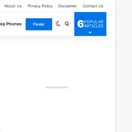
About Us
Privacy Policy
Disclaimer
Contact Us
6
POPULAR
Switch skin
Search for
Top Phones
Finder
ARTICLES
Advertisement