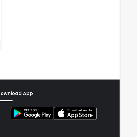
Download App