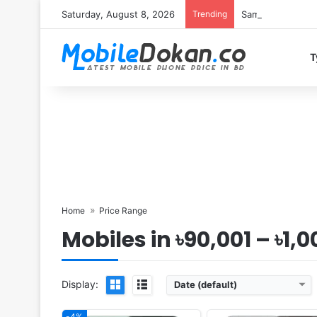
Saturday, August 8, 2026
Trending
Samsung Galaxy S
T
Released:
2025, October 21
Released:
2025, October
OS:
Android 16, up to 4 major upgrades
OS:
Android 16, up to 5 major upg
Display:
6.79" 1440x3136 pixels
Display:
6.85" 1440x3168 pi
Camera:
200MP 2160p
Camera:
50MP 4320p
RAM:
12/16GB RAM Snapdragon 8 Elite Gen 5
RAM:
12/16GB RAM Snapdragon 8 Elite 
Battery:
7000mAh 120W 50W
Battery:
7000mAh 100W
View Details ❯
View Details ❯
Home
Price Range
Mobiles in ৳90,001 – ৳1,
Display:
Date (default)
-4%