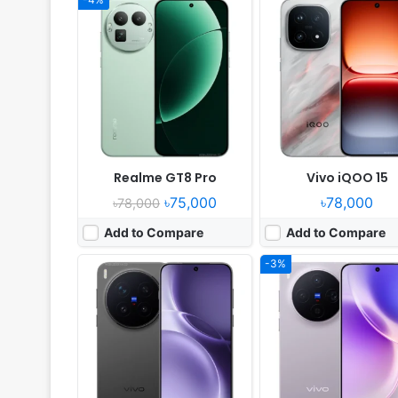
Released:
2025, October 17
Released:
2025, October 
OS:
Android 16, up to 5 major upgrades
OS:
Android 16, up to 4 major upg
Display:
6.78" 1260x2800 pixels
Display:
6.31" 1216x2640 pi
Camera:
200MP 4320p
Camera:
50MP 2160p
RAM:
12/16GB RAM Dimensity 9500
RAM:
12/16GB RAM Dimensity 
Battery:
6510mAh 90W 40W
Battery:
6040mAh 90W 
View Details ❯
View Details ❯
Realme GT8 Pro
Vivo iQOO 15
৳75,000
৳78,000
৳78,000
Add to Compare
Add to Compare
-3%
Released:
2025, September 19
Released:
2026, January
OS:
watchOS 26
OS:
HarmonyOS 6.0
Display:
1.98" 514x422 pixels
Display:
6.84" 1320x2856 pi
Camera:
NO
Camera:
50MP 2160p
RAM:
Apple S10
RAM:
12GB RAM Kirin 90
Battery:
-
Battery:
6500mAh 100W
View Details ❯
View Details ❯