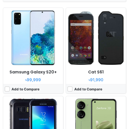
Released:
2020, April 6
Released:
2023, July 10
OS:
Android 8.0
OS:
Android 13
Display:
5.1" 1440x2560 pixels
Display:
5.92" 1080x2400 pixels
Camera:
12MP 1080p
Camera:
50MP 4320p
RAM:
4GB RAM Exynos 9810
RAM:
8/16GB RAM Snapdragon 8 Gen 2
Battery:
4500mAh Li-Po
Battery:
4300mAh Li-Po
View Details ❯
View Details ❯
Samsung Galaxy S20+
Cat S61
৳99,999
৳91,990
Add to Compare
Add to Compare
Released:
Released 2018, March
Released:
2025, October
OS:
Android 8.0
OS:
Android 14, up to 2 major Android upgrades
Display:
5.8" 1440x2960 pixels
Display:
6.58" 1080x2408 pixels
Camera:
12MP 2160p
Camera:
50MP 2160p