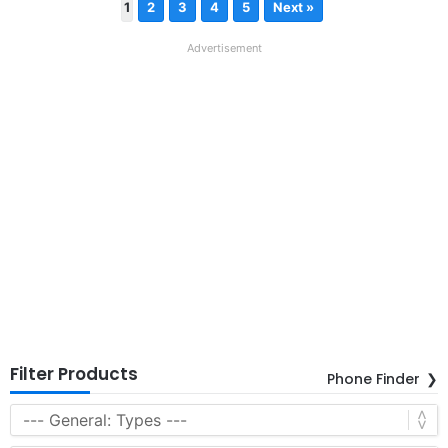
1
2
3
4
5
Next »
Advertisement
Filter Products
Phone Finder