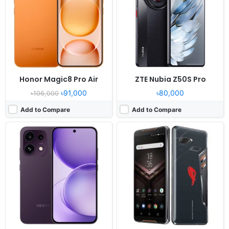
Display:
6.57" 1080x2372 pixels
Display:
6.0" 1080x2160 pixels
Camera:
50MP 2160p
Camera:
12MP 2160p
RAM:
8GB RAM Dimensity 7300 Energy
RAM:
8GB RAM Snapdragon 845
Battery:
6500mAh 45W
Battery:
4000mAh Li-Ion
View Details ❯
View Details ❯
Honor Magic8 Pro Air
ZTE Nubia Z50S Pro
৳91,000
৳80,000
৳106,000
Add to Compare
Add to Compare
Released:
2026, January 30
Released:
2018, August
OS:
Android 16, up to 7 major Android upgrades
OS:
Android 8.1
Display:
6.8" 1264x2780 pixels
Display:
6.4" 1440x2960 pixels
Camera:
50MP 4320p
Camera:
12MP 2160p
RAM:
12/16GB RAM Snapdragon 8 Gen 5
RAM:
8GB RAM Exynos 9810 Octa
Battery:
5200mAh 90W 50W
Battery:
4000mAh Li-Ion
View Details ❯
View Details ❯