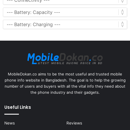
MobileDokan.co aims to be the most useful and trusted mobile
phone info website in Bangladesh. The goal is to help the growing
number of users and buyers with all the vital info they need about
the phone industry and their gadgets.
Useful Links
News
Reviews