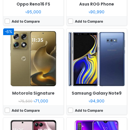
Oppo Reno16 FS
Asus ROG Phone
৳95,000
৳90,990
Add to Compare
Add to Compare
-6%
Released:
2026, May 14
Released:
2019, September
OS:
Android 16
OS:
Android 9.0; ColorOS 6
Display:
6.9" 1080x2640 pixels
Display:
6.3" 1080x2340 pixels
Camera:
50MP 4160p
Camera:
48MP 2160p
RAM:
8GB RAM Dimensity 7450X
RAM:
4-8GB RAM Snapdragon 712
Battery:
4800mAh 30W 15W
Battery:
4035mAh Li-Po
View Details ❯
View Details ❯
Motorola Signature
Samsung Galaxy Note9
৳71,000
৳94,900
৳75,500
Add to Compare
Add to Compare
Released:
2025, May 22
Released:
2026, January 02