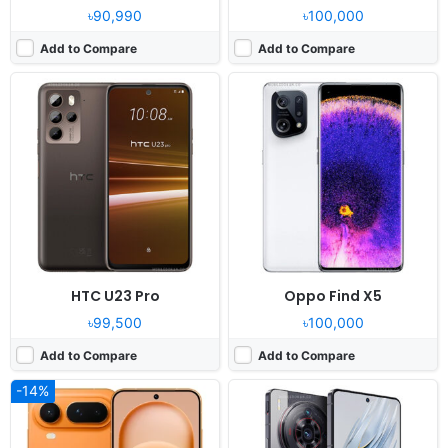
৳90,990
৳100,000
Add to Compare
Add to Compare
Released:
2026, January 23
Released:
2023, July 27
OS:
Android 16, MagicOS 10
OS:
Android 13, MyOS 13
Display:
6.3" 1200x2640 pixels
Display:
6.78" 1260x2800 pixels
Camera:
64MP 2160p
Camera:
50MP 2160p
RAM:
12/16GB RAM Dimensity 9500
RAM:
12/16GB RAM Snapdragon 8 Gen 2
Battery:
5500mAh 80W
Battery:
5100mAh Li-Po
View Details ❯
View Details ❯
HTC U23 Pro
Oppo Find X5
৳99,500
৳100,000
Add to Compare
Add to Compare
-14%
Released:
2026, July 13
Released:
2018, October
OS:
Android 16, ColorOS 16
OS:
Android 8.1, planned upgrade to 9.0