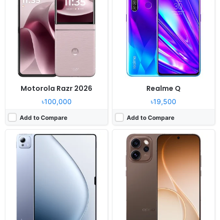
OS:
Android 15, HyperOS 2
OS:
Android 16, ColorOS 16
Display:
14.0" 2136x3200 pixels
Display:
6.78" 1272x2800 pixels
Camera:
50MP 2160p
Camera:
200MP 2160p
RAM:
12/16GB RAM Xring O1
RAM:
12GB RAM Dimensity 8450
Battery:
12000mAh 120W
Battery:
6500mAh 120W 50W
View Details ❯
View Details ❯
Motorola Razr 2026
Realme Q
৳100,000
৳19,500
Add to Compare
Add to Compare
Released:
2023, September 22
Released:
2025, November 11
OS:
iOS 17, up to iOS 17.6.1
OS:
Android 15
Display:
6.1" 1179x2556 pixels
Display:
11.0" 1200x1920 pixels
Camera:
48MP 2160p
Camera:
64MP 2160p
RAM:
6GB RAM Apple A16 Bionic
RAM:
12GB RAM Dimensity 7400X
Battery:
3349mAh PD2.0 15W
Battery:
24200mAh 120W
View Details ❯
View Details ❯