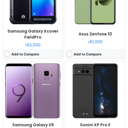
RAM:
4GB RAM Exynos 9810 Octa
RAM:
8GB RAM Snapdragon 7 Gen 3
Battery:
3000mAh Li-Ion
Battery:
5000mAh
View Details ❯
View Details ❯
Samsung Galaxy Xcover
Asus Zenfone 10
FieldPro
৳91,000
৳93,000
Add to Compare
Add to Compare
Released:
2023, May 18
Released:
2022, March 14
OS:
Android 13
OS:
Android 12, ColorOS 12.1
Display:
6.7" 1080x2400 pixels
Display:
6.55" 1080x2400 pixels
Camera:
108MP 2160p
Camera:
50MP 2160p
RAM:
8/12GB RAM Snapdragon 7 Gen 1
RAM:
8/12GB RAM Snapdragon 888 5G
Battery:
4600mAh Li-Po
Battery:
4800mAh Li-Po
View Details ❯
View Details ❯
Samsung Galaxy S9
Sonim XP Pro E