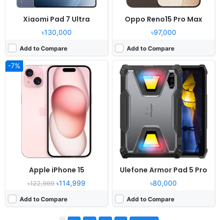
Xiaomi Pad 7 Ultra
Oppo Reno15 Pro Max
৳130,000
৳97,000
Add to Compare
Add to Compare
-7%
Apple iPhone 15
Ulefone Armor Pad 5 Pro
৳114,999
৳80,000
৳122,999
Add to Compare
Add to Compare