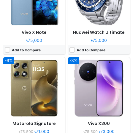
Battery:
5200mAh 90W 50W
Battery:
6040mAh 90W 40W
View Details ❯
View Details ❯
Vivo X Note
Huawei Watch Ultimate
৳75,000
৳75,000
Add to Compare
Add to Compare
-6%
-3%
Released:
2024, October 25
Released:
2025, October 23
OS:
Android 15, OriginOS 5
OS:
Android 16, HyperOS 3
Display:
6.31" 1216x2640 pixels
Display:
6.9" 1200x2608 pixels
Camera:
200MP 2160p
Camera:
50MP 4320p
RAM:
12/16GB RAM Dimensity 9400
RAM:
12/16GB RAM Snapdragon 8 Elite Gen 5
Battery:
5700mAh 90W30W
Battery:
7560mAh 100W 50W
View Details ❯
View Details ❯
Motorola Signature
Vivo X300
৳71,000
৳73,000
৳75,500
৳75,500