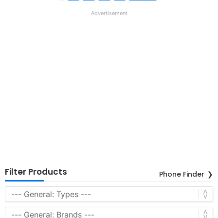
Advertisement
Filter Products
Phone Finder