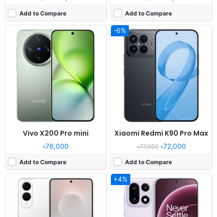
Add to Compare
Add to Compare
-6%
Released:
2025, May 29
Released:
2025, October 28
OS:
Android 15, One UI 7
OS:
Android 16, OxygenOS 16, ColorOS 16
Display:
6.7" 1080x2400 pixels
Display:
6.78" 1272x2772 pixels
Camera:
200MP 4320p
Camera:
50MP 4320p
RAM:
12GB RAM Snapdragon 8 Elite
RAM:
12/16GB RAM Snapdragon 8 Elite Gen 5
Battery:
3900mAh 25W 15W
Battery:
7300mAh 120W 50W
View Details ❯
View Details ❯
Vivo X200 Pro mini
Xiaomi Redmi K90 Pro Max
৳76,000
৳72,000
৳77,000
Add to Compare
Add to Compare
+4%
Released:
2025, October 20
Released:
2024, November 04
OS:
Android 16, up to 5 major upgrades
OS:
Android 15, Realme UI 6.0
Display:
6.85" 1440x3168 pixels
Display:
6.78" 1264x2780 pixels
Camera:
50MP 4320p
Camera:
50MP 4320p