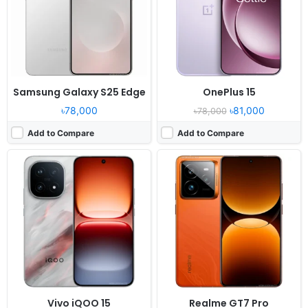
RAM:
12/16GB RAM Snapdragon 8 Elite Gen 5
RAM:
12/16GB RAM Snapdragon 8 Elite
Battery:
7000mAh 100W 40W
Battery:
6500mAh 120W
View Details ❯
View Details ❯
Samsung Galaxy S25 Edge
OnePlus 15
৳78,000
৳81,000
৳78,000
Add to Compare
Add to Compare
Released:
2025, October 21
Released:
2023, July 27
OS:
Android 16, up to 4 major upgrades
OS:
Android 13, MyOS 13
Display:
6.79" 1440x3136 pixels
Display:
6.78" 1260x2800 pixels
Camera:
200MP 2160p
Camera:
50MP 2160p
RAM:
12/16GB RAM Snapdragon 8 Elite Gen 5
RAM:
12/16GB RAM Snapdragon 8 Gen 2
Battery:
7000mAh 120W 50W
Battery:
5100mAh Li-Po
View Details ❯
View Details ❯
Vivo iQOO 15
Realme GT7 Pro