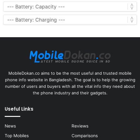
MobileDokan.co aims to be the most useful and trusted mobile
phone info website in Bangladesh. The goal is to help the growing
number of users and buyers with all the vital info they need about
the phone industry and their gadgets.
Useful Links
News
Reviews
Top Mobiles
Comparisons