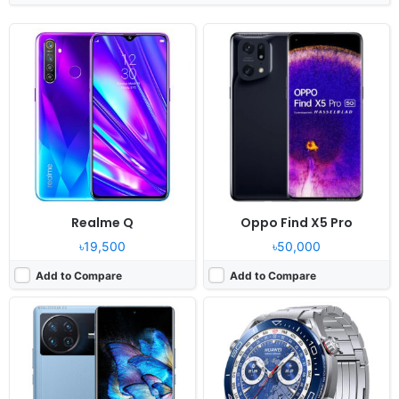
Released:
2022, April 15
Released:
2023, March 31
OS:
Android 12, Origin OS Ocean
OS:
HarmonyOS 3.0
Display:
7.0" 1440x3080 pixels
Display:
1.5" 466x466 pixels
Camera:
50MP 4320p
Camera:
NO
RAM:
8/12GB RAM Snapdragon 8 Gen 1
RAM:
-
Battery:
5000mAh Li-Po
Battery:
530mAh Li-Po
View Details ❯
View Details ❯
Realme Q
Oppo Find X5 Pro
৳19,500
৳50,000
Add to Compare
Add to Compare
Released:
2026, January 30
Released:
2025, October 17
OS:
Android 16, up to 7 major Android upgrades
OS:
Android 16, up to 4 major upgrades
Display:
6.8" 1264x2780 pixels
Display:
6.31" 1216x2640 pixels
Camera:
50MP 4320p
Camera:
50MP 2160p
RAM:
12/16GB RAM Snapdragon 8 Gen 5
RAM:
12/16GB RAM Dimensity 9500