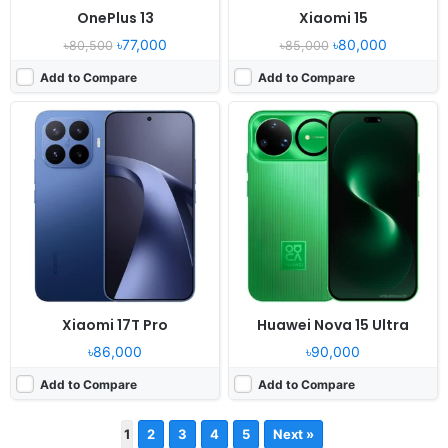
OnePlus 13
Xiaomi 15
৳77,000
৳80,000
৳80,500
৳85,000
Add to Compare
Add to Compare
Xiaomi 17T Pro
Huawei Nova 15 Ultra
৳86,000
৳90,000
Add to Compare
Add to Compare
1
2
3
4
5
Next »