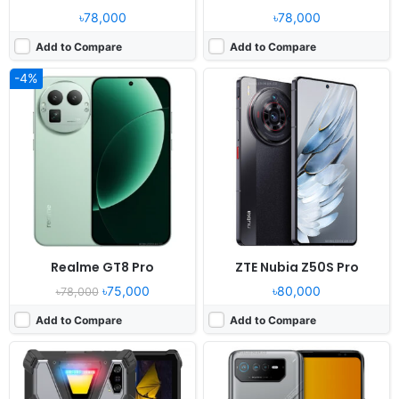
৳78,000
৳78,000
Add to Compare
Add to Compare
-4%
Released:
2025, November 11
Released:
2022, October 11
OS:
Android 15
OS:
Android 12
Display:
11.0" 1200x1920 pixels
Display:
6.78" 1080x2448 pixels
Camera:
64MP 2160p
Camera:
50MP 2160p
RAM:
12GB RAM Dimensity 7400X
RAM:
12/16GB RAM Dimensity 9000+
Battery:
24200mAh 120W
Battery:
6000mAh Li-Po
View Details ❯
View Details ❯
Realme GT8 Pro
ZTE Nubia Z50S Pro
৳75,000
৳80,000
৳78,000
Add to Compare
Add to Compare
Released:
2024, November 01
Released:
2024, October 29
OS:
Android 15, OxygenOS 15, ColorOS 15
OS:
Android 15, up to 4 major upgrades, HyperOS 2