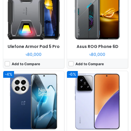
Display:
6.82" 1440x3168 pixels
Display:
6.36" 1200x2670 pixels
Camera:
50MP 4320p
Camera:
50MP 4320p
RAM:
12-24GB RAM Snapdragon 8 Elite
RAM:
12/16GB RAM Snapdragon 8 Elite
Battery:
6000mAh 100W 50W
Battery:
5240mAh 90W 50W
View Details ❯
View Details ❯
Ulefone Armor Pad 5 Pro
Asus ROG Phone 6D
৳80,000
৳80,000
Add to Compare
Add to Compare
-4%
-6%
Released:
2026, May 28
Released:
2026, January 06
OS:
Android 16, HyperOS 3
OS:
HarmonyOS 6.0
Display:
6.83" 1220x2712 pixels
Display:
6.84" 1320x2856 pixels
Camera:
50MP 4320p
Camera:
50MP 2160p
RAM:
12GB RAM Dimensity 9500
RAM:
12GB RAM Kirin 9010S
Battery:
7000mAh 100W 50W
Battery:
6500mAh 100W 50W
View Details ❯
View Details ❯