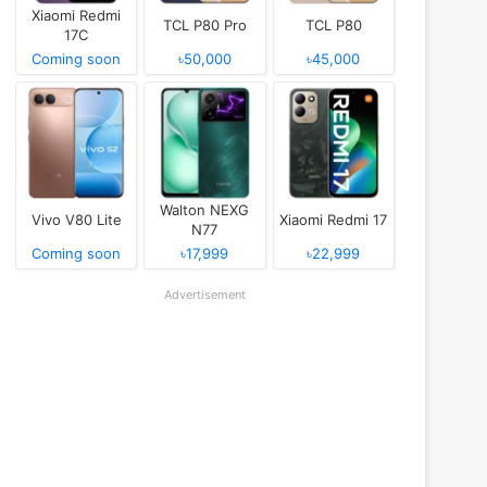
Xiaomi Redmi
TCL P80 Pro
TCL P80
17C
Coming soon
৳50,000
৳45,000
Walton NEXG
Vivo V80 Lite
Xiaomi Redmi 17
N77
Coming soon
৳17,999
৳22,999
Advertisement