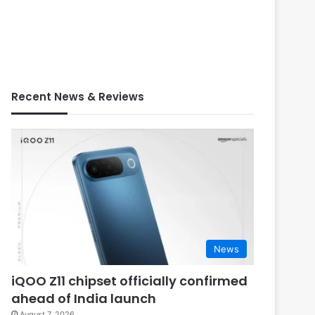
Recent News & Reviews
News
iQOO Z11 chipset officially confirmed
ahead of India launch
August 7, 2026