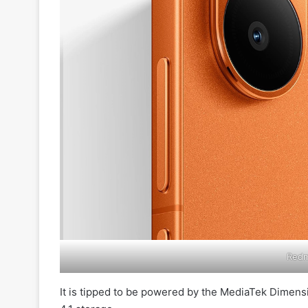
Redm
It is tipped to be powered by the MediaTek Dimen