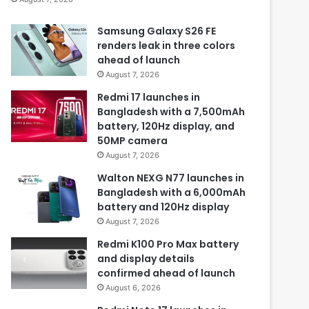
Samsung Galaxy S26 FE
renders leak in three colors
ahead of launch
August 7, 2026
Redmi 17 launches in
Bangladesh with a 7,500mAh
battery, 120Hz display, and
50MP camera
August 7, 2026
Walton NEXG N77 launches in
Bangladesh with a 6,000mAh
battery and 120Hz display
August 7, 2026
Redmi K100 Pro Max battery
and display details
confirmed ahead of launch
August 6, 2026