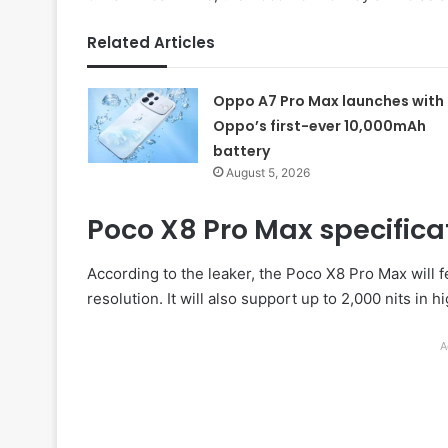
Related Articles
Oppo A7 Pro Max launches with
Oppo’s first-ever 10,000mAh
battery
August 5, 2026
Poco X8 Pro Max specifica
According to the leaker, the Poco X8 Pro Max will 
resolution. It will also support up to 2,000 nits 
A