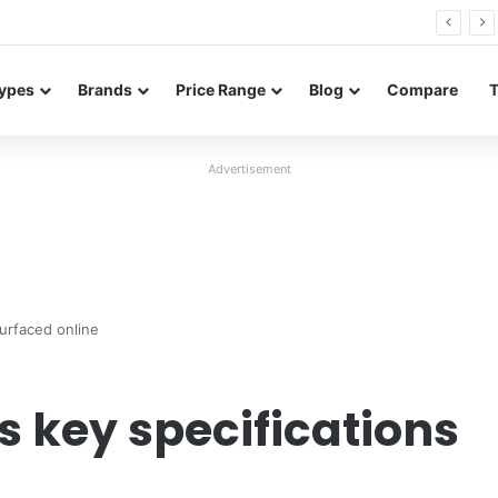
26 FE renders leak in three colors ahead of launch
ypes
Brands
Price Range
Blog
Compare
Advertisement
surfaced online
s key specifications