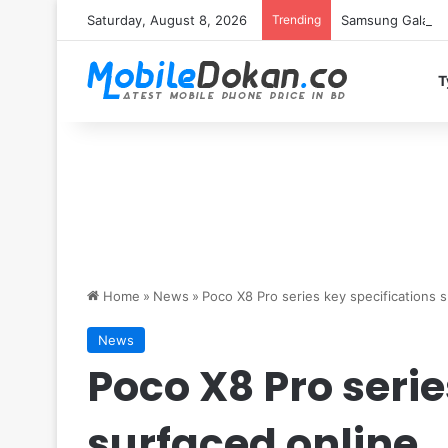
Saturday, August 8, 2026
Trending
Samsung Galaxy S
T
Home
»
News
»
Poco X8 Pro series key specifications 
News
Poco X8 Pro serie
surfaced online