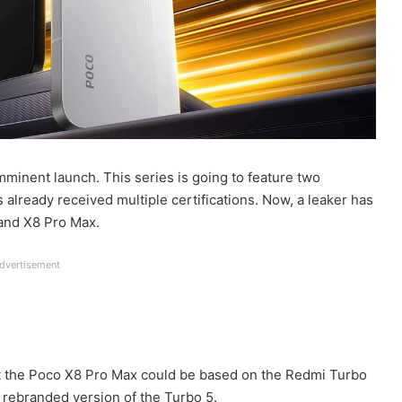
mminent launch. This series is going to feature two
s already received multiple certifications. Now, a leaker has
 and X8 Pro Max.
dvertisement
hat the Poco X8 Pro Max could be based on the Redmi Turbo
 rebranded version of the Turbo 5.