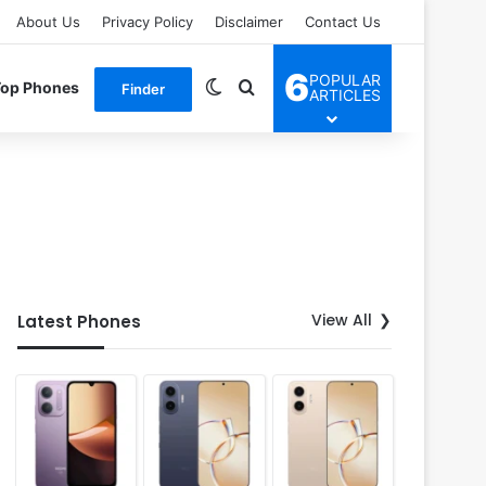
About Us
Privacy Policy
Disclaimer
Contact Us
6
POPULAR
Switch skin
Search for
Top Phones
Finder
ARTICLES
View All
Latest Phones