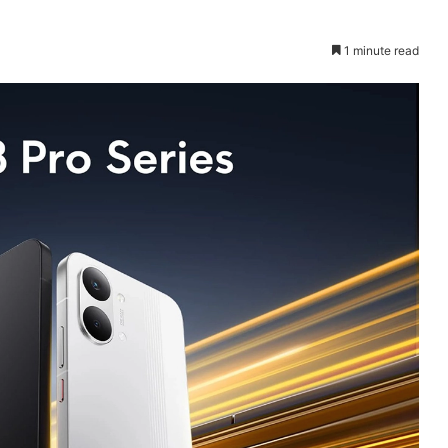
1 minute read