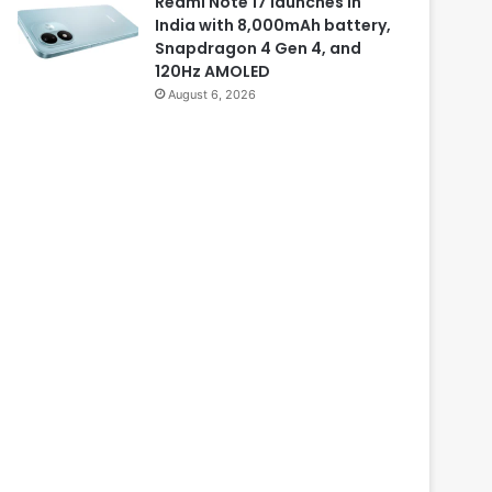
Redmi Note 17 launches in
India with 8,000mAh battery,
Snapdragon 4 Gen 4, and
120Hz AMOLED
August 6, 2026