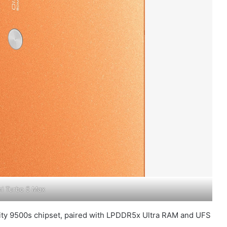
i Turbo 5 Max
sity 9500s chipset, paired with LPDDR5x Ultra RAM and UFS