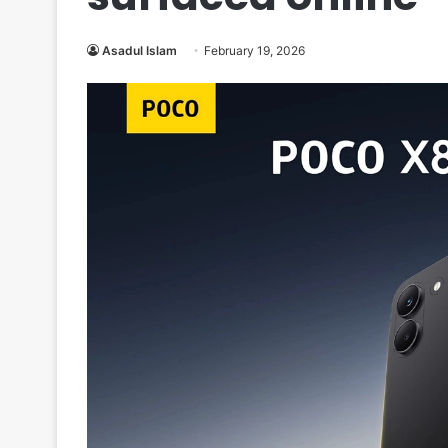
Asadul Islam
February 19, 2026