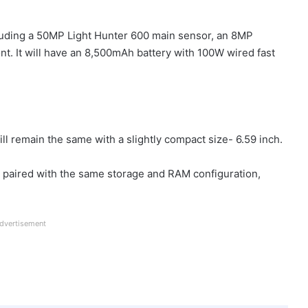
luding a 50MP Light Hunter 600 main sensor, an 8MP
nt. It will have an 8,500mAh battery with 100W wired fast
s
ll remain the same with a slightly compact size- 6.59 inch.
C paired with the same storage and RAM configuration,
dvertisement