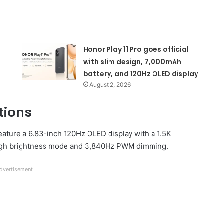
Honor Play 11 Pro goes official
with slim design, 7,000mAh
battery, and 120Hz OLED display
August 2, 2026
tions
feature a 6.83-inch 120Hz OLED display with a 1.5K
in high brightness mode and 3,840Hz PWM dimming.
dvertisement