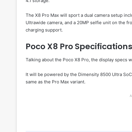
4.1 storage.
The X8 Pro Max will sport a dual camera setup inc
Ultrawide camera, and a 20MP selfie unit on the fro
charging support.
Poco X8 Pro Specification
Talking about the Poco X8 Pro, the display specs wi
It will be powered by the Dimensity 8500 Ultra So
same as the Pro Max variant.
A