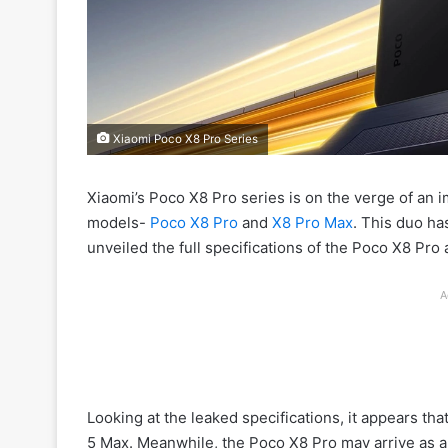
Xiaomi Poco X8 Pro Series
Xiaomi’s Poco X8 Pro series is on the verge of an i
models-
Poco X8 Pro
and
X8 Pro Max
. This duo ha
unveiled the full specifications of the Poco X8 Pro
A
Looking at the leaked specifications, it appears t
5 Max. Meanwhile, the Poco X8 Pro may arrive as a