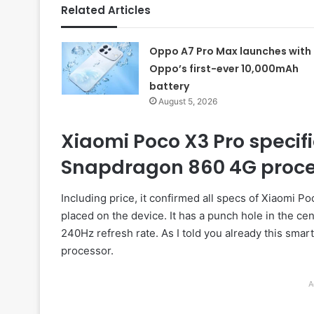
Related Articles
Oppo A7 Pro Max launches with
Oppo’s first-ever 10,000mAh
battery
August 5, 2026
Xiaomi Poco X3 Pro specifi
Snapdragon 860 4G proce
Including price, it confirmed all specs of Xiaomi 
placed on the device. It has a punch hole in the cen
240Hz refresh rate. As I told you already this s
processor.
A