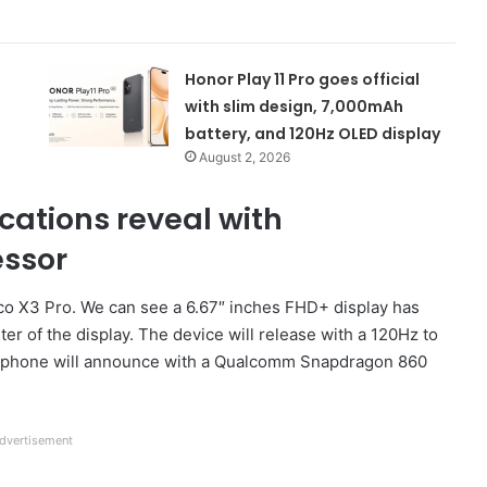
Honor Play 11 Pro goes official
with slim design, 7,000mAh
battery, and 120Hz OLED display
August 2, 2026
cations reveal with
ssor
Poco X3 Pro. We can see a 6.67″ inches FHD+ display has
ter of the display. The device will release with a 120Hz to
martphone will announce with a Qualcomm Snapdragon 860
dvertisement