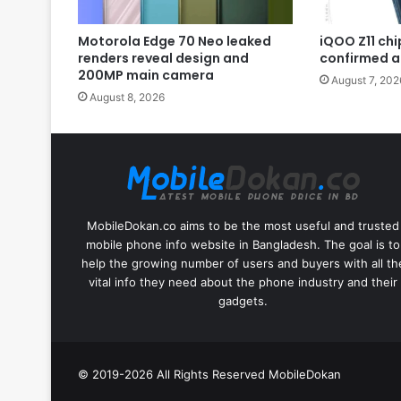
Motorola Edge 70 Neo leaked
iQOO Z11 chip
renders reveal design and
confirmed a
200MP main camera
August 7, 202
August 8, 2026
MobileDokan.co aims to be the most useful and trusted
mobile phone info website in Bangladesh. The goal is to
help the growing number of users and buyers with all th
vital info they need about the phone industry and their
gadgets.
© 2019-2026 All Rights Reserved
MobileDokan