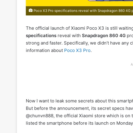
Poco X3 Pro specifications reveal with Snapdragon 860 4G 
The official launch of Xiaomi Poco X3 is still waitin
specifications
reveal with
Snapdragon 860 4G
pro
strong and faster. Specifically, we didn’t have any 
information about
Poco X3 Pro
.
A
Now I want to leak some secrets about this smartp
But before the announcement, its secret specs have
@chunvn888, the official Xiaomi store which is o
listed the smartphone before its launch on Monday