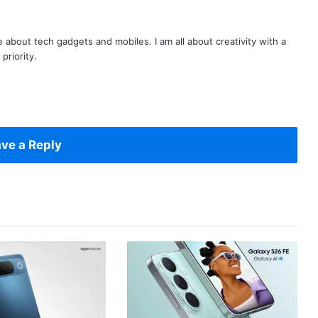
te about tech gadgets and mobiles. I am all about creativity with a
priority.
ve a Reply