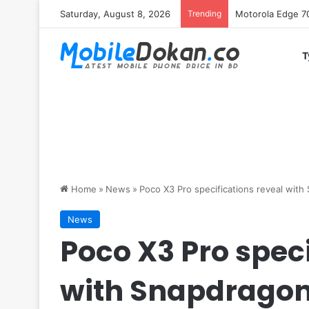
Saturday, August 8, 2026
Trending
iQOO Z11 chipset 
T
Home
»
News
»
Poco X3 Pro specifications reveal wit
News
Poco X3 Pro speci
with Snapdragon