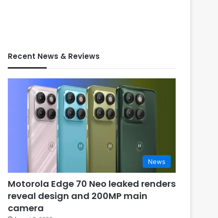
Recent News & Reviews
News
Motorola Edge 70 Neo leaked renders
reveal design and 200MP main
camera