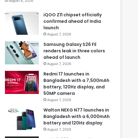
August 8, 2026
iQOO Z11 chipset officially
confirmed ahead of India
launch
August 7, 2026
Samsung Galaxy S26 FE
renders leak in three colors
ahead of launch
August 7, 2026
Redmi 17 launches in
Bangladesh with a 7,500mAh
battery, 120Hz display, and
50MP camera
August 7, 2026
Walton NEXG N77 launches in
Bangladesh with a 6,000mAh
battery and 120Hz display
August 7, 2026