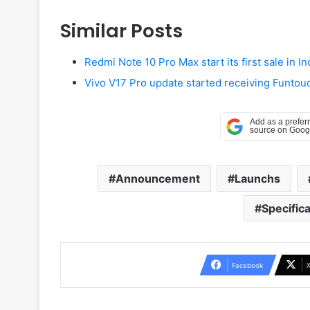
Similar Posts
Redmi Note 10 Pro Max start its first sale in In
Vivo V17 Pro update started receiving Funtouch
Announcement
Launchs
Specifica
Facebook