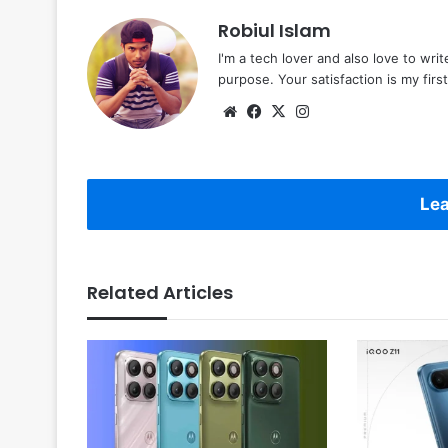
Robiul Islam
I'm a tech lover and also love to wri
purpose. Your satisfaction is my first 
Website
Facebook
X
Instagram
Lea
Related Articles