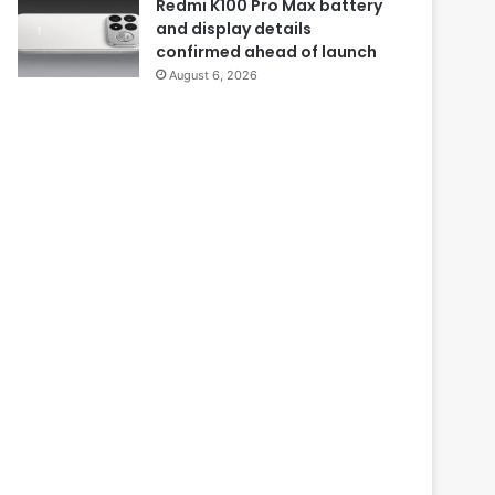
Redmi K100 Pro Max battery
and display details
confirmed ahead of launch
August 6, 2026