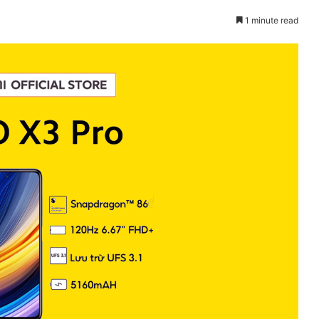
1 minute read