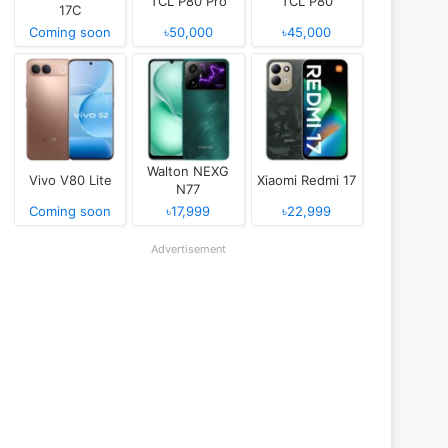
TCL P80 Pro
TCL P80
17C
Coming soon
৳50,000
৳45,000
Walton NEXG
Vivo V80 Lite
Xiaomi Redmi 17
N77
Coming soon
৳17,999
৳22,999
Advertisement