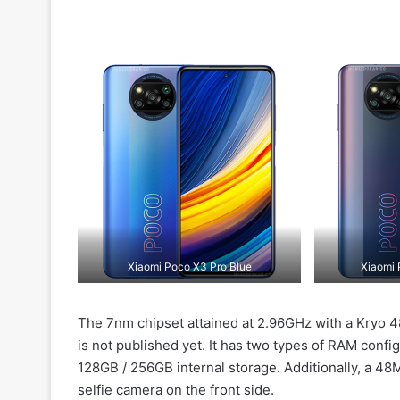
Xiaomi Poco X3 Pro Blue
Xiaomi 
The 7nm chipset attained at 2.96GHz with a Kryo 
is not published yet. It has two types of RAM confi
128GB / 256GB internal storage. Additionally, a 4
selfie camera on the front side.