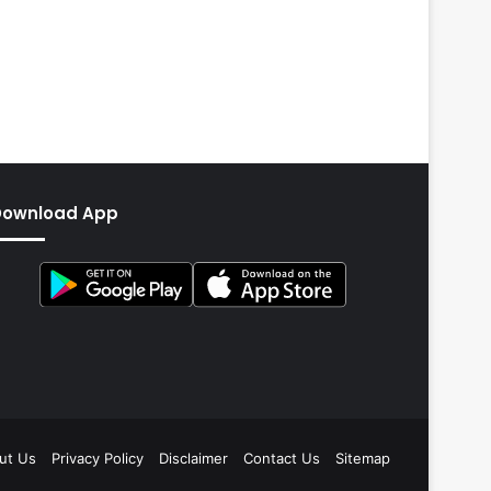
Download App
ut Us
Privacy Policy
Disclaimer
Contact Us
Sitemap