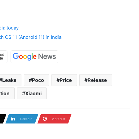
dia today
 OS 11 (Android 11) in India
Leaks
Poco
Price
Release
tion
Xiaomi
X
LinkedIn
Pinterest