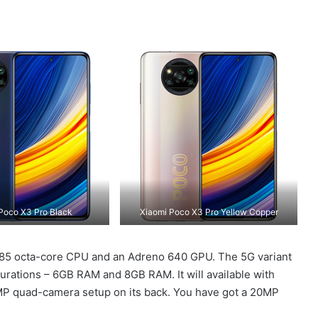
Poco X3 Pro Black
Xiaomi Poco X3 Pro Yellow Copper
485 octa-core CPU and an Adreno 640 GPU. The 5G variant
gurations – 6GB RAM and 8GB RAM. It will available with
8MP quad-camera setup on its back. You have got a 20MP