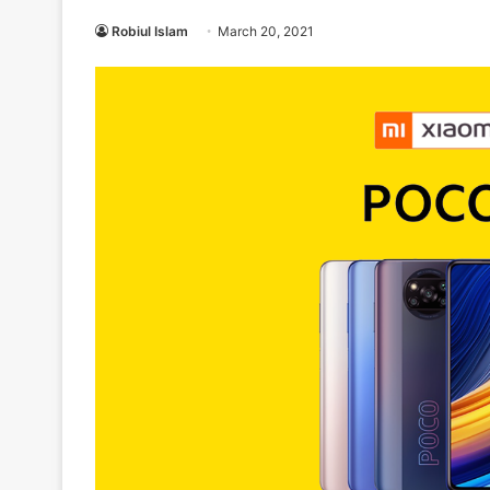
Robiul Islam
March 20, 2021