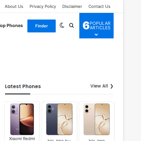
About Us
Privacy Policy
Disclaimer
Contact Us
6
POPULAR
Switch skin
Search for
Top Phones
Finder
ARTICLES
View All
Latest Phones
Xiaomi Redmi