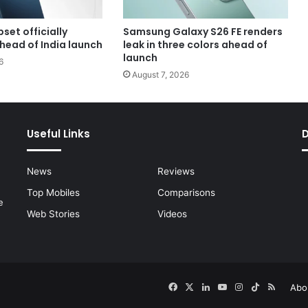
set officially
Samsung Galaxy S26 FE renders
head of India launch
leak in three colors ahead of
launch
6
August 7, 2026
Useful Links
News
Reviews
Top Mobiles
Comparisons
e
Web Stories
Videos
Facebook
X
LinkedIn
YouTube
Instagram
TikTok
RSS
Abo