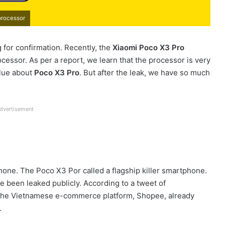
processor
g for confirmation. Recently, the
Xiaomi Poco X3 Pro
cessor. As per a report, we learn that the processor is very
clue about
Poco X3 Pro
. But after the leak, we have so much
dvertisement
hone. The Poco X3 Por called a flagship killer smartphone.
 been leaked publicly. According to a tweet of
n the Vietnamese e-commerce platform, Shopee, already
.