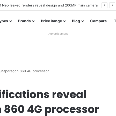
officially confirmed ahead of India launch
ypes
Brands
Price Range
Blog
Compare
Advertisement
h Snapdragon 860 4G processor
fications reveal
 860 4G processor