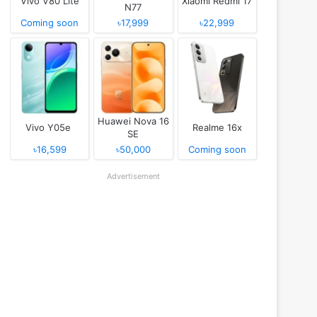
Vivo V80 Lite
Xiaomi Redmi 17
N77
Coming soon
৳17,999
৳22,999
Huawei Nova 16
Vivo Y05e
Realme 16x
SE
৳16,599
৳50,000
Coming soon
Advertisement