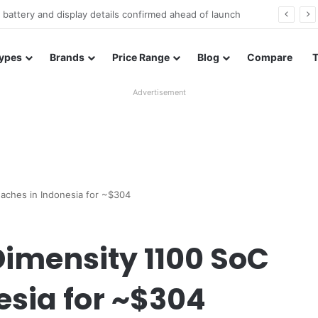
Redmi Note 17 launches in India with 8,000mAh battery, Snapdragon 4 Gen 4, and 120Hz AMOLED
ypes
Brands
Price Range
Blog
Compare
Advertisement
aches in Indonesia for ~$304
Dimensity 1100 SoC
esia for ~$304