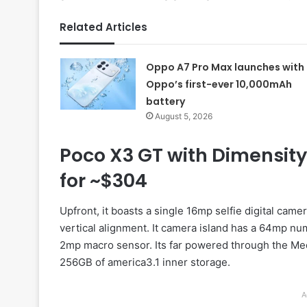
Related Articles
Oppo A7 Pro Max launches with
Oppo’s first-ever 10,000mAh
battery
August 5, 2026
Poco X3 GT with Dimensity
for ~$304
Upfront, it boasts a single 16mp selfie digital camera
vertical alignment. It camera island has a 64mp num
2mp macro sensor. Its far powered through the Med
256GB of america3.1 inner storage.
A