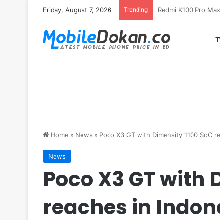
Friday, August 7, 2026
Trending
T
Home
»
News
»
Poco X3 GT with Dimensity 1100 SoC re
News
Poco X3 GT with 
reaches in Indon