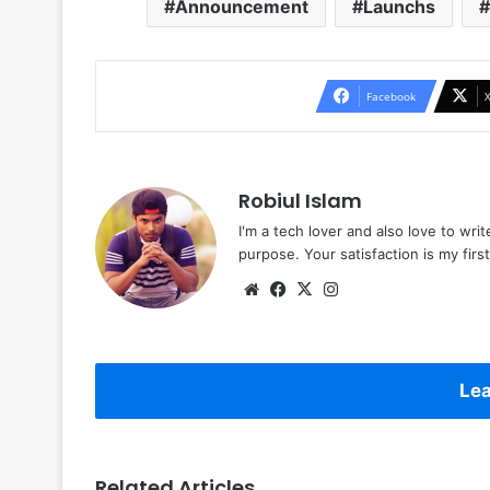
Announcement
Launchs
Facebook
Robiul Islam
I'm a tech lover and also love to wri
purpose. Your satisfaction is my first 
Website
Facebook
X
Instagram
Lea
Related Articles