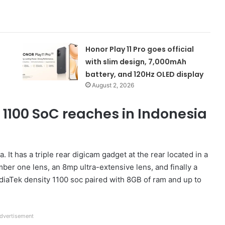
Honor Play 11 Pro goes official
with slim design, 7,000mAh
battery, and 120Hz OLED display
August 2, 2026
 1100 SoC reaches in Indonesia
. It has a triple rear digicam gadget at the rear located in a
ber one lens, an 8mp ultra-extensive lens, and finally a
iaTek density 1100 soc paired with 8GB of ram and up to
dvertisement