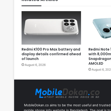
Redmi K100 Pro Max battery and
Redmi Note 1
display details confirmed ahead
with 8,000m
of launch
Snapdragon 
AMOLED
August 6, 2026
August 6, 202
MobileDokan.co aims to be the most useful and trusted
mobile phone info website in Bangladesh. The goal is to