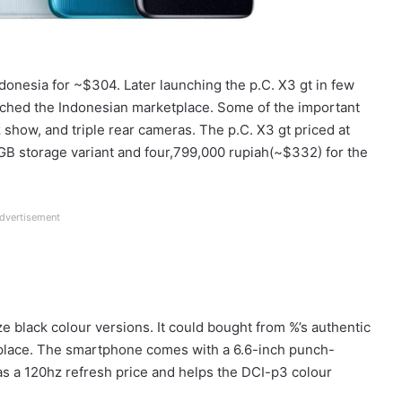
onesia for ~$304. Later launching the p.C. X3 gt in few
ached the Indonesian marketplace. Some of the important
 show, and triple rear cameras. The p.C. X3 gt priced at
B storage variant and four,799,000 rupiah(~$332) for the
dvertisement
aze black colour versions. It could bought from %’s authentic
he place. The smartphone comes with a 6.6-inch punch-
as a 120hz refresh price and helps the DCI-p3 colour