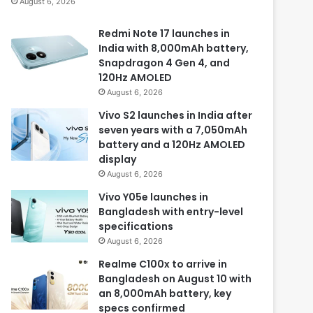
August 6, 2026
Redmi Note 17 launches in
India with 8,000mAh battery,
Snapdragon 4 Gen 4, and
120Hz AMOLED
August 6, 2026
Vivo S2 launches in India after
seven years with a 7,050mAh
battery and a 120Hz AMOLED
display
August 6, 2026
Vivo Y05e launches in
Bangladesh with entry-level
specifications
August 6, 2026
Realme C100x to arrive in
Bangladesh on August 10 with
an 8,000mAh battery, key
specs confirmed