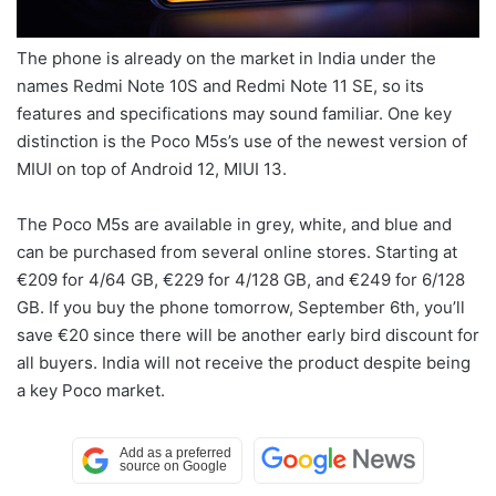
The phone is already on the market in India under the
names Redmi Note 10S and Redmi Note 11 SE, so its
features and specifications may sound familiar. One key
distinction is the Poco M5s’s use of the newest version of
MIUI on top of Android 12, MIUI 13.
The Poco M5s are available in grey, white, and blue and
can be purchased from several online stores. Starting at
€209 for 4/64 GB, €229 for 4/128 GB, and €249 for 6/128
GB. If you buy the phone tomorrow, September 6th, you’ll
save €20 since there will be another early bird discount for
all buyers. India will not receive the product despite being
a key Poco market.