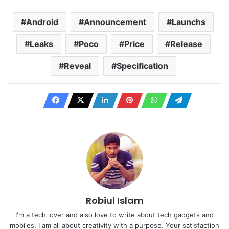
Android
Announcement
Launchs
Leaks
Poco
Price
Release
Reveal
Specification
Robiul Islam
I'm a tech lover and also love to write about tech gadgets and
mobiles. I am all about creativity with a purpose. Your satisfaction