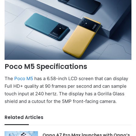
Poco M5 Specifications
The
Poco M5
has a 6.58-inch LCD screen that can display
Full HD+ quality at 90 frames per second and can sample
touch input at 240 hertz. The display has a Gorilla Glass
shield and a cutout for the 5MP front-facing camera.
Related Articles
Oppo A7 Pro Max launches with Oppo’s