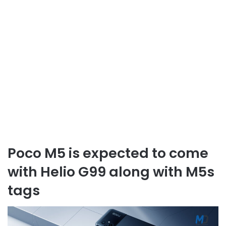
Poco M5 is expected to come
with Helio G99 along with M5s
tags