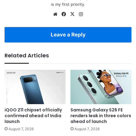
is my first priority.
Website
Facebook
X
Instagram
Leave a Reply
Related Articles
iQOO Z11 chipset officially
Samsung Galaxy S26 FE
confirmed ahead of India
renders leak in three colors
launch
ahead of launch
August 7, 2026
August 7, 2026