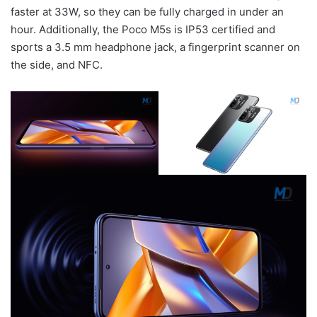
faster at 33W, so they can be fully charged in under an
hour. Additionally, the Poco M5s is IP53 certified and
sports a 3.5 mm headphone jack, a fingerprint scanner on
the side, and NFC.