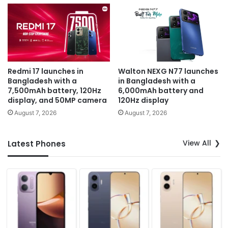
Redmi 17 launches in
Walton NEXG N77 launches
Bangladesh with a
in Bangladesh with a
7,500mAh battery, 120Hz
6,000mAh battery and
display, and 50MP camera
120Hz display
August 7, 2026
August 7, 2026
View All
Latest Phones