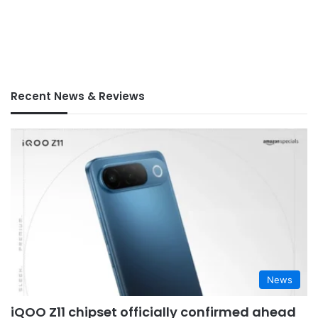
Recent News & Reviews
News
iQOO Z11 chipset officially confirmed ahead