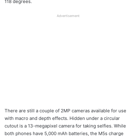
118 degrees.
Advertisement
There are still a couple of 2MP cameras available for use
with macro and depth effects. Hidden under a circular
cutout is a 13-megapixel camera for taking selfies. While
both phones have 5,000 mAh batteries, the M5s charge