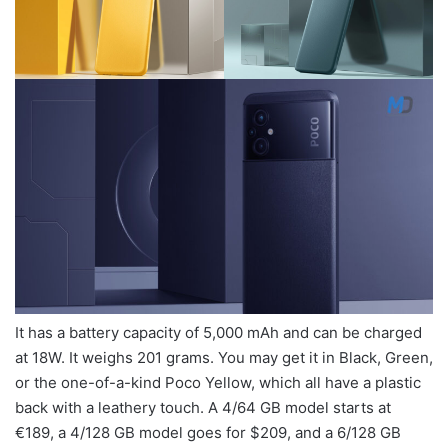
It has a battery capacity of 5,000 mAh and can be charged
at 18W. It weighs 201 grams. You may get it in Black, Green,
or the one-of-a-kind Poco Yellow, which all have a plastic
back with a leathery touch. A 4/64 GB model starts at
€189, a 4/128 GB model goes for $209, and a 6/128 GB