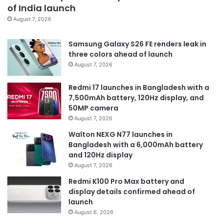
of India launch
August 7, 2026
Samsung Galaxy S26 FE renders leak in
three colors ahead of launch
August 7, 2026
Redmi 17 launches in Bangladesh with a
7,500mAh battery, 120Hz display, and
50MP camera
August 7, 2026
Walton NEXG N77 launches in
Bangladesh with a 6,000mAh battery
and 120Hz display
August 7, 2026
Redmi K100 Pro Max battery and
display details confirmed ahead of
launch
August 6, 2026