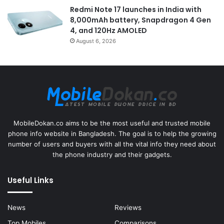
Redmi Note 17 launches in India with
8,000mAh battery, Snapdragon 4 Gen
4, and 120Hz AMOLED
August 6, 2026
MobileDokan.co aims to be the most useful and trusted mobile
phone info website in Bangladesh. The goal is to help the growing
number of users and buyers with all the vital info they need about
the phone industry and their gadgets.
Useful Links
News
Reviews
Top Mobiles
Comparisons