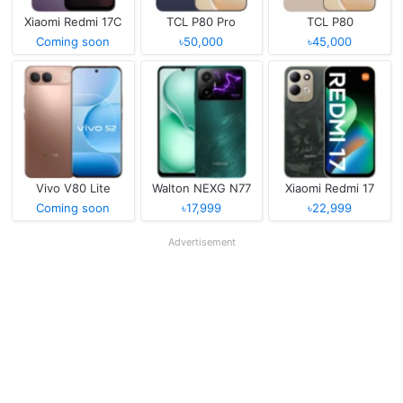
Xiaomi Redmi 17C
TCL P80 Pro
TCL P80
Coming soon
৳50,000
৳45,000
Vivo V80 Lite
Walton NEXG N77
Xiaomi Redmi 17
Coming soon
৳17,999
৳22,999
Advertisement