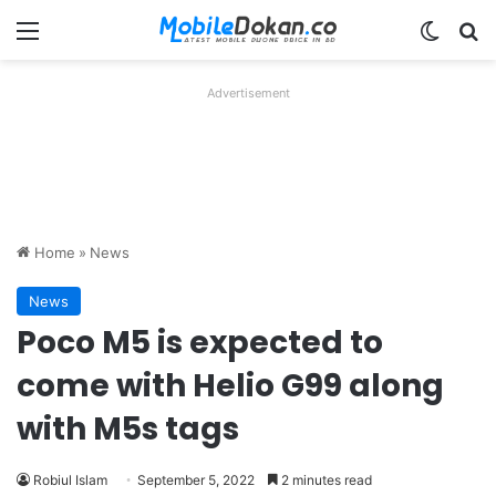
Menu
Switch
Se
Advertisement
Home
»
News
News
Poco M5 is expected to
come with Helio G99 along
with M5s tags
Robiul Islam
September 5, 2022
2 minutes read