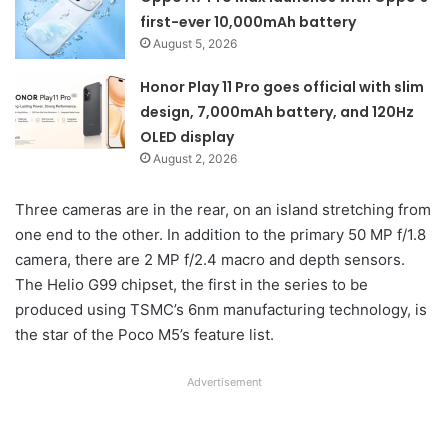
first-ever 10,000mAh battery
August 5, 2026
Honor Play 11 Pro goes official with slim
design, 7,000mAh battery, and 120Hz
OLED display
August 2, 2026
Three cameras are in the rear, on an island stretching from
one end to the other. In addition to the primary 50 MP f/1.8
camera, there are 2 MP f/2.4 macro and depth sensors.
The Helio G99 chipset, the first in the series to be
produced using TSMC’s 6nm manufacturing technology, is
the star of the Poco M5’s feature list.
Advertisement