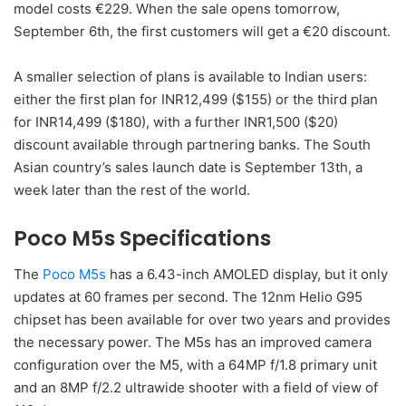
model costs €229. When the sale opens tomorrow,
September 6th, the first customers will get a €20 discount.
A smaller selection of plans is available to Indian users:
either the first plan for INR12,499 ($155) or the third plan
for INR14,499 ($180), with a further INR1,500 ($20)
discount available through partnering banks. The South
Asian country’s sales launch date is September 13th, a
week later than the rest of the world.
Poco M5s Specifications
The
Poco M5s
has a 6.43-inch AMOLED display, but it only
updates at 60 frames per second. The 12nm Helio G95
chipset has been available for over two years and provides
the necessary power. The M5s has an improved camera
configuration over the M5, with a 64MP f/1.8 primary unit
and an 8MP f/2.2 ultrawide shooter with a field of view of