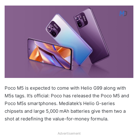
Poco M5 is expected to come with Helio G99 along with
M5s tags. It’s official: Poco has released the Poco M5 and
Poco M5s smartphones. Mediatek’s Helio G-series
chipsets and large 5,000 mAh batteries give them two a
shot at redefining the value-for-money formula.
Advertisement