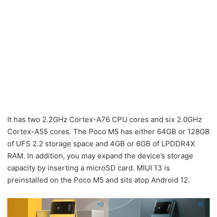
It has two 2.2GHz Cortex-A76 CPU cores and six 2.0GHz
Cortex-A55 cores. The Poco M5 has either 64GB or 128GB
of UFS 2.2 storage space and 4GB or 6GB of LPDDR4X
RAM. In addition, you may expand the device’s storage
capacity by inserting a microSD card. MIUI 13 is
preinstalled on the Poco M5 and sits atop Android 12.