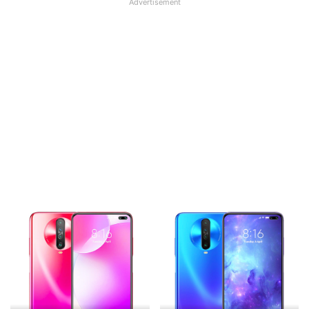
Advertisement