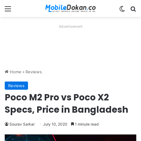
Menu
Switch
Se
Advertisement
Home
»
Reviews
Reviews
Poco M2 Pro vs Poco X2
Specs, Price in Bangladesh
Sourav Sarkar
July 10, 2020
1 minute read