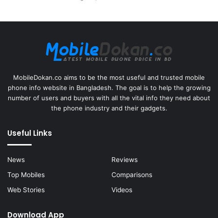
MobileDokan.co aims to be the most useful and trusted mobile
phone info website in Bangladesh. The goal is to help the growing
number of users and buyers with all the vital info they need about
the phone industry and their gadgets.
Useful Links
News
Reviews
Top Mobiles
Comparisons
Web Stories
Videos
Download App