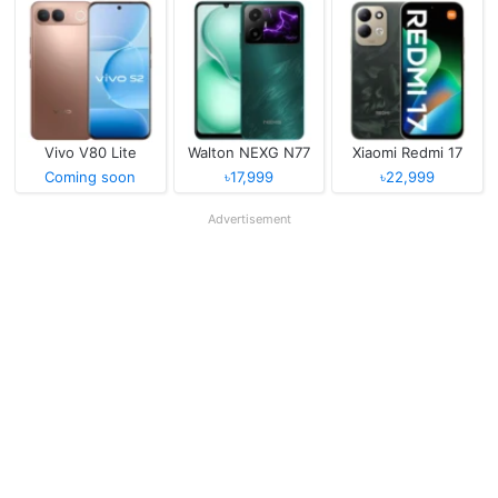
Vivo V80 Lite
Walton NEXG N77
Xiaomi Redmi 17
Coming soon
৳17,999
৳22,999
Advertisement