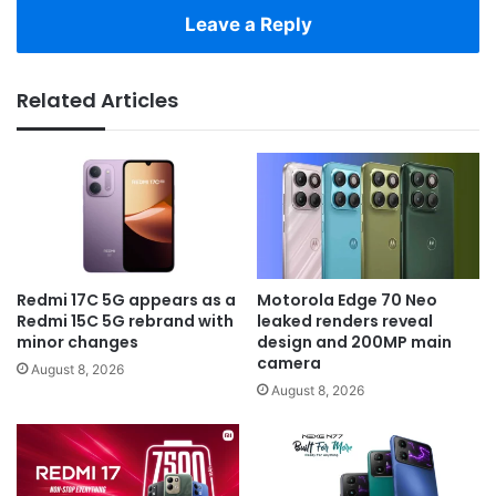
Leave a Reply
Related Articles
Redmi 17C 5G appears as a
Motorola Edge 70 Neo
Redmi 15C 5G rebrand with
leaked renders reveal
minor changes
design and 200MP main
camera
August 8, 2026
August 8, 2026