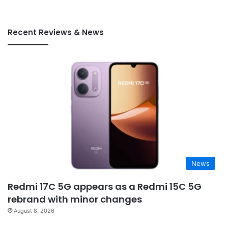
Recent Reviews & News
News
Redmi 17C 5G appears as a Redmi 15C 5G
rebrand with minor changes
August 8, 2026