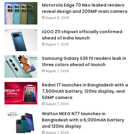
Motorola Edge 70 Neo leaked renders
reveal design and 200MP main camera
August 8, 2026
iQOO Z11 chipset officially confirmed
ahead of India launch
August 7, 2026
Samsung Galaxy S26 FE renders leak in
three colors ahead of launch
August 7, 2026
Redmi 17 launches in Bangladesh with a
7,500mAh battery, 120Hz display, and
50MP camera
August 7, 2026
Walton NEXG N77 launches in
Bangladesh with a 6,000mAh battery
and 120Hz display
August 7, 2026