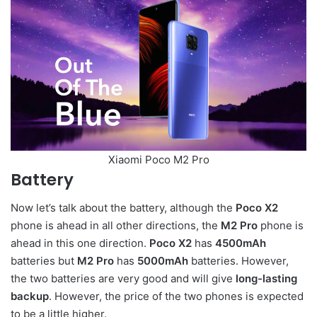
Xiaomi Poco M2 Pro
Battery
Now let’s talk about the battery, although the
Poco X2
phone is ahead in all other directions, the
M2 Pro
phone is
ahead in this one direction.
Poco X2
has
4500mAh
batteries but
M2 Pro
has
5000mAh
batteries. However,
the two batteries are very good and will give
long-lasting
backup
. However, the price of the two phones is expected
to be a little higher.