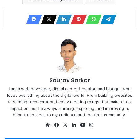
Sourav Sarkar
I am a web developer, digital content creator, and blogger who
loves everything about the digital world. From building websites
to sharing tech content, I enjoy creating things that make a real
impact online. I’m always learning, exploring, and improving to
bring fresh ideas to my audience and the tech community.
Website
Facebook
X
LinkedIn
YouTube
Instagram