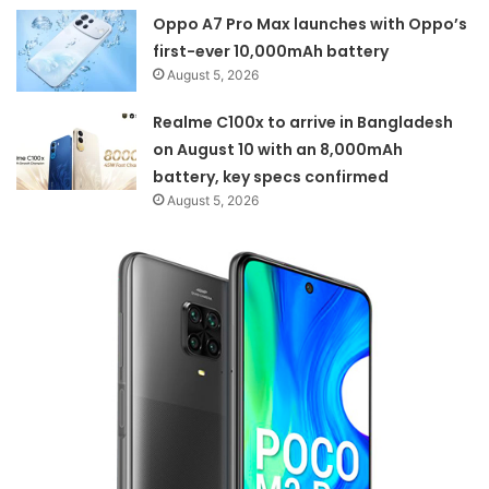
Oppo A7 Pro Max launches with Oppo’s
first-ever 10,000mAh battery
August 5, 2026
Realme C100x to arrive in Bangladesh
on August 10 with an 8,000mAh
battery, key specs confirmed
August 5, 2026