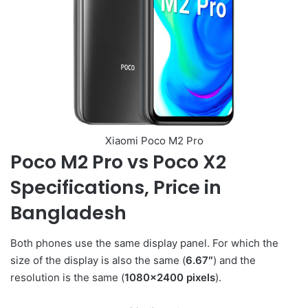
Xiaomi Poco M2 Pro
Poco M2 Pro vs Poco X2
Specifications, Price in
Bangladesh
Both phones use the same display panel. For which the
size of the display is also the same (
6.67″
) and the
resolution is the same (
1080×2400 pixels
).