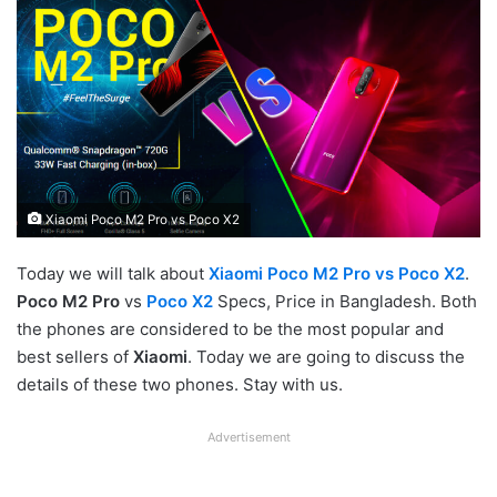
Xiaomi Poco M2 Pro vs Poco X2
Today we will talk about
Xiaomi Poco M2 Pro vs Poco X2
.
Poco M2 Pro
vs
Poco X2
Specs, Price in Bangladesh. Both
the phones are considered to be the most popular and
best sellers of
Xiaomi
. Today we are going to discuss the
details of these two phones. Stay with us.
Advertisement