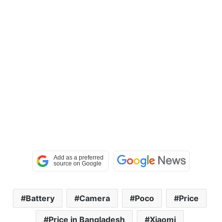
Battery
Camera
Poco
Price
Price in Bangladesh
Xiaomi