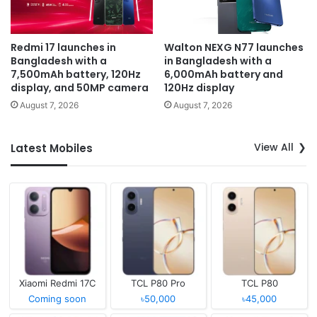
Redmi 17 launches in
Walton NEXG N77 launches
Bangladesh with a
in Bangladesh with a
7,500mAh battery, 120Hz
6,000mAh battery and
display, and 50MP camera
120Hz display
August 7, 2026
August 7, 2026
View All
Latest Mobiles
Xiaomi Redmi 17C
TCL P80 Pro
TCL P80
Coming soon
৳50,000
৳45,000