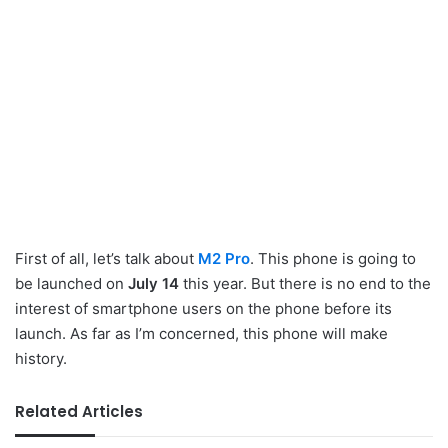
First of all, let’s talk about
M2 Pro
. This phone is going to
be launched on
July 14
this year. But there is no end to the
interest of smartphone users on the phone before its
launch. As far as I’m concerned, this phone will make
history.
Related Articles