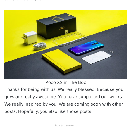
Poco X2 in The Box
Thanks for being with us. We really blessed. Because you
guys are really awesome. You have supported our works.
We really inspired by you. We are coming soon with other
posts. Hopefully, you also like those posts.
Advertisement