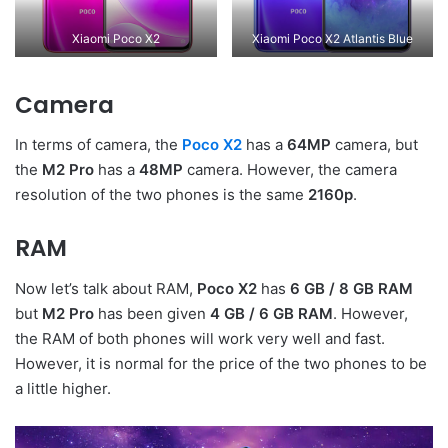
Xiaomi Poco X2
Xiaomi Poco X2 Atlantis Blue
Camera
In terms of camera, the
Poco X2
has a
64MP
camera, but
the
M2 Pro
has a
48MP
camera. However, the camera
resolution of the two phones is the same
2160p
.
RAM
Now let’s talk about RAM,
Poco X2
has
6 GB / 8 GB RAM
but
M2 Pro
has been given
4 GB / 6 GB RAM
. However,
the RAM of both phones will work very well and fast.
However, it is normal for the price of the two phones to be
a little higher.