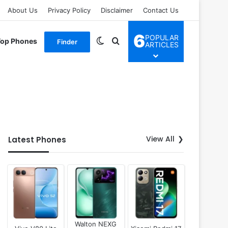
About Us
Privacy Policy
Disclaimer
Contact Us
6
POPULAR
Switch skin
Search for
Top Phones
Finder
ARTICLES
View All
Latest Phones
Walton NEXG