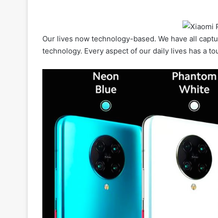
Our lives now technology-based. We have all captu
technology. Every aspect of our daily lives has a t