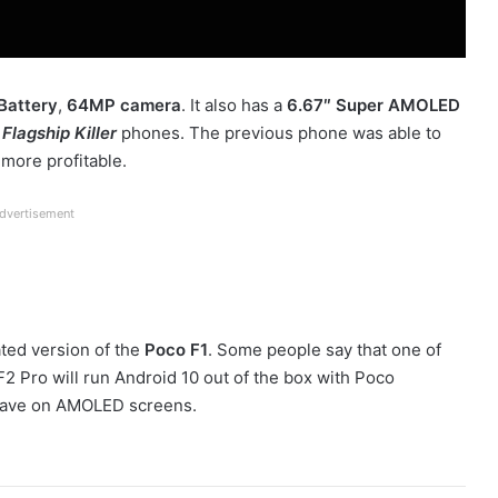
attery
,
64MP camera
. It also has a
6.67″ Super AMOLED
e
Flagship Killer
phones. The previous phone was able to
 more profitable.
dvertisement
ated version of the
Poco F1
. Some people say that one of
F2 Pro will run Android 10 out of the box with Poco
-have on AMOLED screens.