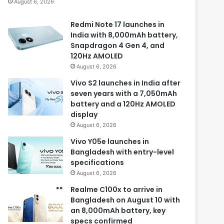
August 6, 2026
Redmi Note 17 launches in
India with 8,000mAh battery,
Snapdragon 4 Gen 4, and
120Hz AMOLED
August 6, 2026
Vivo S2 launches in India after
seven years with a 7,050mAh
battery and a 120Hz AMOLED
display
August 6, 2026
Vivo Y05e launches in
Bangladesh with entry-level
specifications
August 6, 2026
Realme C100x to arrive in
Bangladesh on August 10 with
an 8,000mAh battery, key
specs confirmed