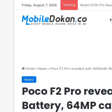
Friday, August 7, 2026
Trending
T
Home
»
News
»
Poco F2 Pro revealed with 4000mAh B
News
Poco F2 Pro rev
Battery, 64MP c