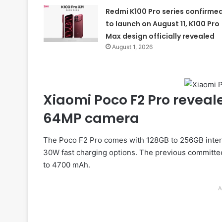
Redmi K100 Pro series confirme
to launch on August 11, K100 Pro
Max design officially revealed
August 1, 2026
Xiaomi Poco F2 Pro reveal
64MP camera
The Poco F2 Pro comes with 128GB to 256GB intern
30W fast charging options. The previous committee 
to 4700 mAh.
A