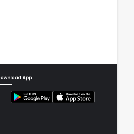
Download App