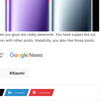
use you guys are really awesome. You have supported our
n with other posts. Hopefully, you also like those posts.
Xiaomi
X
LinkedIn
Pinterest