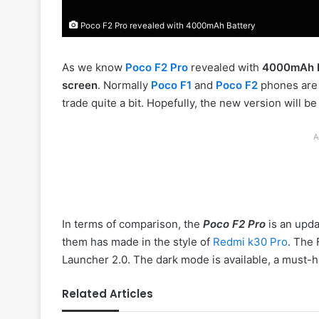
Poco F2 Pro revealed with 4000mAh Battery
As we know
Poco F2 Pro
revealed with
4000mAh B
screen
. Normally
Poco F1
and
Poco F2
phones ar
trade quite a bit. Hopefully, the new version will be
A
In terms of comparison, the
Poco F2 Pro
is an upd
them has made in the style of
Redmi
k30 Pro
. The 
Launcher 2.0. The dark mode is available, a must
Related Articles