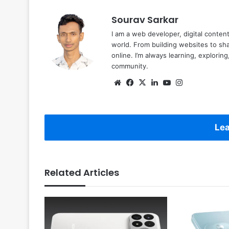
Sourav Sarkar
I am a web developer, digital conten
world. From building websites to sha
online. I’m always learning, explori
community.
Website
Facebook
X
LinkedIn
YouTube
Instagram
Lea
Related Articles