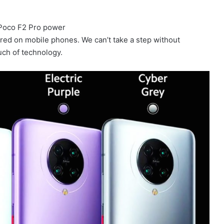
red on mobile phones. We can’t take a step without
ouch of technology.