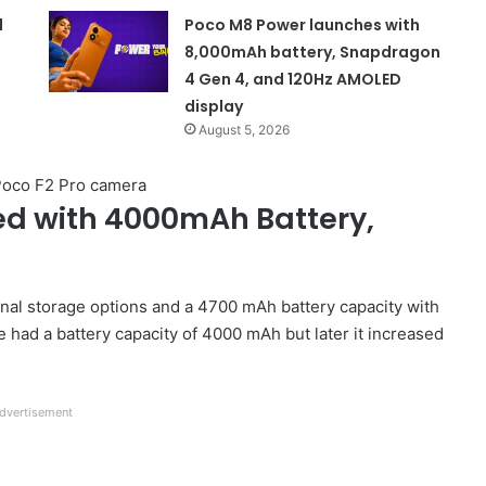
d
Poco M8 Power launches with
8,000mAh battery, Snapdragon
4 Gen 4, and 120Hz AMOLED
display
August 5, 2026
ed with 4000mAh Battery,
al storage options and a 4700 mAh battery capacity with
had a battery capacity of 4000 mAh but later it increased
dvertisement