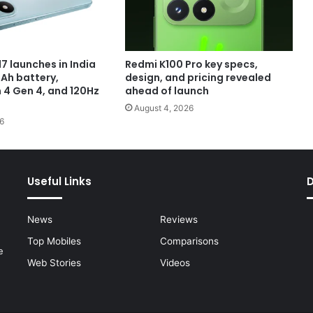
7 launches in India
Redmi K100 Pro key specs,
Ah battery,
design, and pricing revealed
4 Gen 4, and 120Hz
ahead of launch
August 4, 2026
6
Useful Links
News
Reviews
Top Mobiles
Comparisons
e
Web Stories
Videos