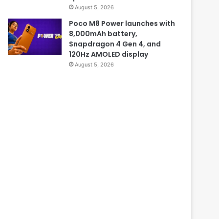
August 5, 2026
Poco M8 Power launches with
8,000mAh battery,
Snapdragon 4 Gen 4, and
120Hz AMOLED display
August 5, 2026