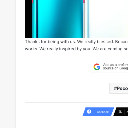
Thanks for being with us. We really blessed. Beca
works. We really inspired by you. We are coming soo
Poco
Facebook