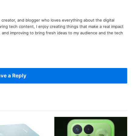
t creator, and blogger who loves everything about the digital
ring tech content, I enjoy creating things that make a real impact
ng, and improving to bring fresh ideas to my audience and the tech
ve a Reply