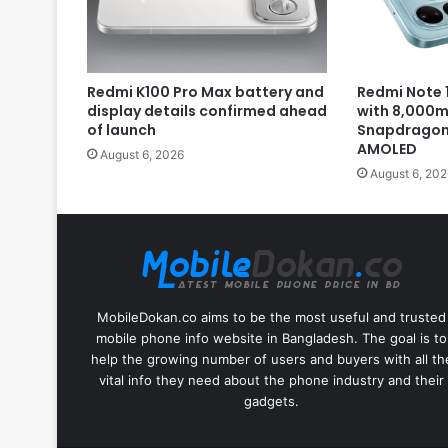
Redmi K100 Pro Max battery and
Redmi Note 1
display details confirmed ahead
with 8,000m
of launch
Snapdragon 
AMOLED
August 6, 2026
August 6, 202
MobileDokan.co aims to be the most useful and trusted
mobile phone info website in Bangladesh. The goal is to
help the growing number of users and buyers with all th
vital info they need about the phone industry and their
gadgets.