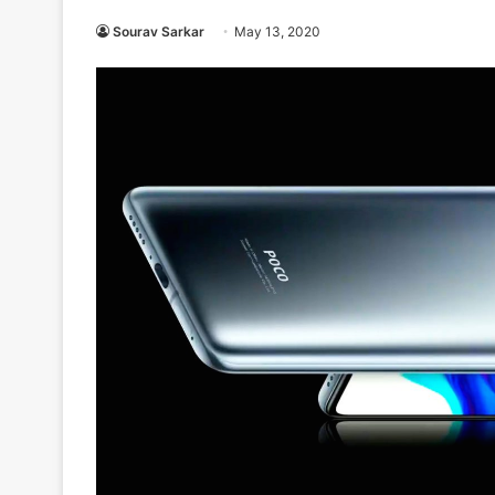
Sourav Sarkar
May 13, 2020