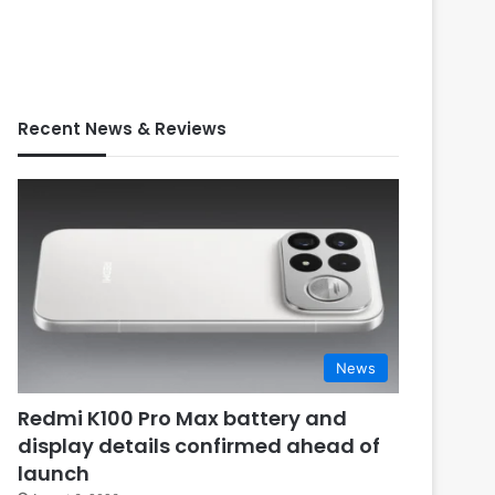
Recent News & Reviews
News
Redmi K100 Pro Max battery and
display details confirmed ahead of
launch