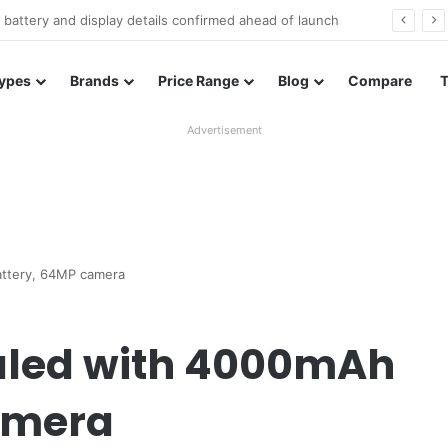
Redmi Note 17 launches in India with 8,000mAh battery, Snapdragon 4 Gen 4, and 120Hz AMOLED
ypes
Brands
Price Range
Blog
Compare
Advertisement
attery, 64MP camera
ealed with 4000mAh
amera