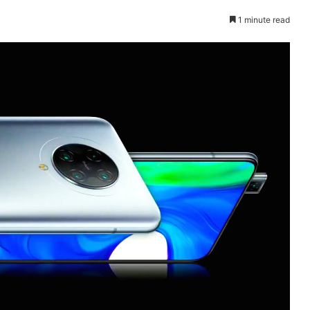
1 minute read