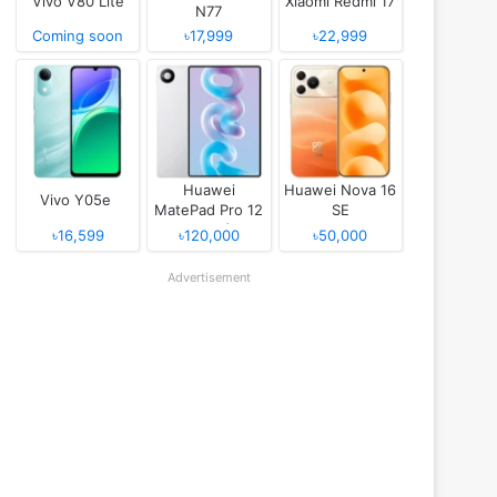
Vivo V80 Lite
Xiaomi Redmi 17
N77
Coming soon
৳17,999
৳22,999
Huawei
Huawei Nova 16
Vivo Y05e
MatePad Pro 12
SE
(2026)
৳16,599
৳120,000
৳50,000
Advertisement