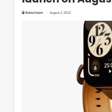
Robiul Islam
August 2, 2022