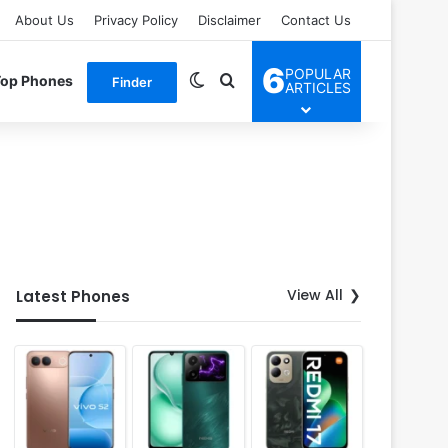
About Us
Privacy Policy
Disclaimer
Contact Us
6
POPULAR
Switch skin
Search for
Top Phones
Finder
ARTICLES
View All
Latest Phones