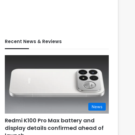
Recent News & Reviews
News
Redmi K100 Pro Max battery and
display details confirmed ahead of