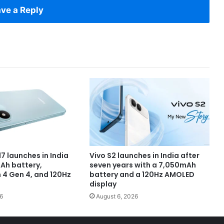
ve a Reply
7 launches in India
Vivo S2 launches in India after
Ah battery,
seven years with a 7,050mAh
4 Gen 4, and 120Hz
battery and a 120Hz AMOLED
display
6
August 6, 2026