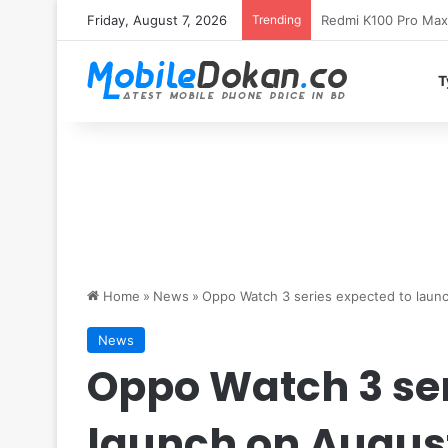
Friday, August 7, 2026
Trending
T
Home
»
News
»
Oppo Watch 3 series expected to launc
News
Oppo Watch 3 ser
launch on August