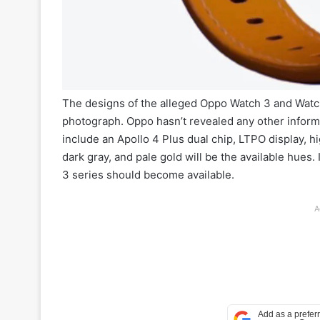
The designs of the alleged Oppo Watch 3 and Watc
photograph. Oppo hasn’t revealed any other informa
include an Apollo 4 Plus dual chip, LTPO display, h
dark gray, and pale gold will be the available hue
3 series should become available.
A