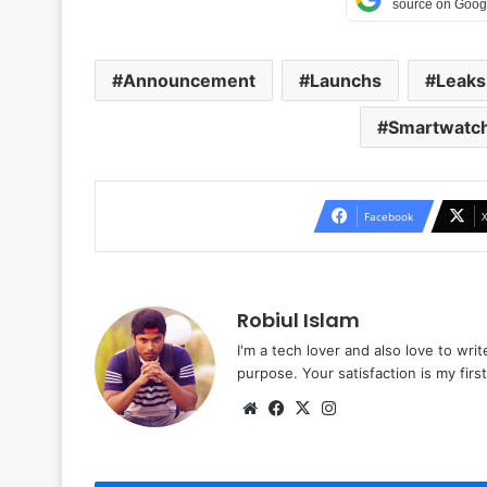
Announcement
Launchs
Leaks
Smartwatc
Facebook
Robiul Islam
I'm a tech lover and also love to wri
purpose. Your satisfaction is my first 
Website
Facebook
X
Instagram