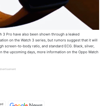
h 3 Pro have also been shown through a leaked
tion on the Watch 3 series, but rumors suggest that it will
igh screen-to-body ratio, and standard ECG. Black, silver,
s. In the upcoming days, more information on the Oppo Watch
dvertisement