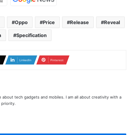
Oppo
Price
Release
Reveal
h
Specification
X
LinkedIn
Pinterest
te about tech gadgets and mobiles. I am all about creativity with a
priority.