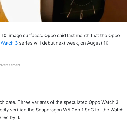
10, image surfaces. Oppo said last month that the Oppo
 Watch 3
series will debut next week, on August 10,
.
dvertisement
nch date. Three variants of the speculated Oppo Watch 3
edly verified the Snapdragon W5 Gen 1 SoC for the Watch
red by it.