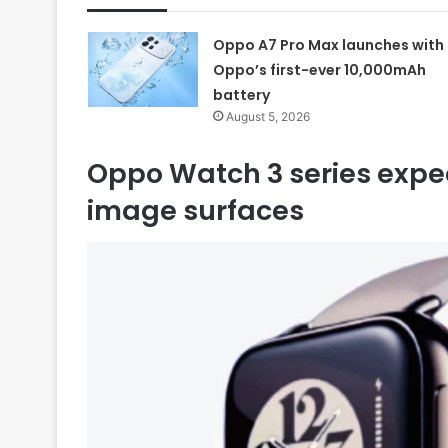
Oppo A7 Pro Max launches with
Oppo’s first-ever 10,000mAh
battery
August 5, 2026
Oppo Watch 3 series expec
image surfaces