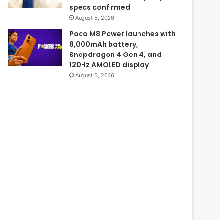
specs confirmed
August 5, 2026
Poco M8 Power launches with
8,000mAh battery,
Snapdragon 4 Gen 4, and
120Hz AMOLED display
August 5, 2026