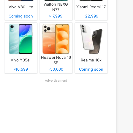
Walton NEXG
Vivo V80 Lite
Xiaomi Redmi 17
N77
Coming soon
৳17,999
৳22,999
Huawei Nova 16
Vivo Y05e
Realme 16x
SE
৳16,599
৳50,000
Coming soon
Advertisement