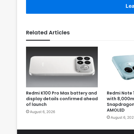
Lea
Related Articles
Redmi K100 Pro Max battery and
Redmi Note 1
display details confirmed ahead
with 8,000m
of launch
Snapdragon 
AMOLED
August 6, 2026
August 6, 202