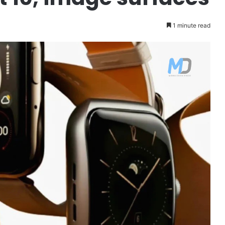
1 minute read