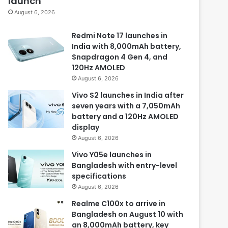
launch
August 6, 2026
Redmi Note 17 launches in
India with 8,000mAh battery,
Snapdragon 4 Gen 4, and
120Hz AMOLED
August 6, 2026
Vivo S2 launches in India after
seven years with a 7,050mAh
battery and a 120Hz AMOLED
display
August 6, 2026
Vivo Y05e launches in
Bangladesh with entry-level
specifications
August 6, 2026
Realme C100x to arrive in
Bangladesh on August 10 with
an 8,000mAh battery, key