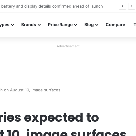
Redmi Note 17 launches in India with 8,000mAh battery, Snapdragon 4 Gen 4, and 120Hz AMOLED
ypes
Brands
Price Range
Blog
Compare
Advertisement
h on August 10, image surfaces
ies expected to
 10, image surfaces