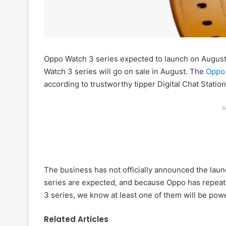
Oppo Watch 3 series expected to launch on August 
Watch 3 series will go on sale in August. The
Oppo
according to trustworthy tipper Digital Chat Station
A
The business has not officially announced the lau
series are expected, and because Oppo has repeat
3 series, we know at least one of them will be powe
Related Articles