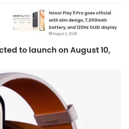
Honor Play 11 Pro goes official
with slim design, 7,000mAh
battery, and 120Hz OLED display
August 2, 2026
ted to launch on August 10,