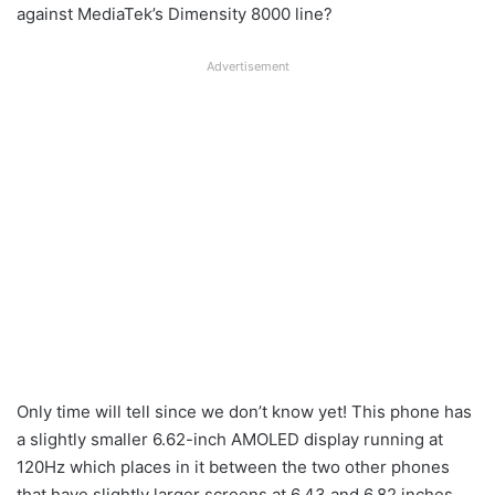
against MediaTek’s Dimensity 8000 line?
Advertisement
Only time will tell since we don’t know yet! This phone has
a slightly smaller 6.62-inch AMOLED display running at
120Hz which places in it between the two other phones
that have slightly larger screens at 6.43 and 6.82 inches