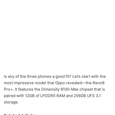
Is any of the three phones a good fit? Let’s start with the
most impressive model that Oppo revealed—the Reno8
Pro+. It features the Dimensity 8100-Max chipset that is
paired with 12GB of LPDDR5 RAM and 256GB UFS 3.1
storage.