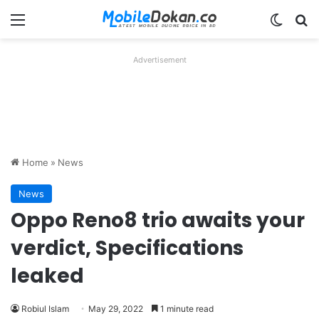
Menu
Switch
Se
Advertisement
Home
»
News
News
Oppo Reno8 trio awaits your
verdict, Specifications
leaked
Robiul Islam
May 29, 2022
1 minute read