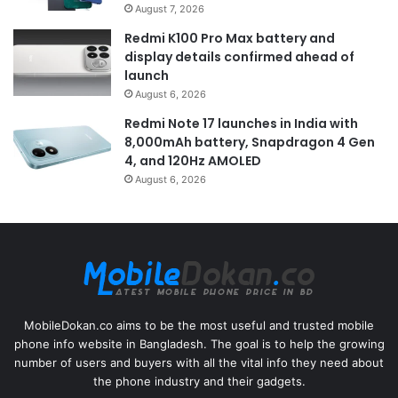
August 7, 2026
Redmi K100 Pro Max battery and
display details confirmed ahead of
launch
August 6, 2026
Redmi Note 17 launches in India with
8,000mAh battery, Snapdragon 4 Gen
4, and 120Hz AMOLED
August 6, 2026
MobileDokan.co aims to be the most useful and trusted mobile
phone info website in Bangladesh. The goal is to help the growing
number of users and buyers with all the vital info they need about
the phone industry and their gadgets.