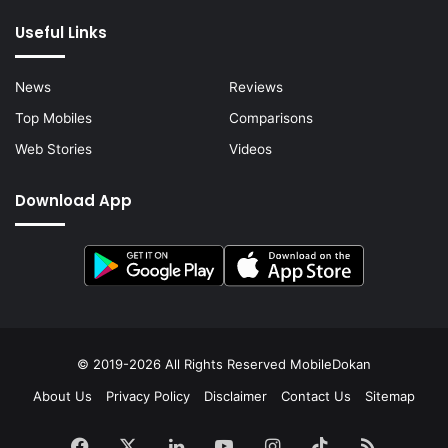
Useful Links
News
Reviews
Top Mobiles
Comparisons
Web Stories
Videos
Download App
© 2019-2026 All Rights Reserved
MobileDokan
About Us
Privacy Policy
Disclaimer
Contact Us
Sitemap
Facebook
X
LinkedIn
YouTube
Instagram
TikTok
RSS