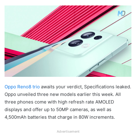
Oppo Reno8 trio
awaits your verdict, Specifications leaked.
Oppo unveiled three new models earlier this week. All
three phones come with high refresh rate AMOLED
displays and offer up to 50MP cameras, as well as
4,500mAh batteries that charge in 80W increments.
Advertisement