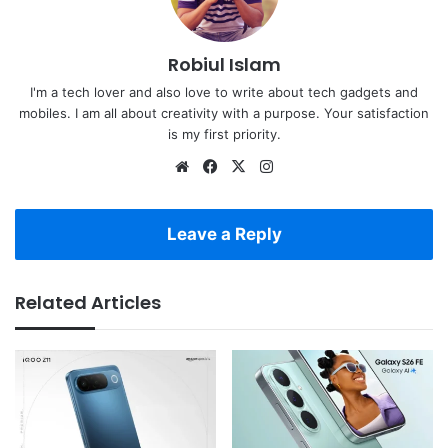
Robiul Islam
I'm a tech lover and also love to write about tech gadgets and
mobiles. I am all about creativity with a purpose. Your satisfaction
is my first priority.
Website
Facebook
X
Instagram
Leave a Reply
Related Articles