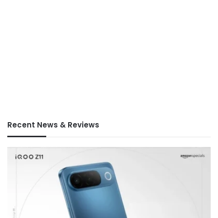
Recent News & Reviews