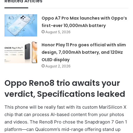
Related Articles
Oppo A7 Pro Max launches with Oppo’s
first-ever 10,000mAh battery
August 5, 2026
Honor Play 11 Pro goes official with slim
design, 7,000mAh battery, and 120Hz
OLED display
August 2, 2026
Oppo Reno8 trio awaits your
verdict, Specifications leaked
This phone will be really fast with its custom MariSilicon X
chip that can process AI-based content from your photos
and videos. The Reno8 Pro chose the Snapdragon 7 Gen 1
platform—can Qualcomm’s mid-range offering stand up