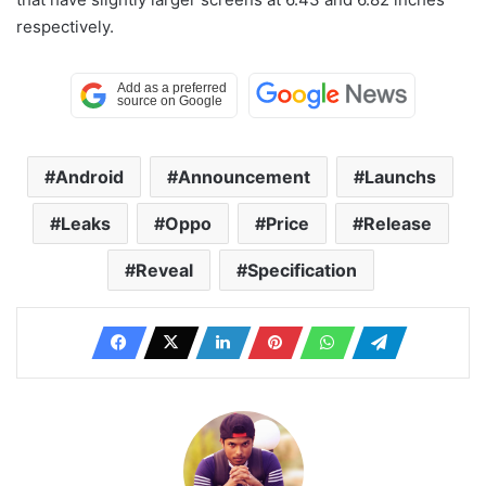
respectively.
Android
Announcement
Launchs
Leaks
Oppo
Price
Release
Reveal
Specification