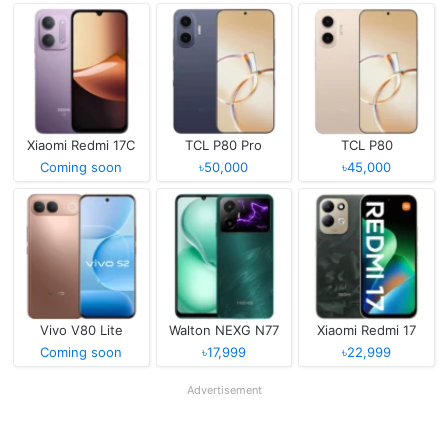
Xiaomi Redmi 17C
TCL P80 Pro
TCL P80
Coming soon
৳50,000
৳45,000
Vivo V80 Lite
Walton NEXG N77
Xiaomi Redmi 17
Coming soon
৳17,999
৳22,999
Advertisement