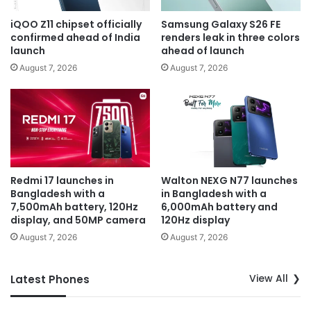
iQOO Z11 chipset officially
Samsung Galaxy S26 FE
confirmed ahead of India
renders leak in three colors
launch
ahead of launch
August 7, 2026
August 7, 2026
Redmi 17 launches in
Walton NEXG N77 launches
Bangladesh with a
in Bangladesh with a
7,500mAh battery, 120Hz
6,000mAh battery and
display, and 50MP camera
120Hz display
August 7, 2026
August 7, 2026
View All
Latest Phones