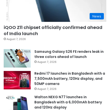
News
iQOO Z11 chipset officially confirmed ahead
of India launch
August 7, 2026
Samsung Galaxy S26 FE renders leak in
three colors ahead of launch
August 7, 2026
Redmi 17 launches in Bangladesh with a
7,500mAh battery, 120Hz display, and
50MP camera
August 7, 2026
Walton NEXG N77 launches in
Bangladesh with a 6,000mAh battery
and 120Hz display