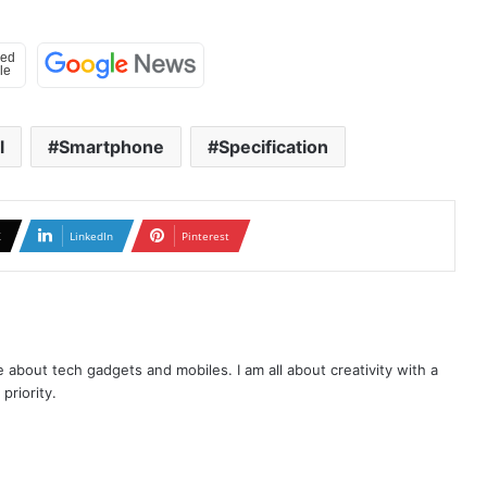
l
Smartphone
Specification
X
LinkedIn
Pinterest
te about tech gadgets and mobiles. I am all about creativity with a
priority.