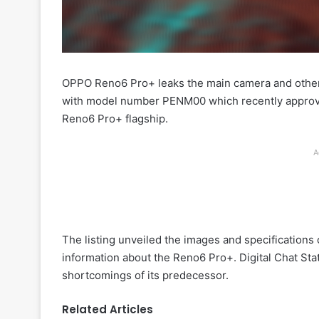
OPPO Reno6 Pro+ leaks the main camera and othe
with model number PENM00 which recently approve
Reno6 Pro+ flagship.
A
The listing unveiled the images and specification
information about the Reno6 Pro+. Digital Chat Sta
shortcomings of its predecessor.
Related Articles