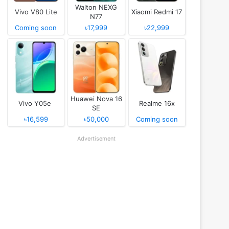
Walton NEXG
Vivo V80 Lite
Xiaomi Redmi 17
N77
Coming soon
৳17,999
৳22,999
Huawei Nova 16
Vivo Y05e
Realme 16x
SE
৳16,599
৳50,000
Coming soon
Advertisement