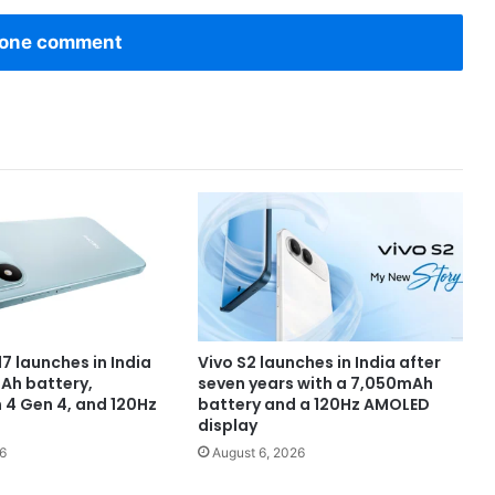
one comment
7 launches in India
Vivo S2 launches in India after
Ah battery,
seven years with a 7,050mAh
4 Gen 4, and 120Hz
battery and a 120Hz AMOLED
display
6
August 6, 2026