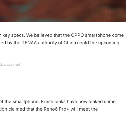
r key specs. We believed that the OPPO smartphone come
d by the TENAA authority of China could the upcoming
dvertisement
s of the smartphone. Fresh leaks have now leaked some
tion claimed that the Reno6 Pro+ will meet the