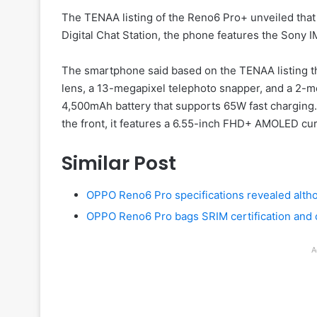
The TENAA listing of the Reno6 Pro+ unveiled that
Digital Chat Station, the phone features the Sony 
The smartphone said based on the TENAA listing 
lens, a 13-megapixel telephoto snapper, and a 2-
4,500mAh battery that supports 65W fast charging. 
the front, it features a 6.55-inch FHD+ AMOLED cu
Similar Post
OPPO Reno6 Pro specifications revealed alth
OPPO Reno6 Pro bags SRIM certification and
A