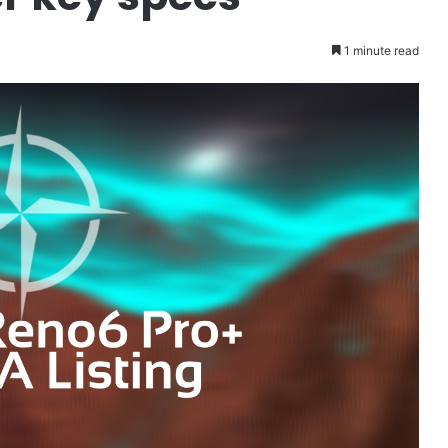
1 minute read