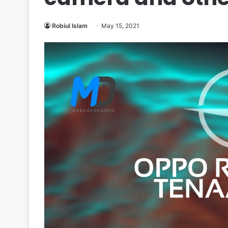
Robiul Islam
May 15, 2021