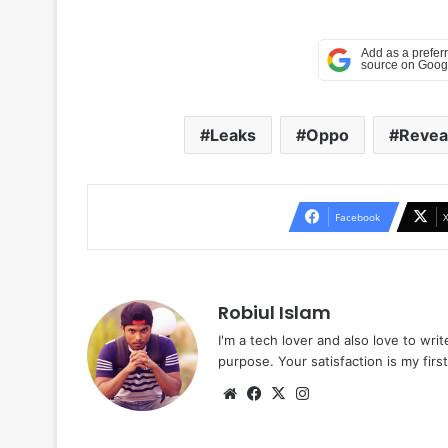
Leaks
Oppo
Revea
Facebook
Robiul Islam
I'm a tech lover and also love to wri
purpose. Your satisfaction is my first 
Website
Facebook
X
Instagram