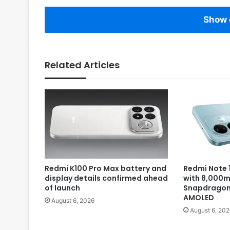
Show 
Related Articles
Redmi K100 Pro Max battery and
Redmi Note 1
display details confirmed ahead
with 8,000m
of launch
Snapdragon 
AMOLED
August 6, 2026
August 6, 202