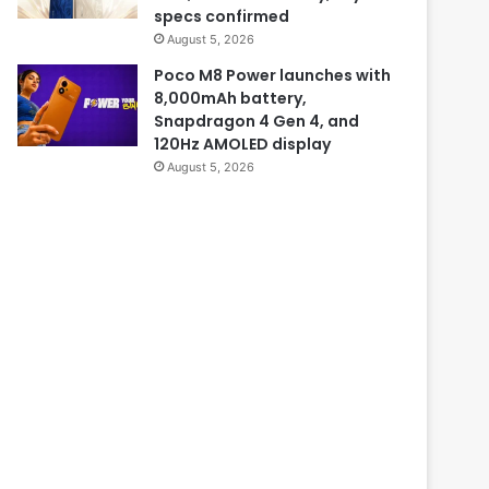
specs confirmed
August 5, 2026
Poco M8 Power launches with
8,000mAh battery,
Snapdragon 4 Gen 4, and
120Hz AMOLED display
August 5, 2026