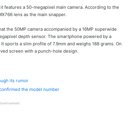
 it features a 50-megapixel main camera. According to the
IMX766 lens as the main snapper.
that the 50MP camera accompanied by a 16MP superwide
megapixel depth sensor. The smartphone powered by a
It sports a slim profile of 7.9mm and weighs 188 grams. On
rved screen with a punch-hole design.
ough its rumor
 confirmed the model number
dvertisement