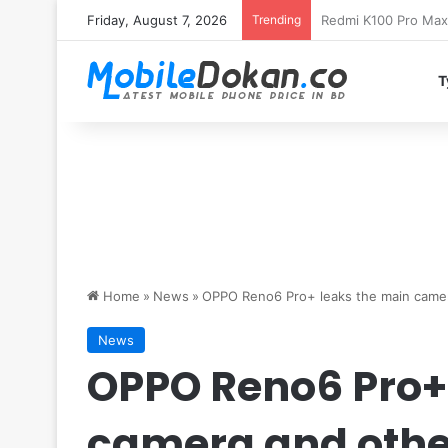
Friday, August 7, 2026
Trending
T
Home
»
News
»
OPPO Reno6 Pro+ leaks the main camer
News
OPPO Reno6 Pro+
camera and othe