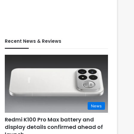
Recent News & Reviews
News
Redmi K100 Pro Max battery and
display details confirmed ahead of