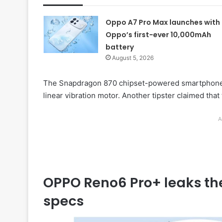
Oppo A7 Pro Max launches with
Oppo’s first-ever 10,000mAh
battery
August 5, 2026
The Snapdragon 870 chipset-powered smartphone e
linear vibration motor. Another tipster claimed that
A
OPPO Reno6 Pro+ leaks th
specs