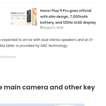
Honor Play 11 Pro goes official
with slim design, 7,000mAh
battery, and 120Hz OLED display
August 2, 2026
xpected to arrive with dual stereo speakers and an X-
 the latter is provided by AAC technology.
dvertisement
e main camera and other key