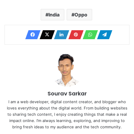
India
Oppo
Sourav Sarkar
I am a web developer, digital content creator, and blogger who
loves everything about the digital world. From building websites
to sharing tech content, I enjoy creating things that make a real
impact online. I’m always learning, exploring, and improving to
bring fresh ideas to my audience and the tech community.