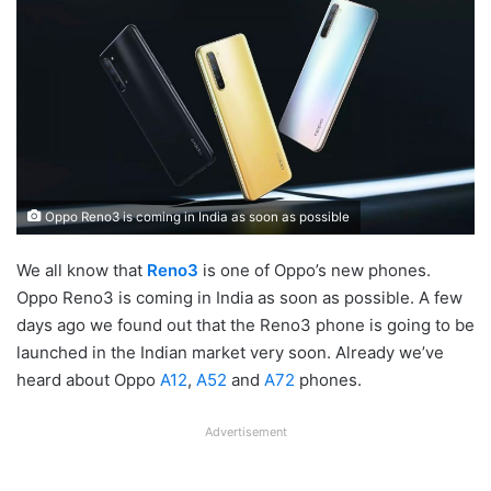
Oppo Reno3 is coming in India as soon as possible
We all know that
Reno3
is one of Oppo’s new phones.
Oppo Reno3 is coming in India as soon as possible. A few
days ago we found out that the Reno3 phone is going to be
launched in the Indian market very soon. Already we’ve
heard about Oppo
A12
,
A52
and
A72
phones.
Advertisement