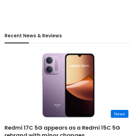
Recent News & Reviews
News
Redmi 17C 5G appears as a Redmi 15C 5G
rebrand with minor changes