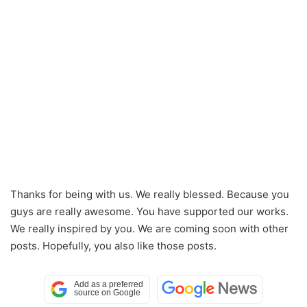
Thanks for being with us. We really blessed. Because you
guys are really awesome. You have supported our works.
We really inspired by you. We are coming soon with other
posts. Hopefully, you also like those posts.