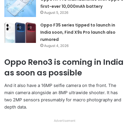
first-ever 10,000mAh battery
August 5, 2026
Oppo F35 series tipped to launch in
India soon, Find X9s Pro launch also
rumored
August 4, 2026
Oppo Reno3 is coming in India
as soon as possible
And it also have a 16MP selfie camera on the front. The
main camera alongside an 8MP ultrawide shooter. It has
two 2MP sensors presumably for macro photography and
depth data.
Advertisement