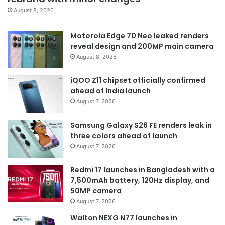
August 8, 2026
Motorola Edge 70 Neo leaked renders
reveal design and 200MP main camera
August 8, 2026
iQOO Z11 chipset officially confirmed
ahead of India launch
August 7, 2026
Samsung Galaxy S26 FE renders leak in
three colors ahead of launch
August 7, 2026
Redmi 17 launches in Bangladesh with a
7,500mAh battery, 120Hz display, and
50MP camera
August 7, 2026
Walton NEXG N77 launches in