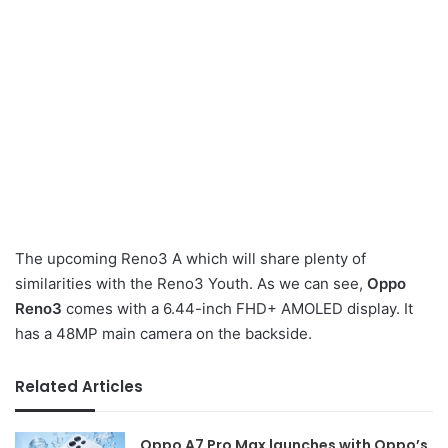
The upcoming Reno3 A which will share plenty of
similarities with the Reno3 Youth. As we can see,
Oppo
Reno3
comes with a 6.44-inch FHD+ AMOLED display. It
has a 48MP main camera on the backside.
Related Articles
Oppo A7 Pro Max launches with Oppo’s