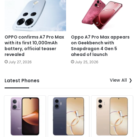
OPPO confirms A7 Pro Max
Oppo A7 Pro Max appears
with its first 10,000mAh
on Geekbench with
battery, official teaser
Snapdragon 4 Gen 5
revealed
ahead of launch
July 27, 2026
July 25, 2026
View All
Latest Phones