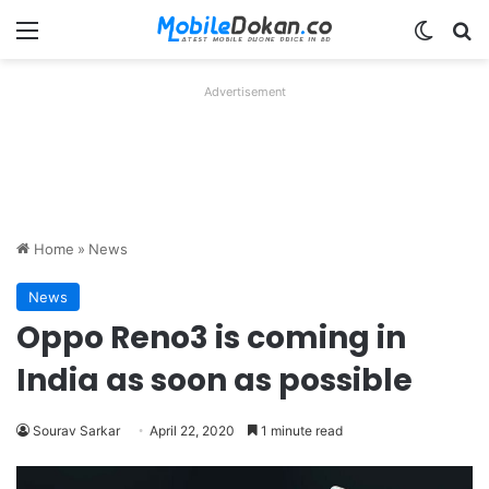
Menu
Switch
Se
Advertisement
Home
»
News
News
Oppo Reno3 is coming in
India as soon as possible
Sourav Sarkar
April 22, 2020
1 minute read