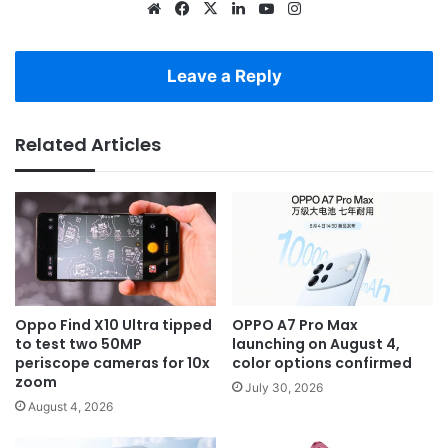
Website
Facebook
X
LinkedIn
YouTube
Instagram
Leave a Reply
Related Articles
Oppo Find X10 Ultra tipped
OPPO A7 Pro Max
to test two 50MP
launching on August 4,
periscope cameras for 10x
color options confirmed
zoom
July 30, 2026
August 4, 2026