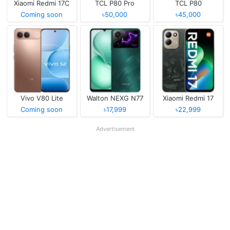
Xiaomi Redmi 17C
TCL P80 Pro
TCL P80
Coming soon
৳50,000
৳45,000
Vivo V80 Lite
Walton NEXG N77
Xiaomi Redmi 17
Coming soon
৳17,999
৳22,999
Advertisement