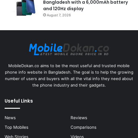
Bangladesh with a 6,000mAh battery
and 120Hz display
August 7, 2026
MobileDokan.co aims to be the most useful and trusted mobile
phone info website in Bangladesh. The goal is to help the growing
number of users and buyers with all the vital info they need about
the phone industry and their gadgets.
Useful Links
News
Reviews
Top Mobiles
Comparisons
Web Stories
Videos