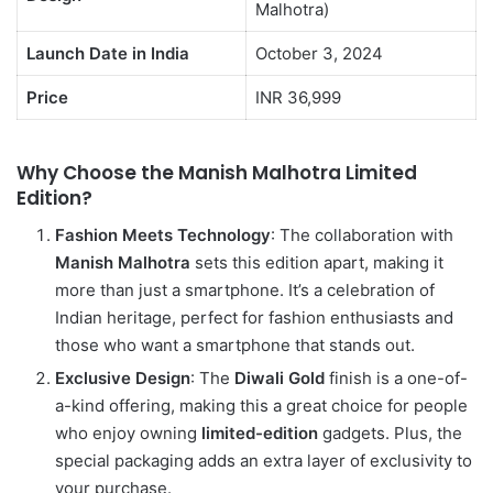
Malhotra)
Launch Date in India
October 3, 2024
Price
INR 36,999
Why Choose the Manish Malhotra Limited
Edition?
Fashion Meets Technology
: The collaboration with
Manish Malhotra
sets this edition apart, making it
more than just a smartphone. It’s a celebration of
Indian heritage, perfect for fashion enthusiasts and
those who want a smartphone that stands out.
Exclusive Design
: The
Diwali Gold
finish is a one-of-
a-kind offering, making this a great choice for people
who enjoy owning
limited-edition
gadgets. Plus, the
special packaging adds an extra layer of exclusivity to
your purchase.