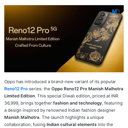
Oppo has introduced a brand-new variant of its popular
Reno12 Pro
series: the
Oppo Reno12 Pro Manish Malhotra
Limited Edition
. This special Diwali edition, priced at INR
36,999, brings together
fashion and technology
, featuring
a design inspired by renowned Indian fashion designer
Manish Malhotra
. The launch highlights a unique
collaboration, fusing
Indian cultural elements
into the