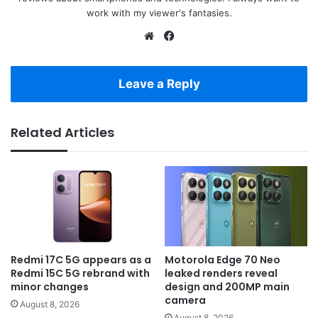
work with my viewer's fantasies.
Website
Facebook
Leave a Reply
Related Articles
Redmi 17C 5G appears as a
Motorola Edge 70 Neo
Redmi 15C 5G rebrand with
leaked renders reveal
minor changes
design and 200MP main
camera
August 8, 2026
August 8, 2026