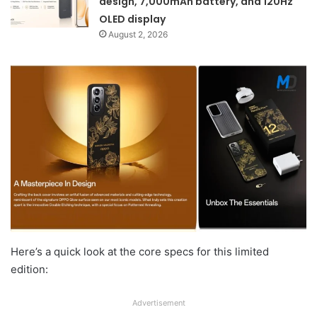
design, 7,000mAh battery, and 120Hz
OLED display
August 2, 2026
Here’s a quick look at the core specs for this limited
edition:
Advertisement