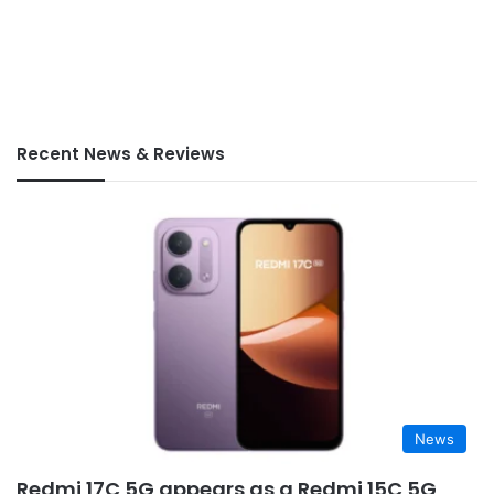
Recent News & Reviews
News
Redmi 17C 5G appears as a Redmi 15C 5G