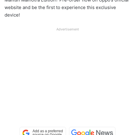
website and be the first to experience this exclusive
device!
Advertisement