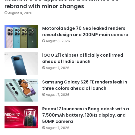
rebrand with minor changes
August 8, 2026
Motorola Edge 70 Neo leaked renders
reveal design and 200MP main camera
August 8, 2026
iQOO Z11 chipset officially confirmed
ahead of India launch
August 7, 2026
Samsung Galaxy S26 FE renders leak in
three colors ahead of launch
August 7, 2026
Redmi 17 launches in Bangladesh with a
7,500mAh battery, 120Hz display, and
50MP camera
August 7, 2026