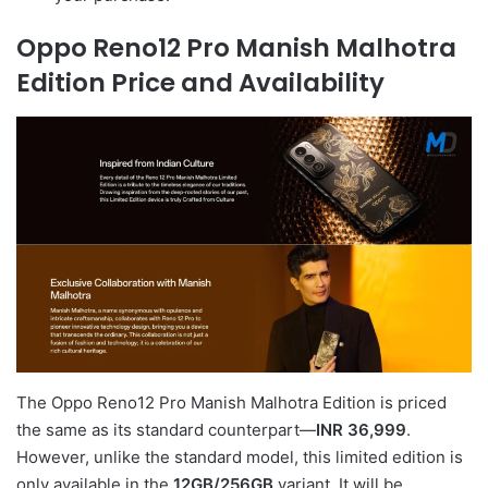
Oppo Reno12 Pro Manish Malhotra
Edition Price and Availability
The Oppo Reno12 Pro Manish Malhotra Edition is priced
the same as its standard counterpart—
INR 36,999
.
However, unlike the standard model, this limited edition is
only available in the
12GB/256GB
variant. It will be