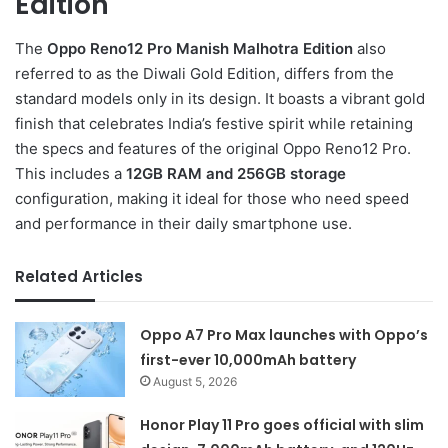
Edition
The
Oppo Reno12 Pro Manish Malhotra Edition
also
referred to as the Diwali Gold Edition, differs from the
standard models only in its design. It boasts a vibrant gold
finish that celebrates India’s festive spirit while retaining
the specs and features of the original Oppo Reno12 Pro.
This includes a
12GB RAM and 256GB storage
configuration, making it ideal for those who need speed
and performance in their daily smartphone use.
Related Articles
Oppo A7 Pro Max launches with Oppo’s
first-ever 10,000mAh battery
August 5, 2026
Honor Play 11 Pro goes official with slim