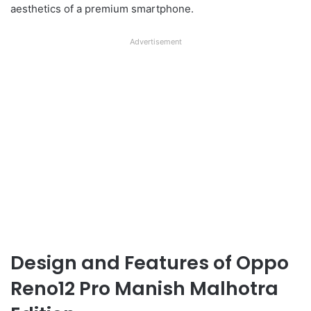
aesthetics of a premium smartphone.
Advertisement
Design and Features of Oppo
Reno12 Pro Manish Malhotra