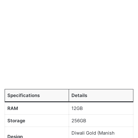
Specifications
Details
RAM
12GB
Storage
256GB
Diwali Gold (Manish
Design