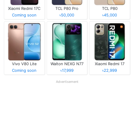
Xiaomi Redmi 17C
TCL P80 Pro
TCL P80
Coming soon
৳50,000
৳45,000
Vivo V80 Lite
Walton NEXG N77
Xiaomi Redmi 17
Coming soon
৳17,999
৳22,999
Advertisement