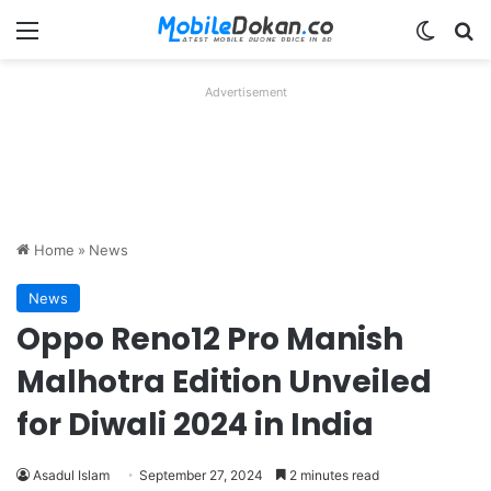
Menu
Switch
Se
Advertisement
Home
»
News
News
Oppo Reno12 Pro Manish
Malhotra Edition Unveiled
for Diwali 2024 in India
Asadul Islam
September 27, 2024
2 minutes read