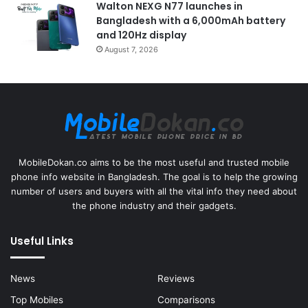
Walton NEXG N77 launches in
Bangladesh with a 6,000mAh battery
and 120Hz display
August 7, 2026
MobileDokan.co aims to be the most useful and trusted mobile
phone info website in Bangladesh. The goal is to help the growing
number of users and buyers with all the vital info they need about
the phone industry and their gadgets.
Useful Links
News
Reviews
Top Mobiles
Comparisons