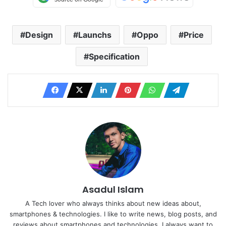
Design
Launchs
Oppo
Price
Specification
Asadul Islam
A Tech lover who always thinks about new ideas about,
smartphones & technologies. I like to write news, blog posts, and
reviews about smartphones and technologies. I always want to