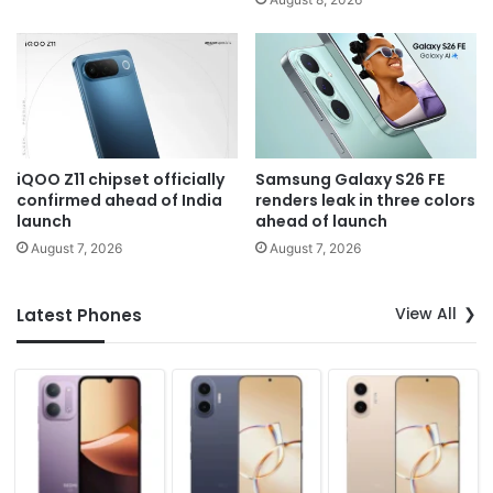
iQOO Z11 chipset officially
Samsung Galaxy S26 FE
confirmed ahead of India
renders leak in three colors
launch
ahead of launch
August 7, 2026
August 7, 2026
View All
Latest Phones