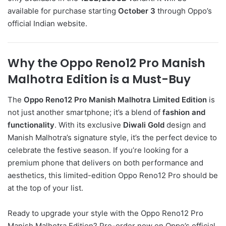
available for purchase starting
October 3
through Oppo’s
official Indian website.
Why the Oppo Reno12 Pro Manish
Malhotra Edition is a Must-Buy
The
Oppo Reno12 Pro Manish Malhotra Limited Edition
is
not just another smartphone; it’s a blend of
fashion and
functionality
. With its exclusive
Diwali Gold
design and
Manish Malhotra’s signature style, it’s the perfect device to
celebrate the festive season. If you’re looking for a
premium phone that delivers on both performance and
aesthetics, this limited-edition Oppo Reno12 Pro should be
at the top of your list.
Ready to upgrade your style with the Oppo Reno12 Pro
Manish Malhotra Edition? Pre-order now on Oppo’s official