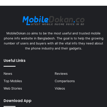
MobileDokan.co aims to be the most useful and trusted mobile
phone info website in Bangladesh. The goal is to help the growing
number of users and buyers with all the vital info they need about
the phone industry and their gadgets.
Useful Links
News
Reviews
Top Mobiles
Comparisons
Web Stories
Videos
Download App