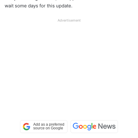
wait some days for this update.
Advertisement