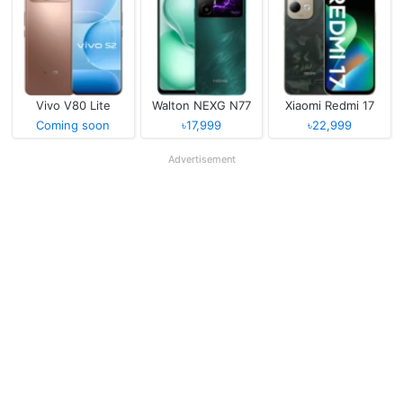
Vivo V80 Lite
Walton NEXG N77
Xiaomi Redmi 17
Coming soon
৳17,999
৳22,999
Advertisement