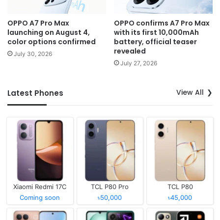
OPPO A7 Pro Max
OPPO confirms A7 Pro Max
launching on August 4,
with its first 10,000mAh
color options confirmed
battery, official teaser
revealed
July 30, 2026
July 27, 2026
View All
Latest Phones
Xiaomi Redmi 17C
TCL P80 Pro
TCL P80
Coming soon
৳50,000
৳45,000