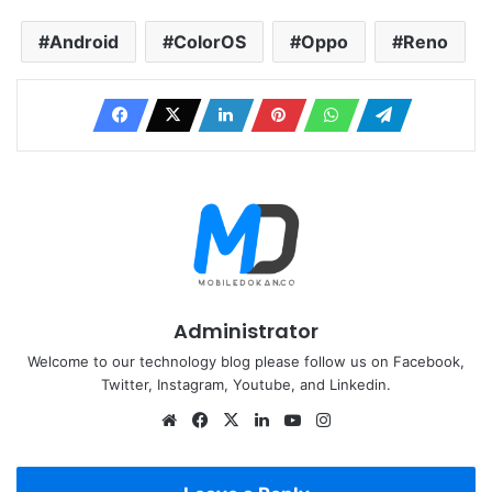
Android
ColorOS
Oppo
Reno
Administrator
Welcome to our technology blog please follow us on Facebook,
Twitter, Instagram, Youtube, and Linkedin.
Website
Facebook
X
LinkedIn
YouTube
Instagram