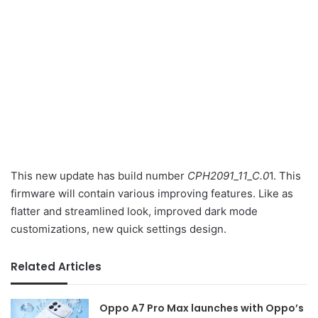
This new update has build number
CPH2091_11_C.0
1. This
firmware will contain various improving features. Like as
flatter and streamlined look, improved dark mode
customizations, new quick settings design.
Related Articles
Oppo A7 Pro Max launches with Oppo’s