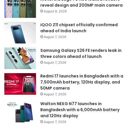
reveal design and 200MP main camera
August 8, 2026
iQOO Z11 chipset officially confirmed
ahead of India launch
August 7, 2026
Samsung Galaxy S26 FE renders leak in
three colors ahead of launch
August 7, 2026
Redmi 17 launches in Bangladesh with a
7,500mAh battery, 120Hz display, and
50MP camera
August 7, 2026
Walton NEXG N77 launches in
Bangladesh with a 6,000mAh battery
and 120Hz display
August 7, 2026