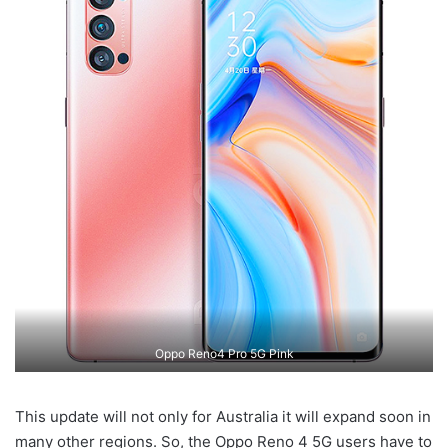
Oppo Reno4 Pro 5G Pink
This update will not only for Australia it will expand soon in
many other regions. So, the Oppo Reno 4 5G users have to