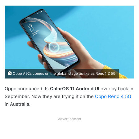
Oppo A92s comes on the global stage as like as Reno4 Z 5G
Oppo announced its
ColorOS 11
Android UI
overlay back in
September. Now they are trying it on the
Oppo Reno 4 5G
in Australia.
Advertisement