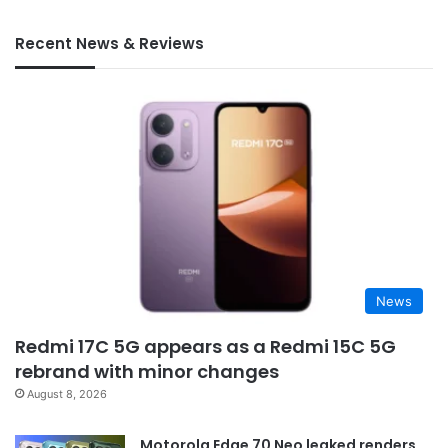
Recent News & Reviews
News
Redmi 17C 5G appears as a Redmi 15C 5G
rebrand with minor changes
August 8, 2026
Motorola Edge 70 Neo leaked renders