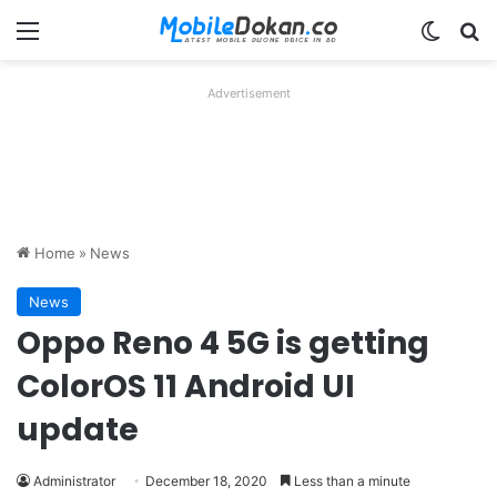
Menu
Switch
Se
Advertisement
Home
»
News
News
Oppo Reno 4 5G is getting
ColorOS 11 Android UI
update
Administrator
December 18, 2020
Less than a minute