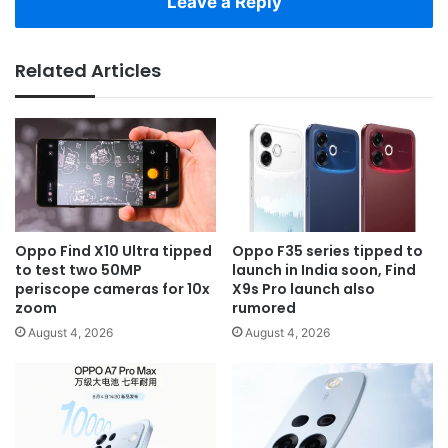
Leave a Reply
Related Articles
Oppo Find X10 Ultra tipped
Oppo F35 series tipped to
to test two 50MP
launch in India soon, Find
periscope cameras for 10x
X9s Pro launch also
zoom
rumored
August 4, 2026
August 4, 2026