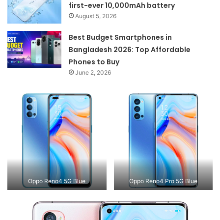
first-ever 10,000mAh battery
August 5, 2026
Best Budget Smartphones in
Bangladesh 2026: Top Affordable
Phones to Buy
June 2, 2026
Oppo Reno4 5G Blue
Oppo Reno4 Pro 5G Blue