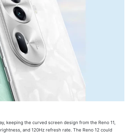
ay, keeping the curved screen design from the Reno 11,
brightness, and 120Hz refresh rate. The Reno 12 could