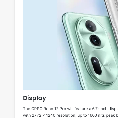
Display
The OPPO Reno 12 Pro will feature a 6.7-inch displ
with 2772 × 1240 resolution, up to 1600 nits peak 