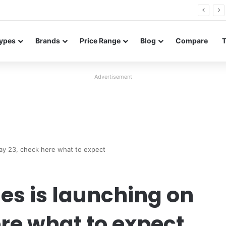
26 FE renders leak in three colors ahead of launch
ypes
Brands
Price Range
Blog
Compare
Advertisement
ay 23, check here what to expect
ies is launching on
re what to expect