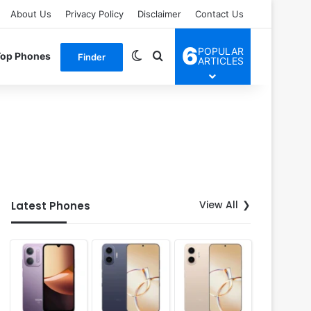
About Us
Privacy Policy
Disclaimer
Contact Us
6
POPULAR
Switch skin
Search for
Top Phones
Finder
ARTICLES
View All
Latest Phones