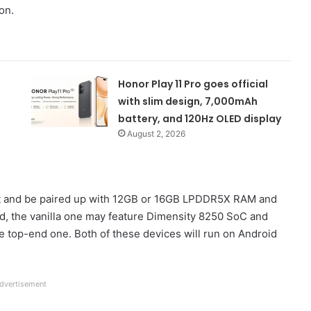
on.
Honor Play 11 Pro goes official
with slim design, 7,000mAh
battery, and 120Hz OLED display
August 2, 2026
set and be paired up with 12GB or 16GB LPDDR5X RAM and
d, the vanilla one may feature Dimensity 8250 SoC and
 top-end one. Both of these devices will run on Android
dvertisement