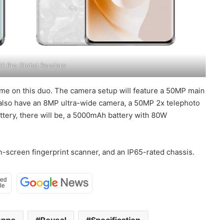
1 Pro Global Renders
ame on this duo. The camera setup will feature a 50MP main
 also have an 8MP ultra-wide camera, a 50MP 2x telephoto
ttery, there will be, a 5000mAh battery with 80W
 in-screen fingerprint scanner, and an IP65-rated chassis.