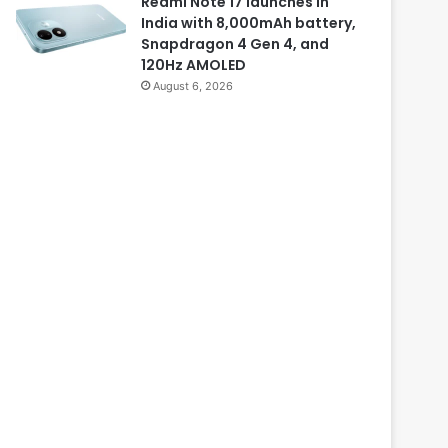
Redmi Note 17 launches in
India with 8,000mAh battery,
Snapdragon 4 Gen 4, and
120Hz AMOLED
August 6, 2026