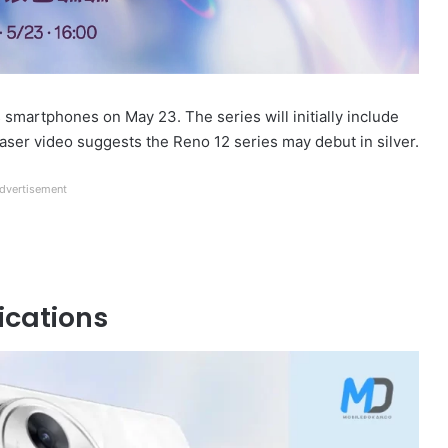
s smartphones on May 23. The series will initially include
easer video suggests the Reno 12 series may debut in silver.
dvertisement
ications