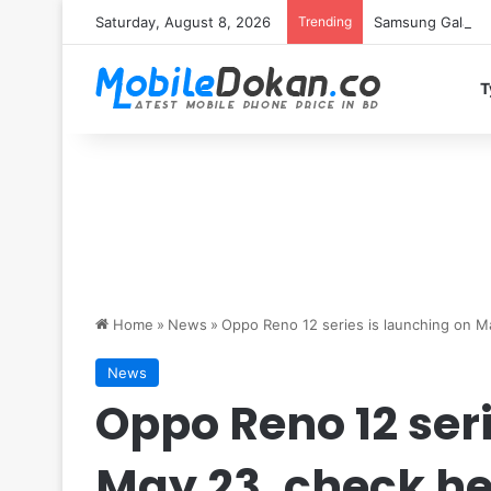
Saturday, August 8, 2026
Trending
Samsung Galaxy S
T
Home
»
News
»
Oppo Reno 12 series is launching on M
News
Oppo Reno 12 ser
May 23, check he