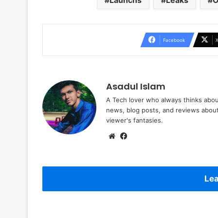
Launchs
Leaks
O
Facebook
Asadul Islam
A Tech lover who always thinks abou
news, blog posts, and reviews abou
viewer's fantasies.
Website
Facebook
Lea