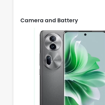
Camera and Battery