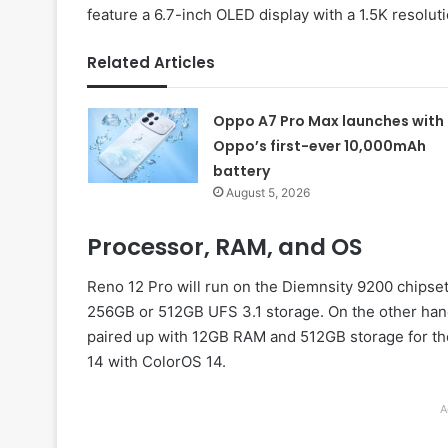
feature a 6.7-inch OLED display with a 1.5K resoluti
Related Articles
Oppo A7 Pro Max launches with
Oppo’s first-ever 10,000mAh
battery
August 5, 2026
Processor, RAM, and OS
Reno 12 Pro will run on the Diemnsity 9200 chip
256GB or 512GB UFS 3.1 storage. On the other han
paired up with 12GB RAM and 512GB storage for the
14 with ColorOS 14.
A