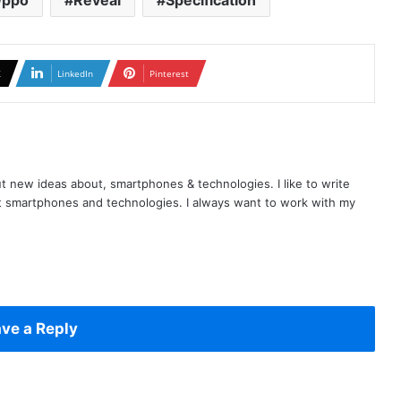
ppo
Reveal
Specification
X
LinkedIn
Pinterest
t new ideas about, smartphones & technologies. I like to write
t smartphones and technologies. I always want to work with my
ve a Reply