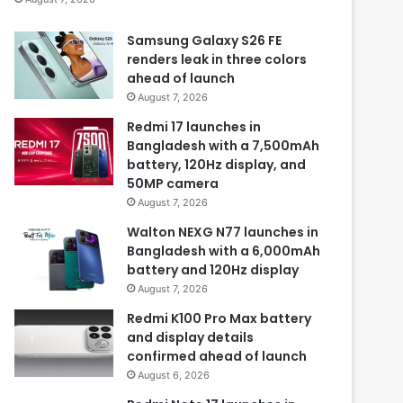
Samsung Galaxy S26 FE
renders leak in three colors
ahead of launch
August 7, 2026
Redmi 17 launches in
Bangladesh with a 7,500mAh
battery, 120Hz display, and
50MP camera
August 7, 2026
Walton NEXG N77 launches in
Bangladesh with a 6,000mAh
battery and 120Hz display
August 7, 2026
Redmi K100 Pro Max battery
and display details
confirmed ahead of launch
August 6, 2026