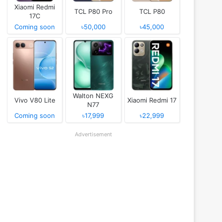
Xiaomi Redmi
TCL P80 Pro
TCL P80
17C
Coming soon
৳50,000
৳45,000
Walton NEXG
Vivo V80 Lite
Xiaomi Redmi 17
N77
Coming soon
৳17,999
৳22,999
Advertisement