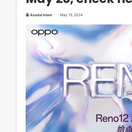
Asadul Islam
May 15, 2024