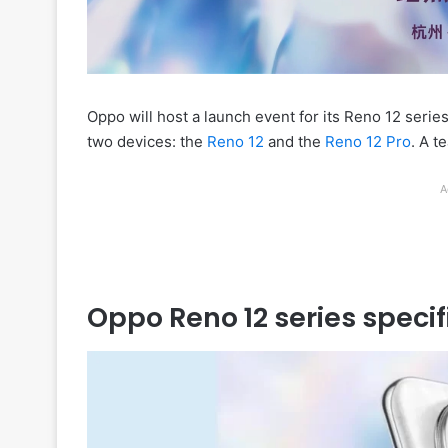
Oppo will host a launch event for its Reno 12 serie
two devices: the
Reno 12
and the
Reno 12 Pro
. A t
A
Oppo Reno 12 series specif