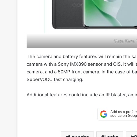
Oppo Reno 1
The camera and battery features will remain the s
camera with a Sony IMX890 sensor and OIS. It will
camera, and a 50MP front camera. In the case of ba
SuperVOOC fast charging.
Additional features could include an IR blaster, an