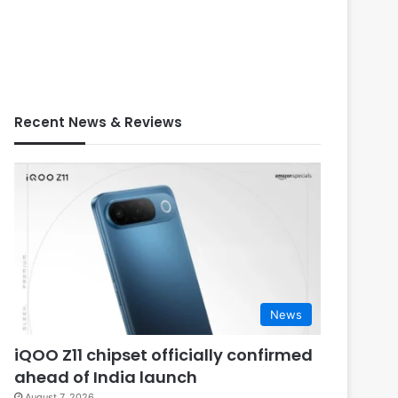
Recent News & Reviews
News
iQOO Z11 chipset officially confirmed
ahead of India launch
August 7, 2026