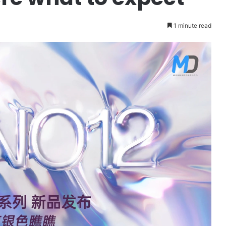
1 minute read